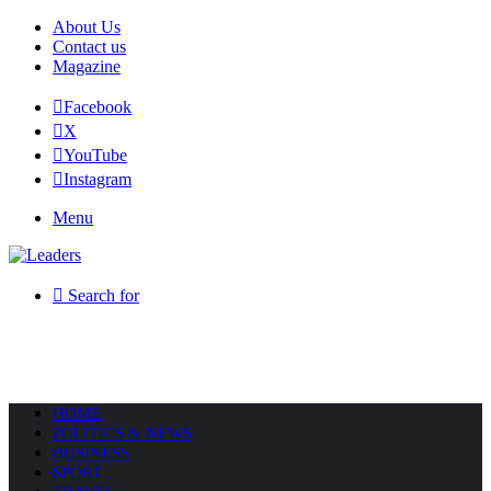
About Us
Contact us
Magazine
Facebook
X
YouTube
Instagram
Menu
Search for
HOME
POLITICS & NEWS
BUSINESS
SPORT