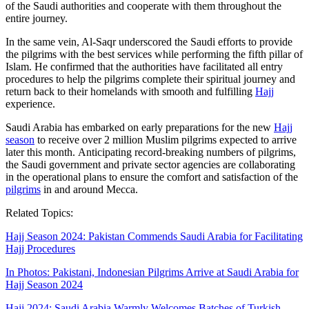
of the Saudi authorities and cooperate with them throughout the
entire journey.
In the same vein, Al-Saqr underscored the Saudi efforts to provide
the pilgrims with the best services while performing the fifth pillar of
Islam. He confirmed that the authorities have facilitated all entry
procedures to help the pilgrims complete their spiritual journey and
return back to their homelands with smooth and fulfilling
Hajj
experience.
Saudi Arabia has embarked on early preparations for the new
Hajj
season
to receive over 2 million Muslim pilgrims expected to arrive
later this month. Anticipating record-breaking numbers of pilgrims,
the Saudi government and private sector agencies are collaborating
in the operational plans to ensure the comfort and satisfaction of the
pilgrims
in and around Mecca.
Related Topics:
Hajj Season 2024: Pakistan Commends Saudi Arabia for Facilitating
Hajj Procedures
In Photos: Pakistani, Indonesian Pilgrims Arrive at Saudi Arabia for
Hajj Season 2024
Hajj 2024: Saudi Arabia Warmly Welcomes Batches of Turkish