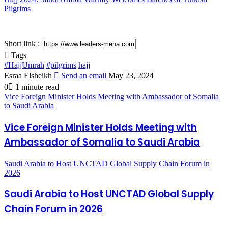
Pilgrims
Short link :
Tags
#HajjUmrah
#pilgrims
hajj
Esraa Elsheikh
Send an email
May 23, 2024
0
1 minute read
Vice Foreign Minister Holds Meeting with Ambassador of Somalia
to Saudi Arabia
Vice Foreign Minister Holds Meeting with
Ambassador of Somalia to Saudi Arabia
Saudi Arabia to Host UNCTAD Global Supply Chain Forum in
2026
Saudi Arabia to Host UNCTAD Global Supply
Chain Forum in 2026