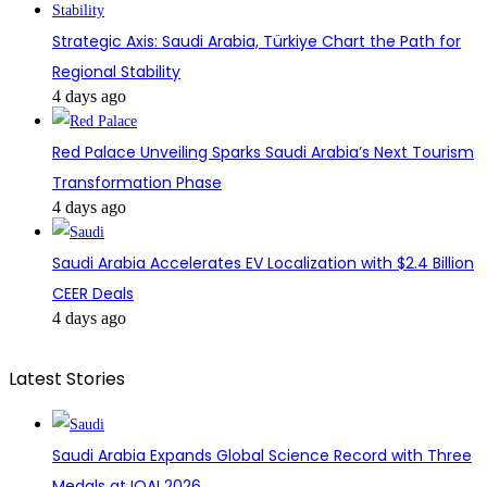
Strategic Axis: Saudi Arabia, Türkiye Chart the Path for
Regional Stability
4 days ago
Red Palace Unveiling Sparks Saudi Arabia’s Next Tourism
Transformation Phase
4 days ago
Saudi Arabia Accelerates EV Localization with $2.4 Billion
CEER Deals
4 days ago
Latest Stories
Saudi Arabia Expands Global Science Record with Three
Medals at IOAI 2026