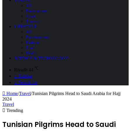
TRAVEL
All
Environment
Space
Tourism
LIFESTYLE
All
Entertainment
Fashion
Food
Health
SCIENCE & TECHNOLOGY
℃
Riyadh
44
Sidebar
Search for
Home
/
Travel
/
Tunisian Pilgrims Head to Saudi Arabia for Hajj
2024
Travel
Trending
Tunisian Pilgrims Head to Saudi