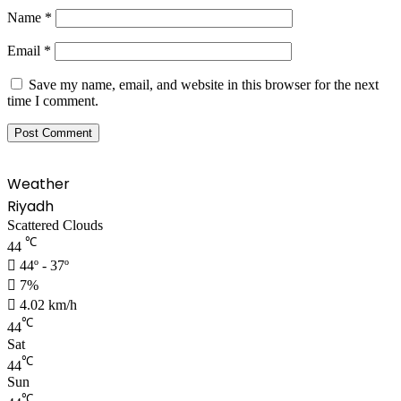
Name
*
Email
*
Save my name, email, and website in this browser for the next
time I comment.
Weather
Riyadh
Scattered Clouds
℃
44
44º - 37º
7%
4.02 km/h
℃
44
Sat
℃
44
Sun
℃