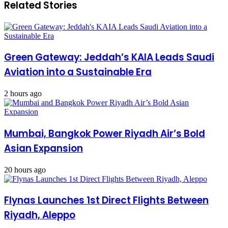
Related Stories
Green Gateway: Jeddah’s KAIA Leads Saudi
Aviation into a Sustainable Era
2 hours ago
Mumbai, Bangkok Power Riyadh Air’s Bold
Asian Expansion
20 hours ago
Flynas Launches 1st Direct Flights Between
Riyadh, Aleppo