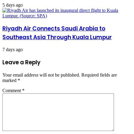
5 days ago
Riyadh Air Connects Saudi Arabia to
Southeast Asia Through Kuala Lumpur
7 days ago
Leave a Reply
Your email address will not be published.
Required fields are
marked
*
Comment
*