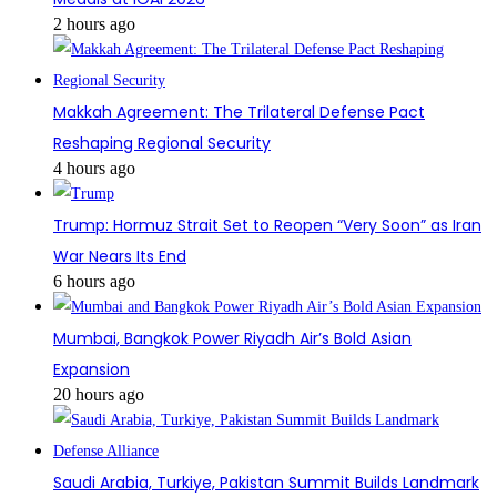
2 hours ago
Makkah Agreement: The Trilateral Defense Pact
Reshaping Regional Security
4 hours ago
Trump: Hormuz Strait Set to Reopen “Very Soon” as Iran
War Nears Its End
6 hours ago
Mumbai, Bangkok Power Riyadh Air’s Bold Asian
Expansion
20 hours ago
Saudi Arabia, Turkiye, Pakistan Summit Builds Landmark