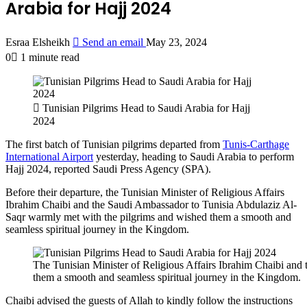
Arabia for Hajj 2024
Esraa Elsheikh
Send an email
May 23, 2024
0
1 minute read
Tunisian Pilgrims Head to Saudi Arabia for Hajj
2024
The first batch of Tunisian pilgrims departed from
Tunis-Carthage
International Airport
yesterday, heading to Saudi Arabia to perform
Hajj 2024, reported Saudi Press Agency (SPA).
Before their departure, the Tunisian Minister of Religious Affairs
Ibrahim Chaibi and the Saudi Ambassador to Tunisia Abdulaziz Al-
Saqr warmly met with the pilgrims and wished them a smooth and
seamless spiritual journey in the Kingdom.
The Tunisian Minister of Religious Affairs Ibrahim Chaibi an
them a smooth and seamless spiritual journey in the Kingdom.
Chaibi advised the guests of Allah to kindly follow the instructions