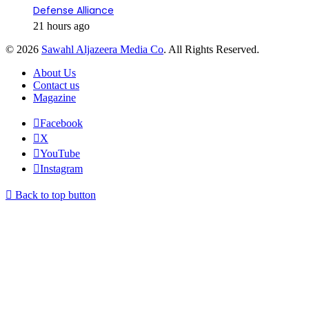
Defense Alliance
21 hours ago
© 2026
Sawahl Aljazeera Media Co
. All Rights Reserved.
About Us
Contact us
Magazine
Facebook
X
YouTube
Instagram
Back to top button