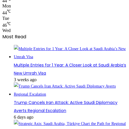
44
Mon
℃
44
Tue
℃
46
Wed
Most Read
Multiple Entries for 1 Year: A Closer Look at Saudi Arabia’s
New Umrah Visa
3 weeks ago
Trump Cancels Iran Attack: Active Saudi Diplomacy
Averts Regional Escalation
6 days ago