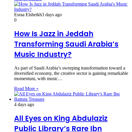
Esraa Elsheikh
3 days ago
0
How Is Jazz in Jeddah
Transforming Saudi Arabia’s
Music Industry?
As part of Saudi Arabia’s sweeping transformation toward a
diversified economy, the creative sector is gaining remarkable
momentum, with music…
Read More »
4 days ago
All Eyes on King Abdulaziz
Public Library’s Rare Ibn