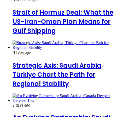
Strait of Hormuz Deal: What the
US-Iran-Oman Plan Means for
Gulf Shipping
1 day ago
Strategic Axis: Saudi Arabia,
Türkiye Chart the Path for
Regional Stability
2 days ago