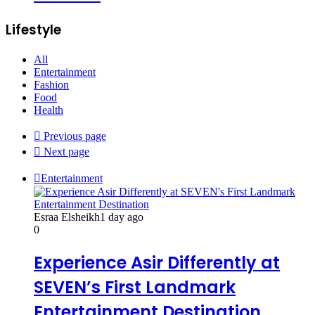
Lifestyle
All
Entertainment
Fashion
Food
Health
Previous page
Next page
Entertainment
Esraa Elsheikh
1 day ago
0
Experience Asir Differently at
SEVEN’s First Landmark
Entertainment Destination