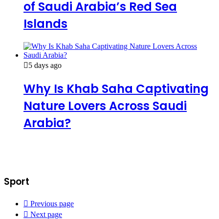
of Saudi Arabia’s Red Sea
Islands
5 days ago
Why Is Khab Saha Captivating
Nature Lovers Across Saudi
Arabia?
Sport
Previous page
Next page