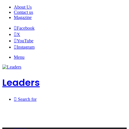
About Us
Contact us
Magazine
Facebook
X
YouTube
Instagram
Menu
Leaders
Search for