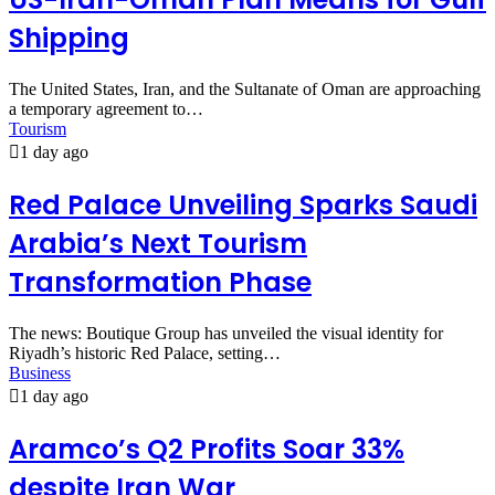
Shipping
The United States, Iran, and the Sultanate of Oman are approaching
a temporary agreement to…
Tourism
1 day ago
Red Palace Unveiling Sparks Saudi
Arabia’s Next Tourism
Transformation Phase
The news: Boutique Group has unveiled the visual identity for
Riyadh’s historic Red Palace, setting…
Business
1 day ago
Aramco’s Q2 Profits Soar 33%
despite Iran War