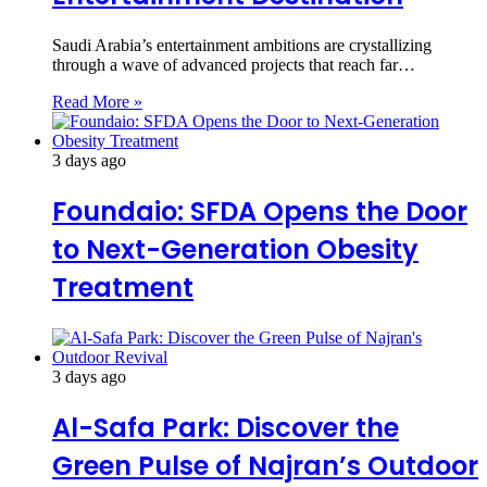
Saudi Arabia’s entertainment ambitions are crystallizing
through a wave of advanced projects that reach far…
Read More »
3 days ago
Foundaio: SFDA Opens the Door
to Next-Generation Obesity
Treatment
3 days ago
Al-Safa Park: Discover the
Green Pulse of Najran’s Outdoor