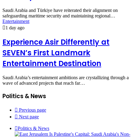
Saudi Arabia and Türkiye have reiterated their alignment on
safeguarding maritime security and maintaining regional…
Entertainment
1 day ago
Experience Asir Differently at
SEVEN’s First Landmark
Entertainment Destination
Saudi Arabia’s entertainment ambitions are crystallizing through a
wave of advanced projects that reach far…
Politics & News
Previous page
Next page
Politics & News