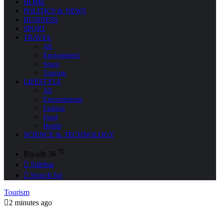
HOME
POLITICS & NEWS
BUSINESS
SPORT
TRAVEL
All
Environment
Space
Tourism
LIFESTYLE
All
Entertainment
Fashion
Food
Health
SCIENCE & TECHNOLOGY
℃
Riyadh
36
Sidebar
Search for
Tourism
2 minutes ago