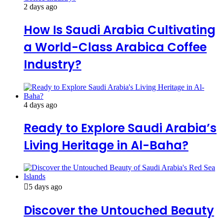
2 days ago
How Is Saudi Arabia Cultivating
a World-Class Arabica Coffee
Industry?
4 days ago
Ready to Explore Saudi Arabia’s
Living Heritage in Al-Baha?
5 days ago
Discover the Untouched Beauty