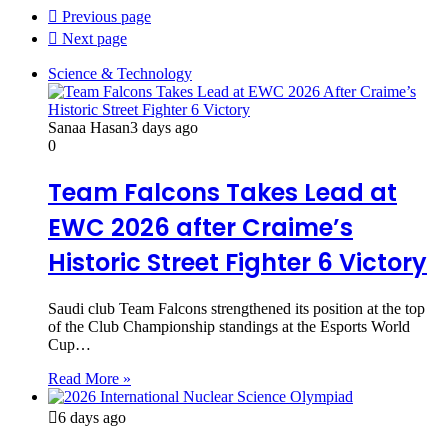
Previous page
Next page
Science & Technology
Sanaa Hasan
3 days ago
0
Team Falcons Takes Lead at
EWC 2026 after Craime’s
Historic Street Fighter 6 Victory
Saudi club Team Falcons strengthened its position at the top
of the Club Championship standings at the Esports World
Cup…
Read More »
6 days ago