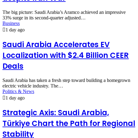
The big picture: Saudi Arabia’s Aramco achieved an impressive
33% surge in its second-quarter adjusted…
Business
1 day ago
Saudi Arabia Accelerates EV
Localization with $2.4 Billion CEER
Deals
Saudi Arabia has taken a fresh step toward building a homegrown
electric vehicle industry. The…
Politics & News
1 day ago
Strategic Axis: Saudi Arabia,
Türkiye Chart the Path for Regional
Stability