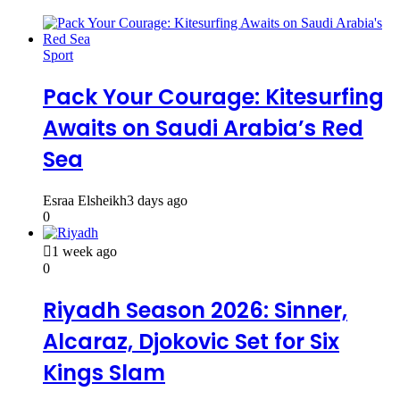
Sport
Pack Your Courage: Kitesurfing
Awaits on Saudi Arabia’s Red
Sea
Esraa Elsheikh
3 days ago
0
1 week ago
0
Riyadh Season 2026: Sinner,
Alcaraz, Djokovic Set for Six
Kings Slam