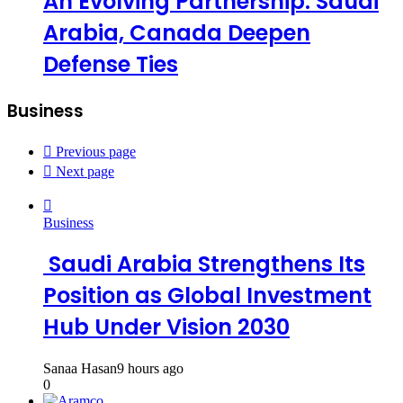
An Evolving Partnership: Saudi
Arabia, Canada Deepen
Defense Ties
Business
Previous page
Next page
Business
Saudi Arabia Strengthens Its
Position as Global Investment
Hub Under Vision 2030
Sanaa Hasan
9 hours ago
0