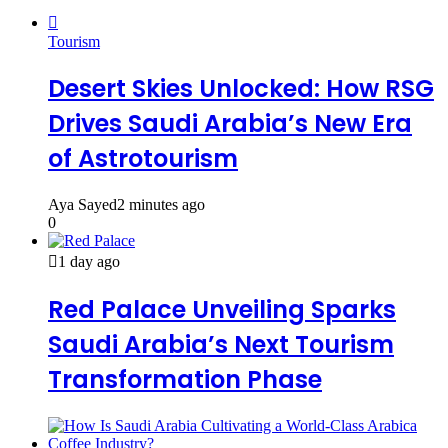
Tourism
Desert Skies Unlocked: How RSG
Drives Saudi Arabia’s New Era
of Astrotourism
Aya Sayed
2 minutes ago
0
1 day ago
Red Palace Unveiling Sparks
Saudi Arabia’s Next Tourism
Transformation Phase