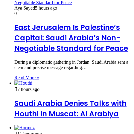
Aya Sayed
5 hours ago
0
East Jerusalem Is Palestine’s
Capital: Saudi Arabia’s Non-
Negotiable Standard for Peace
During a diplomatic gathering in Jordan, Saudi Arabia sent a
clear and precise message regarding…
Read More »
7 hours ago
Saudi Arabia Denies Talks with
Houthi in Muscat: Al Arabiya
11 hours ago