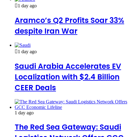
1 day ago
Aramco’s Q2 Profits Soar 33%
despite Iran War
1 day ago
Saudi Arabia Accelerates EV
Localization with $2.4 Billion
CEER Deals
1 day ago
The Red Sea Gateway: Saudi