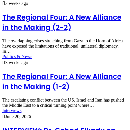
3 weeks ago
The Regional Four: A New Alliance
in the Making (2-2)
The overlapping crises stretching from Gaza to the Horn of Africa
have exposed the limitations of traditional, unilateral diplomacy.
In…
Politics & News
3 weeks ago
The Regional Four: A New Alliance
in the Making (1-2)
The escalating conflict between the US, Israel and Iran has pushed
the Middle East to a critical turning point where…
Interviews
June 20, 2026