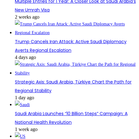
Multiple Entries for 1 Year: A Closer Look at Saudi Arabia’s
New Umrah Visa
2 weeks ago
Trump Cancels Iran Attack: Active Saudi Diplomacy
Averts Regional Escalation
4 days ago
Strategic Axis: Saudi Arabia, Türkiye Chart the Path for
Regional Stability
1 day ago
Saudi Arabia Launches “10 Billion Steps” Campaign: A
National Health Revolution
1 week ago