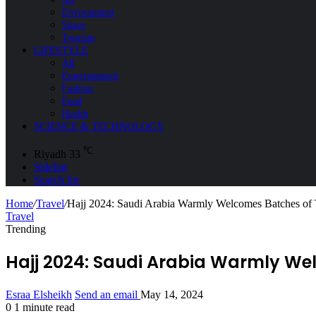
Environment
Space
Tourism
LIFESTYLE
All
Entertainment
Fashion
Food
Health
SCIENCE & TECHNOLOGY
℃
Riyadh
33
Sidebar
Search for
Home
/
Travel
/
Hajj 2024: Saudi Arabia Warmly Welcomes Batches of 
Travel
Trending
Hajj 2024: Saudi Arabia Warmly Wel
Esraa Elsheikh
Send an email
May 14, 2024
0
1 minute read