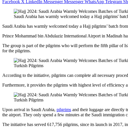
Facebook
X
LinkedIn
Messenger
Messenger
WhatsApp
Telegram
Sh
Saudi Arabia has warmly welcomed today a Hajj pilgrims' batc
Saudi Arabia has warmly welcomed today a Hajj pilgrims’ batch from
Prince Mohammad bin Abdulaziz International Airport in Madinah has
The group is part of the pilgrims who will perform the fifth pillar of 
for the pilgrims.
Turkish Pilgrims
According to the initiative, pilgrims can complete all necessary proced
Furthermore, it provides the pilgrims with highest level of efficiency 
Turkish Pilgrims
Upon arrival in Saudi Arabia,
pilgrims
and their luggage are directly 
the airport. They only spend a few minutes at the Saudi immigration c
The initiative has served 617,756 pilgrims, since its launch in 2017, 