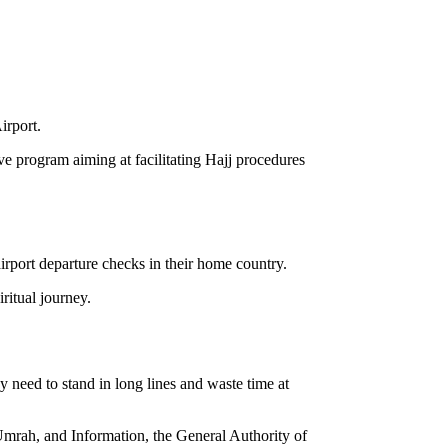
irport.
ive program aiming at facilitating Hajj procedures
airport departure checks in their home country.
ritual journey.
 need to stand in long lines and waste time at
d Umrah, and Information, the General Authority of