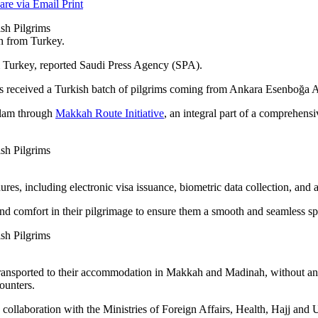
are via Email
Print
h from Turkey.
 Turkey, reported Saudi Press Agency (SPA).
 received a Turkish batch of pilgrims coming from Ankara Esenboğa A
Islam through
Makkah Route Initiative
, an integral part of a comprehens
ures, including electronic visa issuance, biometric data collection, and 
and comfort in their pilgrimage to ensure them a smooth and seamless spi
transported to their accommodation in Makkah and Madinah, without any
ounters.
in collaboration with the Ministries of Foreign Affairs, Health, Hajj an