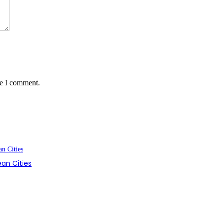
me I comment.
an Cities