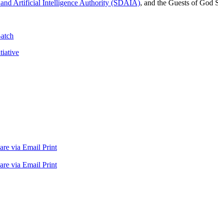
and Artificial Intelligence Authority (SDAIA)
, and the Guests of God 
Batch
iative
are via Email
Print
are via Email
Print