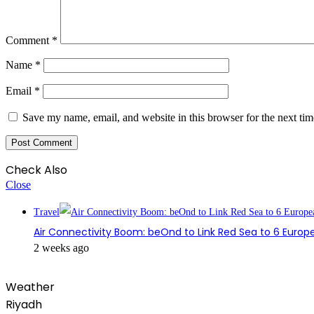
Comment
*
Name
*
Email
*
Save my name, email, and website in this browser for the next ti
Check Also
Close
Travel
Air Connectivity Boom: beOnd to Link Red Sea to 6 Europe
2 weeks ago
Weather
Riyadh