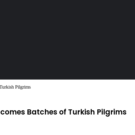
Turkish Pilgrims
comes Batches of Turkish Pilgrims