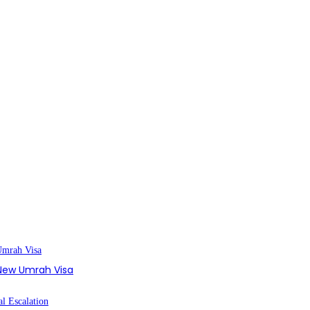
s New Umrah Visa