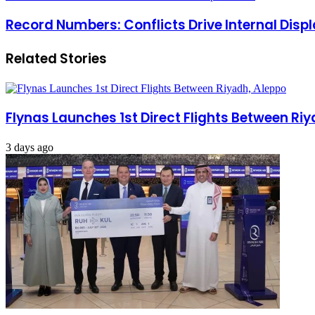
Record Numbers: Conflicts Drive Internal Dis
Related Stories
Flynas Launches 1st Direct Flights Between Ri
3 days ago