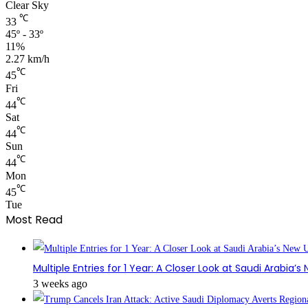
Clear Sky
℃
33
45º - 33º
11%
2.27 km/h
℃
45
Fri
℃
44
Sat
℃
44
Sun
℃
44
Mon
℃
45
Tue
Most Read
Multiple Entries for 1 Year: A Closer Look at Saudi Arabia’
3 weeks ago