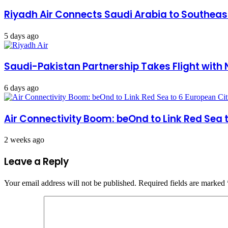
Riyadh Air Connects Saudi Arabia to Southea
5 days ago
Saudi-Pakistan Partnership Takes Flight with 
6 days ago
Air Connectivity Boom: beOnd to Link Red Sea 
2 weeks ago
Leave a Reply
Your email address will not be published.
Required fields are marked