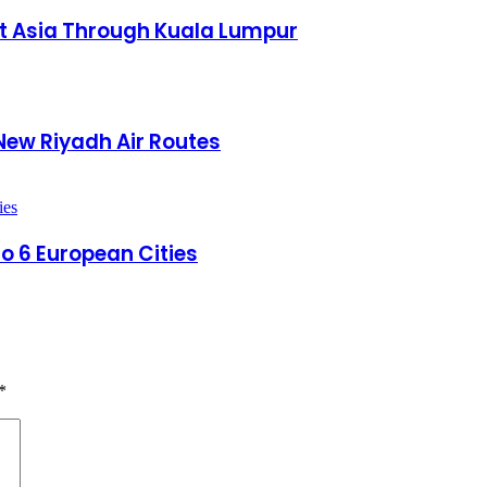
st Asia Through Kuala Lumpur
New Riyadh Air Routes
to 6 European Cities
*