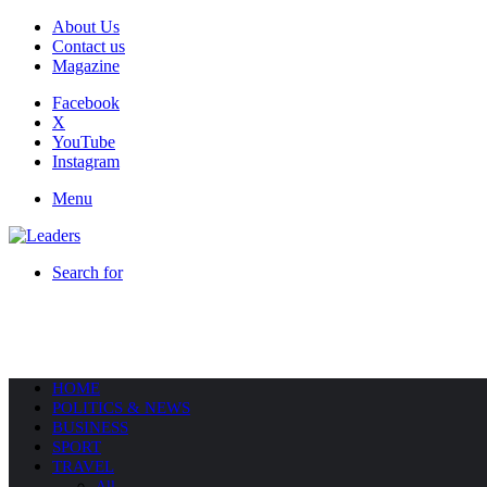
About Us
Contact us
Magazine
Facebook
X
YouTube
Instagram
Menu
Search for
HOME
POLITICS & NEWS
BUSINESS
SPORT
TRAVEL
All