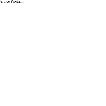
Service Program.