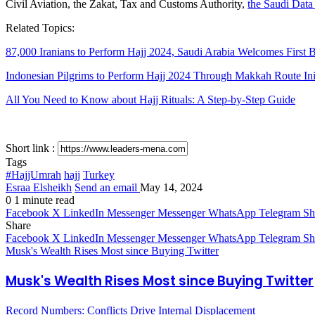
Civil Aviation, the Zakat, Tax and Customs Authority,
the Saudi Data 
Related Topics:
87,000 Iranians to Perform Hajj 2024, Saudi Arabia Welcomes First 
Indonesian Pilgrims to Perform Hajj 2024 Through Makkah Route Init
All You Need to Know about Hajj Rituals: A Step-by-Step Guide
Short link :
Tags
#HajjUmrah
hajj
Turkey
Esraa Elsheikh
Send an email
May 14, 2024
0
1 minute read
Facebook
X
LinkedIn
Messenger
Messenger
WhatsApp
Telegram
Sh
Share
Facebook
X
LinkedIn
Messenger
Messenger
WhatsApp
Telegram
Sh
Musk's Wealth Rises Most since Buying Twitter
Musk's Wealth Rises Most since Buying Twitter
Record Numbers: Conflicts Drive Internal Displacement