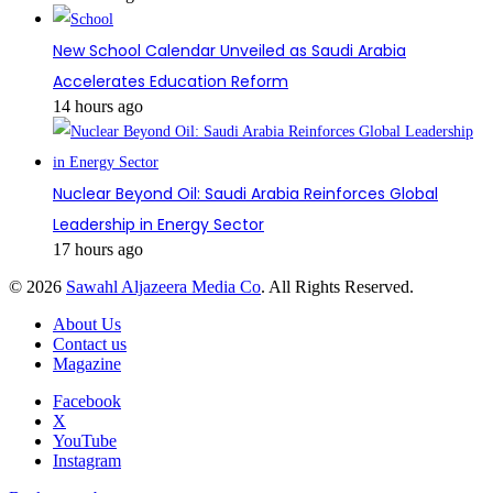
New School Calendar Unveiled as Saudi Arabia
Accelerates Education Reform
14 hours ago
Nuclear Beyond Oil: Saudi Arabia Reinforces Global
Leadership in Energy Sector
17 hours ago
© 2026
Sawahl Aljazeera Media Co
. All Rights Reserved.
About Us
Contact us
Magazine
Facebook
X
YouTube
Instagram