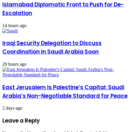
Islamabad Diplomatic Front to Push for De-
Escalation
14 hours ago
Iraqi Security Delegation to Discuss
Coordination in Saudi Arabia Soon
20 hours ago
East Jerusalem Is Palestine’s Capital: Saudi
Arabia’s Non-Negotiable Standard for Peace
2 days ago
Leave a Reply