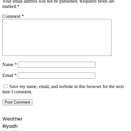
Your email address will not be published.
Required fields are
marked
*
Comment
*
Name
*
Email
*
Save my name, email, and website in this browser for the next
time I comment.
Weather
Riyadh