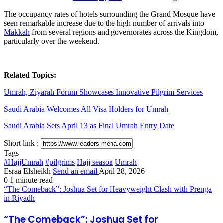
The occupancy rates of hotels surrounding the Grand Mosque have
seen remarkable increase due to the high number of arrivals into
Makkah
from several regions and governorates across the Kingdom,
particularly over the weekend.
Related Topics:
Umrah, Ziyarah Forum Showcases Innovative Pilgrim Services
Saudi Arabia Welcomes All Visa Holders for Umrah
Saudi Arabia Sets April 13 as Final Umrah Entry Date
Short link :
Tags
#HajjUmrah
#pilgrims
Hajj season
Umrah
Esraa Elsheikh
Send an email
April 28, 2026
0
1 minute read
“The Comeback”: Joshua Set for Heavyweight Clash with Prenga
in Riyadh
“The Comeback”: Joshua Set for