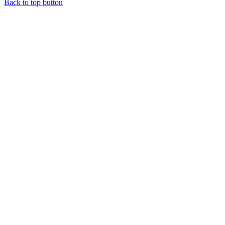
Back to top button