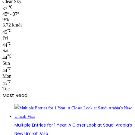
Clear Sky
℃
37
45º - 37º
9%
3.72 km/h
℃
45
Fri
℃
44
Sat
℃
44
Sun
℃
44
Mon
℃
45
Tue
Most Read
Multiple Entries for 1 Year: A Closer Look at Saudi Arabia’s
New Umrah Visa