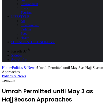
Environment
Space
Tourism
LIFESTYLE
All
Entertainment
Fashion
Food
Health
SCIENCE & TECHNOLOGY
℃
Riyadh
37
Sidebar
Search for
Home
/
Politics & News
/
Umrah Permitted until May 3 as Hajj Season
Approaches
Politics & News
Trending
Umrah Permitted until May 3 as
Hajj Season Approaches