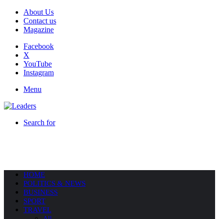
About Us
Contact us
Magazine
Facebook
X
YouTube
Instagram
Menu
Search for
HOME
POLITICS & NEWS
BUSINESS
SPORT
TRAVEL
All