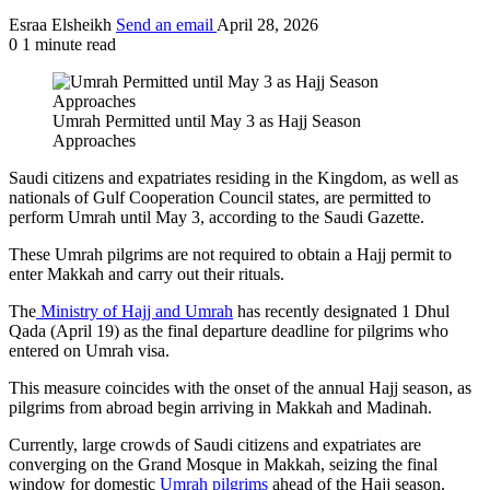
Esraa Elsheikh
Send an email
April 28, 2026
0
1 minute read
Umrah Permitted until May 3 as Hajj Season
Approaches
Saudi citizens and expatriates residing in the Kingdom, as well as
nationals of Gulf Cooperation Council states, are permitted to
perform Umrah until May 3, according to the Saudi Gazette.
These Umrah pilgrims are not required to obtain a Hajj permit to
enter Makkah and carry out their rituals.
The
Ministry of Hajj and Umrah
has recently designated 1 Dhul
Qada (April 19) as the final departure deadline for pilgrims who
entered on Umrah visa.
This measure coincides with the onset of the annual Hajj season, as
pilgrims from abroad begin arriving in Makkah and Madinah.
Currently, large crowds of Saudi citizens and expatriates are
converging on the Grand Mosque in Makkah, seizing the final
window for domestic
Umrah pilgrims
ahead of the Hajj season.