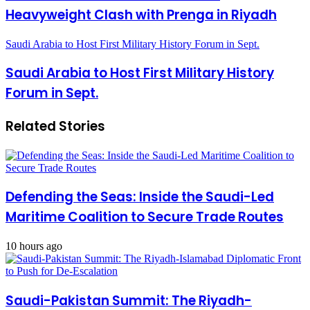
Heavyweight Clash with Prenga in Riyadh
Saudi Arabia to Host First Military History Forum in Sept.
Saudi Arabia to Host First Military History
Forum in Sept.
Related Stories
Defending the Seas: Inside the Saudi-Led
Maritime Coalition to Secure Trade Routes
10 hours ago
Saudi-Pakistan Summit: The Riyadh-