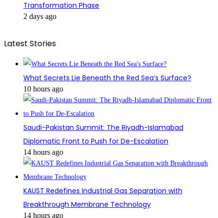
Transformation Phase
2 days ago
Latest Stories
What Secrets Lie Beneath the Red Sea’s Surface?
10 hours ago
Saudi-Pakistan Summit: The Riyadh-Islamabad
Diplomatic Front to Push for De-Escalation
14 hours ago
KAUST Redefines Industrial Gas Separation with
Breakthrough Membrane Technology
14 hours ago