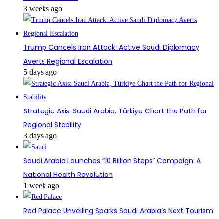
3 weeks ago
Trump Cancels Iran Attack: Active Saudi Diplomacy
Averts Regional Escalation
5 days ago
Strategic Axis: Saudi Arabia, Türkiye Chart the Path for
Regional Stability
3 days ago
Saudi Arabia Launches “10 Billion Steps” Campaign: A
National Health Revolution
1 week ago
Red Palace Unveiling Sparks Saudi Arabia’s Next Tourism