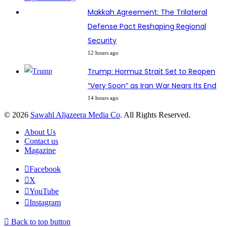
Makkah Agreement: The Trilateral
Defense Pact Reshaping Regional
Security
12 hours ago
Trump: Hormuz Strait Set to Reopen
“Very Soon” as Iran War Nears Its End
14 hours ago
© 2026
Sawahl Aljazeera Media Co
. All Rights Reserved.
About Us
Contact us
Magazine
Facebook
X
YouTube
Instagram
Back to top button