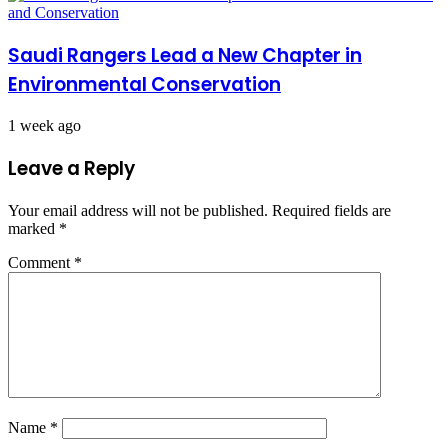
Saudi Rangers Lead a New Chapter in
Environmental Conservation
1 week ago
Leave a Reply
Your email address will not be published.
Required fields are
marked
*
Comment
*
Name
*