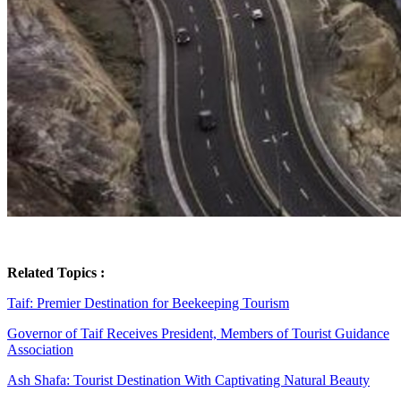
Related Topics :
Taif: Premier Destination for Beekeeping Tourism
Governor of Taif Receives President, Members of Tourist Guidance
Association
Ash Shafa: Tourist Destination With Captivating Natural Beauty