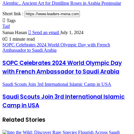
Alembic.. Ancient Art for Distilling Roses in Arabia Peninsular
Short link :
Tags
Taif
Sanaa Hasan
Send an email
July 1, 2024
0
1 minute read
SOPC Celebrates 2024 World Olympic Day with French
Ambassador to Saudi Arabia
SOPC Celebrates 2024 World Olympic Day
with French Ambassador to Saudi Arabia
Saudi Scouts Join 3rd International Islamic Camp in USA
Saudi Scouts Join 3rd International Islamic
Camp in USA
Related Stories