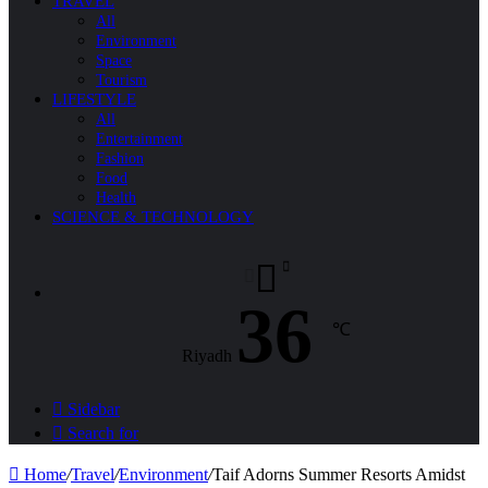
TRAVEL
All
Environment
Space
Tourism
LIFESTYLE
All
Entertainment
Fashion
Food
Health
SCIENCE & TECHNOLOGY
36
℃
Riyadh
Sidebar
Search for
Home
/
Travel
/
Environment
/
Taif Adorns Summer Resorts Amidst