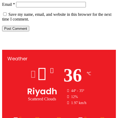
Email
*
Save my name, email, and website in this browser for the next
time I comment.
Weather
36
℃
Riyadh
44º - 35º
12%
Scattered Clouds
1.97 km/h