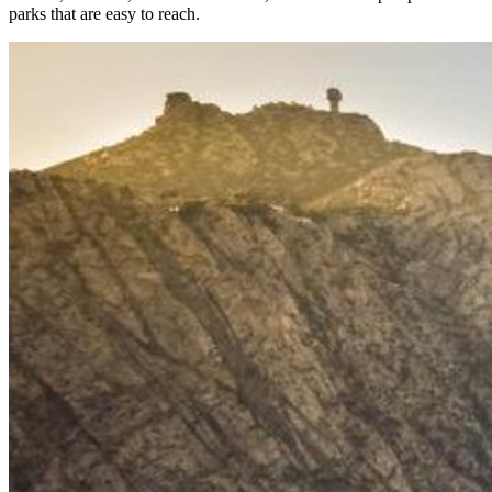
parks that are easy to reach.