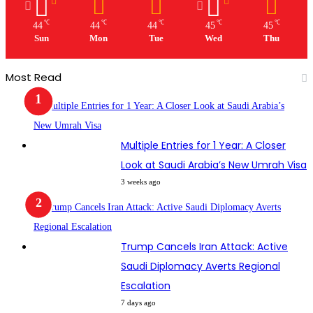
℃
℃
℃
℃
℃
44
44
44
45
45
Sun
Mon
Tue
Wed
Thu
Most Read
Multiple Entries for 1 Year: A Closer
Look at Saudi Arabia’s New Umrah Visa
3 weeks ago
Trump Cancels Iran Attack: Active
Saudi Diplomacy Averts Regional
Escalation
7 days ago