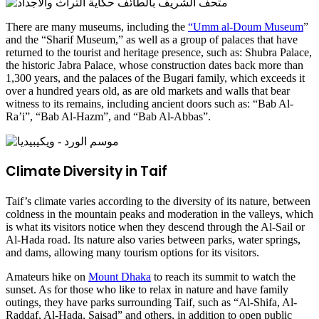
There are many museums, including the
“Umm al-Doum Museum
”
and the “Sharif Museum,” as well as a group of palaces that have
returned to the tourist and heritage presence, such as: Shubra Palace,
the historic Jabra Palace, whose construction dates back more than
1,300 years, and the palaces of the Bugari family, which exceeds it
over a hundred years old, as are old markets and walls that bear
witness to its remains, including ancient doors such as: “Bab Al-
Ra’i”, “Bab Al-Hazm”, and “Bab Al-Abbas”.
Climate Diversity in Taif
Taif’s climate varies according to the diversity of its nature, between
coldness in the mountain peaks and moderation in the valleys, which
is what its visitors notice when they descend through the Al-Sail or
Al-Hada road. Its nature also varies between parks, water springs,
and dams, allowing many tourism options for its visitors.
Amateurs hike on
Mount Dhaka
to reach its summit to watch the
sunset. As for those who like to relax in nature and have family
outings, they have parks surrounding Taif, such as “Al-Shifa, Al-
Raddaf, Al-Hada, Saisad” and others, in addition to open public