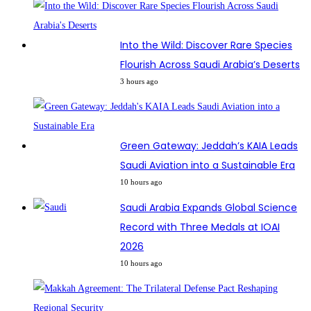
Into the Wild: Discover Rare Species
Flourish Across Saudi Arabia’s Deserts
3 hours ago
Green Gateway: Jeddah’s KAIA Leads
Saudi Aviation into a Sustainable Era
10 hours ago
Saudi Arabia Expands Global Science
Record with Three Medals at IOAI
2026
10 hours ago