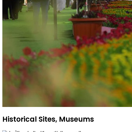
Historical Sites, Museums