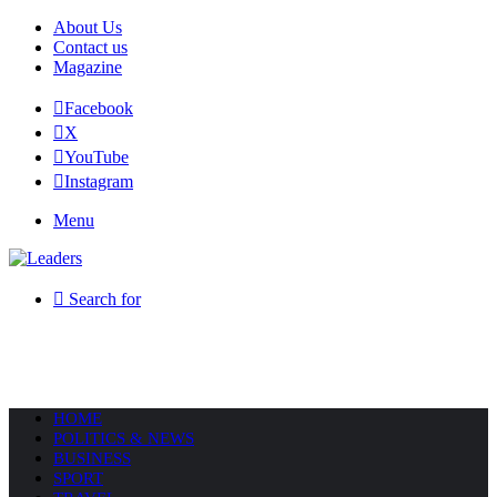
About Us
Contact us
Magazine
Facebook
X
YouTube
Instagram
Menu
Search for
HOME
POLITICS & NEWS
BUSINESS
SPORT