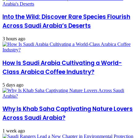
Into the Wild: Discover Rare Species Flourish
Across Saudi Arabia’s Deserts
3 hours ago
How Is Saudi Arabia Cultivating a World-
Class Arabica Coffee Industry?
5 days ago
Why Is Khab Saha Captivating Nature Lovers
Across Saudi Arabia?
1 week ago