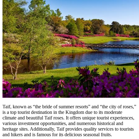
Taif, known as “the bride of summer resorts” and “the city of roses,”
is a top tourist destination in the Kingdom due to its moderate
climate and beautiful Taif roses. It offers unique tourist experiences,
various investment opportunities, and numerous historical and
heritage sites. Additionally, Taif provides quality services to tourists
and hikers and is famous for its delicious seasonal fruits.