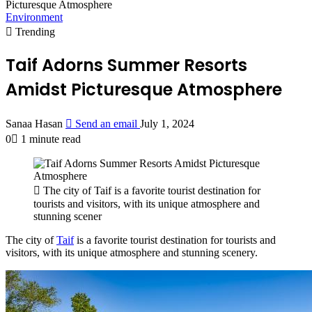
Picturesque Atmosphere
Environment
Trending
Taif Adorns Summer Resorts
Amidst Picturesque Atmosphere
Sanaa Hasan
Send an email
July 1, 2024
0
1 minute read
The city of Taif is a favorite tourist destination for
tourists and visitors, with its unique atmosphere and
stunning scener
The city of
Taif
is a favorite tourist destination for tourists and
visitors, with its unique atmosphere and stunning scenery.