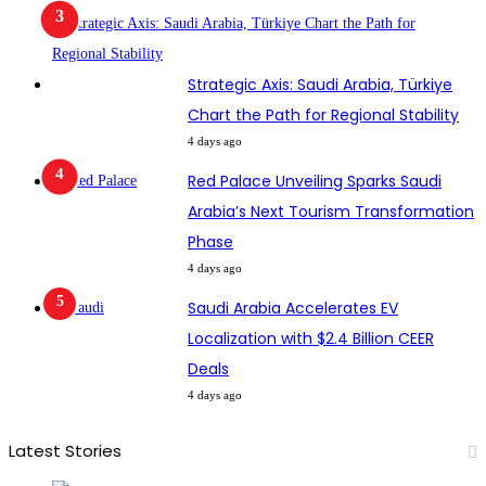
Strategic Axis: Saudi Arabia, Türkiye
Chart the Path for Regional Stability
4 days ago
Red Palace Unveiling Sparks Saudi
Arabia’s Next Tourism Transformation
Phase
4 days ago
Saudi Arabia Accelerates EV
Localization with $2.4 Billion CEER
Deals
4 days ago
Latest Stories