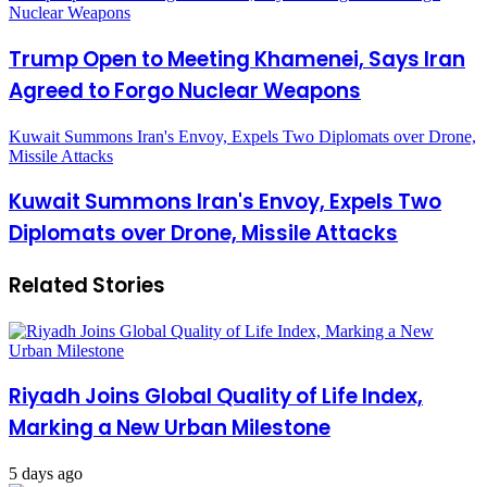
Nuclear Weapons
Trump Open to Meeting Khamenei, Says Iran
Agreed to Forgo Nuclear Weapons
Kuwait Summons Iran's Envoy, Expels Two Diplomats over Drone,
Missile Attacks
Kuwait Summons Iran's Envoy, Expels Two
Diplomats over Drone, Missile Attacks
Related Stories
Riyadh Joins Global Quality of Life Index,
Marking a New Urban Milestone
5 days ago