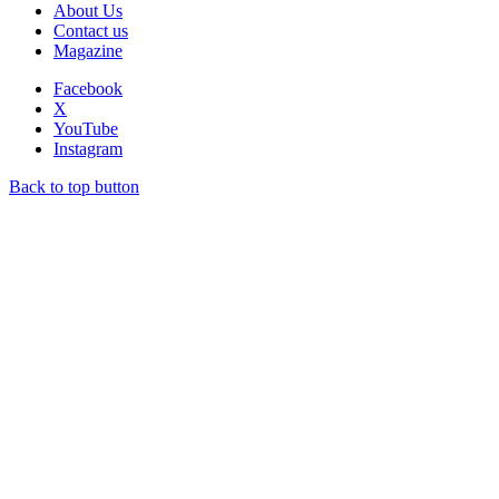
About Us
Contact us
Magazine
Facebook
X
YouTube
Instagram
Back to top button