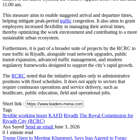
11:00 am.
This measure aims to enable staggered arrival and departure times,
helping mitigate peak-period
traffic
congestion. It also aims to grant
employees increased flexibility in managing their arrival times,
thereby optimizing the work environment and contributing to a more
sustainable urban ecosystem.
Furthermore, it is part of a broader suite of projects by the RCRC to
ease traffic in Riyadh, alongside road network upgrades, public
transit expansion, advanced traffic management, and modern
regulatory frameworks designed to support the city’s rapid growth.
The
RCRC
noted that the initiative applies only to administrative
positions with fixed schedules. It does not apply to sectors that
require continuous operations and service delivery, such as
healthcare, public education, field and operational jobs.
Short link :
Tags
flexible working hours
KAFD
Riyadh
The Royal Commission for
Riyadh City (RCRC)
Aya Sayed
Send an email
June 3, 2026
0
1 minute read
Trump Open to Meeting Khamenei, Says Iran Agreed to Forgo