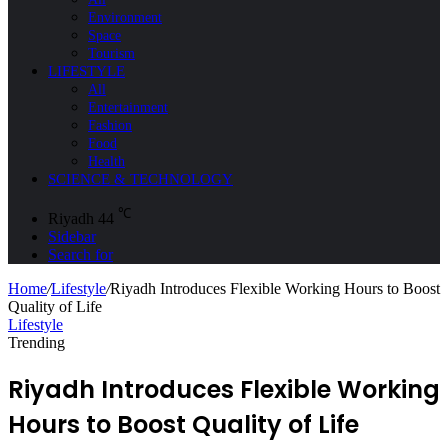
Environment
Space
Tourism
LIFESTYLE
All
Entertainment
Fashion
Food
Health
SCIENCE & TECHNOLOGY
℃
Riyadh
44
Sidebar
Search for
Home
/
Lifestyle
/
Riyadh Introduces Flexible Working Hours to Boost
Quality of Life
Lifestyle
Trending
Riyadh Introduces Flexible Working
Hours to Boost Quality of Life