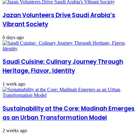
Jazan Volunteers Drive Saudi Arabia’s
Vibrant Society
6 days ago
Saudi Cuisine: Culinary Journey Through
Heritage, Flavor, Identity
1 week ago
Sustainability at the Core: Madinah Emerges
as an Urban Transformation Model
2 weeks ago