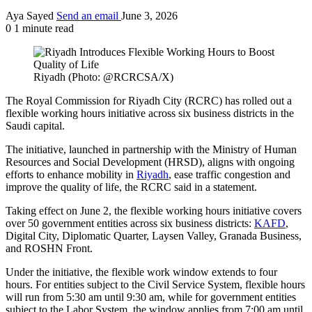
Aya Sayed
Send an email
June 3, 2026
0
1 minute read
Riyadh (Photo: @RCRCSA/X)
The Royal Commission for Riyadh City (RCRC) has rolled out a
flexible working hours initiative across six business districts in the
Saudi capital.
The initiative, launched in partnership with the Ministry of Human
Resources and Social Development (HRSD), aligns with ongoing
efforts to enhance mobility in
Riyadh
, ease traffic congestion and
improve the quality of life, the RCRC said in a statement.
Taking effect on June 2, the flexible working hours initiative covers
over 50 government entities across six business districts:
KAFD
,
Digital City, Diplomatic Quarter, Laysen Valley, Granada Business,
and ROSHN Front.
Under the initiative, the flexible work window extends to four
hours. For entities subject to the Civil Service System, flexible hours
will run from 5:30 am until 9:30 am, while for government entities
subject to the Labor System, the window applies from 7:00 am until