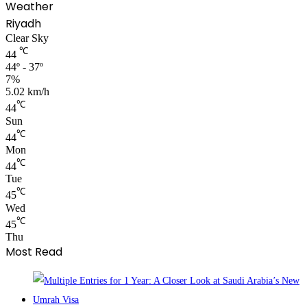
Weather
Riyadh
Clear Sky
℃
44
44º - 37º
7%
5.02 km/h
℃
44
Sun
℃
44
Mon
℃
44
Tue
℃
45
Wed
℃
45
Thu
Most Read