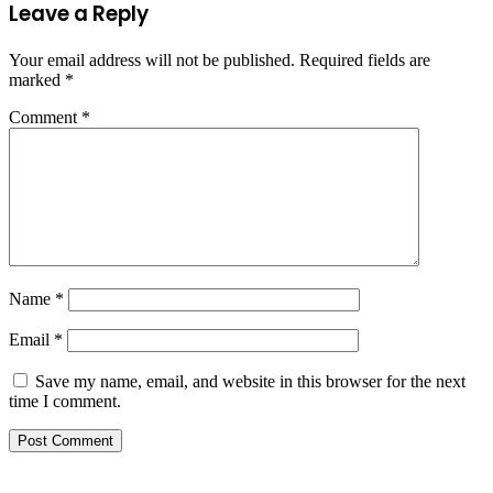
Leave a Reply
Your email address will not be published.
Required fields are
marked
*
Comment
*
Name
*
Email
*
Save my name, email, and website in this browser for the next
time I comment.