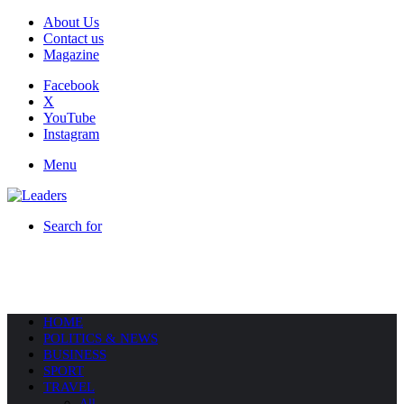
About Us
Contact us
Magazine
Facebook
X
YouTube
Instagram
Menu
Search for
HOME
POLITICS & NEWS
BUSINESS
SPORT
TRAVEL
All