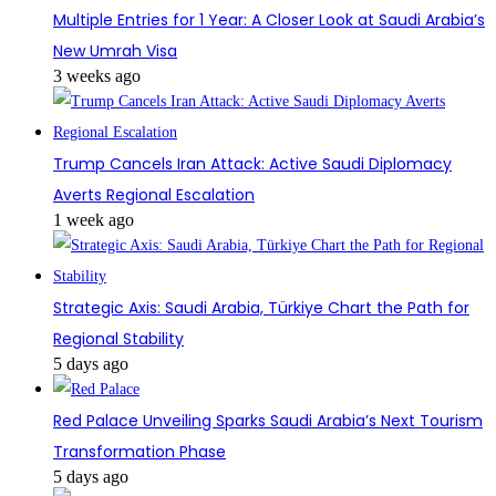
Multiple Entries for 1 Year: A Closer Look at Saudi Arabia’s
New Umrah Visa
3 weeks ago
Trump Cancels Iran Attack: Active Saudi Diplomacy
Averts Regional Escalation
1 week ago
Strategic Axis: Saudi Arabia, Türkiye Chart the Path for
Regional Stability
5 days ago
Red Palace Unveiling Sparks Saudi Arabia’s Next Tourism
Transformation Phase
5 days ago