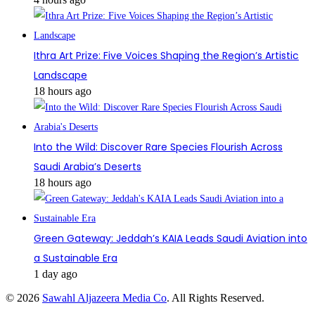
Ithra Art Prize: Five Voices Shaping the Region’s Artistic
Landscape
18 hours ago
Into the Wild: Discover Rare Species Flourish Across
Saudi Arabia’s Deserts
18 hours ago
Green Gateway: Jeddah’s KAIA Leads Saudi Aviation into
a Sustainable Era
1 day ago
© 2026
Sawahl Aljazeera Media Co
. All Rights Reserved.