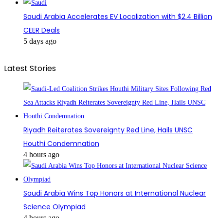
Saudi Arabia Accelerates EV Localization with $2.4 Billion
CEER Deals
5 days ago
Latest Stories
Riyadh Reiterates Sovereignty Red Line, Hails UNSC
Houthi Condemnation
4 hours ago
Saudi Arabia Wins Top Honors at International Nuclear
Science Olympiad
4 hours ago