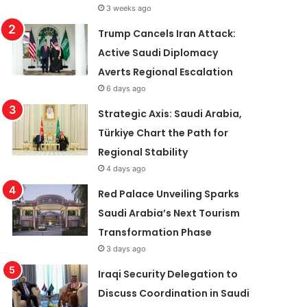
3 weeks ago
Trump Cancels Iran Attack:
Active Saudi Diplomacy
Averts Regional Escalation
6 days ago
Strategic Axis: Saudi Arabia,
Türkiye Chart the Path for
Regional Stability
4 days ago
Red Palace Unveiling Sparks
Saudi Arabia’s Next Tourism
Transformation Phase
3 days ago
Iraqi Security Delegation to
Discuss Coordination in Saudi