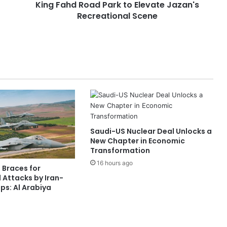
King Fahd Road Park to Elevate Jazan's
o
Recreational Scene
a
d
P
a
r
k
t
o
E
l
e
Saudi-US Nuclear Deal Unlocks a
v
New Chapter in Economic
a
Transformation
t
16 hours ago
e
 Braces for
J
 Attacks by Iran-
a
s: Al Arabiya
z
a
n