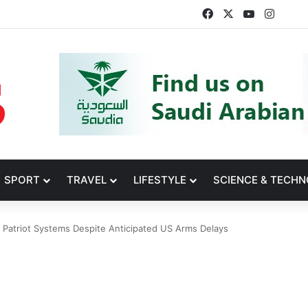
Facebook
X
YouTube
Insta
SPORT
TRAVEL
LIFESTYLE
SCIENCE & TECH
Patriot Systems Despite Anticipated US Arms Delays