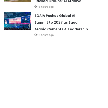
Backed Groups: Al Arabiya
16 hours ago
SDAIA Pushes Global AI
Summit to 2027 as Saudi
Arabia Cements AI Leadership
16 hours ago