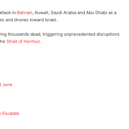
attack in
Bahrain
, Kuwait, Saudi Arabia and Abu Dhabi as a
les and drones toward Israel.
aving thousands dead, triggering unprecedented disruptions
 the
Strait of Hormuz
.
t June
s Escalate