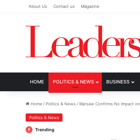
About Us
Contact us
Magazine
HOME
POLITICS & NEWS
BUSINESS
Home
/
Politics & News
/
Warsaw Confirms No Impact on 
Politics & News
Trending