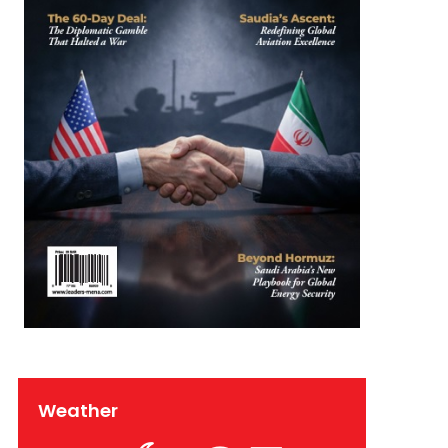
Weather