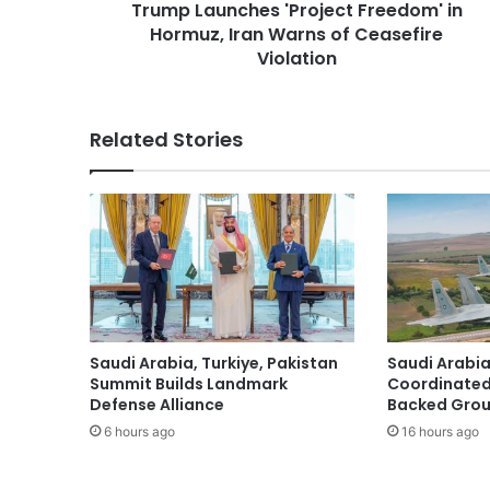
Trump Launches 'Project Freedom' in
c
Hormuz, Iran Warns of Ceasefire
h
e
Violation
s
'
P
Related Stories
r
o
j
e
c
t
F
r
e
e
Saudi Arabia, Turkiye, Pakistan
Saudi Arabia
d
Summit Builds Landmark
Coordinated
o
Defense Alliance
Backed Group
m
6 hours ago
16 hours ago
'
i