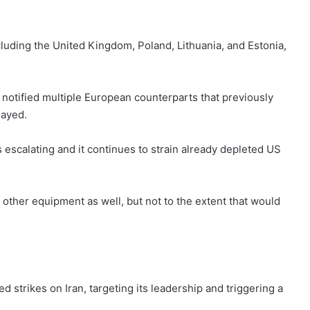
luding the United Kingdom, Poland, Lithuania, and Estonia,
ve notified multiple European counterparts that previously
layed.
escalating and it continues to strain already depleted US
 other equipment as well, but not to the extent that would
d strikes on Iran, targeting its leadership and triggering a