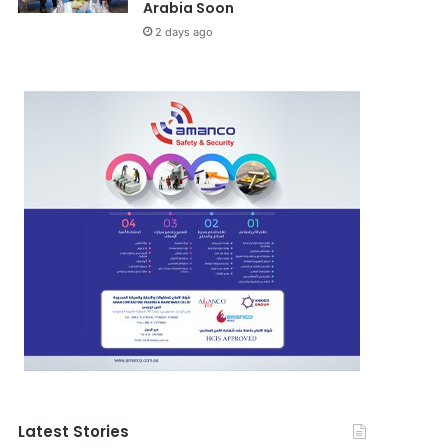
Arabia Soon
2 days ago
Latest Stories