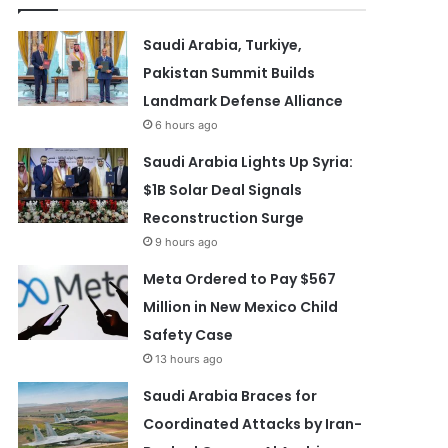
Saudi Arabia, Turkiye,
Pakistan Summit Builds
Landmark Defense Alliance
6 hours ago
Saudi Arabia Lights Up Syria:
$1B Solar Deal Signals
Reconstruction Surge
9 hours ago
Meta Ordered to Pay $567
Million in New Mexico Child
Safety Case
13 hours ago
Saudi Arabia Braces for
Coordinated Attacks by Iran-