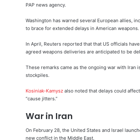
PAP ⁠news agency.
Washington has warned several European allies, inc
to brace for extended delays in American weapons.
In April, Reuters reported that that US officials ha
agreed weapons deliveries are anticipated to be de
These remarks came as the ongoing war with Iran is 
stockpiles.
Kosiniak-Kamysz
also noted that delays could affect
“cause jitters.”
War in Iran
On February 28, the United States and Israel launche
new conflict in the Middle East.