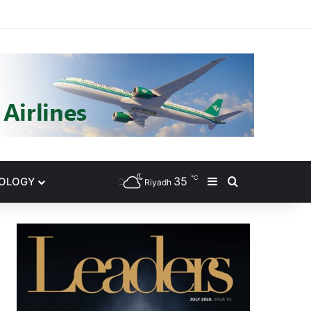
gram
℃
35
NOLOGY
Sidebar
Search for
Riyadh