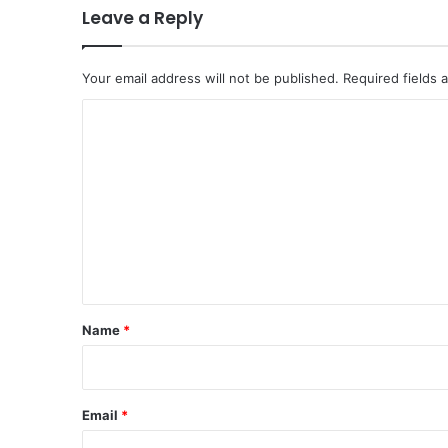
n
Leave a Reply
H
o
r
Your email address will not be published.
Required fields
m
u
C
z
o
,
I
m
r
m
a
n
e
W
n
a
t
r
n
*
Name
*
s
o
f
C
Email
*
e
a