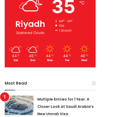
35
℃
Riyadh
44º - 34º
10%
1.16 km/h
Scattered Clouds
44
45
44
44
46
℃
℃
℃
℃
℃
Sat
Sun
Mon
Tue
Wed
Most Read
Multiple Entries for 1 Year: A
Closer Look at Saudi Arabia’s
New Umrah Visa