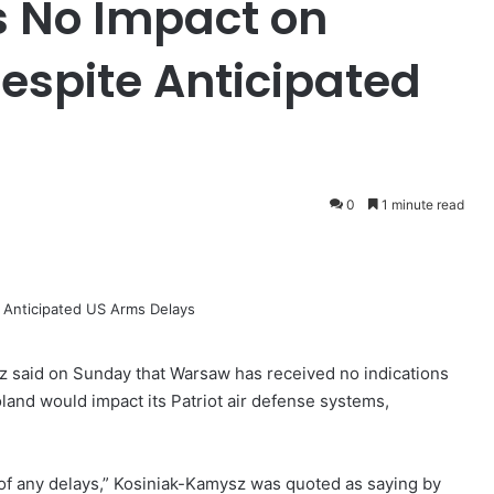
 No Impact on
espite Anticipated
0
1 minute read
 said on Sunday that Warsaw has received no indications
oland would impact its Patriot air defense systems,
of any delays,” Kosiniak-Kamysz was quoted ​as saying by ​