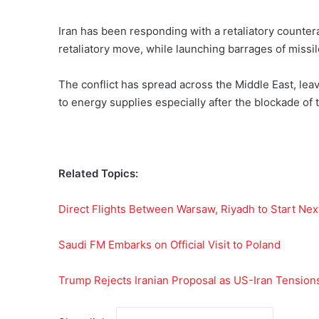
Iran has been responding with a retaliatory counter
retaliatory move, while launching barrages of missi
The conflict has spread across the Middle East, le
to energy supplies especially after the blockade of
Related Topics:
Direct Flights Between Warsaw, Riyadh to Start Nex
Saudi FM Embarks on Official Visit to Poland
Trump Rejects Iranian Proposal as US-Iran Tension