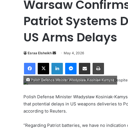
Warsaw Confirms
Patriot Systems D
US Arms Delays
Esraa Elsheikh
S
May 4, 2026
e
Facebook
X
LinkedIn
Messenger
Share via Email
Print
n
d
Polish Defence Minister Wladyslaw Kosiniak-Kamysz
a
n
e
Polish Defense Minister Władysław Kosiniak-Kamysz
m
that potential delays in US weapons deliveries to P
a
according to Reuters.
i
l
“Regarding Patriot batteries, we have no indication 