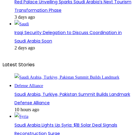
Red Palace Unveiling Sparks Saudi Arabia’s Next Tourism
Transformation Phase
3 days ago
Iraqi Security Delegation to Discuss Coordination in
Saudi Arabia Soon
2 days ago
Latest Stories
Saudi Arabia, Turkiye, Pakistan Summit Builds Landmark
Defense Alliance
10 hours ago
Saudi Arabia Lights Up Syria: $1B Solar Deal Signals
Reconstruction Surge