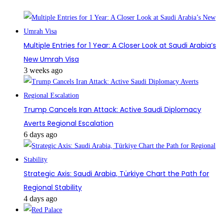
Multiple Entries for 1 Year: A Closer Look at Saudi Arabia’s
New Umrah Visa
3 weeks ago
Trump Cancels Iran Attack: Active Saudi Diplomacy
Averts Regional Escalation
6 days ago
Strategic Axis: Saudi Arabia, Türkiye Chart the Path for
Regional Stability
4 days ago