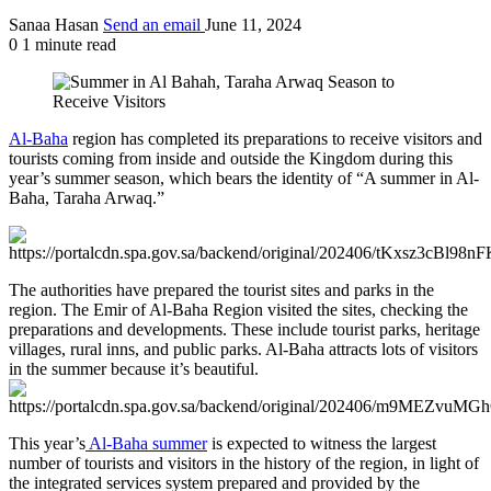
Sanaa Hasan
Send an email
June 11, 2024
0
1 minute read
Al-Baha
region has completed its preparations to receive visitors and
tourists coming from inside and outside the Kingdom during this
year’s summer season, which bears the identity of “A summer in Al-
Baha, Taraha Arwaq.”
The authorities have prepared the tourist sites and parks in the
region. The Emir of Al-Baha Region visited the sites, checking the
preparations and developments. These include tourist parks, heritage
villages, rural inns, and public parks. Al-Baha attracts lots of visitors
in the summer because it’s beautiful.
This year’s
Al-Baha summer
is expected to witness the largest
number of tourists and visitors in the history of the region, in light of
the integrated services system prepared and provided by the