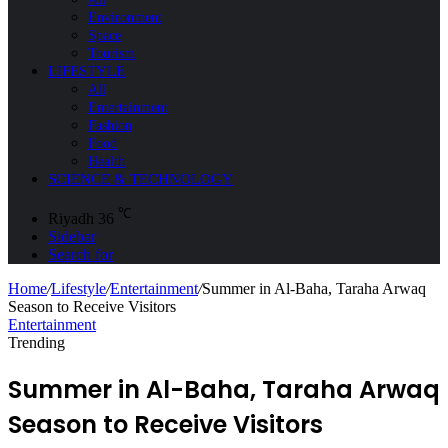
Environment
Space
Tourism
LIFESTYLE
All
Entertainment
Fashion
Food
Health
SCIENCE & TECHNOLOGY
℃
Riyadh
36
Sidebar
Search for
Home
/
Lifestyle
/
Entertainment
/
Summer in Al-Baha, Taraha Arwaq
Season to Receive Visitors
Entertainment
Trending
Summer in Al-Baha, Taraha Arwaq
Season to Receive Visitors