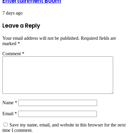
Entertainment Boom
7 days ago
Leave a Reply
Your email address will not be published.
Required fields are
marked
*
Comment
*
Name
*
Email
*
Save my name, email, and website in this browser for the next
time I comment.