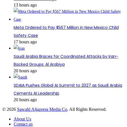
13 hours ago
Meta Ordered to Pay $567 Million in New Mexico Child
Safety Case
17 hours ago
Saudi Arabia Braces for Coordinated Attacks by Iran-
Backed Groups: Al Arabiya
20 hours ago
SDAIA Pushes Global AI Summit to 2027 as Saudi Arabia
Cements AI Leadership
20 hours ago
© 2026
Sawahl Aljazeera Media Co
. All Rights Reserved.
About Us
Contact us