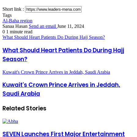
Short link :
Tags
Al-Baha region
Sanaa Hasan
Send an email
June 11, 2024
0
1 minute read
What Should Heart Patients Do During Hajj Season?
What Should Heart Patients Do During Hajj
Season?
Kuwait's Crown Prince Arrives in Jeddah, Saudi Arabia
Kuwait's Crown Prince Arrives in Jeddah,
Saudi Arabia
Related Stories
SEVEN Launches First Major Entertainment