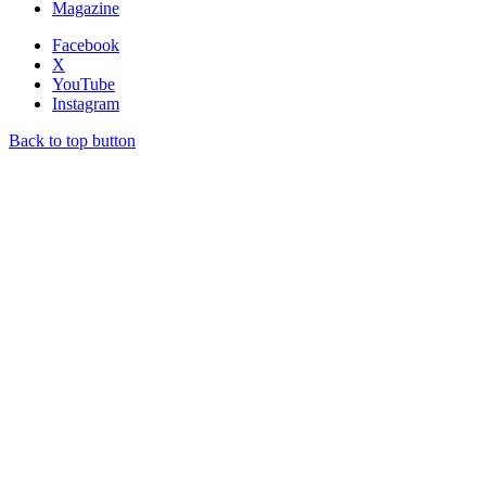
Magazine
Facebook
X
YouTube
Instagram
Back to top button