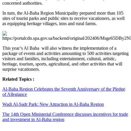
concerned authorities.
In turn, the Al-Baha Region Municipality prepared more than 105
sites of tourist parks and public sites to receive vacationers, as well
as equipping heritage villages, inns and rural farms.
This year’s Al Baha will also witness the implementation of a
package of events and activities amounting to 500 activities targeting
visitors and families, including entertainment, cultural, artistic,
heritage, tourism, sports, agricultural, and other activities that will
surprise vacationers.
Related Topics :
Al-Baha Region Celebrates the Seventh Anniversary of the Pledge
of Allegiance
Wadi Al-Sadr Park: New Attraction in Al-Baha Region
The 14th Open Ministerial Conference discusses incentives for trade
and investment in Al-Baha region