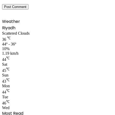
Weather
Riyadh
Scattered Clouds
℃
36
44º - 36º
10%
1.19 km/h
℃
44
Sat
℃
45
Sun
℃
43
Mon
℃
44
Tue
℃
46
Wed
Most Read