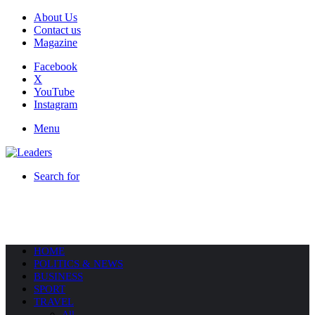
About Us
Contact us
Magazine
Facebook
X
YouTube
Instagram
Menu
Search for
HOME
POLITICS & NEWS
BUSINESS
SPORT
TRAVEL
All