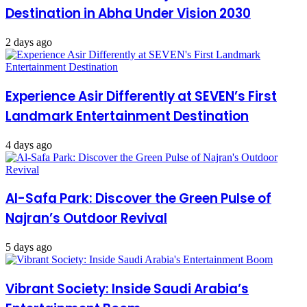
Destination in Abha Under Vision 2030
2 days ago
Experience Asir Differently at SEVEN’s First
Landmark Entertainment Destination
4 days ago
Al-Safa Park: Discover the Green Pulse of
Najran’s Outdoor Revival
5 days ago
Vibrant Society: Inside Saudi Arabia’s