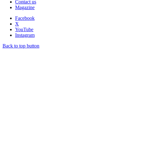
Contact us
Magazine
Facebook
X
YouTube
Instagram
Back to top button