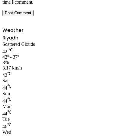
time I comment.
Weather
Riyadh
Scattered Clouds
℃
42
42º - 37º
8%
3.17 km/h
℃
42
Sat
℃
44
Sun
℃
44
Mon
℃
44
Tue
℃
46
Wed