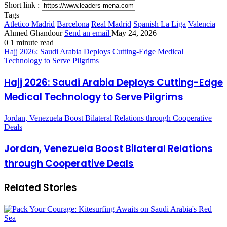
Short link :
Tags
Atletico Madrid
Barcelona
Real Madrid
Spanish La Liga
Valencia
Ahmed Ghandour
Send an email
May 24, 2026
0
1 minute read
Hajj 2026: Saudi Arabia Deploys Cutting-Edge Medical
Technology to Serve Pilgrims
Hajj 2026: Saudi Arabia Deploys Cutting-Edge
Medical Technology to Serve Pilgrims
Jordan, Venezuela Boost Bilateral Relations through Cooperative
Deals
Jordan, Venezuela Boost Bilateral Relations
through Cooperative Deals
Related Stories