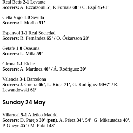
Real Betis
2-1
Levante
Scorers:
A. Ezzalzouli
5’
, P. Fornals
68’
/
C. Espí
45+1’
Celta Vigo
1-0
Sevilla
Scorers:
I. Moriba
51’
Espanyol
1-1
Real Sociedad
Scorers:
R. Fernández
65’
/
O. Óskarsson
28’
Getafe
1-0
Osasuna
Scorers:
L. Milla
59’
Girona
1-1
Elche
Scorers:
A. Martínez
48’
/
Á. Rodriguez
39’
Valencia
3-1
Barcelona
Scorers:
J. Guerra
66’
, L. Rioja
71’
, G. Rodríguez
90+7’
/
R.
Lewandowski
61’
Sunday 24 May
Villarreal
5-1
Atletico Madrid
Scorers:
D. Parejo
30’
(
pen
), A. Pérez
34’
,
54’
, G. Mikautadze
40’
,
P. Gueye
45’
/
M. Pubill
43’