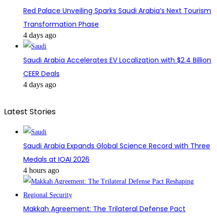
Red Palace Unveiling Sparks Saudi Arabia’s Next Tourism
Transformation Phase
4 days ago
Saudi Arabia Accelerates EV Localization with $2.4 Billion
CEER Deals
4 days ago
Latest Stories
Saudi Arabia Expands Global Science Record with Three
Medals at IOAI 2026
4 hours ago
Makkah Agreement: The Trilateral Defense Pact