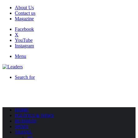
About Us
Contact us
Magazine
Facebook
X
YouTube
Instagram
Menu
Search for
HOME
POLITICS & NEWS
BUSINESS
SPORT
TRAVEL
All