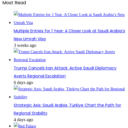
Most Read
Multiple Entries for 1 Year: A Closer Look at Saudi Arabia’s
New Umrah Visa
3 weeks ago
Trump Cancels Iran Attack: Active Saudi Diplomacy
Averts Regional Escalation
6 days ago
Strategic Axis: Saudi Arabia, Türkiye Chart the Path for
Regional Stability
4 days ago