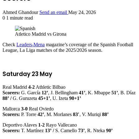
Ahmed Ghandour
Send an email
May 24, 2026
0
1 minute read
Atletico Madrid vs Girona
Check
Leaders-Mena
magazine’s coverage of the Spanish Football
League, La Liga matches of the 2025/2026 season.
Saturday 23 May
Real Madrid
4-2
Athletic Bilbao
Scorers:
G. García
12’
, J. Bellingham
41’
, K. Mbappe
51’
, B. Díaz
88’
/
G. Guruzeta
45+1’
, U. Izeta
90+1’
Mallorca
3-0
Real Oviedo
Scorers:
P. Torre
42’
, M. Morlanes
83′
, V. Muriqi
88’
Deportivo Alaves
1-2
Rayo Vallecano
Scorers:
T. Martínez
13’
/
S. Camello
73’
, R. Nteka
90’