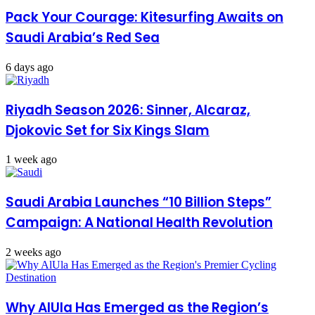
Pack Your Courage: Kitesurfing Awaits on
Saudi Arabia’s Red Sea
6 days ago
Riyadh Season 2026: Sinner, Alcaraz,
Djokovic Set for Six Kings Slam
1 week ago
Saudi Arabia Launches “10 Billion Steps”
Campaign: A National Health Revolution
2 weeks ago
Why AlUla Has Emerged as the Region’s