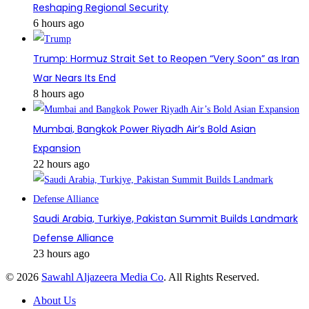
Reshaping Regional Security
6 hours ago
Trump: Hormuz Strait Set to Reopen “Very Soon” as Iran
War Nears Its End
8 hours ago
Mumbai, Bangkok Power Riyadh Air’s Bold Asian
Expansion
22 hours ago
Saudi Arabia, Turkiye, Pakistan Summit Builds Landmark
Defense Alliance
23 hours ago
© 2026
Sawahl Aljazeera Media Co
. All Rights Reserved.
About Us