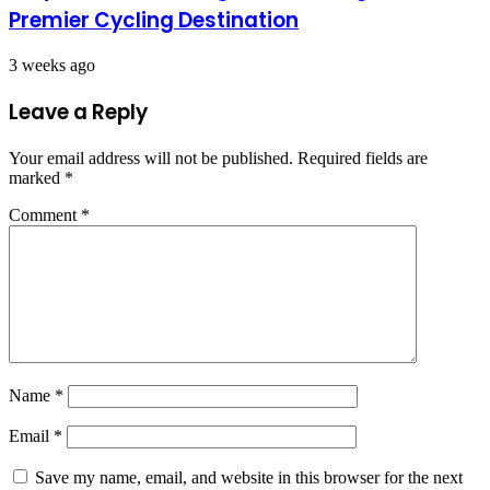
Premier Cycling Destination
3 weeks ago
Leave a Reply
Your email address will not be published.
Required fields are
marked
*
Comment
*
Name
*
Email
*
Save my name, email, and website in this browser for the next