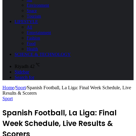
Environment
Space
Tourism
LIFESTYLE
All
Entertainment
Fashion
Food
Health
SCIENCE & TECHNOLOGY
℃
Riyadh
42
Sidebar
Search for
Home
/
Sport
/
Spanish Football, La Liga: Final Week Schedule, Live
Results & Scorers
Sport
Spanish Football, La Liga: Final
Week Schedule, Live Results &
Scorers