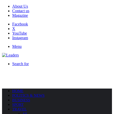
About Us
Contact us
Magazine
Facebook
X
YouTube
Instagram
Menu
Search for
HOME
POLITICS & NEWS
BUSINESS
SPORT
TRAVEL
All