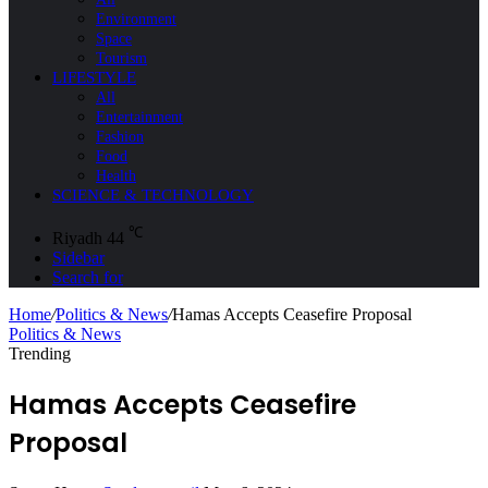
Environment
Space
Tourism
LIFESTYLE
All
Entertainment
Fashion
Food
Health
SCIENCE & TECHNOLOGY
℃
Riyadh
44
Sidebar
Search for
Home
/
Politics & News
/
Hamas Accepts Ceasefire Proposal
Politics & News
Trending
Hamas Accepts Ceasefire
Proposal