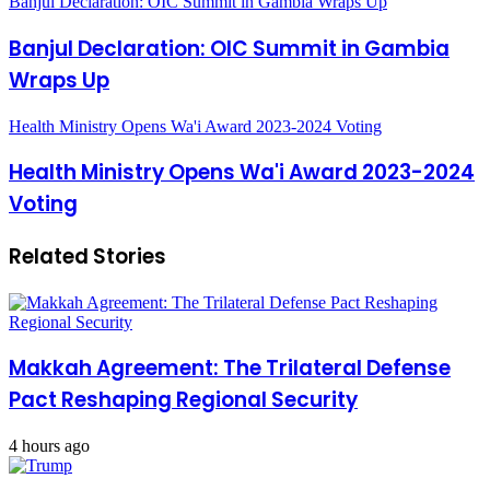
Banjul Declaration: OIC Summit in Gambia Wraps Up
Banjul Declaration: OIC Summit in Gambia
Wraps Up
Health Ministry Opens Wa'i Award 2023-2024 Voting
Health Ministry Opens Wa'i Award 2023-2024
Voting
Related Stories
Makkah Agreement: The Trilateral Defense
Pact Reshaping Regional Security
4 hours ago