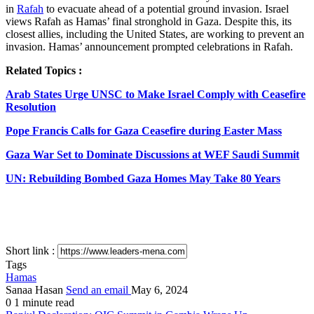
in
Rafah
to evacuate ahead of a potential ground invasion. Israel
views Rafah as Hamas’ final stronghold in Gaza. Despite this, its
closest allies, including the United States, are working to prevent an
invasion. Hamas’ announcement prompted celebrations in Rafah.
Related Topics :
Arab States Urge UNSC to Make Israel Comply with Ceasefire
Resolution
Pope Francis Calls for Gaza Ceasefire during Easter Mass
Gaza War Set to Dominate Discussions at WEF Saudi Summit
UN: Rebuilding Bombed Gaza Homes May Take 80 Years
Short link :
Tags
Hamas
Sanaa Hasan
Send an email
May 6, 2024
0
1 minute read