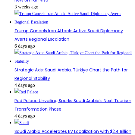
3 weeks ago
Trump Cancels Iran Attack: Active Saudi Diplomacy
Averts Regional Escalation
6 days ago
Strategic Axis: Saudi Arabia, Türkiye Chart the Path for
Regional Stability
4 days ago
Red Palace Unveiling Sparks Saudi Arabia’s Next Tourism
Transformation Phase
4 days ago
Saudi Arabia Accelerates EV Localization with $2.4 Billion