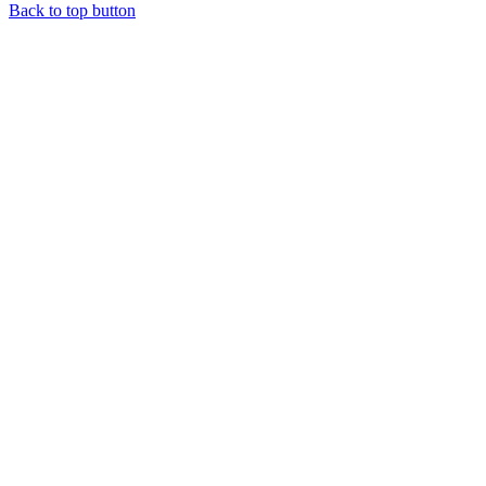
Back to top button