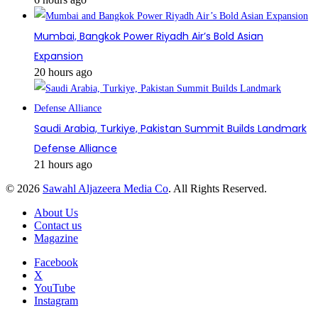
Mumbai, Bangkok Power Riyadh Air’s Bold Asian
Expansion
20 hours ago
Saudi Arabia, Turkiye, Pakistan Summit Builds Landmark
Defense Alliance
21 hours ago
© 2026
Sawahl Aljazeera Media Co
. All Rights Reserved.
About Us
Contact us
Magazine
Facebook
X
YouTube
Instagram