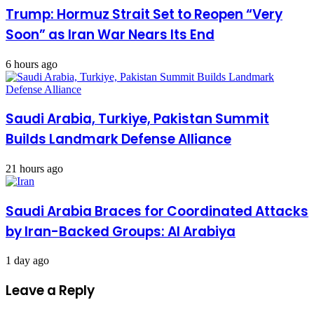
Trump: Hormuz Strait Set to Reopen “Very
Soon” as Iran War Nears Its End
6 hours ago
Saudi Arabia, Turkiye, Pakistan Summit
Builds Landmark Defense Alliance
21 hours ago
Saudi Arabia Braces for Coordinated Attacks
by Iran-Backed Groups: Al Arabiya
1 day ago
Leave a Reply