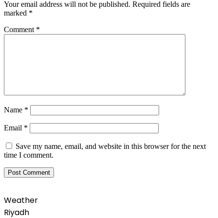
Your email address will not be published.
Required fields are
marked
*
Comment
*
Name
*
Email
*
Save my name, email, and website in this browser for the next
time I comment.
Weather
Riyadh