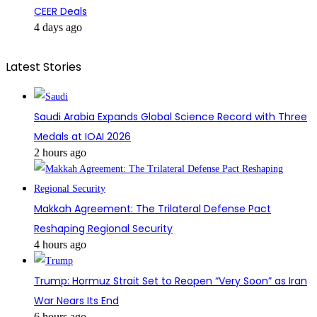
CEER Deals
4 days ago
Latest Stories
Saudi Arabia Expands Global Science Record with Three
Medals at IOAI 2026
2 hours ago
Makkah Agreement: The Trilateral Defense Pact
Reshaping Regional Security
4 hours ago
Trump: Hormuz Strait Set to Reopen “Very Soon” as Iran
War Nears Its End
6 hours ago