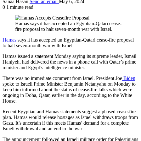
Sanaa Hasan
Send an email
May 6, 2024
0
1 minute read
Hamas says it has accepted an Egyptian-Qatari cease-
fire proposal to halt seven-month war with Israel.
Hamas
says it has accepted an Egyptian-Qatari cease-fire proposal
to halt seven-month war with Israel.
Hamas issued a statement Monday saying its supreme leader, Ismail
Haniyeh, had delivered the news in a phone call with Qatar’s prime
minister and Egypt’s intelligence minister.
There was no immediate comment from Israel. President Joe
Biden
spoke to Israeli Prime Minister Benjamin Netanyahu on Monday to
keep him informed about the status of cease-fire talks which were
ongoing in Doha, Qatar, earlier in the day, according to the White
House.
Recent Egyptian and Hamas statements suggest a phased cease-fire
plan. Hamas would release hostages as Israel withdraws troops from
Gaza. It’s uncertain if this meets Hamas’ demand for a complete
Israeli withdrawal and an end to the war.
The announcement followed an Israeli military order for Palestinians