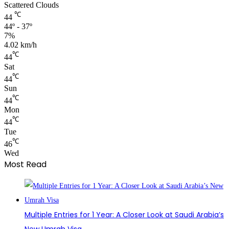
Scattered Clouds
℃
44
44º - 37º
7%
4.02 km/h
℃
44
Sat
℃
44
Sun
℃
44
Mon
℃
44
Tue
℃
46
Wed
Most Read
Multiple Entries for 1 Year: A Closer Look at Saudi Arabia’s
New Umrah Visa