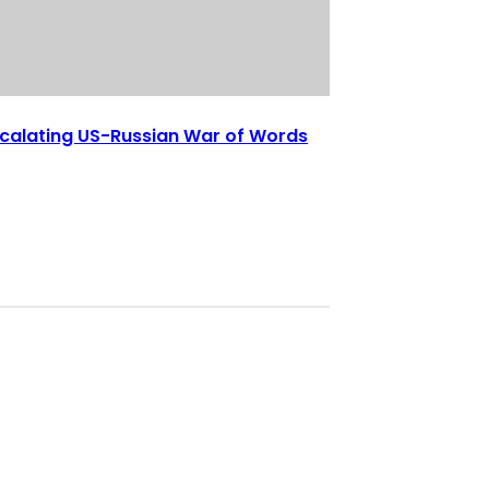
calating US-Russian War of Words