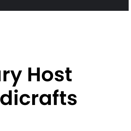
ary Host
icrafts