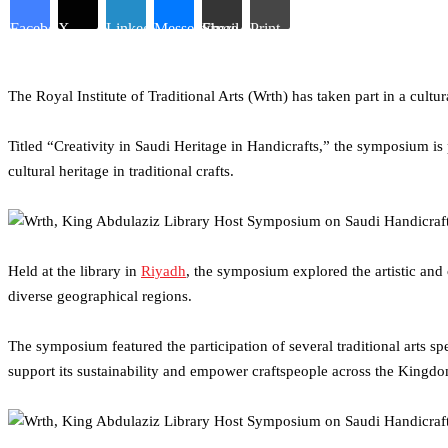
Facebook
X
LinkedIn
Messenger
Share via Email
Print
The Royal Institute of Traditional Arts (Wrth) has taken part in a cul
Titled “Creativity in Saudi Heritage in Handicrafts,” the symposium is
cultural heritage in traditional crafts.
Held at the library in
Riyadh
, the symposium explored the artistic and c
diverse geographical regions.
The symposium featured the participation of several traditional arts s
support its sustainability and empower craftspeople across the Kingd