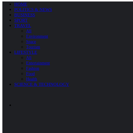
HOME
POLITICS & NEWS
BUSINESS
SPORT
TRAVEL
All
Environment
Space
Tourism
LIFESTYLE
All
Entertainment
Fashion
Food
Health
SCIENCE & TECHNOLOGY