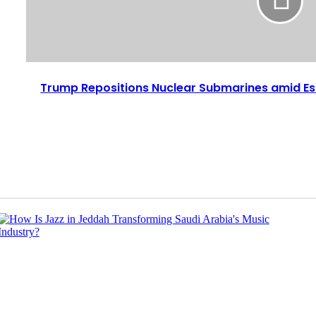
Trump Repositions Nuclear Submarines amid Es