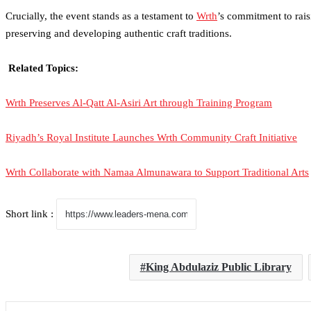
Crucially, the event stands as a testament to
Wrth
’s commitment to
rai
preserving and developing authentic craft traditions.
Related Topics:
Wrth Preserves Al-Qatt Al-Asiri Art through Training Program
Riyadh’s Royal Institute Launches Wrth Community Craft Initiative
Wrth Collaborate with Namaa Almunawara to Support Traditional Arts
Short link :
King Abdulaziz Public Library