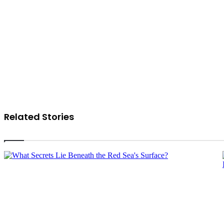
Related Stories