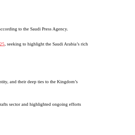
 according to the Saudi Press Agency.
025
, seeking to highlight the Saudi Arabia’s rich
ntity, and their deep ties to the Kingdom’s
rafts sector and highlighted ongoing efforts