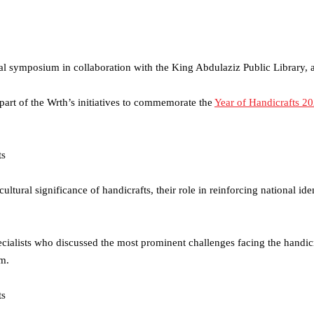
tural symposium in collaboration with the King Abdulaziz Public Library,
 part of the Wrth’s initiatives to commemorate the
Year of Handicrafts 2
ultural significance of handicrafts, their role in reinforcing national ide
pecialists who discussed the most prominent challenges facing the handic
om.