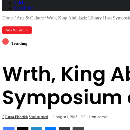
Sidebar
Search for
Home
/
Arts & Culture
/
Wrth, King Abdulaziz Library Host Symposi
Arts & Culture
Trending
Wrth, King A
Symposium o
Esraa Elsheikh
Send an email
August 1, 2025
0
1 minute read