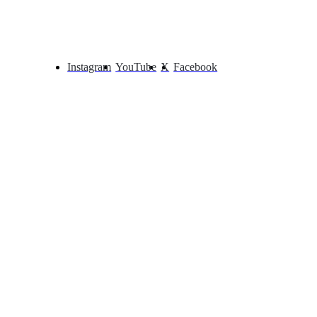
Instagram
YouTube
X
Facebook