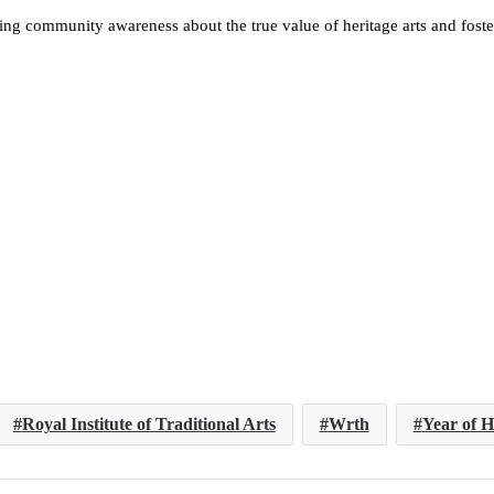
sing community awareness about the true value of heritage arts and foster
Royal Institute of Traditional Arts
Wrth
Year of H