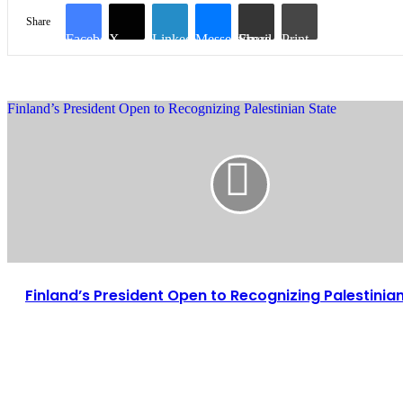
Share
Facebook
X
LinkedIn
Messenger
Share via Email
Print
Finland’s President Open to Recognizing Palestinian State
Finland’s President Open to Recognizing Palestinia