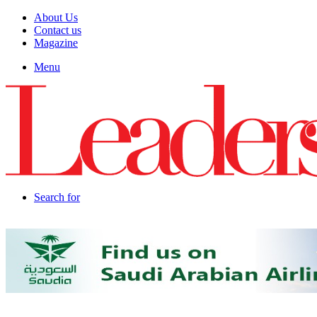
About Us
Contact us
Magazine
Menu
Search for