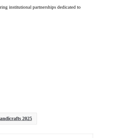
ing institutional partnerships dedicated to
andicrafts 2025