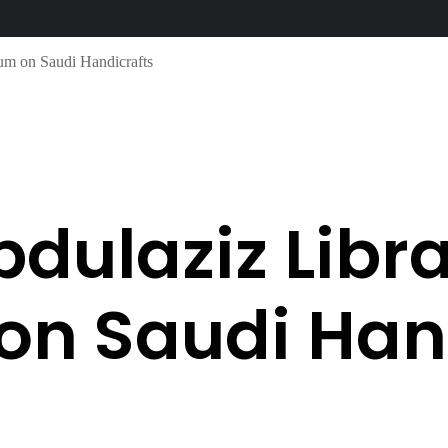
um on Saudi Handicrafts
bdulaziz Libr
n Saudi Hand