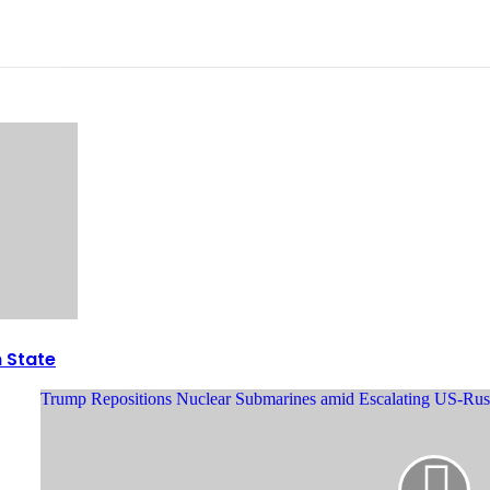
n State
Trump Repositions Nuclear Submarines amid Escalating US-Rus