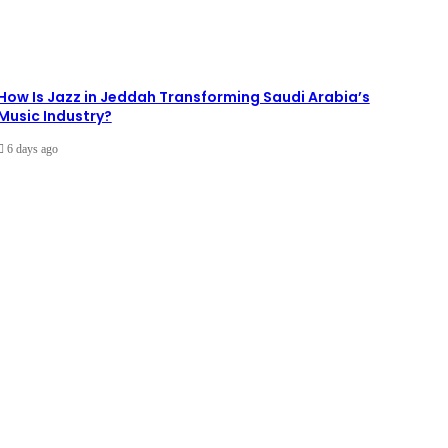
How Is Jazz in Jeddah Transforming Saudi Arabia’s
Music Industry?
6 days ago