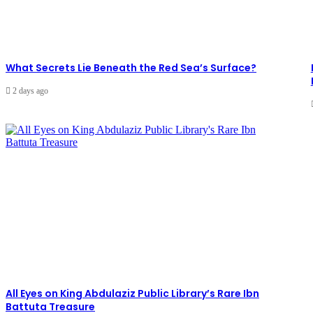
What Secrets Lie Beneath the Red Sea’s Surface?
2 days ago
All Eyes on King Abdulaziz Public Library’s Rare Ibn
Battuta Treasure