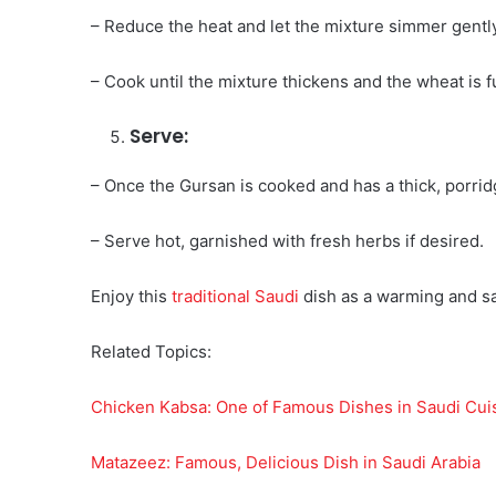
– Reduce the heat and let the mixture simmer gently.
– Cook until the mixture thickens and the wheat is 
Serve:
– Once the Gursan is cooked and has a thick, porrid
– Serve hot, garnished with fresh herbs if desired.
Enjoy this
traditional Saudi
dish as a warming and sat
Related Topics:
Chicken Kabsa: One of Famous Dishes in Saudi Cui
Matazeez: Famous, Delicious Dish in Saudi Arabia