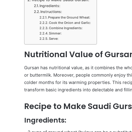
Ingredients:
Instructions:
Prepare the Ground Wheat:
Cook the Onion and Garlic:
Combine Ingredients:
Simmer:
Serve:
Nutritional Value of Gursa
Gursan has nutritional value, as it combines the wh
or buttermilk. Moreover, people commonly enjoy this
colder months for its warming properties. This recip
transform basic ingredients into delectable and filli
Recipe to Make Saudi Gur
Ingredients: