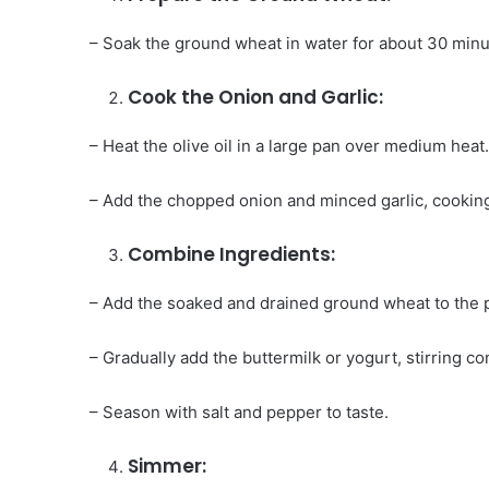
– Soak the ground wheat in water for about 30 minu
Cook the Onion and Garlic:
– Heat the olive oil in a large pan over medium heat
– Add the chopped onion and minced garlic, cooking
Combine Ingredients:
– Add the soaked and drained ground wheat to the p
– Gradually add the buttermilk or yogurt, stirring c
– Season with salt and pepper to taste.
Simmer: