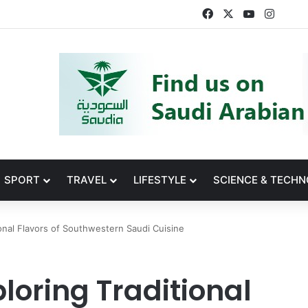
Facebook
X
YouTube
Insta
SPORT
TRAVEL
LIFESTYLE
SCIENCE & TECH
ional Flavors of Southwestern Saudi Cuisine
loring Traditional