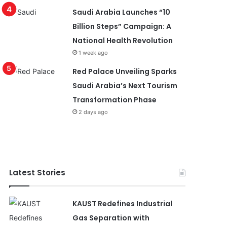
Saudi Arabia Launches “10
Billion Steps” Campaign: A
National Health Revolution
1 week ago
Red Palace Unveiling Sparks
Saudi Arabia’s Next Tourism
Transformation Phase
2 days ago
Latest Stories
KAUST Redefines Industrial
Gas Separation with