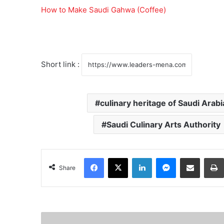
How to Make Saudi Gahwa (Coffee)
Short link :
culinary heritage of Saudi Arabi
Saudi Culinary Arts Authority
Facebook
X
LinkedIn
Messenger
Share via Email
Share
R