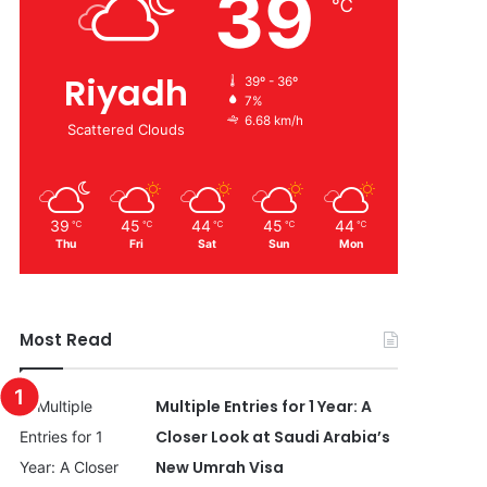
39
℃
Riyadh
39º - 36º
7%
6.68 km/h
Scattered Clouds
39
45
44
45
44
℃
℃
℃
℃
℃
Thu
Fri
Sat
Sun
Mon
Most Read
Multiple Entries for 1 Year: A
Closer Look at Saudi Arabia’s
New Umrah Visa