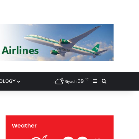
gram
℃
39
NOLOGY
Sidebar
Search for
Riyadh
Weather