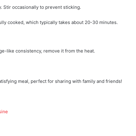
 Stir occasionally to prevent sticking.
fully cooked, which typically takes about 20-30 minutes.
ge-like consistency, remove it from the heat.
isfying meal, perfect for sharing with family and friends!
sine