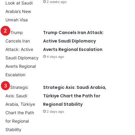
2 weeks ago
Trump Cancels Iran Attack:
Active Saudi Diplomacy
Averts Regional Escalation
4 days ago
Strategic Axis: Saudi Arabia,
Türkiye Chart the Path for
Regional Stability
2 days ago