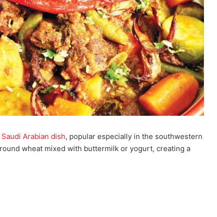
l
Saudi Arabian dish
, popular especially in the southwestern
ground wheat mixed with buttermilk or yogurt, creating a