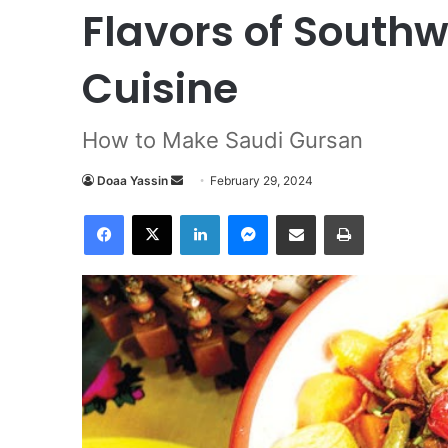
Flavors of South
Cuisine
How to Make Saudi Gursan
Doaa Yassin
S
February 29, 2024
e
Facebook
X
LinkedIn
Messenger
Share via Email
Print
n
d
a
n
e
m
a
i
l