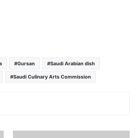
a
Gursan
Saudi Arabian dish
Saudi Culinary Arts Commission
Print
H