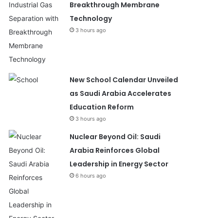
Breakthrough Membrane
Technology
3 hours ago
New School Calendar Unveiled
as Saudi Arabia Accelerates
Education Reform
3 hours ago
Nuclear Beyond Oil: Saudi
Arabia Reinforces Global
Leadership in Energy Sector
6 hours ago