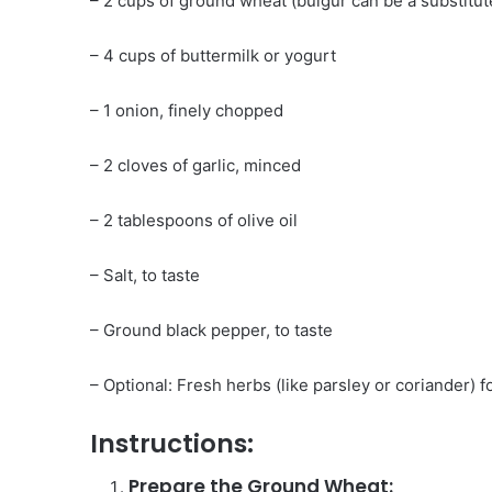
– 2 cups of ground wheat (bulgur can be a substitut
– 4 cups of buttermilk or yogurt
– 1 onion, finely chopped
– 2 cloves of garlic, minced
– 2 tablespoons of olive oil
– Salt, to taste
– Ground black pepper, to taste
– Optional: Fresh herbs (like parsley or coriander) f
Instructions:
Prepare the Ground Wheat: