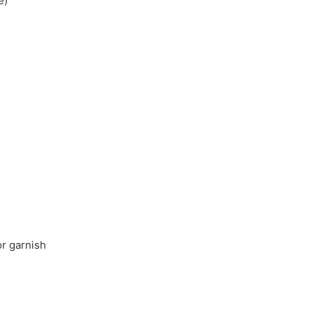
e)
or garnish