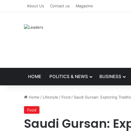
About Us
Contact us
Magazine
HOME
POLITICS & NEWS
BUSINESS
Home
/
Lifestyle
/
Food
/
Saudi Gursan: Exploring Tradit
Food
Saudi Gursan: Exp