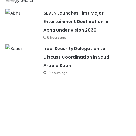
SEVEN Launches First Major
Entertainment Destination in
Abha Under Vision 2030
6 hours ago
Iraqi Security Delegation to
Discuss Coordination in Saudi
Arabia Soon
10 hours ago