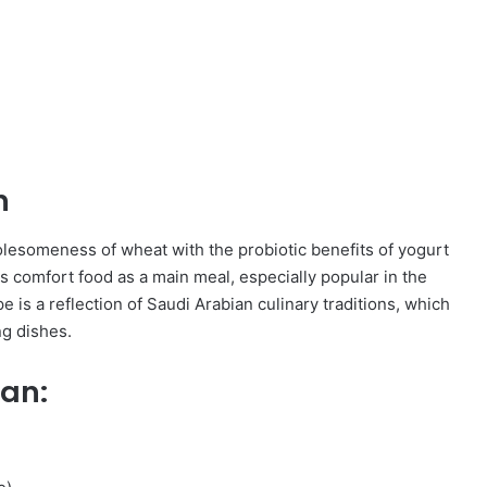
n
olesomeness of wheat with the probiotic benefits of yogurt
 comfort food as a main meal, especially popular in the
e is a reflection of Saudi Arabian culinary traditions, which
ng dishes.
san: