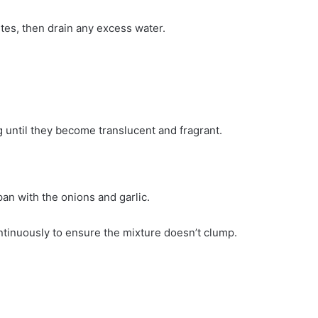
tes, then drain any excess water.
.
 until they become translucent and fragrant.
an with the onions and garlic.
ontinuously to ensure the mixture doesn’t clump.