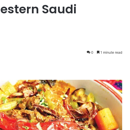
western Saudi
0
1 minute read