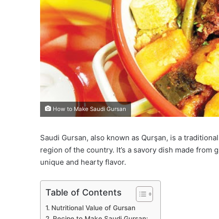
How to Make Saudi Gursan
Saudi Gursan, also known as Qurşan, is a traditiona
region of the country. It’s a savory dish made from 
unique and hearty flavor.
Table of Contents
Nutritional Value of Gursan
Recipe to Make Saudi Gursan: