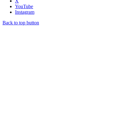
X
YouTube
Instagram
Back to top button