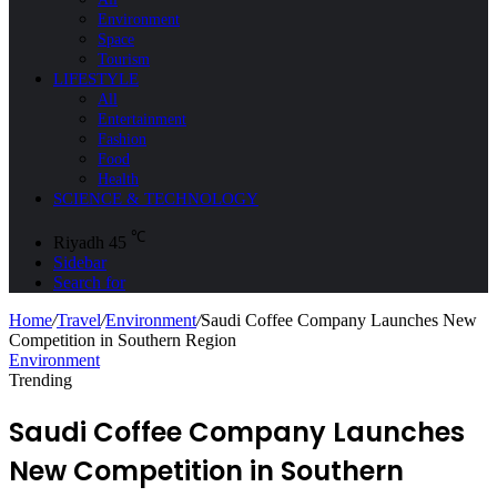
Environment
Space
Tourism
LIFESTYLE
All
Entertainment
Fashion
Food
Health
SCIENCE & TECHNOLOGY
℃
Riyadh
45
Sidebar
Search for
Home
/
Travel
/
Environment
/
Saudi Coffee Company Launches New
Competition in Southern Region
Environment
Trending
Saudi Coffee Company Launches
New Competition in Southern