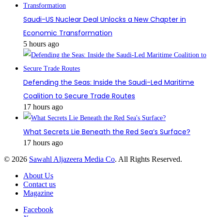
Saudi-US Nuclear Deal Unlocks a New Chapter in
Economic Transformation
5 hours ago
Defending the Seas: Inside the Saudi-Led Maritime
Coalition to Secure Trade Routes
17 hours ago
What Secrets Lie Beneath the Red Sea’s Surface?
17 hours ago
© 2026
Sawahl Aljazeera Media Co
. All Rights Reserved.
About Us
Contact us
Magazine
Facebook