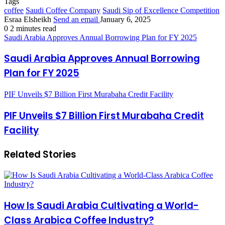
Tags
coffee
Saudi Coffee Company
Saudi Sip of Excellence Competition
Esraa Elsheikh
Send an email
January 6, 2025
0
2 minutes read
Saudi Arabia Approves Annual Borrowing Plan for FY 2025
Saudi Arabia Approves Annual Borrowing
Plan for FY 2025
PIF Unveils $7 Billion First Murabaha Credit Facility
PIF Unveils $7 Billion First Murabaha Credit
Facility
Related Stories
How Is Saudi Arabia Cultivating a World-
Class Arabica Coffee Industry?