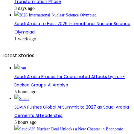
Transformation Phase
3 days ago
Saudi Arabia to Host 2026 International Nuclear Science
Olympiad
1 week ago
Latest Stories
Saudi Arabia Braces for Coordinated Attacks by Iran-
Backed Groups: Al Arabiya
5 hours ago
SDAIA Pushes Global AI Summit to 2027 as Saudi Arabia
Cements AI Leadership
5 hours ago