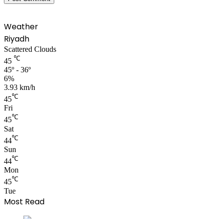
Weather
Riyadh
Scattered Clouds
℃
45
45º - 36º
6%
3.93 km/h
℃
45
Fri
℃
45
Sat
℃
44
Sun
℃
44
Mon
℃
45
Tue
Most Read