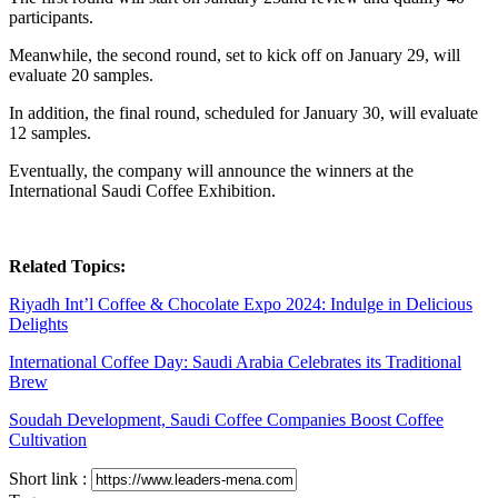
participants.
Meanwhile, the second round, set to kick off on January 29, will
evaluate 20 samples.
In addition, the final round, scheduled for January 30, will evaluate
12 samples.
Eventually, the company will announce the winners at the
International Saudi Coffee Exhibition.
Related Topics:
Riyadh Int’l Coffee & Chocolate Expo 2024: Indulge in Delicious
Delights
International Coffee Day: Saudi Arabia Celebrates its Traditional
Brew
Soudah Development, Saudi Coffee Companies Boost Coffee
Cultivation
Short link :