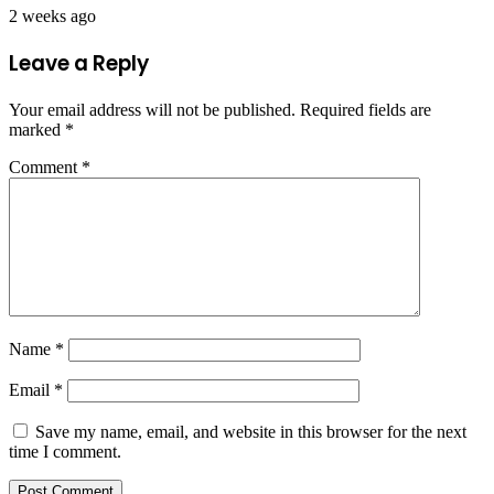
2 weeks ago
Leave a Reply
Your email address will not be published.
Required fields are
marked
*
Comment
*
Name
*
Email
*
Save my name, email, and website in this browser for the next
time I comment.