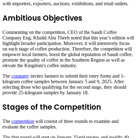
with importers, exporters, auctions, exhibitions, and retail outlets.
Ambitious Objectives
Commenting on the competition, CEO of the Saudi Coffee
Company Eng. Khalid Abu Theeb noted that this year’s edition will
highlight broader participation. Moreover, it will intensively focus
on each stage of coffee production. Therefore, the competition will
empower local farmers, boost the global reputation of Saudi coffee,
promote the quality of coffee in the Southern Region as well as
elevate the Kingdom’s coffee industry.
The
company
invites farmers to submit their entry forms and 1-
kilogram coffee samples between January 5 and 9, 2025. After
selecting those who qualifying for the second stage, they should
provide 25-kilogram samples by January 18.
Stages of the Competition
The
competition
will consist of three rounds to examine and
evaluate the coffee samples.
The first round will start on January 25and review and qualify 40