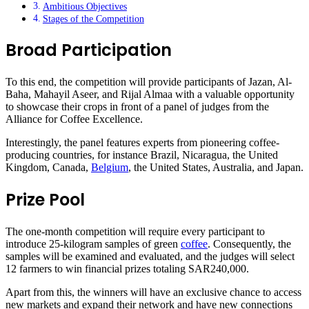
Ambitious Objectives
Stages of the Competition
Broad Participation
To this end, the competition will provide participants of Jazan, Al-
Baha, Mahayil Aseer, and Rijal Almaa with a valuable opportunity
to showcase their crops in front of a panel of judges from the
Alliance for Coffee Excellence.
Interestingly, the panel features experts from pioneering coffee-
producing countries, for instance Brazil, Nicaragua, the United
Kingdom, Canada,
Belgium
, the United States, Australia, and Japan.
Prize Pool
The one-month competition will require every participant to
introduce 25-kilogram samples of green
coffee
. Consequently, the
samples will be examined and evaluated, and the judges will select
12 farmers to win financial prizes totaling SAR240,000.
Apart from this, the winners will have an exclusive chance to access
new markets and expand their network and have new connections