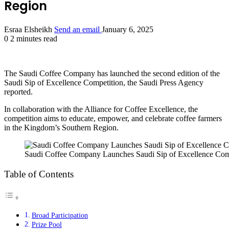
Region
Esraa Elsheikh
Send an email
January 6, 2025
0
2 minutes read
The Saudi Coffee Company has launched the second edition of the
Saudi Sip of Excellence Competition, the Saudi Press Agency
reported.
In collaboration with the Alliance for Coffee Excellence, the
competition aims to educate, empower, and celebrate coffee farmers
in the Kingdom’s Southern Region.
Saudi Coffee Company Launches Saudi Sip of Excellence Comp
Table of Contents
Broad Participation
Prize Pool