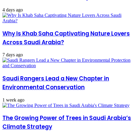
4 days ago
Why Is Khab Saha Captivating Nature Lovers
Across Saudi Arabia?
7 days ago
Saudi Rangers Lead a New Chapter in
Environmental Conservation
1 week ago
The Growing Power of Trees in Saudi Arabia’s
Climate Strategy