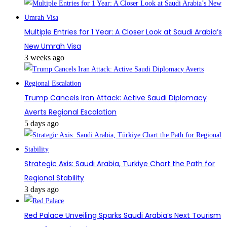
Multiple Entries for 1 Year: A Closer Look at Saudi Arabia’s
New Umrah Visa
3 weeks ago
Trump Cancels Iran Attack: Active Saudi Diplomacy
Averts Regional Escalation
5 days ago
Strategic Axis: Saudi Arabia, Türkiye Chart the Path for
Regional Stability
3 days ago
Red Palace Unveiling Sparks Saudi Arabia’s Next Tourism