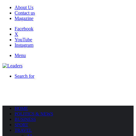
About Us
Contact us
Magazine
Facebook
X
YouTube
Instagram
Menu
Search for
HOME
POLITICS & NEWS
BUSINESS
SPORT
TRAVEL
All