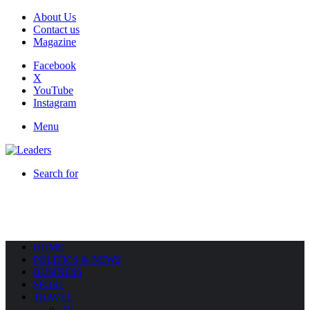
About Us
Contact us
Magazine
Facebook
X
YouTube
Instagram
Menu
Search for
HOME
POLITICS & NEWS
BUSINESS
SPORT
TRAVEL
All