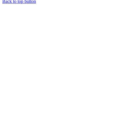
Back to top button