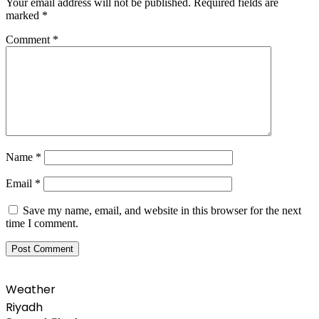
Your email address will not be published.
Required fields are
marked
*
Comment
*
Name
*
Email
*
Save my name, email, and website in this browser for the next
time I comment.
Weather
Riyadh