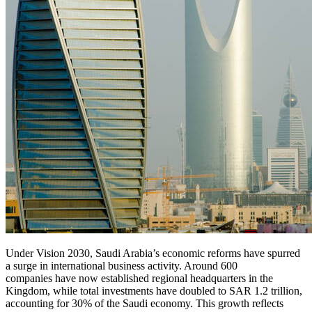
Under Vision 2030, Saudi Arabia’s economic reforms have spurred
a surge in international business activity. Around 600
companies have now established regional headquarters in the
Kingdom, while total investments have doubled to SAR 1.2 trillion,
accounting for 30% of the Saudi economy. This growth reflects