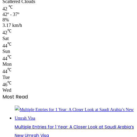
Scattered Clouds
℃
42
42º - 37º
8%
3.17 km/h
℃
42
Sat
℃
44
Sun
℃
44
Mon
℃
44
Tue
℃
46
Wed
Most Read
Multiple Entries for 1 Year: A Closer Look at Saudi Arabia’s
New Umrah Visa