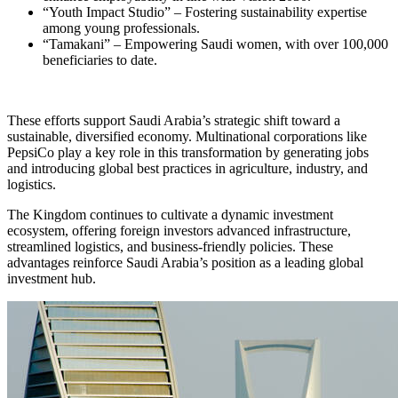
“Youth Impact Studio” – Fostering sustainability expertise
among young professionals.
“Tamakani” – Empowering Saudi women, with over 100,000
beneficiaries to date.
These efforts support Saudi Arabia’s strategic shift toward a
sustainable, diversified economy. Multinational corporations like
PepsiCo play a key role in this transformation by generating jobs
and introducing global best practices in agriculture, industry, and
logistics.
The Kingdom continues to cultivate a dynamic investment
ecosystem, offering foreign investors advanced infrastructure,
streamlined logistics, and business-friendly policies. These
advantages reinforce Saudi Arabia’s position as a leading global
investment hub.