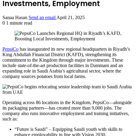
Investments, Employment
Sanaa Hasan
Send an email
April 21, 2025
0
1 minute read
PepsiCo
has inaugurated its new regional headquarters in Riyadh’s
King Abdullah Financial District (KAFD), strengthening its
commitment to the Kingdom through major investments. These
include state-of-the-art production facilities in Dammam and an
expanding role in Saudi Arabia’s agricultural sector, where the
company sources potatoes from local farms.
Operating across 86 locations in the Kingdom, PepsiCo—alongside
its packaging partners—has created more than 9,000 jobs. The
company also runs innovative employment and training initiatives,
such as:
“Future is Saudi” – Equipping Saudi youth with skills to
enhance employability in line with Vision 2030.