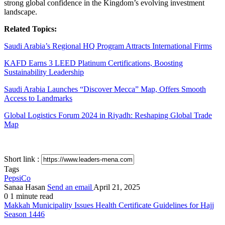
strong global confidence in the Kingdom’s evolving investment
landscape.
Related Topics:
Saudi Arabia’s Regional HQ Program Attracts International Firms
KAFD Earns 3 LEED Platinum Certifications, Boosting
Sustainability Leadership
Saudi Arabia Launches “Discover Mecca” Map, Offers Smooth
Access to Landmarks
Global Logistics Forum 2024 in Riyadh: Reshaping Global Trade
Map
Short link :
Tags
PepsiCo
Sanaa Hasan
Send an email
April 21, 2025
0
1 minute read
Makkah Municipality Issues Health Certificate Guidelines for Hajj
Season 1446