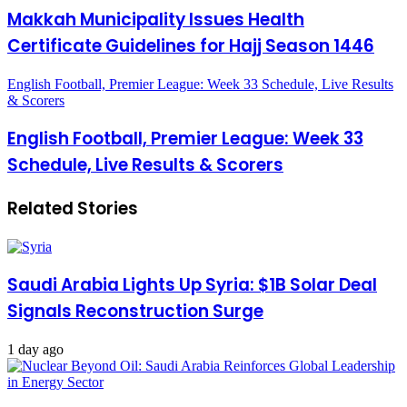
Makkah Municipality Issues Health
Certificate Guidelines for Hajj Season 1446
English Football, Premier League: Week 33 Schedule, Live Results
& Scorers
English Football, Premier League: Week 33
Schedule, Live Results & Scorers
Related Stories
Saudi Arabia Lights Up Syria: $1B Solar Deal
Signals Reconstruction Surge
1 day ago