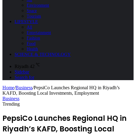
Environment
Space
Tourism
LIFESTYLE
All
Entertainment
Fashion
Food
Health
SCIENCE & TECHNOLOGY
℃
Riyadh
42
Sidebar
Search for
Home
/
Business
/
PepsiCo Launches Regional HQ in Riyadh’s
KAFD, Boosting Local Investments, Employment
Business
Trending
PepsiCo Launches Regional HQ in
Riyadh’s KAFD, Boosting Local