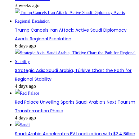
3 weeks ago
Trump Cancels Iran Attack: Active Saudi Diplomacy
Averts Regional Escalation
6 days ago
Strategic Axis: Saudi Arabia, Türkiye Chart the Path for
Regional Stability
4 days ago
Red Palace Unveiling Sparks Saudi Arabia’s Next Tourism
Transformation Phase
4 days ago
Saudi Arabia Accelerates EV Localization with $2.4 Billion