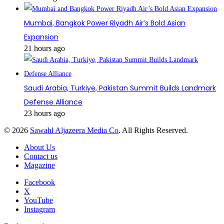
Mumbai, Bangkok Power Riyadh Air’s Bold Asian
Expansion
21 hours ago
Saudi Arabia, Turkiye, Pakistan Summit Builds Landmark
Defense Alliance
23 hours ago
© 2026
Sawahl Aljazeera Media Co
. All Rights Reserved.
About Us
Contact us
Magazine
Facebook
X
YouTube
Instagram