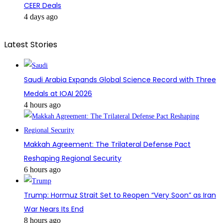
CEER Deals
4 days ago
Latest Stories
Saudi Arabia Expands Global Science Record with Three
Medals at IOAI 2026
4 hours ago
Makkah Agreement: The Trilateral Defense Pact
Reshaping Regional Security
6 hours ago
Trump: Hormuz Strait Set to Reopen “Very Soon” as Iran
War Nears Its End
8 hours ago