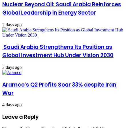
Nuclear Beyond Oil: Saudi Arabia Reinforces
Global Leadership in Energy Sector
2 days ago
Saudi Arabia Strengthens Its Position as
Global Investment Hub Under Vision 2030
3 days ago
Aramco’s Q2 Profits Soar 33% despite Iran
War
4 days ago
Leave a Reply