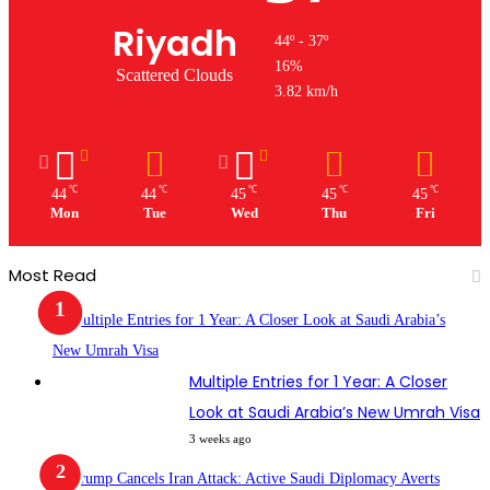
Riyadh
44º - 37º
16%
Scattered Clouds
3.82 km/h
℃
℃
℃
℃
℃
44
44
45
45
45
Mon
Tue
Wed
Thu
Fri
Most Read
Multiple Entries for 1 Year: A Closer
Look at Saudi Arabia’s New Umrah Visa
3 weeks ago