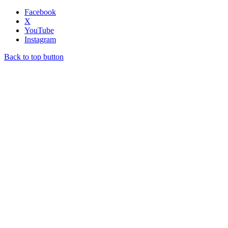
Facebook
X
YouTube
Instagram
Back to top button