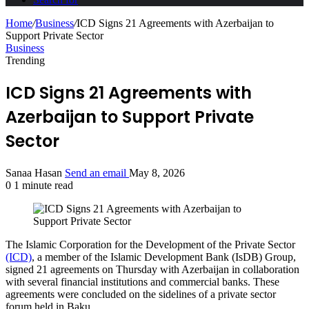
Home
/
Business
/
ICD Signs 21 Agreements with Azerbaijan to
Support Private Sector
Business
Trending
ICD Signs 21 Agreements with
Azerbaijan to Support Private
Sector
Sanaa Hasan
Send an email
May 8, 2026
0
1 minute read
The Islamic Corporation for the Development of the Private Sector
(ICD)
, a member of the Islamic Development Bank (IsDB) Group,
signed 21 agreements on Thursday with Azerbaijan in collaboration
with several financial institutions and commercial banks. These
agreements were concluded on the sidelines of a private sector
forum held in Baku.