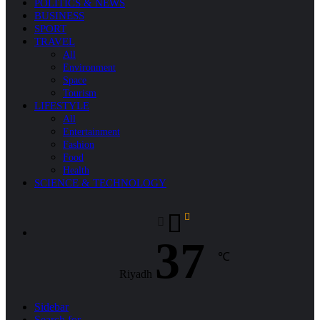
POLITICS & NEWS
BUSINESS
SPORT
TRAVEL
All
Environment
Space
Tourism
LIFESTYLE
All
Entertainment
Fashion
Food
Health
SCIENCE & TECHNOLOGY
37
℃
Riyadh
Sidebar
Search for