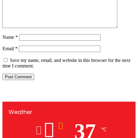
Name
*
Email
*
Save my name, email, and website in this browser for the next
time I comment.
Weather
37
℃