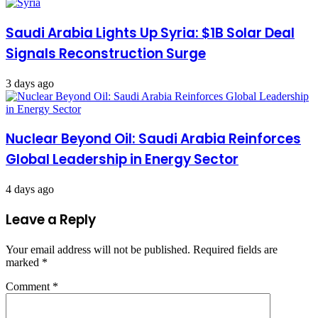
Saudi Arabia Lights Up Syria: $1B Solar Deal
Signals Reconstruction Surge
3 days ago
Nuclear Beyond Oil: Saudi Arabia Reinforces
Global Leadership in Energy Sector
4 days ago
Leave a Reply
Your email address will not be published.
Required fields are
marked
*
Comment
*