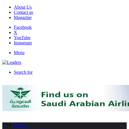
About Us
Contact us
Magazine
Facebook
X
YouTube
Instagram
Menu
Search for
HOME