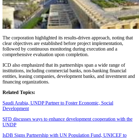
The corporation highlighted its results-driven approach, noting that
clear objectives are established before project implementation,
followed by continuous monitoring during execution and a
comprehensive evaluation upon completion.
ICD also emphasized that its partnerships span a wide range of
institutions, including commercial banks, non-banking financial
entities, leasing companies, development banks, and investment and
financing organizations.
Related Topics:
Saudi Arabia, UNDP Partner to Foster Economic, Social
Development
SFD discusses ways to enhance development cooperation with the
UNDP
IsDB Signs Partnership with UN Population Fund, UNICEF to