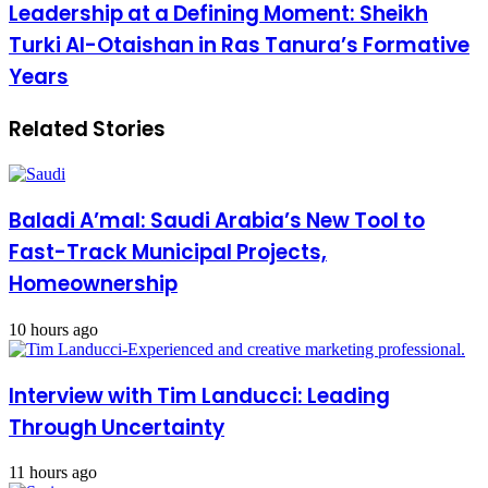
Leadership at a Defining Moment: Sheikh
Turki Al-Otaishan in Ras Tanura’s Formative
Years
Related Stories
Baladi A’mal: Saudi Arabia’s New Tool to
Fast-Track Municipal Projects,
Homeownership
10 hours ago
Interview with Tim Landucci: Leading
Through Uncertainty
11 hours ago