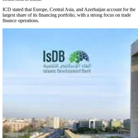
ICD stated that Europe, Central Asia, and Azerbaijan account for the
largest share of its financing portfolio, with a strong focus on trade
finance operations.