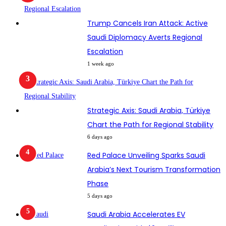
Trump Cancels Iran Attack: Active
Saudi Diplomacy Averts Regional
Escalation
1 week ago
Strategic Axis: Saudi Arabia, Türkiye
Chart the Path for Regional Stability
6 days ago
Red Palace Unveiling Sparks Saudi
Arabia’s Next Tourism Transformation
Phase
5 days ago
Saudi Arabia Accelerates EV