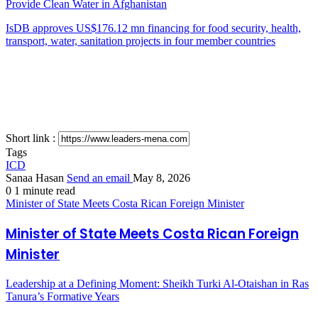
Provide Clean Water in Afghanistan
IsDB approves US$176.12 mn financing for food security, health,
transport, water, sanitation projects in four member countries
Short link :
Tags
ICD
Sanaa Hasan
Send an email
May 8, 2026
0
1 minute read
Minister of State Meets Costa Rican Foreign Minister
Minister of State Meets Costa Rican Foreign
Minister
Leadership at a Defining Moment: Sheikh Turki Al-Otaishan in Ras
Tanura’s Formative Years