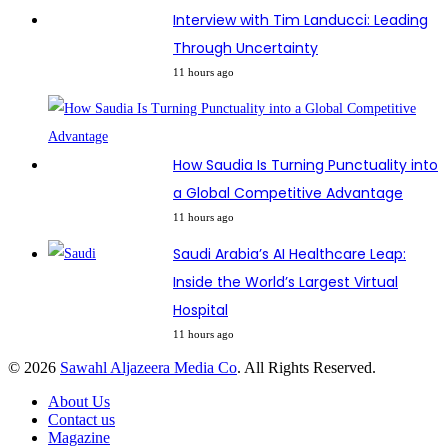
Interview with Tim Landucci: Leading
Through Uncertainty
11 hours ago
How Saudia Is Turning Punctuality into
a Global Competitive Advantage
11 hours ago
Saudi Arabia’s AI Healthcare Leap:
Inside the World’s Largest Virtual
Hospital
11 hours ago
© 2026
Sawahl Aljazeera Media Co
. All Rights Reserved.
About Us
Contact us
Magazine