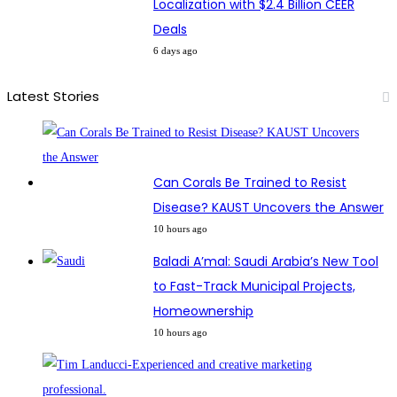
Localization with $2.4 Billion CEER
Deals
6 days ago
Latest Stories
Can Corals Be Trained to Resist
Disease? KAUST Uncovers the Answer
10 hours ago
Baladi A’mal: Saudi Arabia’s New Tool
to Fast-Track Municipal Projects,
Homeownership
10 hours ago