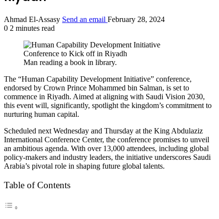
Ahmad El-Assasy
Send an email
February 28, 2024
0
2 minutes read
Man reading a book in library.
The “Human Capability Development Initiative” conference,
endorsed by Crown Prince Mohammed bin Salman, is set to
commence in Riyadh. Aimed at aligning with Saudi Vision 2030,
this event will, significantly, spotlight the kingdom’s commitment to
nurturing human capital.
Scheduled next Wednesday and Thursday at the King Abdulaziz
International Conference Center, the conference promises to unveil
an ambitious agenda. With over 13,000 attendees, including global
policy-makers and industry leaders, the initiative underscores Saudi
Arabia’s pivotal role in shaping future global talents.
Table of Contents