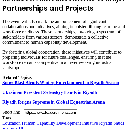
Partnerships and Projects
The event will also mark the announcement of significant
collaborations and initiatives, aiming to bolster lifelong learning and
workforce readiness. These partnerships, involving a spectrum of
stakeholders from various sectors, demonstrate a collective
commitment to human capability development.
By fostering global cooperation, these initiatives will contribute to
preparing individuals for future challenges, ensuring that the
workforce remains competitive in an ever-evolving industrial
landscape.
Related Topics:
Snow Blast Blends Winter, Entertainment in Riyadh Season
Ukrainian President Zelenskyy Lands in Riyadh
Riyadh Reigns Supreme in Global Equestrian Arena
Short link :
Tags
Education
Human Capability Development Initiative
Riyadh
Saudi
Vision 2030