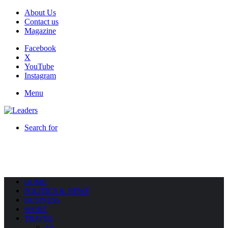
About Us
Contact us
Magazine
Facebook
X
YouTube
Instagram
Menu
Search for
HOME
POLITICS & NEWS
BUSINESS
SPORT
TRAVEL
All