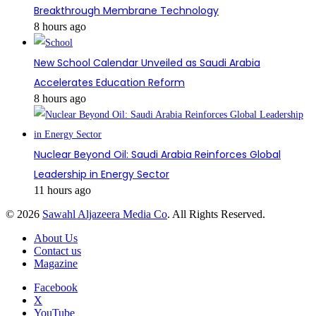
Breakthrough Membrane Technology
8 hours ago
New School Calendar Unveiled as Saudi Arabia
Accelerates Education Reform
8 hours ago
Nuclear Beyond Oil: Saudi Arabia Reinforces Global
Leadership in Energy Sector
11 hours ago
© 2026
Sawahl Aljazeera Media Co
. All Rights Reserved.
About Us
Contact us
Magazine
Facebook
X
YouTube