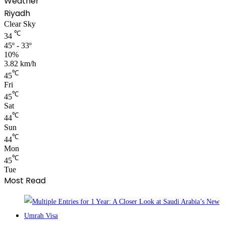
Weather
Riyadh
Clear Sky
℃
34
45º - 33º
10%
3.82 km/h
℃
45
Fri
℃
45
Sat
℃
44
Sun
℃
44
Mon
℃
45
Tue
Most Read