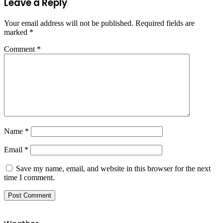
Leave a Reply
Your email address will not be published.
Required fields are
marked
*
Comment
*
Name
*
Email
*
Save my name, email, and website in this browser for the next
time I comment.