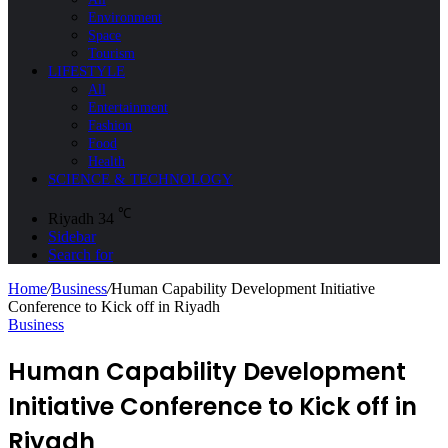
Environment
Space
Tourism
LIFESTYLE
All
Entertainment
Fashion
Food
Health
SCIENCE & TECHNOLOGY
℃
Riyadh
34
Sidebar
Search for
Home
/
Business
/
Human Capability Development Initiative
Conference to Kick off in Riyadh
Business
Human Capability Development
Initiative Conference to Kick off in
Riyadh