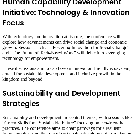
Human Capability Development
Initiative: Technology & Innovation
Focus
With technology and innovation at its core, the conference will
explore how advancements can drive social change and economic
growth. Sessions such as “Fostering Innovation for Social Change”
and “The Future of Tech-Based Work” will delve into leveraging
technology for empowerment.
These discussions aim to catalyze an innovation-friendly ecosystem,
crucial for sustainable development and inclusive growth in the
kingdom and beyond.
Sustainability and Development
Strategies
Sustainability and development are central themes, with sessions like
“Green Skills for a Sustainable Future” focusing on eco-friendly
practices. The conference aims to chart pathways for a resilient
future, emphasizing the role of sustainable development in achieving