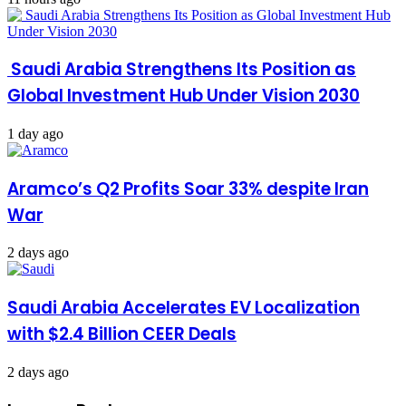
Saudi Arabia Strengthens Its Position as
Global Investment Hub Under Vision 2030
1 day ago
Aramco’s Q2 Profits Soar 33% despite Iran
War
2 days ago
Saudi Arabia Accelerates EV Localization
with $2.4 Billion CEER Deals
2 days ago