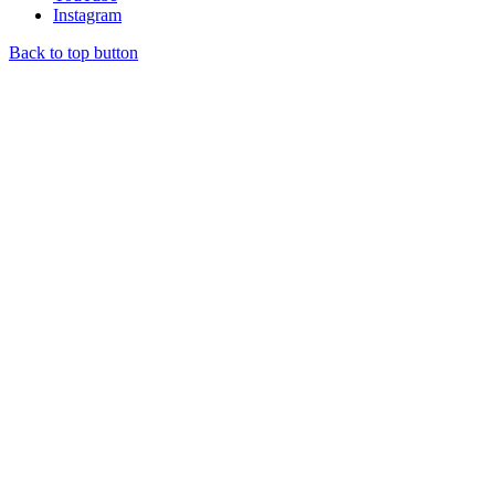
Instagram
Back to top button