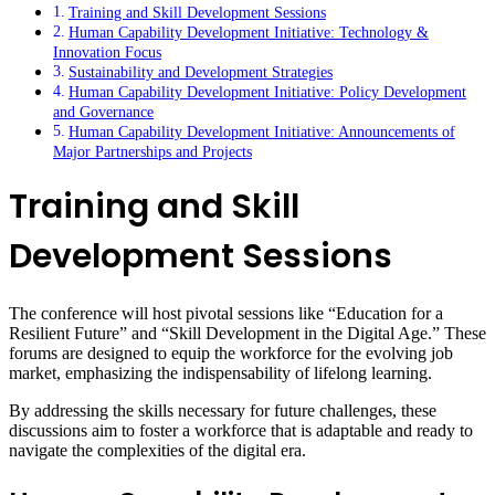
Training and Skill Development Sessions
Human Capability Development Initiative: Technology &
Innovation Focus
Sustainability and Development Strategies
Human Capability Development Initiative: Policy Development
and Governance
Human Capability Development Initiative: Announcements of
Major Partnerships and Projects
Training and Skill
Development Sessions
The conference will host pivotal sessions like “Education for a
Resilient Future” and “Skill Development in the Digital Age.” These
forums are designed to equip the workforce for the evolving job
market, emphasizing the indispensability of lifelong learning.
By addressing the skills necessary for future challenges, these
discussions aim to foster a workforce that is adaptable and ready to
navigate the complexities of the digital era.