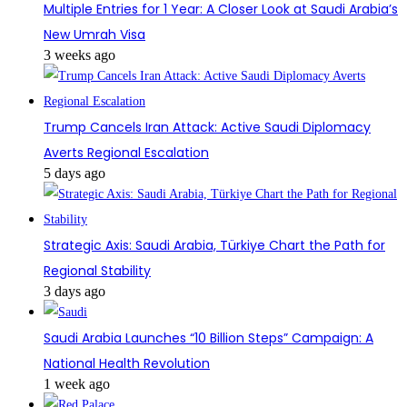
Multiple Entries for 1 Year: A Closer Look at Saudi Arabia’s
New Umrah Visa
3 weeks ago
Trump Cancels Iran Attack: Active Saudi Diplomacy
Averts Regional Escalation
5 days ago
Strategic Axis: Saudi Arabia, Türkiye Chart the Path for
Regional Stability
3 days ago
Saudi Arabia Launches “10 Billion Steps” Campaign: A
National Health Revolution
1 week ago