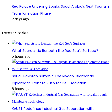
Red Palace Unveiling Sparks Saudi Arabia’s Next Tourism
Transformation Phase
2 days ago
Latest Stories
What Secrets Lie Beneath the Red Sea’s Surface?
5 hours ago
Saudi-Pakistan Summit: The Riyadh-Islamabad
Diplomatic Front to Push for De-Escalation
8 hours ago
KAUST Redefines Industrial Gas Separation with