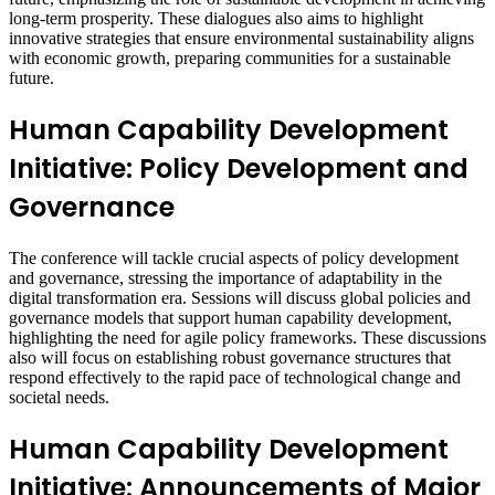
long-term prosperity. These dialogues also aims to highlight
innovative strategies that ensure environmental sustainability aligns
with economic growth, preparing communities for a sustainable
future.
Human Capability Development
Initiative: Policy Development and
Governance
The conference will tackle crucial aspects of policy development
and governance, stressing the importance of adaptability in the
digital transformation era. Sessions will discuss global policies and
governance models that support human capability development,
highlighting the need for agile policy frameworks. These discussions
also will focus on establishing robust governance structures that
respond effectively to the rapid pace of technological change and
societal needs.
Human Capability Development
Initiative: Announcements of Major