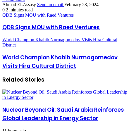
Ahmad El-Assasy
Send an email
February 28, 2024
0
2 minutes read
QDB Signs MOU with Raed Ventures
QDB Signs MOU with Raed Ventures
World Champion Khabib Nurmagomedov Visits Hira Cultural
District
World Champion Khabib Nurmagomedov
Visits Hira Cultural District
Related Stories
Nuclear Beyond Oil: Saudi Arabia Reinforces
Global Leadership in Energy Sector
11 hours ago