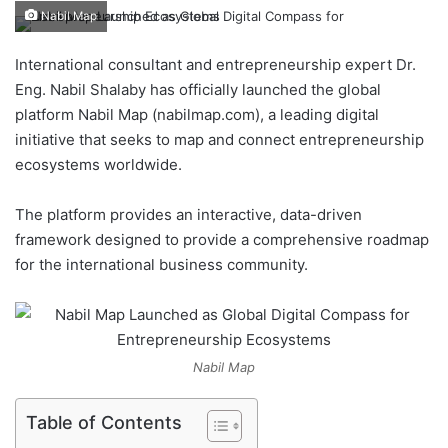
e
Nabil Map
n
d
International consultant and entrepreneurship expert Dr.
a
Eng. Nabil Shalaby has officially launched the global
n
platform Nabil Map (nabilmap.com), a leading digital
e
initiative that seeks to map and connect entrepreneurship
m
ecosystems worldwide.
a
i
The platform provides an interactive, data-driven
l
framework designed to provide a comprehensive roadmap
for the international business community.
Nabil Map
Table of Contents