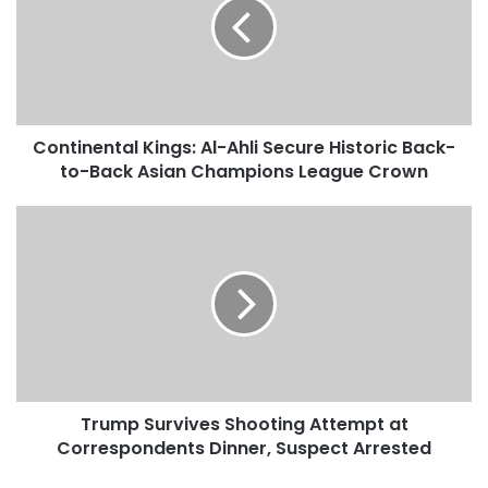
t
i
n
e
n
t
Continental Kings: Al-Ahli Secure Historic Back-
a
to-Back Asian Champions League Crown
l
K
i
T
n
r
g
u
s
m
:
p
A
S
l
u
-
r
A
v
h
Trump Survives Shooting Attempt at
i
l
Correspondents Dinner, Suspect Arrested
v
i
e