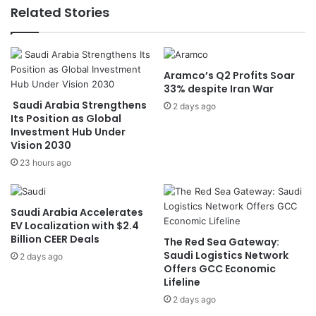
S
s
Related Stories
e
S
c
h
u
o
r
o
Aramco’s Q2 Profits Soar
e
t
33% despite Iran War
H
i
Saudi Arabia Strengthens
i
n
2 days ago
Its Position as Global
s
g
Investment Hub Under
t
A
Vision 2030
o
t
23 hours ago
r
t
i
e
c
m
B
p
Saudi Arabia Accelerates
a
t
EV Localization with $2.4
c
Billion CEER Deals
a
The Red Sea Gateway:
k
t
Saudi Logistics Network
2 days ago
-
Offers GCC Economic
C
Lifeline
t
o
o
r
2 days ago
-
r