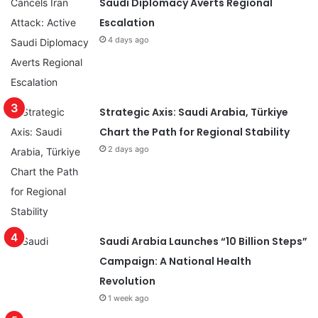
Saudi Diplomacy Averts Regional
Escalation
4 days ago
Strategic Axis: Saudi Arabia, Türkiye
Chart the Path for Regional Stability
2 days ago
Saudi Arabia Launches “10 Billion Steps”
Campaign: A National Health
Revolution
1 week ago