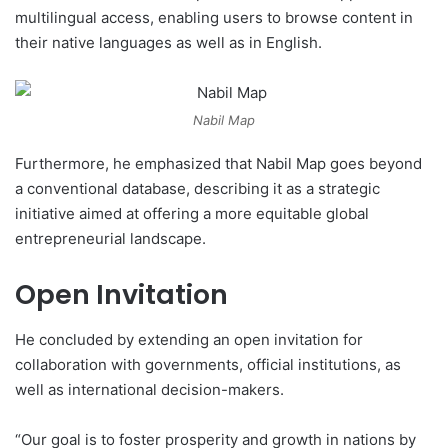
multilingual access, enabling users to browse content in
their native languages as well as in English.
Nabil Map
Furthermore, he emphasized that Nabil Map goes beyond
a conventional database, describing it as a strategic
initiative aimed at offering a more equitable global
entrepreneurial landscape.
Open Invitation
He concluded by extending an open invitation for
collaboration with governments, official institutions, as
well as international decision-makers.
“Our goal is to foster prosperity and growth in nations by