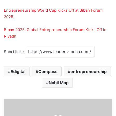
Entrepreneurship World Cup Kicks Off at Biban Forum
2025
Biban 2025: Global Entrepreneurship Forum Kicks Off in
Riyadh
Short link :
#digital
Compass
entrepreneurship
Nabil Map
C
o
n