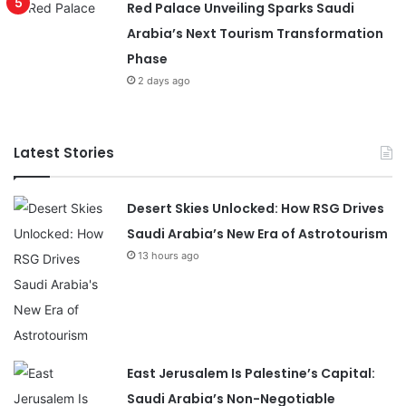
Red Palace Unveiling Sparks Saudi
Arabia’s Next Tourism Transformation
Phase
2 days ago
Latest Stories
Desert Skies Unlocked: How RSG Drives
Saudi Arabia’s New Era of Astrotourism
13 hours ago
East Jerusalem Is Palestine’s Capital:
Saudi Arabia’s Non-Negotiable