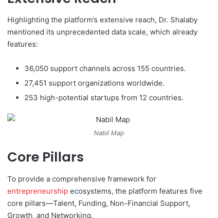
Highlighting the platform’s extensive reach, Dr. Shalaby
mentioned its unprecedented data scale, which already
features:
36,050 support channels across 155 countries.
27,451 support organizations worldwide.
253 high-potential startups from 12 countries.
Nabil Map
Core Pillars
To provide a comprehensive framework for
entrepreneurship
ecosystems, the platform features five
core pillars—Talent, Funding, Non-Financial Support,
Growth, and Networking.