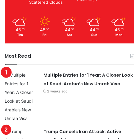
Scattered Clouds
45
45
44
44
45
℃
℃
℃
℃
℃
Thu
Fri
Sat
Sun
Mon
Most Read
Multiple Entries for 1 Year: A Closer Look
at Saudi Arabia’s New Umrah Visa
2 weeks ago
Trump Cancels Iran Attack: Active