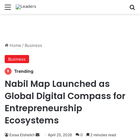
Menu
S
Home
/
Business
Business
Trending
Nabil Map Launched as
Global Digital Compass for
Entrepreneurship
Ecosystems
Esraa Elsheikh
S
April 25, 2026
0
2 minutes read