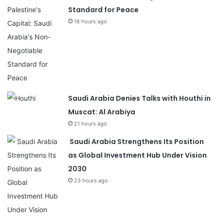
Standard for Peace
18 hours ago
Saudi Arabia Denies Talks with Houthi in
Muscat: Al Arabiya
21 hours ago
Saudi Arabia Strengthens Its Position
as Global Investment Hub Under Vision
2030
23 hours ago