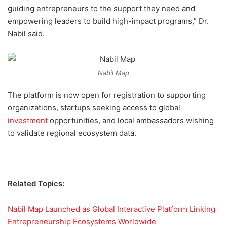
guiding entrepreneurs to the support they need and
empowering leaders to build high-impact programs,” Dr.
Nabil said.
Nabil Map
The platform is now open for registration to supporting
organizations, startups seeking access to global
investment
opportunities, and local ambassadors wishing
to validate regional ecosystem data.
Related Topics:
Nabil Map Launched as Global Interactive Platform Linking
Entrepreneurship Ecosystems Worldwide