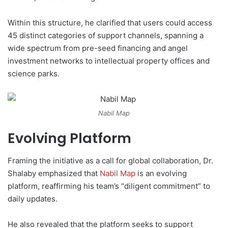
Within this structure, he clarified that users could access
45 distinct categories of support channels, spanning a
wide spectrum from pre-seed financing and angel
investment networks to intellectual property offices and
science parks.
Nabil Map
Evolving Platform
Framing the initiative as a call for global collaboration, Dr.
Shalaby emphasized that
Nabil Map
is an evolving
platform, reaffirming his team’s “diligent commitment” to
daily updates.
He also revealed that the platform seeks to support