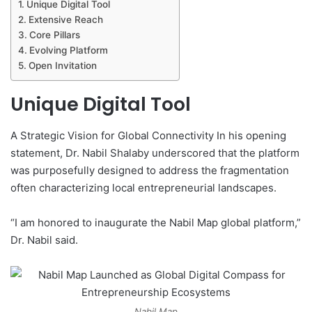
Unique Digital Tool
Extensive Reach
Core Pillars
Evolving Platform
Open Invitation
Unique Digital Tool
A Strategic Vision for Global Connectivity In his opening
statement, Dr. Nabil Shalaby underscored that the platform
was purposefully designed to address the fragmentation
often characterizing local entrepreneurial landscapes.
“I am honored to inaugurate the Nabil Map global platform,”
Dr. Nabil said.
Nabil Map