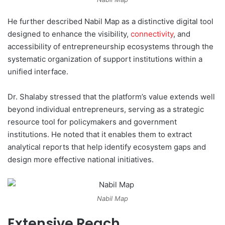
He further described Nabil Map as a distinctive digital tool
designed to enhance the visibility,
connectivity
, and
accessibility of entrepreneurship ecosystems through the
systematic organization of support institutions within a
unified interface.
Dr. Shalaby stressed that the platform’s value extends well
beyond individual entrepreneurs, serving as a strategic
resource tool for policymakers and government
institutions. He noted that it enables them to extract
analytical reports that help identify ecosystem gaps and
design more effective national initiatives.
Nabil Map
Extensive Reach