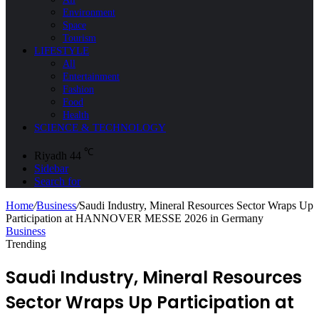
Environment
Space
Tourism
LIFESTYLE
All
Entertainment
Fashion
Food
Health
SCIENCE & TECHNOLOGY
℃
Riyadh
44
Sidebar
Search for
Home
/
Business
/
Saudi Industry, Mineral Resources Sector Wraps Up
Participation at HANNOVER MESSE 2026 in Germany
Business
Trending
Saudi Industry, Mineral Resources
Sector Wraps Up Participation at