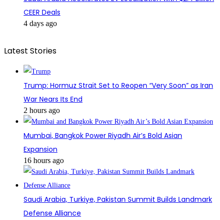
CEER Deals
4 days ago
Latest Stories
Trump: Hormuz Strait Set to Reopen “Very Soon” as Iran
War Nears Its End
2 hours ago
Mumbai, Bangkok Power Riyadh Air’s Bold Asian
Expansion
16 hours ago
Saudi Arabia, Turkiye, Pakistan Summit Builds Landmark
Defense Alliance