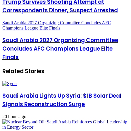
Trump Survives Shooting Attempt at
Correspondents Dinner, Suspect Arrested
Saudi Arabia 2027 Organizing Committee Concludes AFC
Champions League Elite Finals
Saudi Arabia 2027 Organizing Committee
Concludes AFC Champions League Elite
Finals
Related Stories
Saudi Arabia Lights Up Syria: $1B Solar Deal
Signals Reconstruction Surge
20 hours ago