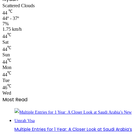
Scattered Clouds
℃
44
44º - 37º
7%
1.75 km/h
℃
44
Sat
℃
44
Sun
℃
44
Mon
℃
44
Tue
℃
46
Wed
Most Read
Multiple Entries for 1 Year: A Closer Look at Saudi Arabia’s