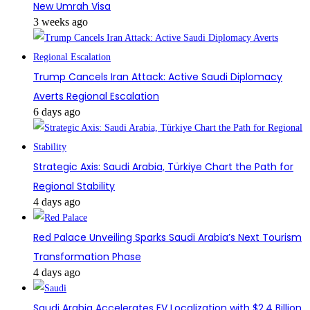
New Umrah Visa
3 weeks ago
Trump Cancels Iran Attack: Active Saudi Diplomacy
Averts Regional Escalation
6 days ago
Strategic Axis: Saudi Arabia, Türkiye Chart the Path for
Regional Stability
4 days ago
Red Palace Unveiling Sparks Saudi Arabia’s Next Tourism
Transformation Phase
4 days ago
Saudi Arabia Accelerates EV Localization with $2.4 Billion