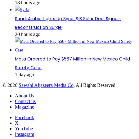
18 hours ago
Saudi Arabia Lights Up Syria: $1B Solar Deal Signals
Reconstruction Surge
20 hours ago
Meta Ordered to Pay $567 Million in New Mexico Child
Safety Case
1 day ago
© 2026
Sawahl Aljazeera Media Co
. All Rights Reserved.
About Us
Contact us
Magazine
Facebook
X
YouTube
Instagram