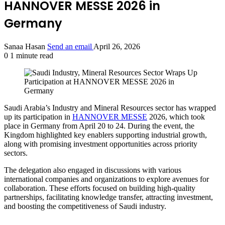
HANNOVER MESSE 2026 in
Germany
Sanaa Hasan
Send an email
April 26, 2026
0
1 minute read
Saudi Arabia’s Industry and Mineral Resources sector has wrapped
up its participation in
HANNOVER MESSE
2026, which took
place in Germany from April 20 to 24. During the event, the
Kingdom highlighted key enablers supporting industrial growth,
along with promising investment opportunities across priority
sectors.
The delegation also engaged in discussions with various
international companies and organizations to explore avenues for
collaboration. These efforts focused on building high-quality
partnerships, facilitating knowledge transfer, attracting investment,
and boosting the competitiveness of Saudi industry.