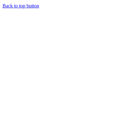
Back to top button