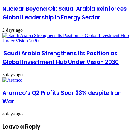
Nuclear Beyond Oil: Saudi Arabia Reinforces
Global Leadership in Energy Sector
2 days ago
Saudi Arabia Strengthens Its Position as
Global Investment Hub Under Vision 2030
3 days ago
Aramco’s Q2 Profits Soar 33% despite Iran
War
4 days ago
Leave a Reply