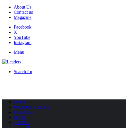
About Us
Contact us
Magazine
Facebook
X
YouTube
Instagram
Menu
Search for
HOME
POLITICS & NEWS
BUSINESS
SPORT
TRAVEL
All