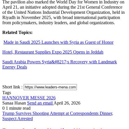
The pavilion also marked the World Day for Women in Industry on
April 21, an initiative adopted during the 21st General Conference
of the United Nations Industrial Development Organization, held in
Riyadh in November 2025, with broad international participation
from policymakers, industry leaders, and global organizations.
Related Topics:
Made in Saudi 2025 Launches with Syria as Guest of Honor
Hotel, Restaurant Supplies Expo 2025 Opens in Jeddah
Saudi Arabia Powers Syria&#8217;s Recovery with Landmark
Energy Deals
Short link :
Tags
HANNOVER MESSE 2026
Sanaa Hasan
Send an email
April 26, 2026
0
1 minute read
Trump Survives Shooting Attempt at Correspondents Dinner,
Suspect Arrested