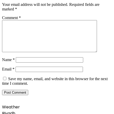
Your email address will not be published.
Required fields are
marked
*
Comment
*
Name
*
Email
*
Save my name, email, and website in this browser for the next
time I comment.
Weather
Riyadh