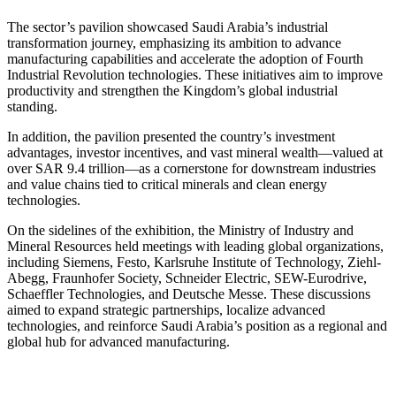
The sector’s pavilion showcased Saudi Arabia’s industrial
transformation journey, emphasizing its ambition to advance
manufacturing capabilities and accelerate the adoption of Fourth
Industrial Revolution technologies. These initiatives aim to improve
productivity and strengthen the Kingdom’s global industrial
standing.
In addition, the pavilion presented the country’s investment
advantages, investor incentives, and vast mineral wealth—valued at
over SAR 9.4 trillion—as a cornerstone for downstream industries
and value chains tied to critical minerals and clean energy
technologies.
On the sidelines of the exhibition, the Ministry of Industry and
Mineral Resources held meetings with leading global organizations,
including Siemens, Festo, Karlsruhe Institute of Technology, Ziehl-
Abegg, Fraunhofer Society, Schneider Electric, SEW-Eurodrive,
Schaeffler Technologies, and Deutsche Messe. These discussions
aimed to expand strategic partnerships, localize advanced
technologies, and reinforce Saudi Arabia’s position as a regional and
global hub for advanced manufacturing.