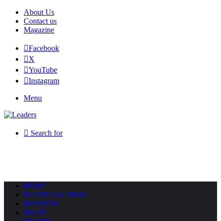
About Us
Contact us
Magazine
Facebook
X
YouTube
Instagram
Menu
Search for
HOME
POLITICS & NEWS
BUSINESS
SPORT