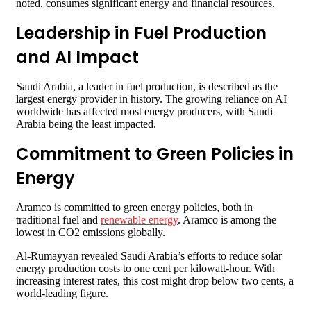
noted, consumes significant energy and financial resources.
Leadership in Fuel Production
and AI Impact
Saudi Arabia, a leader in fuel production, is described as the
largest energy provider in history. The growing reliance on AI
worldwide has affected most energy producers, with Saudi
Arabia being the least impacted.
Commitment to Green Policies in
Energy
Aramco is committed to green energy policies, both in
traditional fuel and
renewable energy
. Aramco is among the
lowest in CO2 emissions globally.
Al-Rumayyan revealed Saudi Arabia’s efforts to reduce solar
energy production costs to one cent per kilowatt-hour. With
increasing interest rates, this cost might drop below two cents, a
world-leading figure.