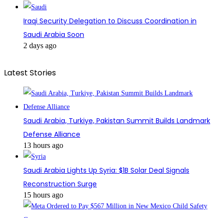
Iraqi Security Delegation to Discuss Coordination in
Saudi Arabia Soon
2 days ago
Latest Stories
Saudi Arabia, Turkiye, Pakistan Summit Builds Landmark
Defense Alliance
13 hours ago
Saudi Arabia Lights Up Syria: $1B Solar Deal Signals
Reconstruction Surge
15 hours ago