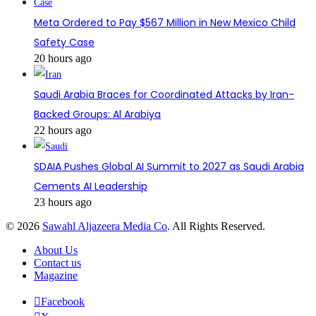
Meta Ordered to Pay $567 Million in New Mexico Child
Safety Case
20 hours ago
Saudi Arabia Braces for Coordinated Attacks by Iran-
Backed Groups: Al Arabiya
22 hours ago
SDAIA Pushes Global AI Summit to 2027 as Saudi Arabia
Cements AI Leadership
23 hours ago
© 2026
Sawahl Aljazeera Media Co
. All Rights Reserved.
About Us
Contact us
Magazine
Facebook