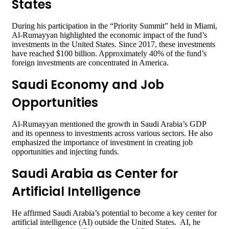
States
During his participation in the “Priority Summit” held in Miami,
Al-Rumayyan highlighted the economic impact of the fund’s
investments in the United States. Since 2017, these investments
have reached $100 billion. Approximately 40% of the fund’s
foreign investments are concentrated in America.
Saudi Economy and Job
Opportunities
Al-Rumayyan mentioned the growth in Saudi Arabia’s GDP
and its openness to investments across various sectors. He also
emphasized the importance of investment in creating job
opportunities and injecting funds.
Saudi Arabia as Center for
Artificial Intelligence
He affirmed Saudi Arabia’s potential to become a key center for
artificial intelligence (AI) outside the United States. AI, he