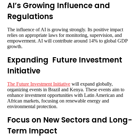
AI’s Growing Influence and
Regulations
The influence of AI is growing strongly. Its positive impact
relies on appropriate laws for monitoring, supervision, and
empowerment. AI will contribute around 14% to global GDP
growth.
Expanding Future Investment
Initiative
The Future Investment Initiative
will expand globally,
organizing events in Brazil and Kenya. These events aim to
enhance investment opportunities with Latin American and
African markets, focusing on renewable energy and
environmental protection.
Focus on New Sectors and Long-
Term Impact