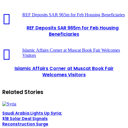
REF Deposits SAR 965m for Feb Housing Beneficiaries
REF Deposits SAR 965m for Feb Housing
Beneficiaries
Islamic Affairs Corner at Muscat Book Fair Welcomes
Visitors
Islamic Affairs Corner at Muscat Book Fair
Welcomes Visitors
Related Stories
Saudi Arabia Lights Up Syria:
$1B Solar Deal Signals
Reconstruction Surge