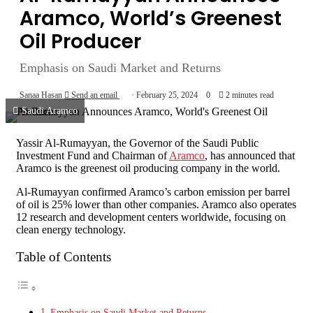
Aramco, World’s Greenest
Oil Producer
Emphasis on Saudi Market and Returns
Sanaa Hasan
Send an email
February 25, 2024
0
2 minutes read
Saudi Aramco
Yassir Al-Rumayyan, the Governor of the Saudi Public
Investment Fund and Chairman of
Aramco
, has announced that
Aramco is the greenest oil producing company in the world.
Al-Rumayyan confirmed Aramco’s carbon emission per barrel
of oil is 25% lower than other companies. Aramco also operates
12 research and development centers worldwide, focusing on
clean energy technology.
Table of Contents
Emphasis on Saudi Market and Returns