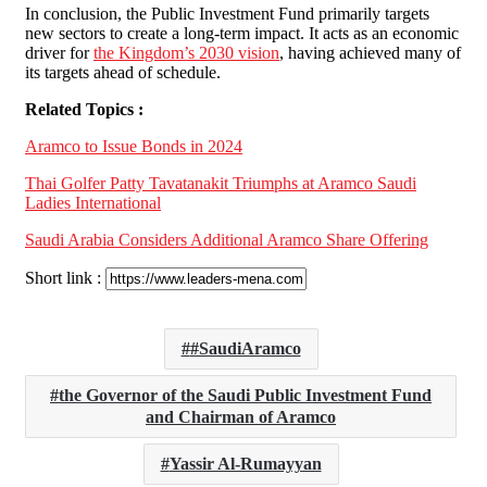
In conclusion, the Public Investment Fund primarily targets
new sectors to create a long-term impact. It acts as an economic
driver for
the Kingdom’s 2030 vision
, having achieved many of
its targets ahead of schedule.
Related Topics :
Aramco to Issue Bonds in 2024
Thai Golfer Patty Tavatanakit Triumphs at Aramco Saudi
Ladies International
Saudi Arabia Considers Additional Aramco Share Offering
Short link :
#SaudiAramco
the Governor of the Saudi Public Investment Fund
and Chairman of Aramco
Yassir Al-Rumayyan