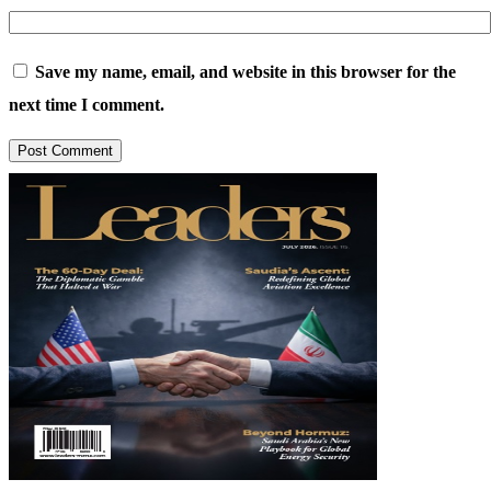
Save my name, email, and website in this browser for the
next time I comment.