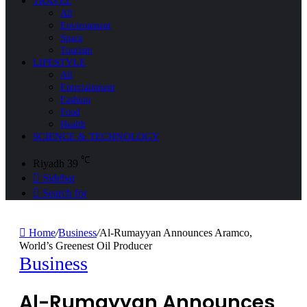
TRAVEL
All
Environment
Space
Tourism
LIFESTYLE
All
Entertainment
Fashion
Food
Health
SCIENCE & TECHNOLOGY
℃
Riyadh
39
Sidebar
Search for
Home
/
Business
/
Al-Rumayyan Announces Aramco,
World’s Greenest Oil Producer
Business
Al-Rumayyan Announces