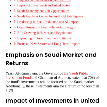
Impact of Investments in United States
Saudi Economy and Job Opportunities
Saudi Arabia as Center for Artificial Intelligence
Leadership in Fuel Production and AI Impact
Commitment to Green Policies in Energy
AI’s Growing Influence and Regulations
Expanding Future Investment Initiative
Focus on New Sectors and Long-Term Impact
Emphasis on Saudi Market and
Returns
Yassir Al-Rumayyan, the Governor of
the Saudi Public
Investment Fund
and Chairman of Aramco, stated that 70% of
the fund’s investments will be focused on the Saudi market.
Additionally, these investments aim for a return of no less than
7.5%.
Impact of Investments in United