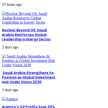
15 hours ago
Nuclear Beyond Oil: Saudi
Arabia Reinforces Global
Leadership in Energy Sector
2 days ago
Saudi Arabia Strengthens Its
Position as Global Investment
Hub Under Vision 2030
3 days ago
Aramco’s Q2 Profits Soar 33%