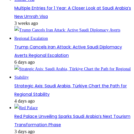
Multiple Entries for 1 Year: A Closer Look at Saudi Arabia’s
New Umrah Visa
3 weeks ago
Trump Cancels Iran Attack: Active Saudi Diplomacy
Averts Regional Escalation
6 days ago
Strategic Axis: Saudi Arabia, Türkiye Chart the Path for
Regional Stability
4 days ago
Red Palace Unveiling Sparks Saudi Arabia’s Next Tourism
Transformation Phase
3 days ago