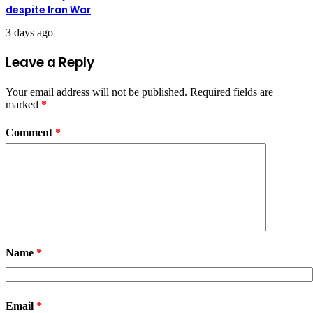
despite Iran War
3 days ago
Leave a Reply
Your email address will not be published.
Required fields are
marked
*
Comment
*
Name
*
Email
*