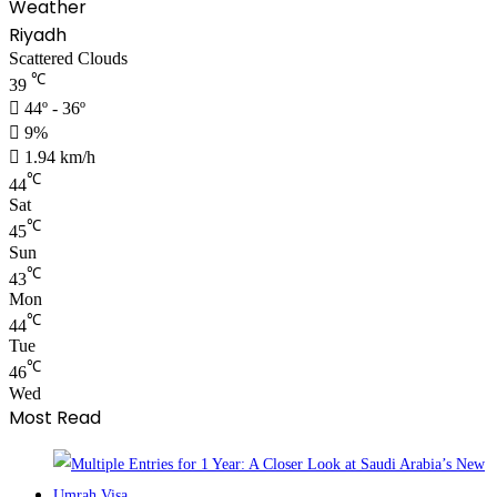
Weather
Riyadh
Scattered Clouds
℃
39
44º - 36º
9%
1.94 km/h
℃
44
Sat
℃
45
Sun
℃
43
Mon
℃
44
Tue
℃
46
Wed
Most Read