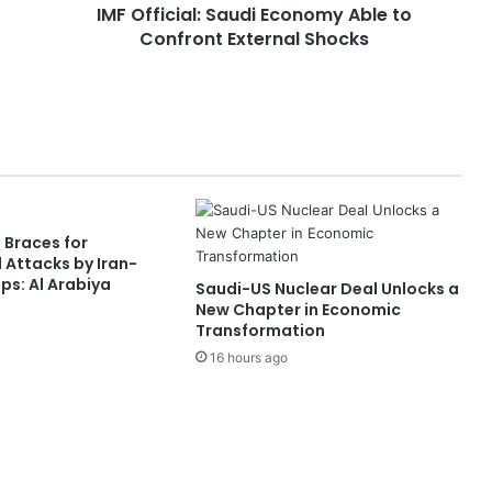
IMF Official: Saudi Economy Able to
a
Confront External Shocks
l
:
S
a
u
d
i
E
c
 Braces for
o
 Attacks by Iran-
n
s: Al Arabiya
Saudi-US Nuclear Deal Unlocks a
o
New Chapter in Economic
m
Transformation
y
16 hours ago
A
b
l
e
t
o