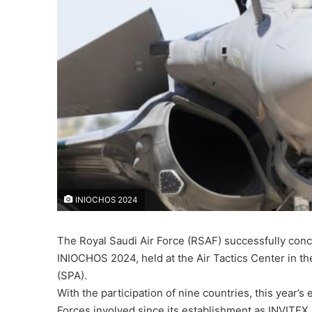
INIOCHOS 2024
The Royal Saudi Air Force (RSAF) successfully concl
INIOCHOS 2024, held at the Air Tactics Center in t
(SPA).
With the participation of nine countries, this year’s
Forces involved since its establishment as INVITEX.