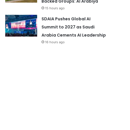
Backed Groups: Al Arabiya
15 hours ago
SDAIA Pushes Global AI
Summit to 2027 as Saudi
Arabia Cements AI Leadership
16 hours ago