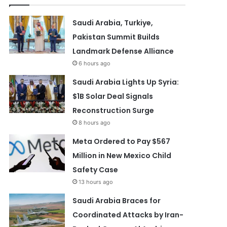
Saudi Arabia, Turkiye,
Pakistan Summit Builds
Landmark Defense Alliance
6 hours ago
Saudi Arabia Lights Up Syria:
$1B Solar Deal Signals
Reconstruction Surge
8 hours ago
Meta Ordered to Pay $567
Million in New Mexico Child
Safety Case
13 hours ago
Saudi Arabia Braces for
Coordinated Attacks by Iran-