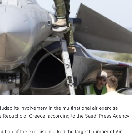
uded its involvement in the multinational air exercise
he Republic of Greece, according to the Saudi Press Agency
 edition of the exercise marked the largest number of Air