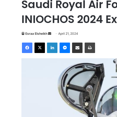
Saudi Royal Air 
INIOCHOS 2024 Ex
Esraa Elsheikh
S
April 21, 2024
e
Facebook
X
LinkedIn
Messenger
Share via Email
Print
n
d
a
n
e
m
a
i
l