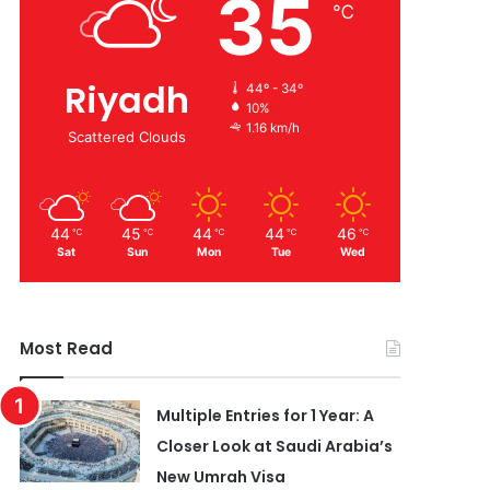
35
℃
Riyadh
44º - 34º
10%
1.16 km/h
Scattered Clouds
44
45
44
44
46
℃
℃
℃
℃
℃
Sat
Sun
Mon
Tue
Wed
Most Read
Multiple Entries for 1 Year: A
Closer Look at Saudi Arabia’s
New Umrah Visa