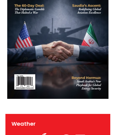
Weather