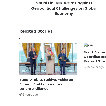
Saudi Fin. Min. Warns against
M
Geopolitical Challenges on Global
i
n
Economy
.
W
a
Related Stories
r
n
s
a
Saudi Arabia
g
Coordinated
a
Backed Group
i
15 hours ago
n
s
t
Saudi Arabia, Turkiye, Pakistan
G
Summit Builds Landmark
e
Defense Alliance
o
6 hours ago
p
o