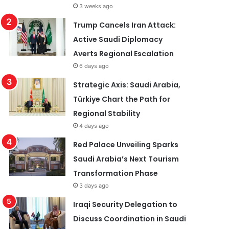
3 weeks ago
Trump Cancels Iran Attack:
Active Saudi Diplomacy
Averts Regional Escalation
6 days ago
Strategic Axis: Saudi Arabia,
Türkiye Chart the Path for
Regional Stability
4 days ago
Red Palace Unveiling Sparks
Saudi Arabia’s Next Tourism
Transformation Phase
3 days ago
Iraqi Security Delegation to
Discuss Coordination in Saudi