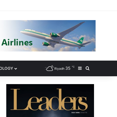
gram
℃
35
NOLOGY
Sidebar
Search for
Riyadh