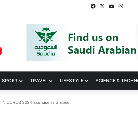
Facebook
X
YouTube
Insta
SPORT
TRAVEL
LIFESTYLE
SCIENCE & TECH
p INIOCHOS 2024 Exercise in Greece