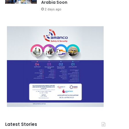
Arabia Soon
2 days ago
Latest Stories