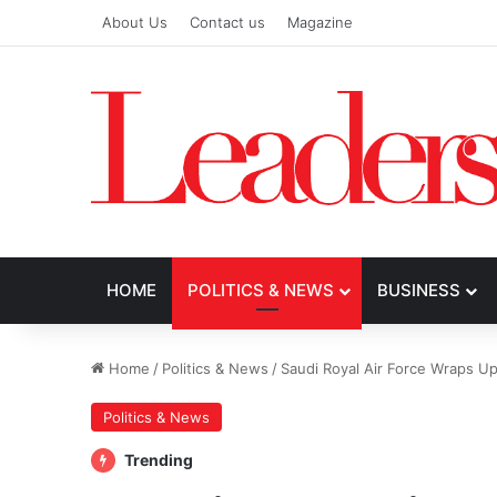
About Us
Contact us
Magazine
HOME
POLITICS & NEWS
BUSINESS
Home
/
Politics & News
/
Saudi Royal Air Force Wraps U
Politics & News
Trending