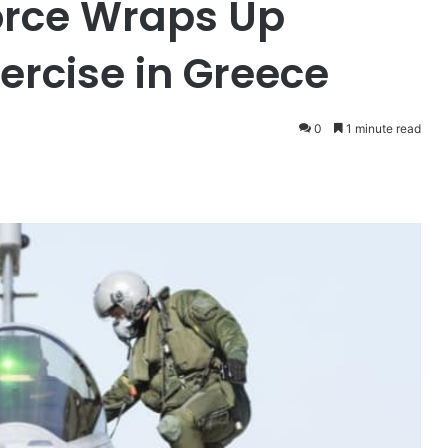
Force Wraps Up
ercise in Greece
0
1 minute read