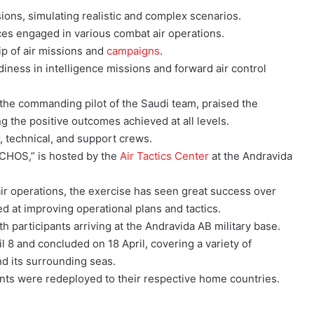
ons, simulating realistic and complex scenarios.
ces engaged in various combat air operations.
ip of air missions and
campaigns
.
iness in intelligence missions and forward air control
the commanding pilot of the Saudi team, praised the
g the positive outcomes achieved at all levels.
r
, technical, and support crews.
CHOS,” is hosted by the
Air Tactics Center
at the Andravida
 air operations, the exercise has seen great success over
d at improving operational plans and tactics.
h participants arriving at the Andravida AB military base.
l 8 and concluded on 18 April, covering a variety of
d its surrounding seas.
ants were redeployed to their respective home countries.