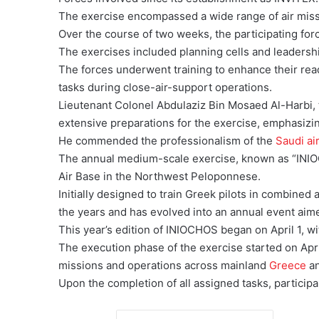
The exercise encompassed a wide range of air missi
Over the course of two weeks, the participating for
The exercises included planning cells and leadersh
The forces underwent training to enhance their read
tasks during close-air-support operations.
Lieutenant Colonel Abdulaziz Bin Mosaed Al-Harbi, 
extensive preparations for the exercise, emphasizin
He commended the professionalism of the
Saudi ai
The annual medium-scale exercise, known as “INIO
Air Base in the Northwest Peloponnese.
Initially designed to train Greek pilots in combined
the years and has evolved into an annual event aime
This year’s edition of INIOCHOS began on April 1, wit
The execution phase of the exercise started on Apri
missions and operations across mainland
Greece
an
Upon the completion of all assigned tasks, particip