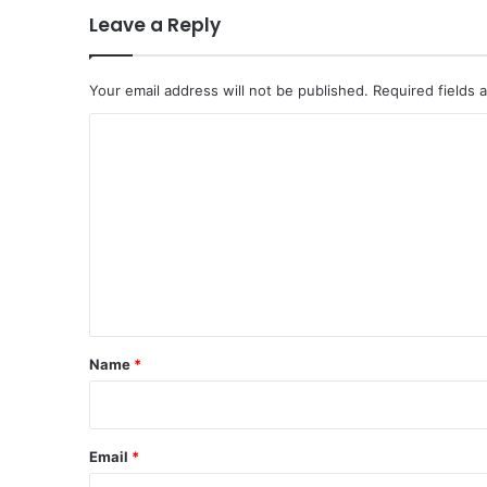
l
Leave a Reply
i
t
i
Your email address will not be published.
Required fields
c
a
C
l
o
C
h
m
a
m
l
l
e
e
n
n
t
g
e
*
Name
*
s
o
n
G
Email
*
l
o