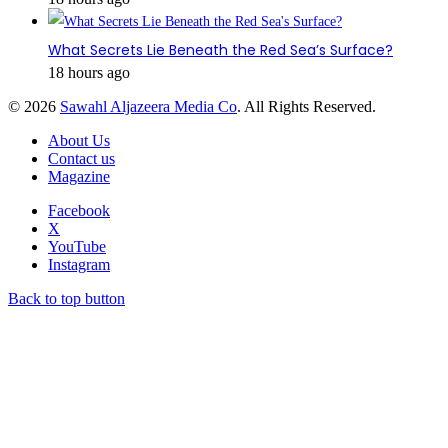
What Secrets Lie Beneath the Red Sea’s Surface?
18 hours ago
© 2026
Sawahl Aljazeera Media Co
. All Rights Reserved.
About Us
Contact us
Magazine
Facebook
X
YouTube
Instagram
Back to top button