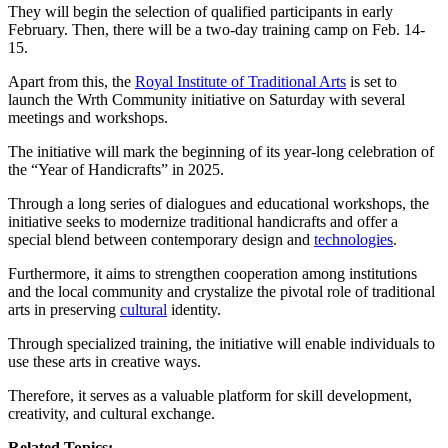
They will begin the selection of qualified participants in early
February. Then, there will be a two-day training camp on Feb. 14-
15.
Apart from this, the
Royal Institute of Traditional Arts
is set to
launch the Wrth Community initiative on Saturday with several
meetings and workshops.
The initiative will mark the beginning of its year-long celebration of
the “Year of Handicrafts” in 2025.
Through a long series of dialogues and educational workshops, the
initiative seeks to modernize traditional handicrafts and offer a
special blend between contemporary design and
technologies
.
Furthermore, it aims to strengthen cooperation among institutions
and the local community and crystalize the pivotal role of traditional
arts in preserving
cultural
identity.
Through specialized training, the initiative will enable individuals to
use these arts in creative ways.
Therefore, it serves as a valuable platform for skill development,
creativity, and cultural exchange.
Related Topics: