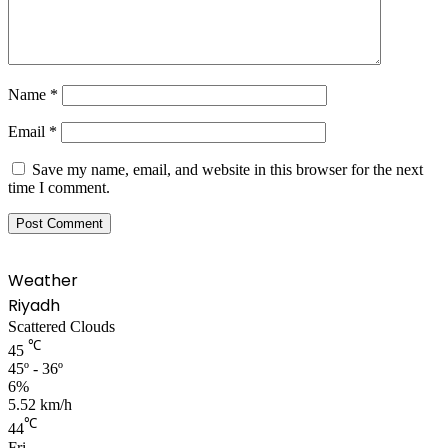
Name
*
Email
*
Save my name, email, and website in this browser for the next
time I comment.
Weather
Riyadh
Scattered Clouds
℃
45
45º - 36º
6%
5.52 km/h
℃
44
Fri