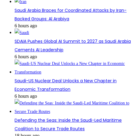
Saudi Arabia Braces for Coordinated Attacks by Iran-
Backed Groups: Al Arabiya
6 hours ago
SDAIA Pushes Global AI Summit to 2027 as Saudi Arabia
Cements AI Leadership
6 hours ago
Saudi-US Nuclear Deal Unlocks a New Chapter in
Economic Transformation
6 hours ago
Defending the Seas: Inside the Saudi-Led Maritime
Coalition to Secure Trade Routes
18 hours ago