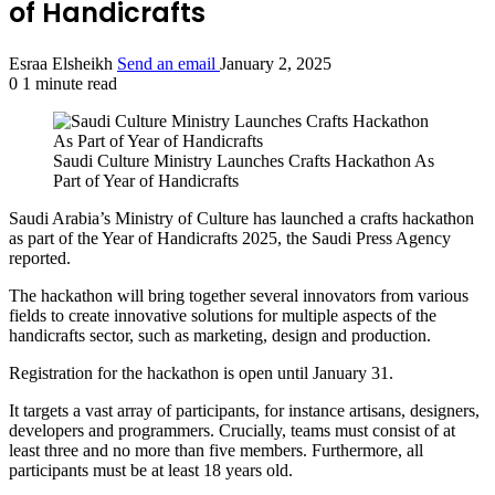
of Handicrafts
Esraa Elsheikh
Send an email
January 2, 2025
0
1 minute read
Saudi Culture Ministry Launches Crafts Hackathon As
Part of Year of Handicrafts
Saudi Arabia’s Ministry of Culture has launched a crafts hackathon
as part of the Year of Handicrafts 2025, the Saudi Press Agency
reported.
The hackathon will bring together several innovators from various
fields to create innovative solutions for multiple aspects of the
handicrafts sector, such as marketing, design and production.
Registration for the hackathon is open until January 31.
It targets a vast array of participants, for instance artisans, designers,
developers and programmers. Crucially, teams must consist of at
least three and no more than five members. Furthermore, all
participants must be at least 18 years old.