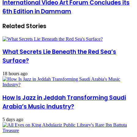
International Video Art Forum Concludes its
6th Edition in Dammam
Related Stories
What Secrets Lie Beneath the Red Sea’s
Surface?
18 hours ago
How Is Jazz in Jeddah Transforming Saudi
Arabia’s Music Industry?
5 days ago