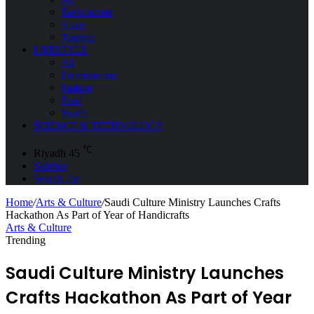
Environment
Space
Tourism
LIFESTYLE
All
Entertainment
Fashion
Food
Health
SCIENCE & TECHNOLOGY
℃
Riyadh
45
Sidebar
Search for
Home
/
Arts & Culture
/
Saudi Culture Ministry Launches Crafts
Hackathon As Part of Year of Handicrafts
Arts & Culture
Trending
Saudi Culture Ministry Launches
Crafts Hackathon As Part of Year