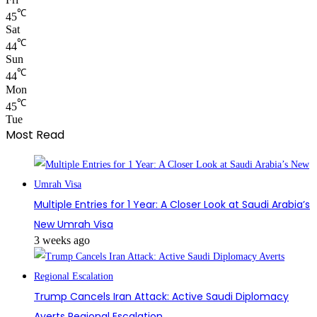
℃
45
Sat
℃
44
Sun
℃
44
Mon
℃
45
Tue
Most Read
Multiple Entries for 1 Year: A Closer Look at Saudi Arabia’s
New Umrah Visa
3 weeks ago
Trump Cancels Iran Attack: Active Saudi Diplomacy
Averts Regional Escalation