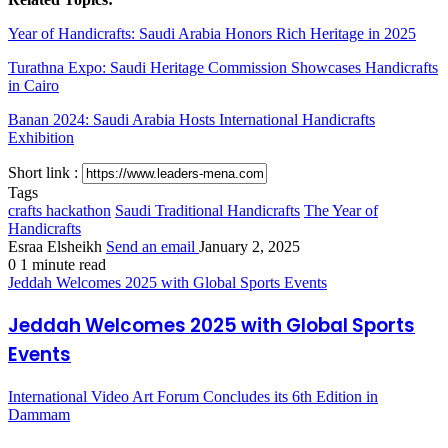
Year of Handicrafts: Saudi Arabia Honors Rich Heritage in 2025
Turathna Expo: Saudi Heritage Commission Showcases Handicrafts
in Cairo
Banan 2024: Saudi Arabia Hosts International Handicrafts
Exhibition
Short link :
Tags
crafts hackathon
Saudi Traditional Handicrafts
The Year of
Handicrafts
Esraa Elsheikh
Send an email
January 2, 2025
0
1 minute read
Jeddah Welcomes 2025 with Global Sports Events
Jeddah Welcomes 2025 with Global Sports
Events
International Video Art Forum Concludes its 6th Edition in
Dammam