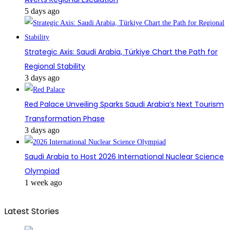
5 days ago
Strategic Axis: Saudi Arabia, Türkiye Chart the Path for
Regional Stability
3 days ago
Red Palace Unveiling Sparks Saudi Arabia’s Next Tourism
Transformation Phase
3 days ago
Saudi Arabia to Host 2026 International Nuclear Science
Olympiad
1 week ago
Latest Stories