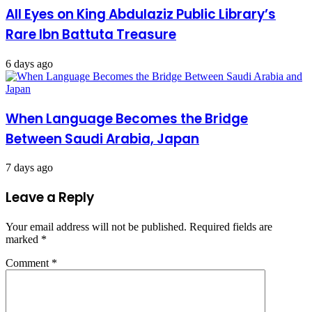
All Eyes on King Abdulaziz Public Library’s
Rare Ibn Battuta Treasure
6 days ago
When Language Becomes the Bridge
Between Saudi Arabia, Japan
7 days ago
Leave a Reply
Your email address will not be published.
Required fields are
marked
*
Comment
*