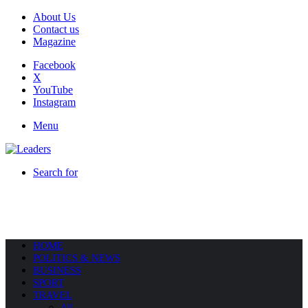
About Us
Contact us
Magazine
Facebook
X
YouTube
Instagram
Menu
Search for
HOME
POLITICS & NEWS
BUSINESS
SPORT
TRAVEL
All