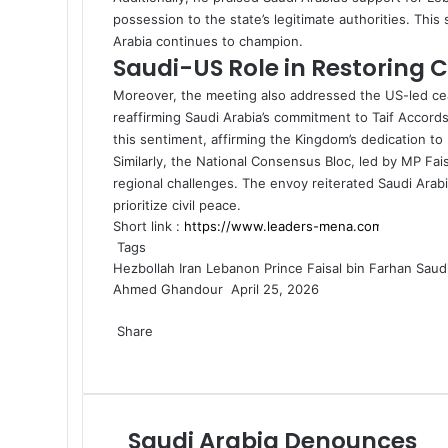
possession to the state’s legitimate authorities. This
Arabia continues to champion.
Saudi-US Role in Restoring 
Moreover, the meeting also addressed the US-led
ce
reaffirming Saudi Arabia’s commitment to Taif Accor
this sentiment, affirming the Kingdom’s dedication to 
Similarly, the National Consensus Bloc, led by MP Fai
regional challenges. The envoy reiterated Saudi Arabia’
prioritize civil peace.
Short link :
Tags
Hezbollah
Iran
Lebanon
Prince Faisal bin Farhan
Saudi
Ahmed Ghandour
S
April 25, 2026
F
X
L
M
M
W
T
S
P
e
a
Share
i
e
e
h
e
h
r
n
c
F
X
n
L
s
M
s
M
a
W
l
T
a
i
S
P
d
e
a
k
i
s
e
s
e
t
h
e
e
r
n
h
r
a
b
c
e
n
e
s
e
s
s
a
g
l
e
t
a
i
n
o
e
d
k
n
s
n
s
A
t
r
e
v
r
n
e
Saudi Arabia Denounces
S
o
b
I
e
g
e
g
e
p
s
a
g
i
e
t
m