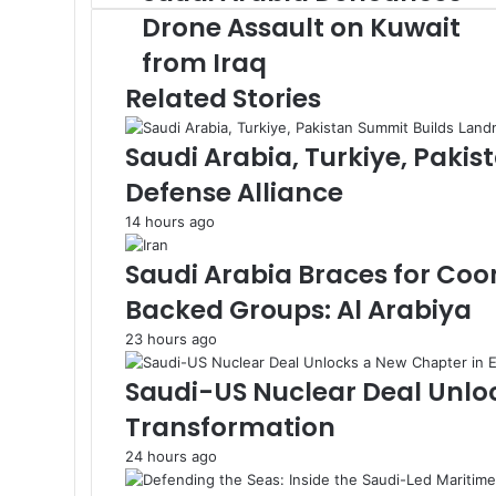
a
k
o
n
d
e
n
e
n
p
A
m
r
a
v
a
Drone Assault on Kuwait
u
o
I
r
g
r
g
p
a
E
i
i
from Iraq
d
k
n
e
e
p
m
m
a
l
i
r
r
a
E
Related Stories
A
i
m
r
l
a
Saudi Arabia, Turkiye, Paki
a
i
b
l
Defense Alliance
i
a
14 hours ago
D
e
Saudi Arabia Braces for Coo
n
Backed Groups: Al Arabiya
o
u
23 hours ago
n
c
Saudi-US Nuclear Deal Unlo
e
Transformation
s
D
24 hours ago
r