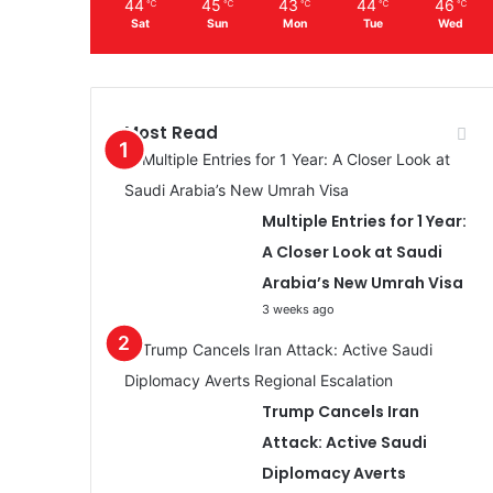
44
45
43
44
46
℃
℃
℃
℃
℃
Sat
Sun
Mon
Tue
Wed
Most Read
Multiple Entries for 1 Year:
A Closer Look at Saudi
Arabia’s New Umrah Visa
3 weeks ago
Trump Cancels Iran
Attack: Active Saudi
Diplomacy Averts