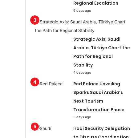
Regional Escalation
6 days ago
Strategic Axis: Saudi
Arabia, Türkiye Chart the
Path for Regional
Stability
4 days ago
Red Palace Unveiling
Sparks Saudi Arabia’s
Next Tourism
Transformation Phase
3 days ago
Iraqi Security Delegation
to Discuss Coordination