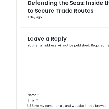
o
Defending the Seas: Inside 
n
to Secure Trade Routes
e
A
1 day ago
s
s
a
u
Leave a Reply
l
Your email address will not be published.
Required fi
t
C
o
o
n
m
K
m
u
w
e
a
n
i
t
t
*
f
Name
*
r
Email
*
o
Save my name, email, and website in this browser 
m