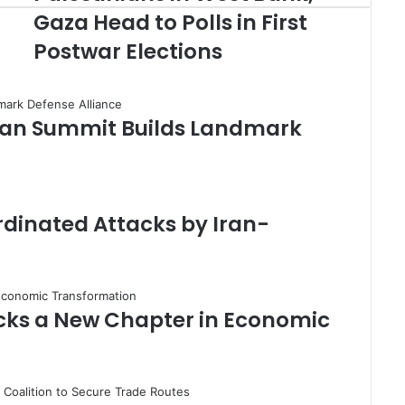
a
Gaza Head to Polls in First
l
Postwar Elections
e
s
t
i
stan Summit Builds Landmark
n
i
a
n
s
i
rdinated Attacks by Iran-
n
W
e
s
t
cks a New Chapter in Economic
B
a
n
k