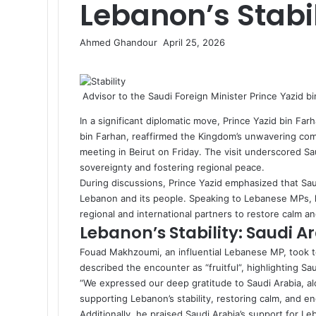
Lebanon’s Stabil
Ahmed Ghandour
S
April 25, 2026
F
X
L
M
M
W
T
S
P
e
a
i
e
e
h
e
h
r
n
c
n
s
s
a
l
a
i
d
Advisor to the Saudi Foreign Minister Prince Yazid b
e
k
s
s
t
e
r
n
a
b
e
e
e
s
g
e
t
n
In a significant diplomatic move, Prince Yazid bin Farh
o
d
n
n
A
r
v
e
bin Farhan, reaffirmed the Kingdom’s unwavering comm
o
I
g
g
p
a
i
m
meeting in Beirut on Friday. The visit underscored Sau
k
n
e
e
p
m
a
a
sovereignty and fostering regional peace.
r
r
E
i
During discussions, Prince Yazid emphasized that Saud
m
l
Lebanon and its people. Speaking to Lebanese MPs, h
a
regional and international partners to restore calm and
i
Lebanon’s Stability: Saudi 
l
Fouad Makhzoumi, an influential Lebanese MP, took to
described the encounter as “fruitful”, highlighting Saud
“We expressed our deep gratitude to Saudi Arabia, alon
supporting Lebanon’s stability, restoring calm, and en
Additionally, he praised Saudi Arabia’s support for 