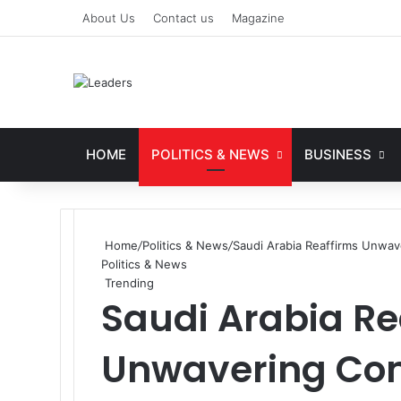
About Us
Contact us
Magazine
HOME
POLITICS & NEWS
BUSINESS
Home
/
Politics & News
/
Saudi Arabia Reaffirms Unwav
Politics & News
Trending
Saudi Arabia Re
Unwavering Co