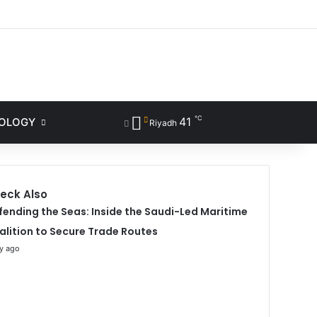
ram
℃
41
NOLOGY
Sidebar
Search for
Riyadh
eck Also
fending the Seas: Inside the Saudi-Led Maritime
alition to Secure Trade Routes
y ago