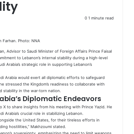
ity
0
1 minute read
in Farhan. Photo: NNA
an, Advisor to Saudi Minister of Foreign Affairs Prince Faisal
itment to Lebanon’s internal stability during a high-level
di Arabia’s strategic role in supporting Lebanon’s
i Arabia would exert all diplomatic efforts to safeguard
e stressed the Kingdom’s readiness to collaborate with
 stability in the war-torn nation.
Arabia’s Diplomatic Endeavors
 X to share insights from his meeting with Prince Yazid. He
i Arabia’s crucial role in stabilizing Lebanon.
gside the United States, for their tireless efforts in
ding hostilities,” Makhzoumi stated.
Lebanon’s sovereignty, emphasizing the need to limit weapons