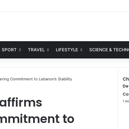
Facebook
X
YouTube
Instag
SPORT
TRAVEL
LIFESTYLE
SCIENCE & TECH
Ch
ering Commitment to Lebanon’s Stability
C
De
l
Co
affirms
o
1 da
s
e
mmitment to