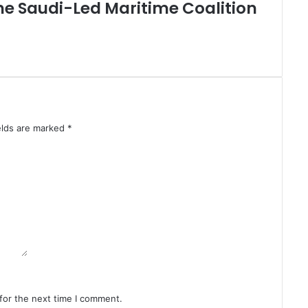
,
the Saudi-Led Maritime Coalition
G
a
z
a
H
e
a
d
elds are marked
*
t
o
P
o
l
l
s
i
n
F
i
r
for the next time I comment.
s