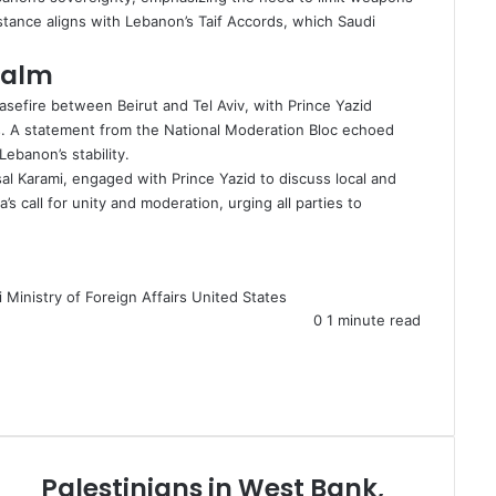
 stance aligns with Lebanon’s Taif Accords, which Saudi
Calm
asefire
between Beirut and Tel Aviv, with Prince Yazid
ds. A statement from the National Moderation Bloc echoed
Lebanon’s stability.
sal Karami, engaged with Prince Yazid to discuss local and
s call for unity and moderation, urging all parties to
 Ministry of Foreign Affairs
United States
0
1 minute read
Palestinians in West Bank,
P