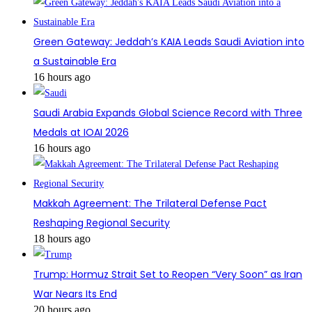
Green Gateway: Jeddah’s KAIA Leads Saudi Aviation into
a Sustainable Era
16 hours ago
Saudi Arabia Expands Global Science Record with Three
Medals at IOAI 2026
16 hours ago
Makkah Agreement: The Trilateral Defense Pact
Reshaping Regional Security
18 hours ago
Trump: Hormuz Strait Set to Reopen “Very Soon” as Iran
War Nears Its End
20 hours ago