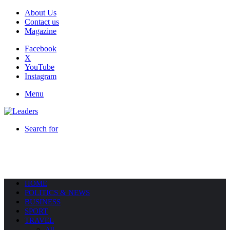
About Us
Contact us
Magazine
Facebook
X
YouTube
Instagram
Menu
Search for
HOME
POLITICS & NEWS
BUSINESS
SPORT
TRAVEL
All