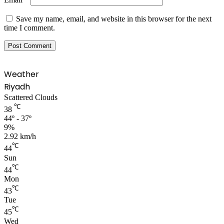
Save my name, email, and website in this browser for the next
time I comment.
Weather
Riyadh
Scattered Clouds
℃
38
44º - 37º
9%
2.92 km/h
℃
44
Sun
℃
44
Mon
℃
43
Tue
℃
45
Wed