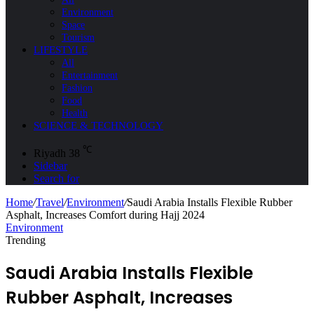
Environment
Space
Tourism
LIFESTYLE
All
Entertainment
Fashion
Food
Health
SCIENCE & TECHNOLOGY
℃
Riyadh
38
Sidebar
Search for
Home
/
Travel
/
Environment
/
Saudi Arabia Installs Flexible Rubber
Asphalt, Increases Comfort during Hajj 2024
Environment
Trending
Saudi Arabia Installs Flexible
Rubber Asphalt, Increases