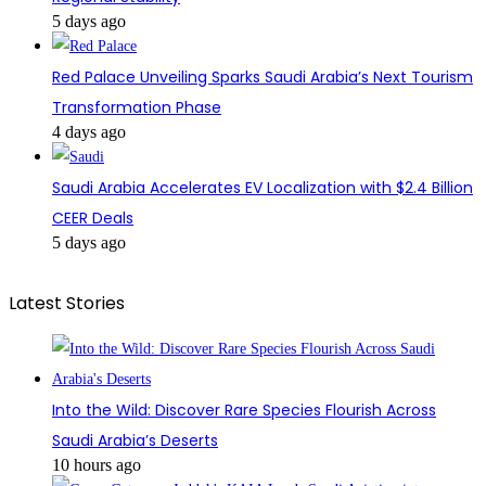
5 days ago
Red Palace Unveiling Sparks Saudi Arabia’s Next Tourism
Transformation Phase
4 days ago
Saudi Arabia Accelerates EV Localization with $2.4 Billion
CEER Deals
5 days ago
Latest Stories
Into the Wild: Discover Rare Species Flourish Across
Saudi Arabia’s Deserts
10 hours ago