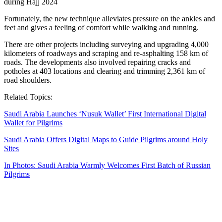
Fortunately, the new technique alleviates pressure on the ankles and
feet and gives a feeling of comfort while walking and running.
There are other projects including surveying and upgrading 4,000
kilometers of roadways and scraping and re-asphalting 158 km of
roads. The developments also involved repairing cracks and
potholes at 403 locations and clearing and trimming 2,361 km of
road shoulders.
Related Topics:
Saudi Arabia Launches ‘Nusuk Wallet’ First International Digital
Wallet for Pilgrims
Saudi Arabia Offers Digital Maps to Guide Pilgrims around Holy
Sites
In Photos: Saudi Arabia Warmly Welcomes First Batch of Russian
Pilgrims