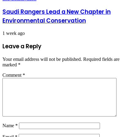
Saudi Rangers Lead a New Chapter in
Environmental Conservation
1 week ago
Leave a Reply
Your email address will not be published.
Required fields are
marked
*
Comment
*
Name
*
Email
*