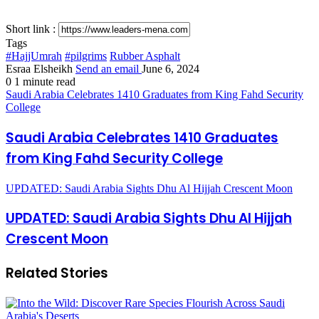
Short link :
Tags
#HajjUmrah
#pilgrims
Rubber Asphalt
Esraa Elsheikh
Send an email
June 6, 2024
0
1 minute read
Saudi Arabia Celebrates 1410 Graduates from King Fahd Security
College
Saudi Arabia Celebrates 1410 Graduates
from King Fahd Security College
UPDATED: Saudi Arabia Sights Dhu Al Hijjah Crescent Moon
UPDATED: Saudi Arabia Sights Dhu Al Hijjah
Crescent Moon
Related Stories