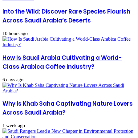
Into the Wild: Discover Rare Species Flourish
Across Saudi Arabia’s Deserts
10 hours ago
How Is Saudi Arabia Cultivating a World-
Class Arabica Coffee Industry?
6 days ago
Why Is Khab Saha Captivating Nature Lovers
Across Saudi Arabia?
1 week ago