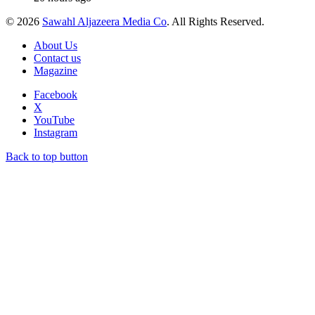
© 2026
Sawahl Aljazeera Media Co
. All Rights Reserved.
About Us
Contact us
Magazine
Facebook
X
YouTube
Instagram
Back to top button