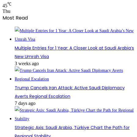
℃
45
Thu
Most Read
Multiple Entries for 1 Year: A Closer Look at Saudi Arabia’s
New Umrah Visa
3 weeks ago
Trump Cancels Iran Attack: Active Saudi Diplomacy
Averts Regional Escalation
7 days ago
Strategic Axis: Saudi Arabia, Türkiye Chart the Path for
Regional Stability