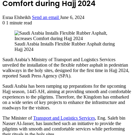
Comfort during Hajj 2024
Esraa Elsheikh
Send an email
June 6, 2024
0
1 minute read
Saudi Arabia Installs Flexible Rubber Asphalt during
Hajj 2024
Saudi Arabia’s Ministry of Transport and Logistics Services
unveiled the installation of the flexible rubber asphalt in pedestrian
walkways in the holy sites, designed for the first time in Hajj 2024,
reported Saudi Press Agency (SPA).
Saudi Arabia has been ramping up preparations for the upcoming
Hajj season, 1445 AH, aiming at providing smooth and comfortable
experiences to the pilgrims. Therefore, the Kingdom has embarked
on a wide series of key projects to enhance the infrastructure and
roadways for the visitors.
The Minister of
Transport and Logistics Services
, Eng. Saleh bin
Nasser Al-Jasser, has launched such an initiative to provide the
pilgrims with smooth and comfortable services while performing
their rituals in the holy sites.