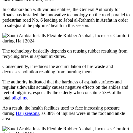
In collaboration with various entities, the General Authority for
Roads has installed the innovative technology on the road parallel to
pedestrian road No. 6 leading to Jabal al-Rahmah in Arafat in order
to safeguard the pilgrims’ health in this season.
The technology basically depends on reusing rubber resulting from
recycling tires in asphalt mixtures.
Consequently, it reduces the accumulation of tire waste and
decreases pollution resulting from burning them.
The authority indicated that the hardness of asphalt surfaces and
regular sidewalks actually causes negative effects on the ankles and
feet of pilgrims, especially the elderly who constitute 53% of the
total
pilgrims
.
As a result, the health facilities used to face increasing pressure
during
Hajj seasons
, as 38% of injuries were in the foot and ankle
area.