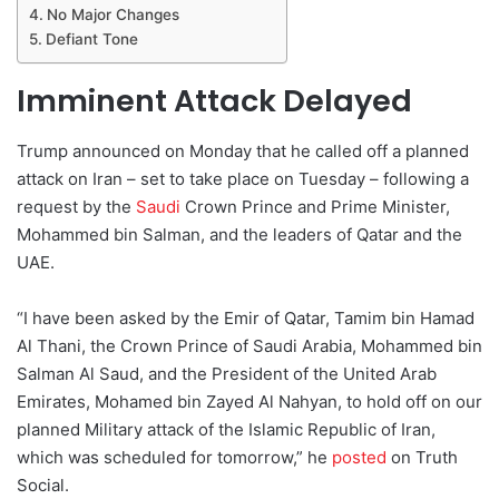
No Major Changes
Defiant Tone
Imminent Attack Delayed
Trump announced on Monday that he called off a planned
attack on Iran – set to take place on Tuesday – following a
request by the
Saudi
Crown Prince and Prime Minister,
Mohammed bin Salman, and the leaders of Qatar and the
UAE.
“I have been asked by the Emir of Qatar, Tamim bin Hamad
Al Thani, the Crown Prince of Saudi Arabia, Mohammed bin
Salman Al Saud, and the President of the United Arab
Emirates, Mohamed bin Zayed Al Nahyan, to hold off on our
planned Military attack of the Islamic Republic of Iran,
which was scheduled for tomorrow,” he
posted
on Truth
Social.