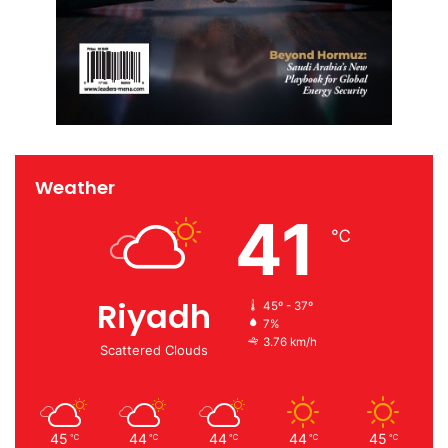
Weather
41
℃
Riyadh
45º - 37º
7%
3.76 km/h
Scattered Clouds
45
44
44
44
45
℃
℃
℃
℃
℃