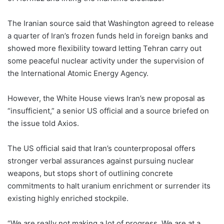
The Iranian source said that Washington agreed to release
a quarter of Iran’s frozen funds held in foreign banks and
showed more flexibility toward letting Tehran carry out
some ⁠peaceful nuclear activity under the supervision of
the International Atomic Energy Agency.
However, the White House views Iran’s new proposal as
“insufficient,” a senior US official and a source briefed on
the issue told Axios.
The US official said that Iran’s counterproposal offers
stronger verbal assurances against pursuing nuclear
weapons, but stops short of outlining concrete
commitments to halt uranium enrichment or surrender its
existing highly enriched stockpile.
“We are really not making a lot of progress. We are at a