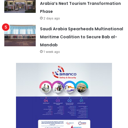
Arabia’s Next Tourism Transformation
Phase
2 days ago
Saudi Arabia Spearheads Multinational
Maritime Coalition to Secure Bab al-
Mandab
1 week ago