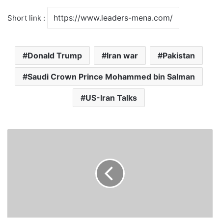
Short link :
Donald Trump
Iran war
Pakistan
Saudi Crown Prince Mohammed bin Salman
US-Iran Talks
E
U
L
i
f
t
s
S
a