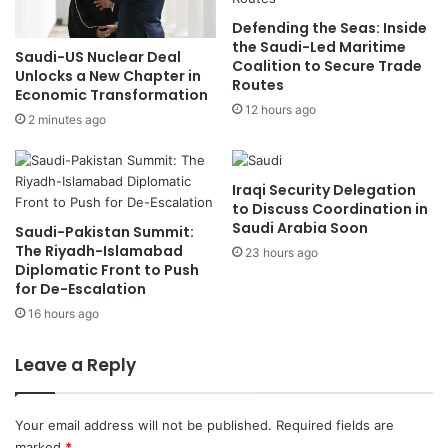
i
i
Defending the Seas: Inside
s
S
the Saudi-Led Maritime
t
u
Saudi-US Nuclear Deal
Coalition to Secure Trade
r
f
Unlocks a New Chapter in
Routes
i
f
Economic Transformation
12 hours ago
e
e
2 minutes ago
s
r
e
d
Iraqi Security Delegation
N
to Discuss Coordination in
o
Saudi Arabia Soon
Saudi-Pakistan Summit:
S
The Riyadh-Islamabad
23 hours ago
e
Diplomatic Front to Push
r
for De-Escalation
i
16 hours ago
o
u
Leave a Reply
s
I
n
Your email address will not be published.
Required fields are
j
marked
*