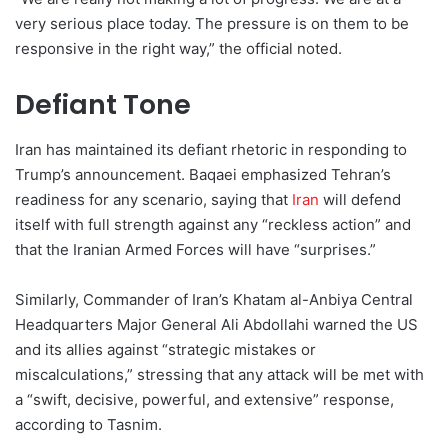
very serious place today. The pressure is on them to be
responsive in the right way,” the official noted.
Defiant Tone
Iran has maintained its defiant rhetoric in responding to
Trump’s announcement. Baqaei emphasized Tehran’s
readiness for any scenario, saying that
Iran
will defend
itself with full strength against any “reckless action” and
that the Iranian Armed Forces will have “surprises.”
Similarly, Commander of Iran’s Khatam al-Anbiya Central
Headquarters Major General Ali Abdollahi warned the US
and its allies against “strategic mistakes or
miscalculations,” stressing that any attack will be met with
a “swift, decisive, powerful, and extensive” response,
according to Tasnim.