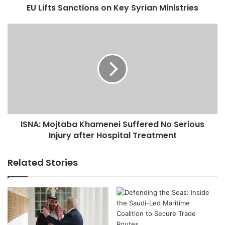
EU Lifts Sanctions on Key Syrian Ministries
n
c
t
I
i
S
o
N
n
A
s
:
o
M
n
o
K
j
e
t
ISNA: Mojtaba Khamenei Suffered No Serious
y
a
S
Injury after Hospital Treatment
b
y
a
r
K
Related Stories
i
h
a
a
n
m
M
e
i
n
n
e