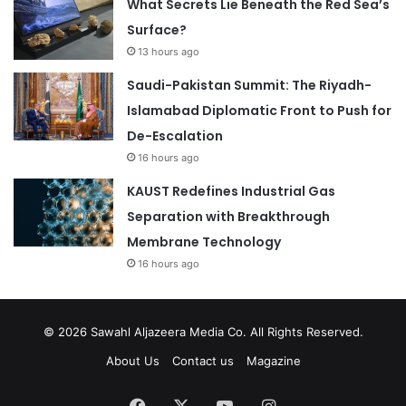
What Secrets Lie Beneath the Red Sea’s
Surface?
13 hours ago
Saudi-Pakistan Summit: The Riyadh-
Islamabad Diplomatic Front to Push for
De-Escalation
16 hours ago
KAUST Redefines Industrial Gas
Separation with Breakthrough
Membrane Technology
16 hours ago
© 2026
Sawahl Aljazeera Media Co
. All Rights Reserved.
About Us
Contact us
Magazine
Facebook
X
YouTube
Instagram