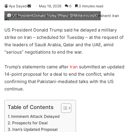
Aya Sayed
S
May 19, 2026
0
3 minutes read
e
US President Donald Trump (Photo: @WhiteHouse/X)
n
d
US President Donald Trump said he delayed a military
a
strike on Iran – scheduled for Tuesday – at the request of
n
the leaders of Saudi Arabia, Qatar and the UAE, amid
e
“serious” negotiations to end the war.
m
a
Trump’s statements came after
Iran
submitted an updated
i
14-point proposal for a deal to end the conflict, while
l
confirming that Pakistani-mediated talks with the US
continue.
Table of Contents
Imminent Attack Delayed
Prospects for Deal
Iran’s Updated Proposal