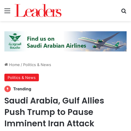
Menu
S
Home
/
Politics & News
Politics & News
Trending
Saudi Arabia, Gulf Allies
Push Trump to Pause
Imminent Iran Attack