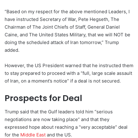
“Based on my respect for the above mentioned Leaders, I
have instructed Secretary of War, Pete Hegseth, The
Chairman of The Joint Chiefs of Staff, General Daniel
Caine, and The United States Military, that we will NOT be
doing the scheduled attack of Iran tomorrow,” Trump
added.
However, the US President warned that he instructed them
to stay prepared to proceed with a “full, large scale assault
of Iran, on a moment’s notice” if a deal is not secured.
Prospects for Deal
Trump said that the Gulf leaders told him “serious
negotiations are now taking place” and that they
expressed hope about reaching a “very acceptable” deal
for the
Middle East
and the US.