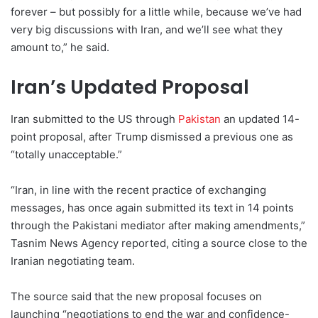
forever – but possibly for a little while, because we’ve had
very big discussions with Iran, and we’ll see what they
amount to,” he said.
Iran’s Updated Proposal
Iran submitted to the US through
Pakistan
an updated 14-
point proposal, after Trump dismissed a previous one as
“totally unacceptable.”
“Iran, in line with the recent practice of exchanging
messages, has once again submitted its text in 14 points
through the Pakistani mediator after making amendments,”
Tasnim News Agency reported, citing a source close to the
Iranian negotiating team.
The source said that the new proposal focuses on
launching “negotiations to end the war and confidence-