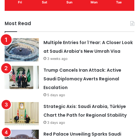
Fri
Sat
Sun
Mon
Tue
Most Read
Multiple Entries for 1 Year: A Closer Look
at Saudi Arabia’s New Umrah Visa
3 weeks ago
Trump Cancels Iran Attack: Active
Saudi Diplomacy Averts Regional
Escalation
5 days ago
Strategic Axis: Saudi Arabia, Türkiye
Chart the Path for Regional Stability
3 days ago
Red Palace Unveiling Sparks Saudi