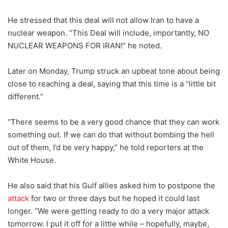
He stressed that this deal will not allow Iran to have a
nuclear weapon. “This Deal will include, importantly, NO
NUCLEAR WEAPONS FOR IRAN!” he noted.
Later on Monday, Trump struck an upbeat tone about being
close to reaching a deal, saying that this time is a “little bit
different.”
“There seems to be a very good chance that they can work
something out. If we can do that without bombing the hell
out of them, I’d be very happy,” he told reporters at the
White House.
He also said that his Gulf allies asked him to postpone the
attack
for two or three days but he hoped it could last
longer. “We were getting ready to do a very major attack
tomorrow. I put it off for a little while – hopefully, maybe,