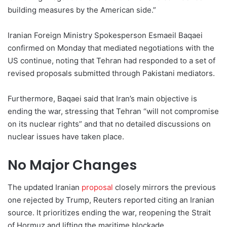
building measures by the American side.”
Iranian Foreign Ministry Spokesperson Esmaeil Baqaei
confirmed on Monday that mediated negotiations with the
US continue, noting that Tehran had responded to a set of
revised proposals submitted through Pakistani mediators.
Furthermore, Baqaei said that Iran’s main objective is
ending the war, stressing that Tehran “will not compromise
on its nuclear rights” and that no detailed discussions on
nuclear issues have taken place.
No Major Changes
The updated Iranian
proposal
closely mirrors the previous
one rejected by Trump, Reuters reported citing an Iranian
source. It prioritizes ending the war, reopening the Strait
of Hormuz and lifting the maritime blockade.