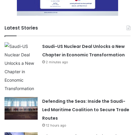
Latest Stories
Saudi-US Nuclear Deal Unlocks a New
Chapter in Economic Transformation
2 minutes ago
Defending the Seas: Inside the Saudi-
Led Maritime Coalition to Secure Trade
Routes
12 hours ago