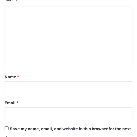
u
r
C
y
a
o
f
m
t
m
e
r
e
H
n
o
s
t
p
*
Name
*
i
t
a
l
Email
*
T
r
e
a
t
Save my name, email, and website in this browser for the next
m