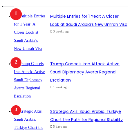
Multiple Entries for 1 Year: A Closer
Look at Saudi Arabia’s New Umrah Visa
3 weeks ago
Trump Cancels Iran Attack: Active
Saudi Diplomacy Averts Regional
Escalation
1 week ago
Strategic Axis: Saudi Arabia, Türkiye
Chart the Path for Regional Stability
5 days ago