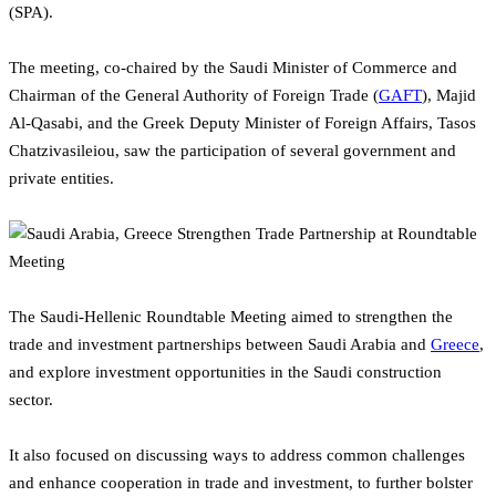
(SPA).
The meeting, co-chaired by the Saudi Minister of Commerce and
Chairman of the General Authority of Foreign Trade (
GAFT
), Majid
Al-Qasabi, and the Greek Deputy Minister of Foreign Affairs, Tasos
Chatzivasileiou, saw the participation of several government and
private entities.
The Saudi-Hellenic Roundtable Meeting aimed to strengthen the
trade and investment partnerships between Saudi Arabia and
Greece
,
and explore investment opportunities in the Saudi construction
sector.
It also focused on discussing ways to address common challenges
and enhance cooperation in trade and investment, to further bolster