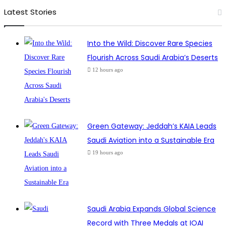
Latest Stories
Into the Wild: Discover Rare Species
Flourish Across Saudi Arabia’s Deserts
12 hours ago
Green Gateway: Jeddah’s KAIA Leads
Saudi Aviation into a Sustainable Era
19 hours ago
Saudi Arabia Expands Global Science
Record with Three Medals at IOAI