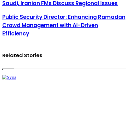
Saudi, Iranian FMs Discuss Regional Issues
Saudi, Iranian FMs Discuss Regional Issues
Public Security Director: Enhancing Ramadan Crowd Management
Public Security Director: Enhancing Ramadan
with AI-Driven Efficiency
Crowd Management with AI-Driven
Efficiency
Related Stories