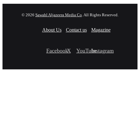
© 2026
Sawahl Aljazeera Media Co
. All Rights Reserved.
About Us
Contact us
Magazine
Facebook
X
YouTube
Instagram