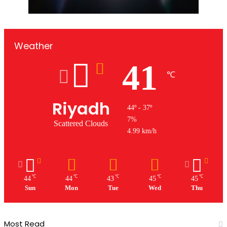
Weather
41
℃
Riyadh
44º - 37º
7%
Scattered Clouds
4.99 km/h
℃
℃
℃
℃
℃
44
44
43
45
45
Sun
Mon
Tue
Wed
Thu
Most Read