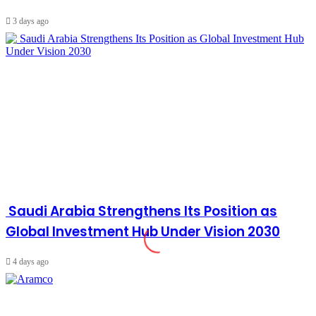
3 days ago
Saudi Arabia Strengthens Its Position as
Global Investment Hub Under Vision 2030
4 days ago