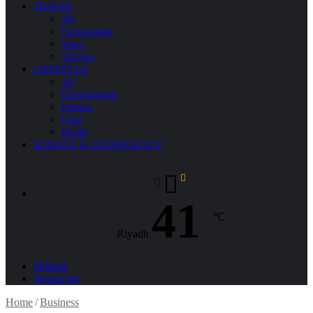
TRAVEL
All
Environment
Space
Tourism
LIFESTYLE
All
Entertainment
Fashion
Food
Health
SCIENCE & TECHNOLOGY
41
℃
Riyadh
Sidebar
Search for
Home
/
Business