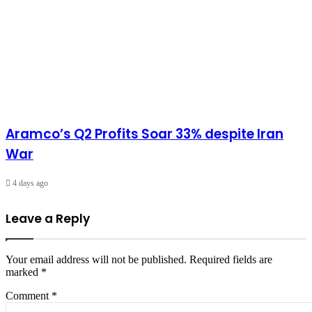
Aramco’s Q2 Profits Soar 33% despite Iran
War
4 days ago
Leave a Reply
Your email address will not be published.
Required fields are
marked
*
Comment
*