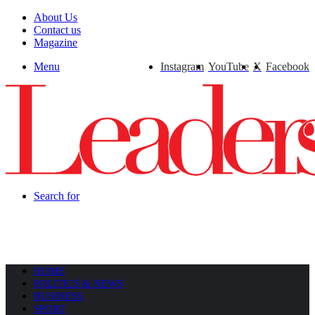
About Us
Contact us
Magazine
Menu
Instagram
YouTube
X
Facebook
Search for
HOME
POLITICS & NEWS
BUSINESS
SPORT