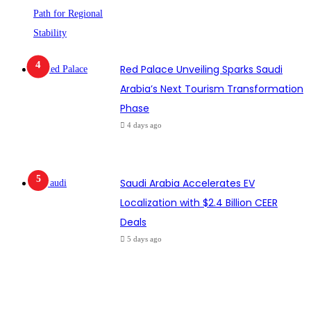
Red Palace Unveiling Sparks Saudi
Arabia’s Next Tourism Transformation
Phase
4 days ago
Saudi Arabia Accelerates EV
Localization with $2.4 Billion CEER
Deals
5 days ago