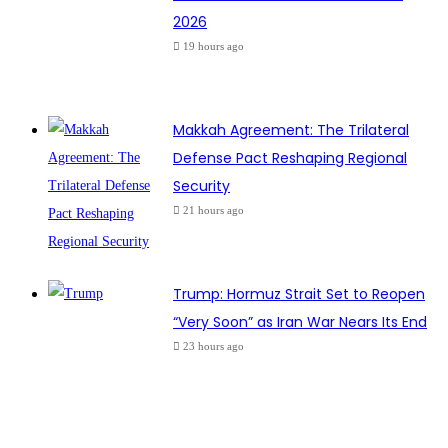
2026
19 hours ago
Makkah Agreement: The Trilateral
Defense Pact Reshaping Regional
Security
21 hours ago
Trump: Hormuz Strait Set to Reopen
“Very Soon” as Iran War Nears Its End
23 hours ago