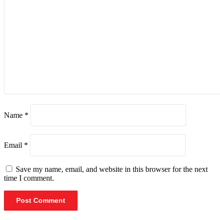
Name
*
Email
*
Save my name, email, and website in this browser for the next
time I comment.