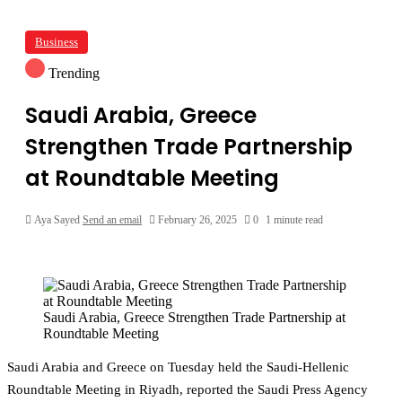
Business
Trending
Saudi Arabia, Greece
Strengthen Trade Partnership
at Roundtable Meeting
Aya Sayed
Send an email
February 26, 2025
0
1 minute read
Saudi Arabia, Greece Strengthen Trade Partnership at
Roundtable Meeting
Saudi Arabia and Greece on Tuesday held the Saudi-Hellenic
Roundtable Meeting in Riyadh, reported the Saudi Press Agency