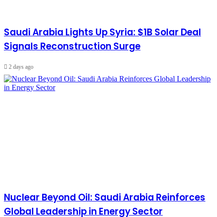
Saudi Arabia Lights Up Syria: $1B Solar Deal
Signals Reconstruction Surge
2 days ago
Nuclear Beyond Oil: Saudi Arabia Reinforces
Global Leadership in Energy Sector