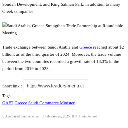
Soudah Development, and King Salman Park, in addition to many
Greek companies.
Trade exchange between Saudi Arabia and
Greece
reached about $2
billion, as of the third quarter of 2024. Moreover, the trade volume
between the two countries recorded a growth rate of 18.3% in the
period from 2019 to 2023.
Short link :
Tags
GAFT
Greece
Saudi Commerce Minister
Aya Sayed
Send an email
February 26, 2025
0
1 minute read