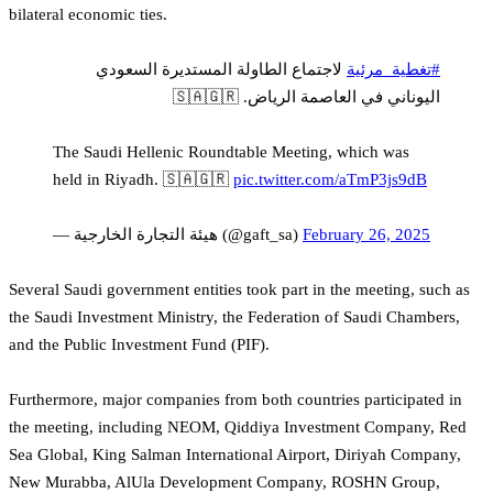
bilateral economic ties.
لاجتماع الطاولة المستديرة السعودي
#تغطية_مرئية
اليوناني في العاصمة الرياض. 🇸🇦🇬🇷
The Saudi Hellenic Roundtable Meeting, which was
held in Riyadh. 🇸🇦🇬🇷
pic.twitter.com/aTmP3js9dB
— هيئة التجارة الخارجية (@gaft_sa)
February 26, 2025
Several Saudi government entities took part in the meeting, such as
the Saudi Investment Ministry, the Federation of Saudi Chambers,
and the Public Investment Fund (PIF).
Furthermore, major companies from both countries participated in
the meeting, including NEOM, Qiddiya Investment Company, Red
Sea Global, King Salman International Airport, Diriyah Company,
New Murabba, AlUla Development Company, ROSHN Group,