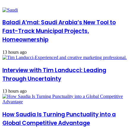
Baladi A’mal: Saudi Arabia’s New Tool to
Fast-Track Municipal Projects,
Homeownership
13 hours ago
Interview with Tim Landucci: Leading
Through Uncertainty
13 hours ago
How Saudia Is Turning Punctuality into a
Global Competitive Advantage