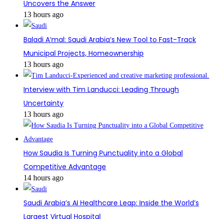
Uncovers the Answer
13 hours ago
Baladi A’mal: Saudi Arabia’s New Tool to Fast-Track
Municipal Projects, Homeownership
13 hours ago
Interview with Tim Landucci: Leading Through
Uncertainty
13 hours ago
How Saudia Is Turning Punctuality into a Global
Competitive Advantage
14 hours ago
Saudi Arabia’s AI Healthcare Leap: Inside the World’s
Largest Virtual Hospital