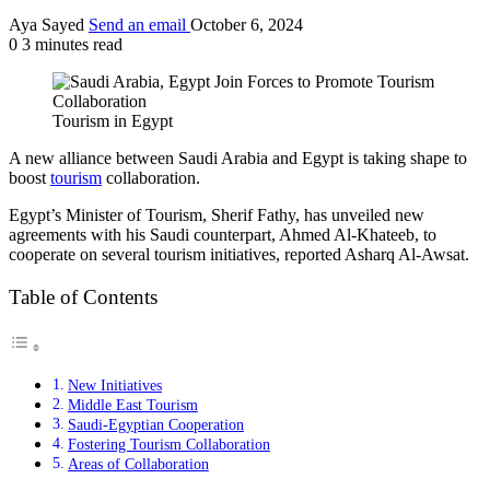
Aya Sayed
Send an email
October 6, 2024
0
3 minutes read
Tourism in Egypt
A new alliance between Saudi Arabia and Egypt is taking shape to
boost
tourism
collaboration.
Egypt’s Minister of Tourism, Sherif Fathy, has unveiled new
agreements with his Saudi counterpart, Ahmed Al-Khateeb, to
cooperate on several tourism initiatives, reported Asharq Al-Awsat.
Table of Contents
New Initiatives
Middle East Tourism
Saudi-Egyptian Cooperation
Fostering Tourism Collaboration
Areas of Collaboration