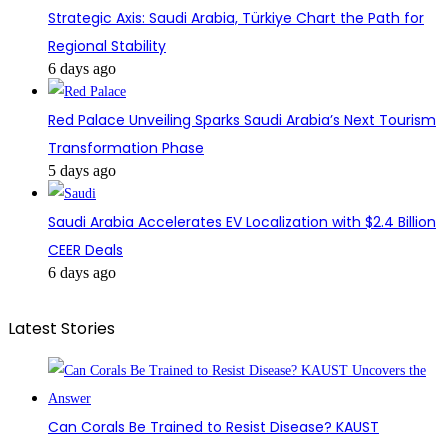
Strategic Axis: Saudi Arabia, Türkiye Chart the Path for
Regional Stability
6 days ago
Red Palace Unveiling Sparks Saudi Arabia’s Next Tourism
Transformation Phase
5 days ago
Saudi Arabia Accelerates EV Localization with $2.4 Billion
CEER Deals
6 days ago
Latest Stories
Can Corals Be Trained to Resist Disease? KAUST