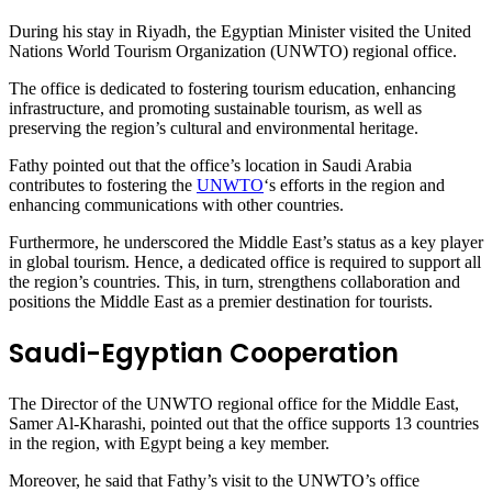
During his stay in Riyadh, the Egyptian Minister visited the United
Nations World Tourism Organization (UNWTO) regional office.
The office is dedicated to fostering tourism education, enhancing
infrastructure, and promoting sustainable tourism, as well as
preserving the region’s cultural and environmental heritage.
Fathy pointed out that the office’s location in Saudi Arabia
contributes to fostering the
UNWTO
‘s efforts in the region and
enhancing communications with other countries.
Furthermore, he underscored the Middle East’s status as a key player
in global tourism. Hence, a dedicated office is required to support all
the region’s countries. This, in turn, strengthens collaboration and
positions the Middle East as a premier destination for tourists.
Saudi-Egyptian Cooperation
The Director of the UNWTO regional office for the Middle East,
Samer Al-Kharashi, pointed out that the office supports 13 countries
in the region, with Egypt being a key member.
Moreover, he said that Fathy’s visit to the UNWTO’s office