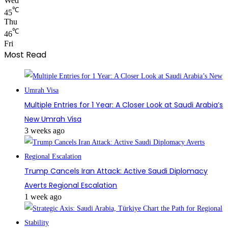
Wed
℃
45
Thu
℃
46
Fri
Most Read
Multiple Entries for 1 Year: A Closer Look at Saudi Arabia’s
New Umrah Visa
3 weeks ago
Trump Cancels Iran Attack: Active Saudi Diplomacy
Averts Regional Escalation
1 week ago