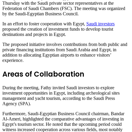
Thursday with the Saudi private sector representatives at the
Federation of Saudi Chambers (FSC). The meeting was organized
by the Saudi-Egyptian Business Council.
In an effort to foster cooperation with Egypt,
Saudi investors
proposed the creation of investment funds to develop tourist
destinations and projects in Egypt.
The proposed initiative involves contributions from both public and
private financing institutions from Saudi Arabia and Egypt, in
addition to allocating Egyptian airports to enhance visitors’
experience.
Areas of Collaboration
During the meeting, Fathy invited Saudi investors to explore
investment opportunities in Egypt, including archeological sites
management and yacht tourism, according to the Saudi Press
Agency (SPA).
Furthermore, Saudi-Egyptian Business Council chairman, Bandar
Al-Ameri, highlighted the comparative advantages of investing in
Egypt’s tourism sector. He noted that the upcoming period could
witness increased cooperation across various fields, most notably