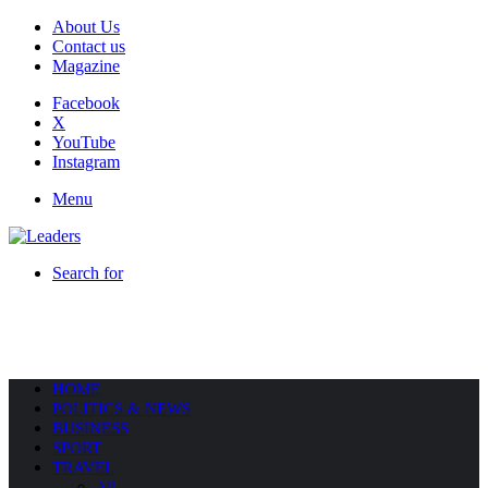
About Us
Contact us
Magazine
Facebook
X
YouTube
Instagram
Menu
Search for
HOME
POLITICS & NEWS
BUSINESS
SPORT
TRAVEL
All