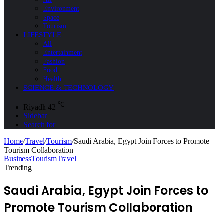
Environment
Space
Tourism
LIFESTYLE
All
Entertainment
Fashion
Food
Health
SCIENCE & TECHNOLOGY
℃
Riyadh
42
Sidebar
Search for
Home
/
Travel
/
Tourism
/
Saudi Arabia, Egypt Join Forces to Promote
Tourism Collaboration
Business
Tourism
Travel
Trending
Saudi Arabia, Egypt Join Forces to
Promote Tourism Collaboration