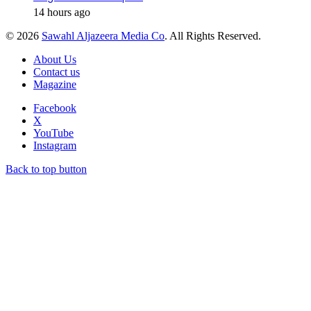
14 hours ago
© 2026
Sawahl Aljazeera Media Co
. All Rights Reserved.
About Us
Contact us
Magazine
Facebook
X
YouTube
Instagram
Back to top button