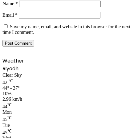
Name
*
Email
*
Save my name, email, and website in this browser for the next
time I comment.
Weather
Riyadh
Clear Sky
℃
42
44º - 37º
10%
2.96 km/h
℃
44
Mon
℃
45
Tue
℃
45