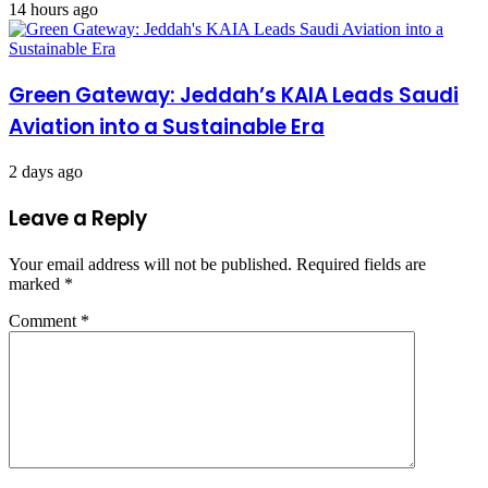
14 hours ago
Green Gateway: Jeddah’s KAIA Leads Saudi
Aviation into a Sustainable Era
2 days ago
Leave a Reply
Your email address will not be published.
Required fields are
marked
*
Comment
*