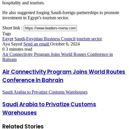
hospitality and tourism.
He also suggested forging Saudi-foreign partnerships to promote
investment in Egypt’s tourism sector.
Short link :
Tags
Egypt
Saudi-Egyptian Business Council
tourism sector
Aya Sayed
Send an email
October 6, 2024
0
3 minutes read
Air Connectivity Program Joins World Routes Conference in
Bahrain
Air Connectivity Program Joins World Routes
Conference in Bahrain
Saudi Arabia to Privatize Customs Warehouses
Saudi Arabia to Privatize Customs
Warehouses
Related Stories