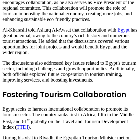
encourages collaboration, as he also serves as Vice President of the
regional committee. This collaboration will promote the role of
tourism in boosting the national economy, creating more jobs, and
enhancing sustainable eco-friendly practices.
Al-Kharashi told Asharq Al-Awsat that collaboration with
Egypt
has
great potential, owing to the country’s rich history and numerous
tourist attractions. He added that the discussions covered various
opportunities for joint projects and would benefit Egypt and the
wider region.
The discussions also addressed key issues related to Egypt’s tourism
sector, including challenges and growth opportunities. Additionally,
both officials explored future cooperation in tourism training,
improving services, and boosting investments.
Fostering Tourism Collaboration
Egypt seeks to harness international collaboration to promote its
tourism sector. The country ranks first in Africa, fifth in the Middle
st
East, and 61
globally on the Travel and Tourism Development
Index (
TTDI
).
During his visit to Riyadh, the Egyptian Tourism Minister met on