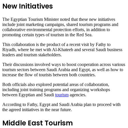
New Initiatives
The Egyptian Tourism Minister noted that these new initiatives
include joint marketing campaigns, shared tourism programs and
collaborative environmental protection efforts, in addition to
promoting certain types of tourism in the Red Sea.
This collaboration is the product of a recent visit by Fathy to
Riyadh, where he met with Al-Khateeb and several Saudi business
leaders and tourism stakeholders.
Their discussions involved ways to boost cooperation across various
tourism sectors between Saudi Arabia and Egypt, as well as how to
increase the flow of tourists between both countries.
Both officials also explored potential areas of collaboration,
including joint training programs and organizing workshops
between Egyptian and Saudi
tourism
agencies.
According to Fathy, Egypt and Saudi Arabia plan to proceed with
the agreed initiatives in the near future.
Middle East Tourism