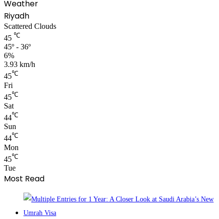
Weather
Riyadh
Scattered Clouds
℃
45
45º - 36º
6%
3.93 km/h
℃
45
Fri
℃
45
Sat
℃
44
Sun
℃
44
Mon
℃
45
Tue
Most Read