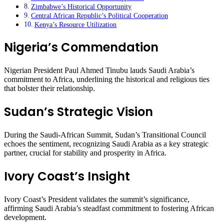
Zimbabwe’s Historical Opportunity
Central African Republic’s Political Cooperation
Kenya’s Resource Utilization
Nigeria’s Commendation
Nigerian President Paul Ahmed Tinubu lauds Saudi Arabia’s
commitment to Africa, underlining the historical and religious ties
that bolster their relationship.
Sudan’s Strategic Vision
During the Saudi-African Summit, Sudan’s Transitional Council
echoes the sentiment, recognizing Saudi Arabia as a key strategic
partner, crucial for stability and prosperity in Africa.
Ivory Coast’s Insight
Ivory Coast’s President validates the summit’s significance,
affirming Saudi Arabia’s steadfast commitment to fostering African
development.