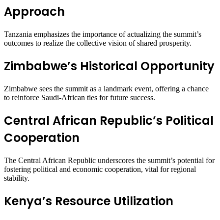
Approach
Tanzania emphasizes the importance of actualizing the summit’s
outcomes to realize the collective vision of shared prosperity.
Zimbabwe’s Historical Opportunity
Zimbabwe sees the summit as a landmark event, offering a chance
to reinforce Saudi-African ties for future success.
Central African Republic’s Political
Cooperation
The Central African Republic underscores the summit’s potential for
fostering political and economic cooperation, vital for regional
stability.
Kenya’s Resource Utilization