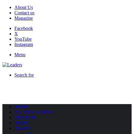
About Us
Contact us
Magazine
Facebook
X
YouTube
Instagram
Menu
Search for
HOME
POLITICS & NEWS
BUSINESS
SPORT
TRAVEL
All