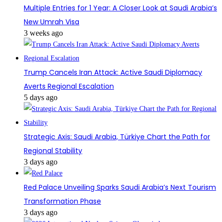
Multiple Entries for 1 Year: A Closer Look at Saudi Arabia’s
New Umrah Visa
3 weeks ago
Trump Cancels Iran Attack: Active Saudi Diplomacy
Averts Regional Escalation
5 days ago
Strategic Axis: Saudi Arabia, Türkiye Chart the Path for
Regional Stability
3 days ago
Red Palace Unveiling Sparks Saudi Arabia’s Next Tourism
Transformation Phase
3 days ago