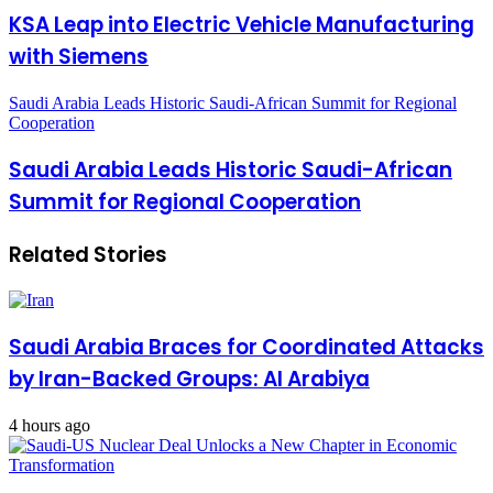
KSA Leap into Electric Vehicle Manufacturing
with Siemens
Saudi Arabia Leads Historic Saudi-African Summit for Regional
Cooperation
Saudi Arabia Leads Historic Saudi-African
Summit for Regional Cooperation
Related Stories
Saudi Arabia Braces for Coordinated Attacks
by Iran-Backed Groups: Al Arabiya
4 hours ago