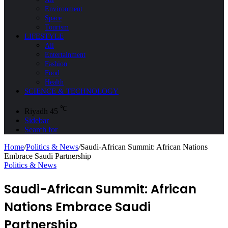
Environment
Space
Tourism
LIFESTYLE
All
Entertainment
Fashion
Food
Health
SCIENCE & TECHNOLOGY
℃
Riyadh
45
Sidebar
Search for
Home
/
Politics & News
/
Saudi-African Summit: African Nations
Embrace Saudi Partnership
Politics & News
Saudi-African Summit: African
Nations Embrace Saudi
Partnership