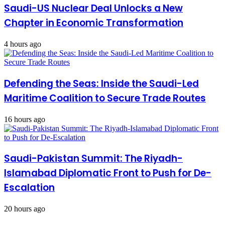
Saudi-US Nuclear Deal Unlocks a New
Chapter in Economic Transformation
4 hours ago
Defending the Seas: Inside the Saudi-Led
Maritime Coalition to Secure Trade Routes
16 hours ago
Saudi-Pakistan Summit: The Riyadh-
Islamabad Diplomatic Front to Push for De-
Escalation
20 hours ago