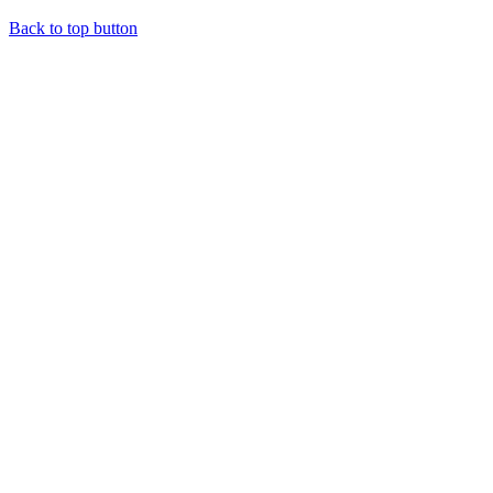
Back to top button