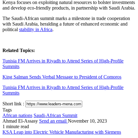
Kenya focuses on exploiting natural resources to bolster investments
and develop eco-friendly products, in partnership with Saudi Arabia.
The Saudi-African summit marks a milestone in trade cooperation
with Saudi Arabia, heralding a future of enhanced economic and
political
stability in Africa
.
Related Topics:
Tunisia FM Arrives in Riyadh to Attend Series of High-Profile
Summits
King Salman Sends Verbal Message to President of Comoros
Tunisia FM Arrives in Riyadh to Attend Series of High-Profile
Summits
Short link :
Tags
African nations
Saudi-African Summit
Ahmad El-Assasy
Send an email
November 10, 2023
1 minute read
KSA Leap into Electric Vehicle Manufacturing with Siemens