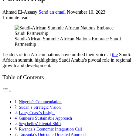
Ahmad El-Assasy
Send an email
November 10, 2023
1 minute read
Saudi-African Summit: African Nations Embrace Saudi
Partnership
Leaders of ten African nations have unified their voice at
the
Saudi-
African summit, highlighting Saudi Arabia’s pivotal role in regional
growth and development.
Table of Contents
Nigeria’s Commendation
Sudan’s Strategic Vision
Ivory Coast’s Insight
Guinea’s Sustainable Approach
Seychelles’ Pivotal Shift
Rwanda’s Economic Integration Call
Tanzania’s Outcome-Oriented Approach