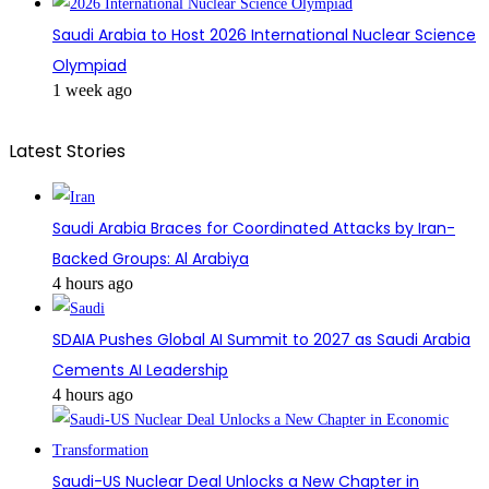
Saudi Arabia to Host 2026 International Nuclear Science
Olympiad
1 week ago
Latest Stories
Saudi Arabia Braces for Coordinated Attacks by Iran-
Backed Groups: Al Arabiya
4 hours ago
SDAIA Pushes Global AI Summit to 2027 as Saudi Arabia
Cements AI Leadership
4 hours ago
Saudi-US Nuclear Deal Unlocks a New Chapter in