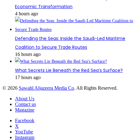
Economic Transformation
4 hours ago
Defending the Seas: Inside the Saudi-Led Maritime
Coalition to Secure Trade Routes
16 hours ago
What Secrets Lie Beneath the Red Sea’s Surface?
17 hours ago
© 2026
Sawahl Aljazeera Media Co
. All Rights Reserved.
About Us
Contact us
Magazine
Facebook
X
YouTube
Instagram