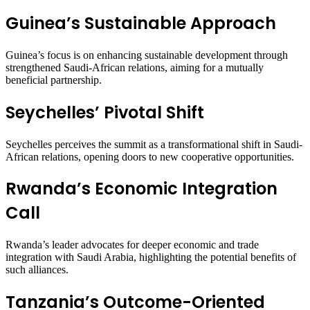
Guinea’s Sustainable Approach
Guinea’s focus is on enhancing sustainable development through
strengthened Saudi-African relations, aiming for a mutually
beneficial partnership.
Seychelles’ Pivotal Shift
Seychelles perceives the summit as a transformational shift in Saudi-
African relations, opening doors to new cooperative opportunities.
Rwanda’s Economic Integration
Call
Rwanda’s leader advocates for deeper economic and trade
integration with Saudi Arabia, highlighting the potential benefits of
such alliances.
Tanzania’s Outcome-Oriented