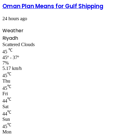
Oman Plan Means for Gulf Shipping
24 hours ago
Weather
Riyadh
Scattered Clouds
℃
45
45º - 37º
7%
5.17 km/h
℃
45
Thu
℃
45
Fri
℃
44
Sat
℃
44
Sun
℃
45
Mon