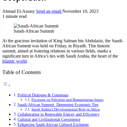
Ahmad El-Assasy
Send an email
November 10, 2023
1 minute read
Saudi-African Summit
At the gracious invitation of King Salman bin Abdulaziz, the Saudi-
African Summit was held on Friday, in Riyadh. This historic
summit, aimed at fostering relations in various fields, marks a
significant turn in Africa’s ties with Saudi Arabia, the heart of the
Islamic world
.
Table of Contents
Political Dialogue & Consensus
Focusing on Palestine and Humanitarian Issues
Saudi-African Summit: Deepening Economic Ties
Saudi Arabia’s Developmental Role in Africa
Collaborating in Renewable Energy and Efficiency
Cultural and Civilizational Coexistence
Enhancing Saudi African Cultural Exchange