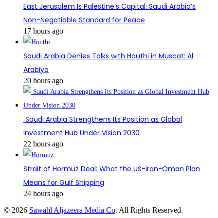
East Jerusalem Is Palestine’s Capital: Saudi Arabia’s
Non-Negotiable Standard for Peace
17 hours ago
Saudi Arabia Denies Talks with Houthi in Muscat: Al
Arabiya
20 hours ago
Saudi Arabia Strengthens Its Position as Global
Investment Hub Under Vision 2030
22 hours ago
Strait of Hormuz Deal: What the US-Iran-Oman Plan
Means for Gulf Shipping
24 hours ago
© 2026
Sawahl Aljazeera Media Co
. All Rights Reserved.