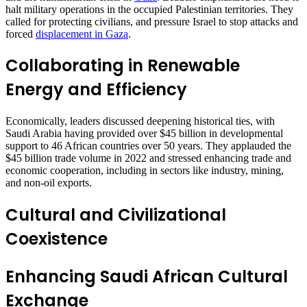
halt military operations in the occupied Palestinian territories. They
called for protecting civilians, and pressure Israel to stop attacks and
forced
displacement in Gaza
.
Collaborating in Renewable
Energy and Efficiency
Economically, leaders discussed deepening historical ties, with
Saudi Arabia having provided over $45 billion in developmental
support to 46 African countries over 50 years. They applauded the
$45 billion trade volume in 2022 and stressed enhancing trade and
economic cooperation, including in sectors like industry, mining,
and non-oil exports.
Cultural and Civilizational
Coexistence
Enhancing Saudi African Cultural
Exchange