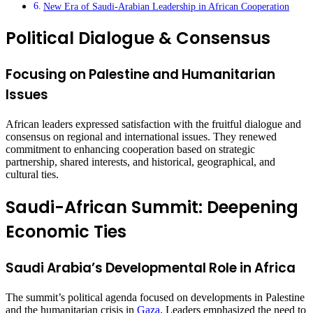
New Era of Saudi-Arabian Leadership in African Cooperation
Political Dialogue & Consensus
Focusing on Palestine and Humanitarian
Issues
African leaders expressed satisfaction with the fruitful dialogue and
consensus on regional and international issues. They renewed
commitment to enhancing cooperation based on strategic
partnership, shared interests, and historical, geographical, and
cultural ties.
Saudi-African Summit: Deepening
Economic Ties
Saudi Arabia’s Developmental Role in Africa
The summit’s political agenda focused on developments in Palestine
and the humanitarian crisis in
Gaza
. Leaders emphasized the need to