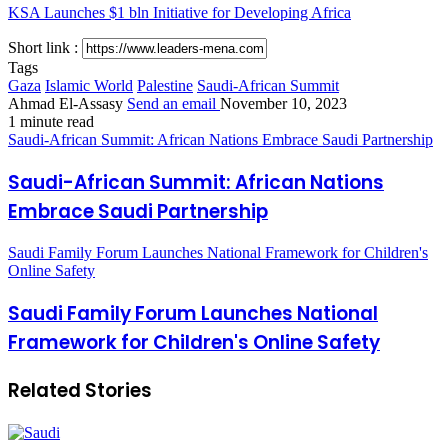
KSA Launches $1 bln Initiative for Developing Africa
Short link :
Tags
Gaza
Islamic World
Palestine
Saudi-African Summit
Ahmad El-Assasy
Send an email
November 10, 2023
1 minute read
Saudi-African Summit: African Nations Embrace Saudi Partnership
Saudi-African Summit: African Nations
Embrace Saudi Partnership
Saudi Family Forum Launches National Framework for Children's
Online Safety
Saudi Family Forum Launches National
Framework for Children's Online Safety
Related Stories