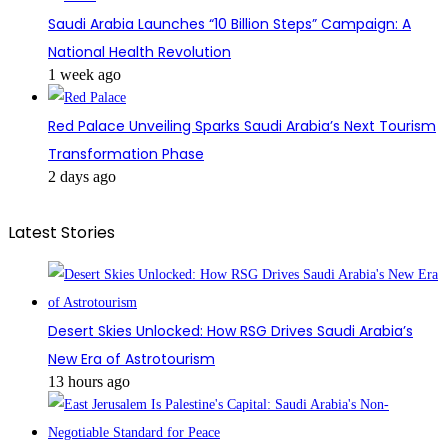
Saudi Arabia Launches “10 Billion Steps” Campaign: A
National Health Revolution
1 week ago
Red Palace Unveiling Sparks Saudi Arabia’s Next Tourism
Transformation Phase
2 days ago
Latest Stories
Desert Skies Unlocked: How RSG Drives Saudi Arabia’s
New Era of Astrotourism
13 hours ago