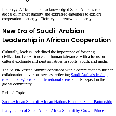
In energy, African nations acknowledged Saudi Arabia’s role in
global oil market stability and expressed eagerness to explore
cooperation in energy efficiency and renewable energy.
New Era of Saudi-Arabian
Leadership in African Cooperation
Culturally, leaders underlined the importance of fostering
civilizational coexistence and human tolerance, with a focus on
cultural exchange and joint initiatives in sports, youth, and media.
The Saudi-African Summit concluded with a commitment to further
collaboration in various sectors, reflecting
Saudi Arabia’s leading
role in the regional and international arena
and its respect in the
global community.
Related Topics:
Saudi-African Summit: African Nations Embrace Saudi Partnership
Inauguration of Saudi Arabia-Africa Summit by Crown Prince