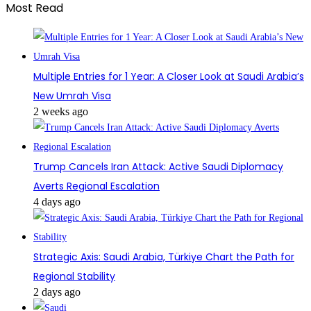
Most Read
Multiple Entries for 1 Year: A Closer Look at Saudi Arabia’s
New Umrah Visa
2 weeks ago
Trump Cancels Iran Attack: Active Saudi Diplomacy
Averts Regional Escalation
4 days ago
Strategic Axis: Saudi Arabia, Türkiye Chart the Path for
Regional Stability
2 days ago