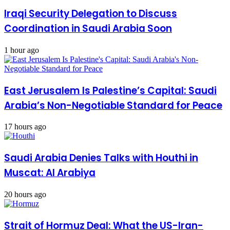
Iraqi Security Delegation to Discuss
Coordination in Saudi Arabia Soon
1 hour ago
East Jerusalem Is Palestine’s Capital: Saudi
Arabia’s Non-Negotiable Standard for Peace
17 hours ago
Saudi Arabia Denies Talks with Houthi in
Muscat: Al Arabiya
20 hours ago
Strait of Hormuz Deal: What the US-Iran-