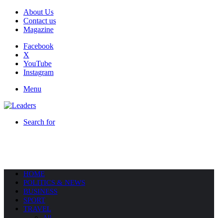
About Us
Contact us
Magazine
Facebook
X
YouTube
Instagram
Menu
Search for
HOME
POLITICS & NEWS
BUSINESS
SPORT
TRAVEL
All