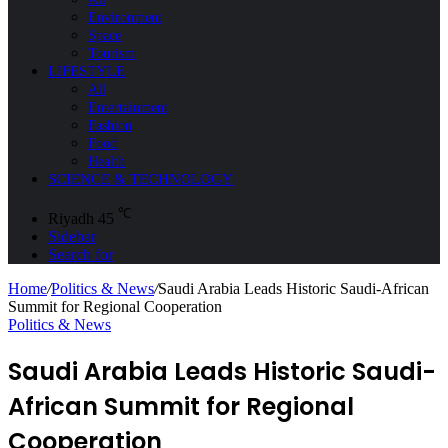
Environment
Space
Tourism
LIFESTYLE
All
Entertainment
Fashion
Food
Health
SCIENCE & TECHNOLOGY
℃
Riyadh
45
Sidebar
Search for
Home
/
Politics & News
/
Saudi Arabia Leads Historic Saudi-African
Summit for Regional Cooperation
Politics & News
Saudi Arabia Leads Historic Saudi-
African Summit for Regional
Cooperation