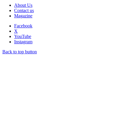
About Us
Contact us
Magazine
Facebook
X
YouTube
Instagram
Back to top button