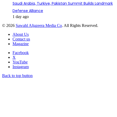
Saudi Arabia, Turkiye, Pakistan Summit Builds Landmark
Defense Alliance
1 day ago
© 2026
Sawahl Aljazeera Media Co
. All Rights Reserved.
About Us
Contact us
Magazine
Facebook
X
YouTube
Instagram
Back to top button