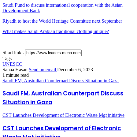
Saudi Fund to discuss international cooperation with the Asian
Development Bank
Riyadh to host the World Heritage Committee next September
What makes Saudi Arabian traditional clothing unique?
Short link :
Tags
UNESCO
Sanaa Hasan
Send an email
December 6, 2023
1 minute read
Saudi FM, Australian Counterpart Discuss Situation in Gaza
Saudi FM, Australian Counterpart Discuss
Situation in Gaza
CST Launches Development of Electronic Waste Mgt initiative
CST Launches Development of Electronic