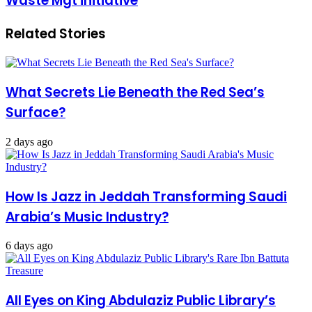
Waste Mgt initiative
Related Stories
What Secrets Lie Beneath the Red Sea’s
Surface?
2 days ago
How Is Jazz in Jeddah Transforming Saudi
Arabia’s Music Industry?
6 days ago
All Eyes on King Abdulaziz Public Library’s