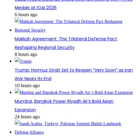
Medals at IOAI 2026
6 hours ago
Makkah Agreement: The Trilateral Defense Pact
Reshaping Regional Security
8 hours ago
Trump: Hormuz Strait Set to Reopen “Very Soon” as Iran
War Nears Its End
10 hours ago
Mumbai, Bangkok Power Riyadh Air’s Bold Asian
Expansion
24 hours ago