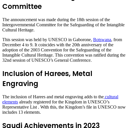
Committee
The announcement was made during the 18th session of the
Intergovernmental Committee for the Safeguarding of the Intangible
Cultural Heritage.
This session was held by UNESCO in Gaborone,
Botswana
, from
December 4 to 9. It coincides with the 20th anniversary of the
adoption of the 2003 Convention for the Safeguarding of the
Intangible Cultural Heritage. This convention was ratified during the
32nd session of UNESCO’s General Conference.
Inclusion of Harees, Metal
Engraving
The inclusion of Harees and metal engraving adds to the
cultural
elements
already registered for the Kingdom in UNESCO’s
Representative List . With this, the Kingdom’s file in UNESCO now
includes 13 elements.
Saudi Achievements in 2023