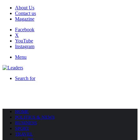
About Us
Contact us
Magazine
Facebook
X
YouTube
Instagram
Menu
Search for
HOME
POLITICS & NEWS
BUSINESS
SPORT
TRAVEL
All