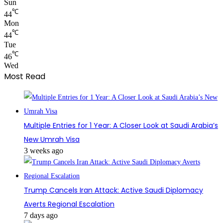
Sun
℃
44
Mon
℃
44
Tue
℃
46
Wed
Most Read
Multiple Entries for 1 Year: A Closer Look at Saudi Arabia’s
New Umrah Visa
3 weeks ago
Trump Cancels Iran Attack: Active Saudi Diplomacy
Averts Regional Escalation
7 days ago