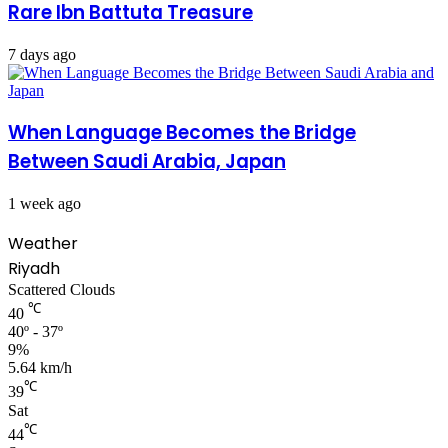
Rare Ibn Battuta Treasure
7 days ago
When Language Becomes the Bridge
Between Saudi Arabia, Japan
1 week ago
Weather
Riyadh
Scattered Clouds
℃
40
40º - 37º
9%
5.64 km/h
℃
39
Sat
℃
44