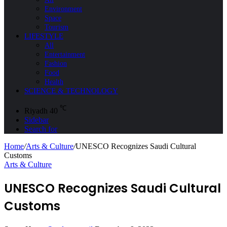
Environment
Space
Tourism
LIFESTYLE
All
Entertainment
Fashion
Food
Health
SCIENCE & TECHNOLOGY
℃
Riyadh
40
Sidebar
Search for
Home
/
Arts & Culture
/
UNESCO Recognizes Saudi Cultural
Customs
Arts & Culture
UNESCO Recognizes Saudi Cultural
Customs