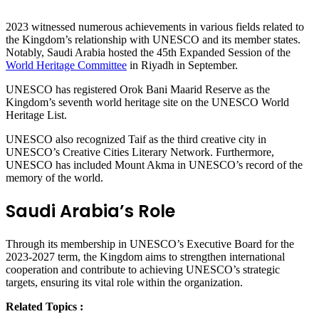
2023 witnessed numerous achievements in various fields related to
the Kingdom’s relationship with UNESCO and its member states.
Notably, Saudi Arabia hosted the 45th Expanded Session of the
World Heritage Committee
in Riyadh in September.
UNESCO has registered Orok Bani Maarid Reserve as the
Kingdom’s seventh world heritage site on the UNESCO World
Heritage List.
UNESCO also recognized Taif as the third creative city in
UNESCO’s Creative Cities Literary Network. Furthermore,
UNESCO has included Mount Akma in UNESCO’s record of the
memory of the world.
Saudi Arabia’s Role
Through its membership in UNESCO’s Executive Board for the
2023-2027 term, the Kingdom aims to strengthen international
cooperation and contribute to achieving UNESCO’s strategic
targets, ensuring its vital role within the organization.
Related Topics :