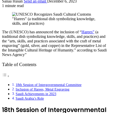
Sanaa Hasan
Send an email
December 6, 2023
1 minute read
"Harees" (a traditional dish symbolizing knowledge,
skills, and practices)
The (UNESCO) has announced the inclusion of “
Harees”
(a
traditional dish symbolizing knowledge, skills, and practices) and
the “arts, skills, and practices associated with the craft of metal
engraving” (gold, silver, and copper) in the Representative List of
the Intangible Cultural Heritage of Humanity.” according to Saudi
News Agency”
Table of Contents
18th Session of Intergovernmental Committee
Inclusion of Harees, Metal Engraving
Saudi Achievements in 2023
Saudi Arabia’s Role
18th Session of Intergovernmental