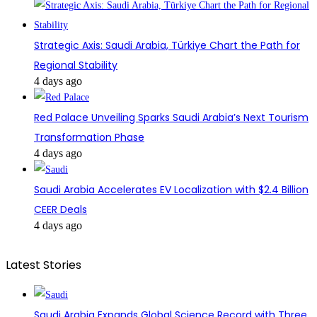
Strategic Axis: Saudi Arabia, Türkiye Chart the Path for
Regional Stability
4 days ago
Red Palace Unveiling Sparks Saudi Arabia’s Next Tourism
Transformation Phase
4 days ago
Saudi Arabia Accelerates EV Localization with $2.4 Billion
CEER Deals
4 days ago
Latest Stories
Saudi Arabia Expands Global Science Record with Three