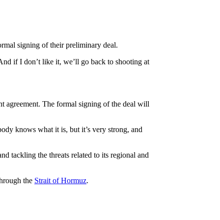
mal signing of their preliminary deal.
d if I don’t like it, we’ll go back to shooting at
nt agreement. The formal signing of the deal will
ody knows what it is, but it’s very strong, and
 tackling the threats related to its regional and
 through the
Strait of Hormuz
.