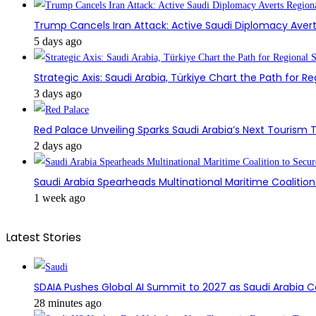
Trump Cancels Iran Attack: Active Saudi Diplomacy Avert
5 days ago
Strategic Axis: Saudi Arabia, Türkiye Chart the Path for Reg
3 days ago
Red Palace Unveiling Sparks Saudi Arabia’s Next Tourism
2 days ago
Saudi Arabia Spearheads Multinational Maritime Coaliti
1 week ago
Latest Stories
SDAIA Pushes Global AI Summit to 2027 as Saudi Arabia 
28 minutes ago