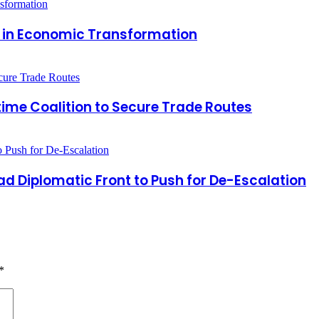
r in Economic Transformation
time Coalition to Secure Trade Routes
 Diplomatic Front to Push for De-Escalation
*