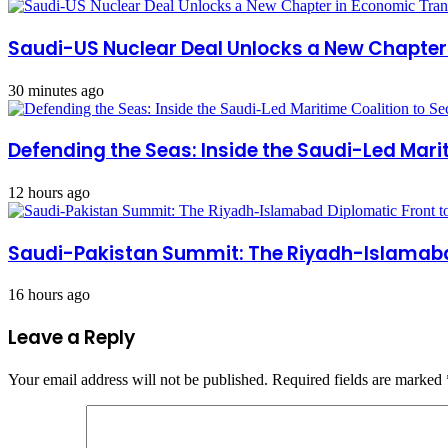
Saudi-US Nuclear Deal Unlocks a New Chapte
30 minutes ago
Defending the Seas: Inside the Saudi-Led Mari
12 hours ago
Saudi-Pakistan Summit: The Riyadh-Islamabad
16 hours ago
Leave a Reply
Your email address will not be published.
Required fields are marked