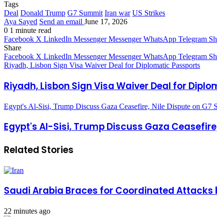
Tags
Deal
Donald Trump
G7 Summit
Iran war
US Strikes
Aya Sayed
Send an email
June 17, 2026
0
1 minute read
Facebook
X
LinkedIn
Messenger
Messenger
WhatsApp
Telegram
Sh
Share
Facebook
X
LinkedIn
Messenger
Messenger
WhatsApp
Telegram
Sh
Riyadh, Lisbon Sign Visa Waiver Deal for Diplomatic Passports
Riyadh, Lisbon Sign Visa Waiver Deal for Dipl
Egypt's Al-Sisi, Trump Discuss Gaza Ceasefire, Nile Dispute on G7 S
Egypt's Al-Sisi, Trump Discuss Gaza Ceasefire,
Related Stories
Saudi Arabia Braces for Coordinated Attacks 
22 minutes ago