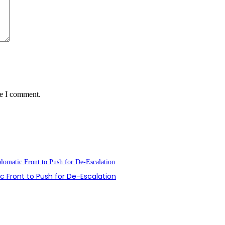
me I comment.
 Front to Push for De-Escalation