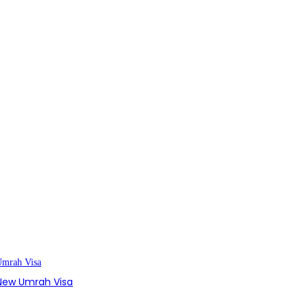
s New Umrah Visa