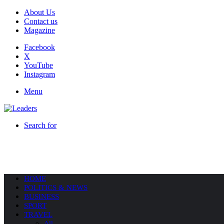
About Us
Contact us
Magazine
Facebook
X
YouTube
Instagram
Menu
Search for
HOME
POLITICS & NEWS
BUSINESS
SPORT
TRAVEL
All