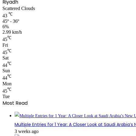
Riyadh
Scattered Clouds
℃
43
45º - 36º
6%
2.99 km/h
℃
45
Fri
℃
45
Sat
℃
44
Sun
℃
44
Mon
℃
45
Tue
Most Read
Multiple Entries for 1 Year: A Closer Look at Saudi Arabia’
3 weeks ago