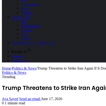
Environment
Space
Tourism
LIFESTYLE
All
Entertainment
Fashion
Food
Health
SCIENCE & TECHNOLOGY
℃
Riyadh
43
Sidebar
Search for
Home
/
Politics & News
/
Trump Threatens to Strike Iran Again If It Do
Politics & News
Trending
Trump Threatens to Strike Iran Again
Aya Sayed
Send an email
June 17, 2026
0
1 minute read