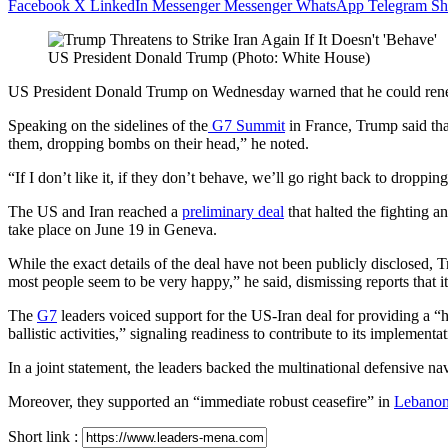
Facebook
X
LinkedIn
Messenger
Messenger
WhatsApp
Telegram
Sh
US President Donald Trump (Photo: White House)
US President Donald Trump on Wednesday warned that he could renew st
Speaking on the sidelines of the
G7 Summit
in France, Trump said that
them, dropping bombs on ⁠their head,” he noted.
“If I don’t like it, if they don’t behave, we’ll go right back to drop
The US and Iran reached a
preliminary deal
that halted the fighting a
take place on June 19 in Geneva.
While the exact details of the deal have not been publicly disclosed,
most people seem to be very happy,” he said, dismissing reports that it
The
G7
leaders voiced support for the US-Iran deal for providing a “h
ballistic activities,” signaling readiness to contribute to its implementat
In a joint statement, the leaders backed the multinational defensive 
Moreover, they supported an “immediate robust ceasefire” in
Lebano
Short link :