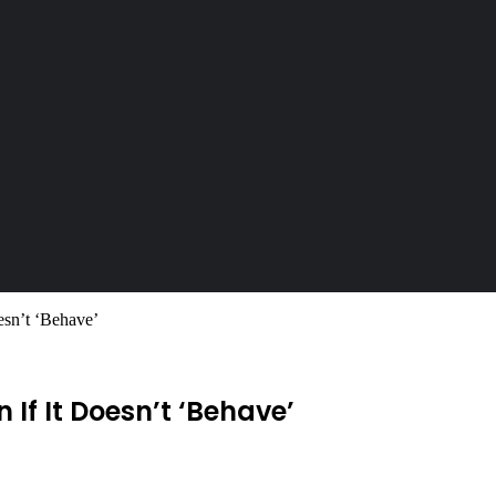
esn’t ‘Behave’
 If It Doesn’t ‘Behave’