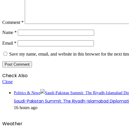
Comment
*
Name
*
Email
*
Save my name, email, and website in this browser for the next ti
Check Also
Close
Politics & News
Saudi-Pakistan Summit: The Riyadh-Islamabad Diplomatic
16 hours ago
Weather