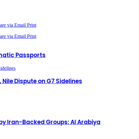
are via Email
Print
are via Email
Print
omatic Passports
idelines
 Nile Dispute on G7 Sidelines
by Iran-Backed Groups: Al Arabiya