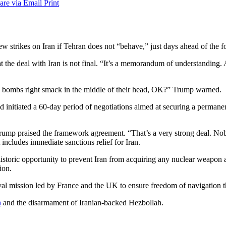
are via Email
Print
rikes on Iran if Tehran does not “behave,” just days ahead of the for
 the deal with Iran is not final. “It’s a memorandum of understanding. ​An
ping bombs right smack in the middle of their head, OK?” Trump warned.
nd initiated a 60-day period of negotiations aimed at securing a permane
 Trump praised the framework agreement. “That’s a very strong deal. Nob
 includes immediate sanctions relief for Iran.
istoric opportunity to prevent Iran from acquiring any nuclear weapon and
ion.
naval mission led by France and the UK to ensure freedom of navigation
n
and the disarmament of Iranian-backed Hezbollah.