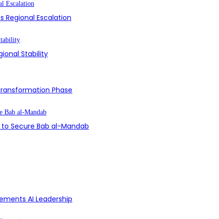
s Regional Escalation
ional Stability
 Transformation Phase
on to Secure Bab al-Mandab
Cements AI Leadership