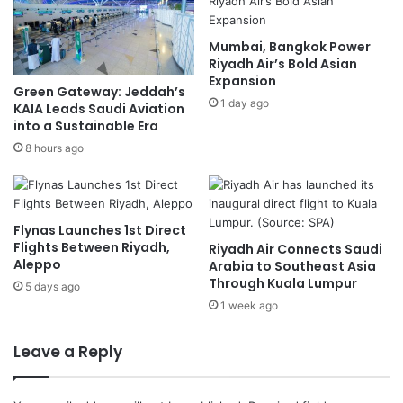
a
n
m
-
Mumbai, Bangkok Power
a
I
Riyadh Air’s Bold Asian
g
s
Expansion
e
r
Green Gateway: Jeddah’s
G
1 day ago
a
KAIA Leads Saudi Aviation
l
e
into a Sustainable Era
o
l
8 hours ago
b
C
a
e
l
a
G
s
Flynas Launches 1st Direct
r
e
Flights Between Riyadh,
Riyadh Air Connects Saudi
o
f
Aleppo
Arabia to Southeast Asia
w
i
Through Kuala Lumpur
5 days ago
t
r
1 week ago
h
e
a
Leave a Reply
f
t
e