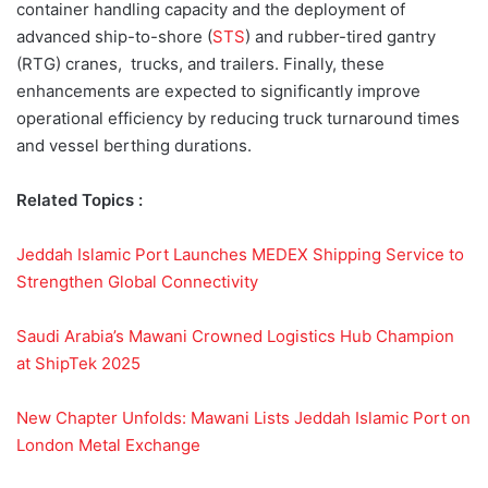
container handling capacity and the deployment of
advanced ship-to-shore (
STS
) and rubber-tired gantry
(RTG) cranes, trucks, and trailers. Finally, these
enhancements are expected to significantly improve
operational efficiency by reducing truck turnaround times
and vessel berthing durations.
Related Topics :
Jeddah Islamic Port Launches MEDEX Shipping Service to
Strengthen Global Connectivity
Saudi Arabia’s Mawani Crowned Logistics Hub Champion
at ShipTek 2025
New Chapter Unfolds: Mawani Lists Jeddah Islamic Port on
London Metal Exchange