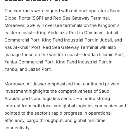
The contracts were signed with national operators Saudi
Global Ports (SGP) and Red Sea Gateway Terminal.
Moreover, SGP will oversee terminals on the Kingdom’s
eastern coast—King Abdulaziz Port in Dammam, Jubail
Commercial Port, King Fahd Industrial Port in Jubail, and
Ras Al-Khair Port. Red Sea Gateway Terminal will also
manage those on the western coast—Jeddah Islamic Port,
Yanbu Commercial Port, King Fahd Industrial Port in
Yanbu, and Jazan Port.
Moreover, Al-Jasser emphasized that continued private
investment highlights the competitiveness of Saudi
Arabia’s ports and logistics sector. He noted strong
interest from both local and global logistics companies and
pointed to the sector’s rapid progress in operational
efficiency, cargo throughput, and global maritime
connectivity.