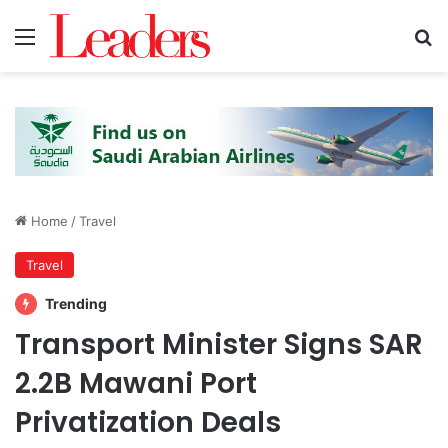
Menu
S
Home
/
Travel
Travel
Trending
Transport Minister Signs SAR
2.2B Mawani Port
Privatization Deals