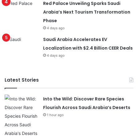
Red Palace Unveiling Sparks Saudi
Arabia’s Next Tourism Transformation
Phase
4 days ago
Saudi Arabia Accelerates EV
Localization with $2.4 Billion CEER Deals
4 days ago
Latest Stories
Into the Wild: Discover Rare Species
Flourish Across Saudi Arabia’s Deserts
1 hour ago