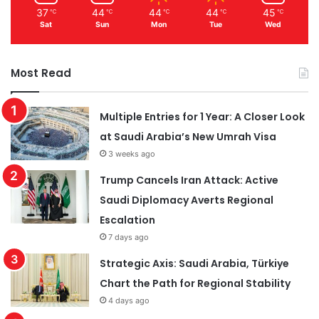
37
44
44
44
45
℃
℃
℃
℃
℃
Sat
Sun
Mon
Tue
Wed
Most Read
Multiple Entries for 1 Year: A Closer Look
at Saudi Arabia’s New Umrah Visa
3 weeks ago
Trump Cancels Iran Attack: Active
Saudi Diplomacy Averts Regional
Escalation
7 days ago
Strategic Axis: Saudi Arabia, Türkiye
Chart the Path for Regional Stability
4 days ago