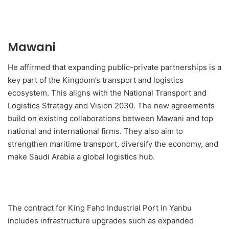
Mawani
He affirmed that expanding public-private partnerships is a
key part of the Kingdom’s transport and logistics
ecosystem. This aligns with the National Transport and
Logistics Strategy and Vision 2030. The new agreements
build on existing collaborations between Mawani and top
national and international firms. They also aim to
strengthen maritime transport, diversify the economy, and
make Saudi Arabia a global logistics hub.
The contract for King Fahd Industrial Port in Yanbu
includes infrastructure upgrades such as expanded