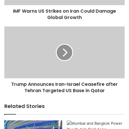
U
IMF Warns US Strikes on Iran Could Damage
S
Global Growth
S
t
r
T
i
r
k
u
e
m
s
p
o
A
n
n
I
n
r
o
a
Trump Announces Iran-Israel Ceasefire after
u
n
Tehran Targeted US Base in Qatar
n
C
c
o
e
Related Stories
u
s
l
I
d
r
D
a