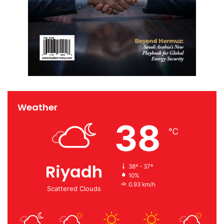
Weather
38
℃
Riyadh
38º - 37º
10%
0.93 km/h
Scattered Clouds