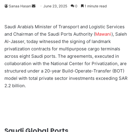
Sanaa Hasan
S
June 23, 2025
0
1 minute read
e
n
Saudi Arabia’s Minister of Transport and Logistic Services
d
and Chairman of the Saudi Ports Authority (
Mawani
), Saleh
a
Al-Jasser, today witnessed the signing of landmark
n
privatization contracts for multipurpose cargo terminals
e
across eight Saudi ports. The agreements, executed in
m
a
collaboration with the National Center for Privatization, are
i
structured under a 20-year Build-Operate-Transfer (BOT)
l
model with total private sector investments exceeding SAR
2.2 billion.
Saudi Global Ports