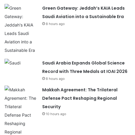
Green Gateway: Jeddah’s KAIA Leads
Saudi Aviation into a Sustainable Era
8 hours ago
Saudi Arabia Expands Global Science
Record with Three Medals at IOAI 2026
8 hours ago
Makkah Agreement: The Trilateral
Defense Pact Reshaping Regional
Security
10 hours ago