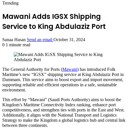
Trending
Mawani Adds IGSX Shipping
Service to King Abdulaziz Port
Sanaa Hasan
Send an email
October 31, 2024
0
1 minute read
The General Authority for Ports (
Mawani
) has introduced Folk
Maritime’s new “IGSX” shipping service at King Abdulaziz Port in
Dammam. This service aims to boost export and import movement,
supporting reliable and efficient operations in a safe, sustainable
environment.
This effort by “Mawani” (Saudi Ports Authority) aims to boost the
Kingdom’s Maritime Connectivity Index ranking, enhance port
competitiveness, and strengthen ties with ports in the East and West.
Additionally, it aligns with the National Transport and Logistics
Strategy to make the Kingdom a global logistics hub and central link
between three continents.