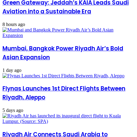
Green Gateway: Jeddah’s KAIA Leads Saudi
Aviation into a Sustainable Era
8 hours ago
Mumbai, Bangkok Power Riyadh Air’s Bold
Asian Expansion
1 day ago
Flynas Launches 1st Direct Flights Between
Riyadh, Aleppo
5 days ago
Riyadh Air Connects Saudi Arabia to