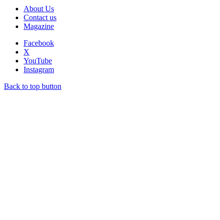
About Us
Contact us
Magazine
Facebook
X
YouTube
Instagram
Back to top button