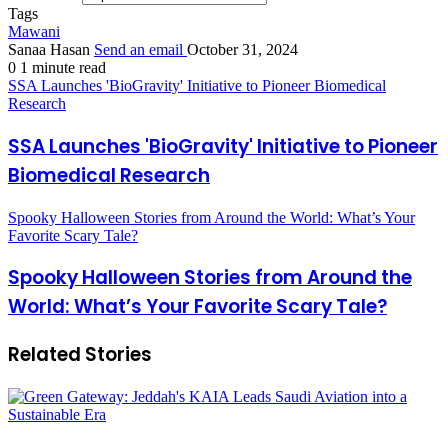
Tags
Mawani
Sanaa Hasan
Send an email
October 31, 2024
0
1 minute read
SSA Launches 'BioGravity' Initiative to Pioneer Biomedical
Research
SSA Launches 'BioGravity' Initiative to Pioneer
Biomedical Research
Spooky Halloween Stories from Around the World: What’s Your
Favorite Scary Tale?
Spooky Halloween Stories from Around the
World: What’s Your Favorite Scary Tale?
Related Stories