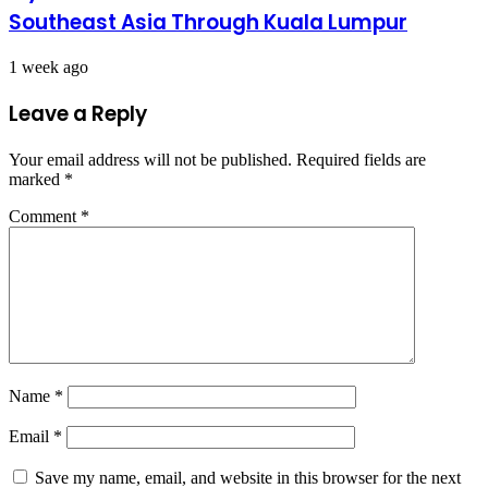
Southeast Asia Through Kuala Lumpur
1 week ago
Leave a Reply
Your email address will not be published.
Required fields are
marked
*
Comment
*
Name
*
Email
*
Save my name, email, and website in this browser for the next