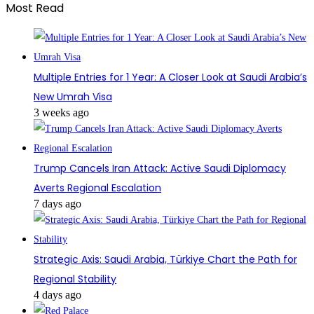
Most Read
Multiple Entries for 1 Year: A Closer Look at Saudi Arabia’s
New Umrah Visa
3 weeks ago
Trump Cancels Iran Attack: Active Saudi Diplomacy
Averts Regional Escalation
7 days ago
Strategic Axis: Saudi Arabia, Türkiye Chart the Path for
Regional Stability
4 days ago