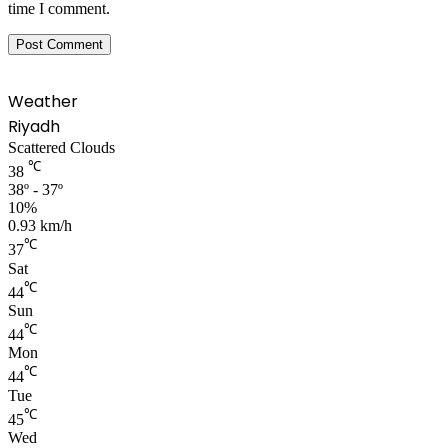
time I comment.
Weather
Riyadh
Scattered Clouds
℃
38
38º - 37º
10%
0.93 km/h
℃
37
Sat
℃
44
Sun
℃
44
Mon
℃
44
Tue
℃
45
Wed