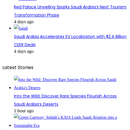
Red Palace Unveiling Sparks Saudi Arabia’s Next Tourism
Transformation Phase
4 days ago
Saudi Arabia Accelerates EV Localization with $2.4 Billion
CEER Deals
4 days ago
Latest Stories
Into the Wild: Discover Rare Species Flourish Across
Saudi Arabia’s Deserts
1 hour ago