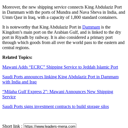
Moreover, the new shipping service connects King Abdulaziz Port
in Dammam with the ports of Mundra and Nava Sheva in India, and
Umm Qasr in Iraq, with a capacity of 1,800 standard containers.
It is noteworthy that King Abdulaziz Port in
Dammam
is the
Kingdom’s main port on the Arabian Gulf, and is linked to the dry
port in Riyadh by railway. It is also considered a primary port
through which goods from all over the world pass to the eastern and
central regions.
Related Topics:
Mawani Adds “ECRC” Shipping Service to Jeddah Islamic Port
Saudi Ports announces linking King Abdulaziz Port in Dammam
with India and Iraq
“Milaha Gulf Express 2”: Mawani Announces New Shipping
Service
Saudi Ports signs investment contracts to build storage silos
Short link :