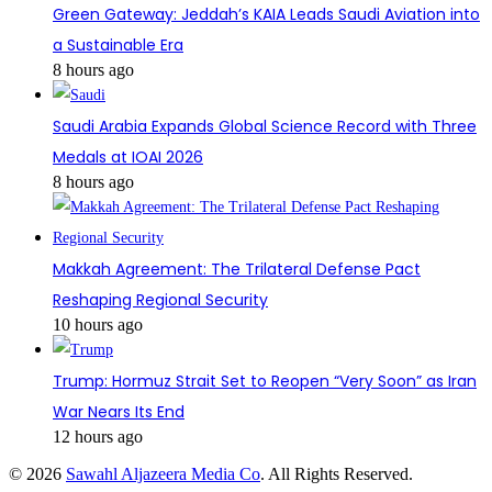
Green Gateway: Jeddah’s KAIA Leads Saudi Aviation into
a Sustainable Era
8 hours ago
Saudi Arabia Expands Global Science Record with Three
Medals at IOAI 2026
8 hours ago
Makkah Agreement: The Trilateral Defense Pact
Reshaping Regional Security
10 hours ago
Trump: Hormuz Strait Set to Reopen “Very Soon” as Iran
War Nears Its End
12 hours ago
© 2026
Sawahl Aljazeera Media Co
. All Rights Reserved.