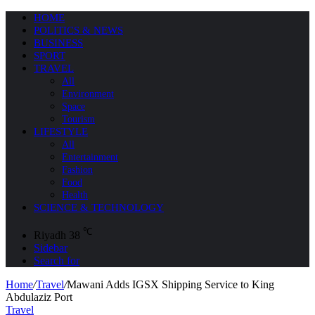
HOME
POLITICS & NEWS
BUSINESS
SPORT
TRAVEL
All
Environment
Space
Tourism
LIFESTYLE
All
Entertainment
Fashion
Food
Health
SCIENCE & TECHNOLOGY
℃
Riyadh
38
Sidebar
Search for
Home
/
Travel
/
Mawani Adds IGSX Shipping Service to King
Abdulaziz Port
Travel