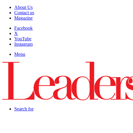
About Us
Contact us
Magazine
Facebook
X
YouTube
Instagram
Menu
Search for