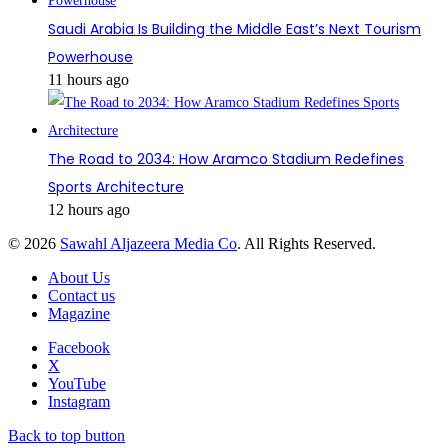
Saudi Arabia Is Building the Middle East’s Next Tourism
Powerhouse
11 hours ago
The Road to 2034: How Aramco Stadium Redefines
Sports Architecture
12 hours ago
© 2026
Sawahl Aljazeera Media Co
. All Rights Reserved.
About Us
Contact us
Magazine
Facebook
X
YouTube
Instagram
Back to top button