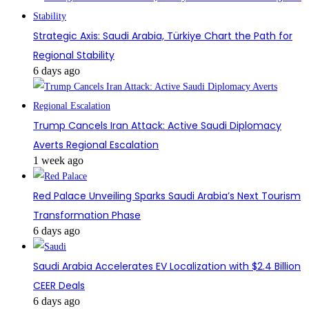
Strategic Axis: Saudi Arabia, Türkiye Chart the Path for
Regional Stability
6 days ago
Trump Cancels Iran Attack: Active Saudi Diplomacy
Averts Regional Escalation
1 week ago
Red Palace Unveiling Sparks Saudi Arabia’s Next Tourism
Transformation Phase
6 days ago
Saudi Arabia Accelerates EV Localization with $2.4 Billion
CEER Deals
6 days ago