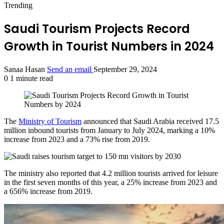
Trending
Saudi Tourism Projects Record
Growth in Tourist Numbers in 2024
Sanaa Hasan
Send an email
September 29, 2024
0
1 minute read
The
Ministry of Tourism
announced that Saudi Arabia received 17.5
million inbound tourists from January to July 2024, marking a 10%
increase from 2023 and a 73% rise from 2019.
The ministry also reported that 4.2 million tourists arrived for leisure
in the first seven months of this year, a 25% increase from 2023 and
a 656% increase from 2019.