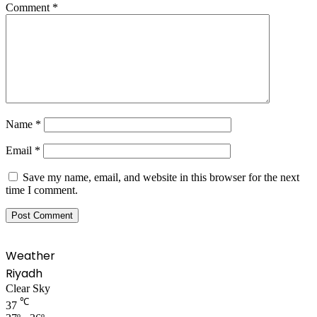
Comment
*
Name
*
Email
*
Save my name, email, and website in this browser for the next
time I comment.
Weather
Riyadh
Clear Sky
℃
37