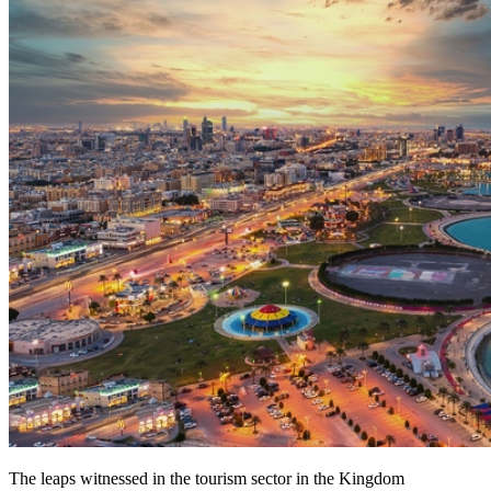
The leaps witnessed in the tourism sector in the Kingdom