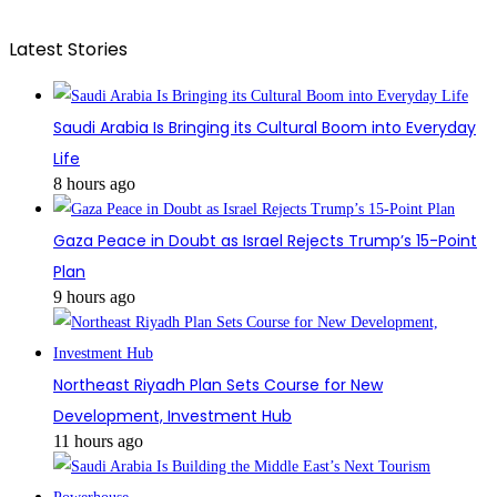
Latest Stories
Saudi Arabia Is Bringing its Cultural Boom into Everyday
Life
8 hours ago
Gaza Peace in Doubt as Israel Rejects Trump’s 15-Point
Plan
9 hours ago
Northeast Riyadh Plan Sets Course for New
Development, Investment Hub
11 hours ago