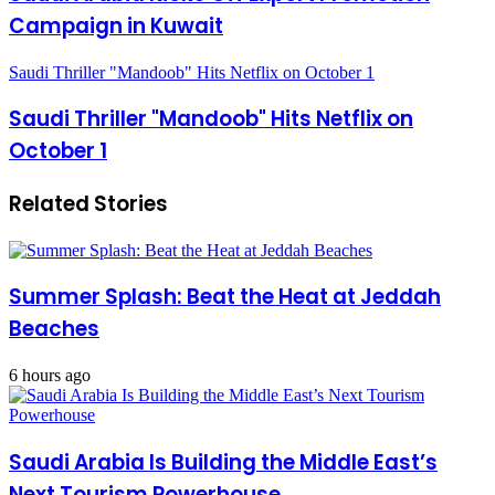
Campaign in Kuwait
Saudi Thriller "Mandoob" Hits Netflix on October 1
Saudi Thriller "Mandoob" Hits Netflix on
October 1
Related Stories
Summer Splash: Beat the Heat at Jeddah
Beaches
6 hours ago
Saudi Arabia Is Building the Middle East’s
Next Tourism Powerhouse