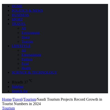
HOME
POLITICS & NEWS
BUSINESS
SPORT
TRAVEL
All
Environment
Space
Tourism
LIFESTYLE
All
Entertainment
Fashion
Food
Health
SCIENCE & TECHNOLOGY
℃
Riyadh
37
Sidebar
Search for
Home
/
Travel
/
Tourism
/
Saudi Tourism Projects Record Growth in
Tourist Numbers in 2024
Tourism