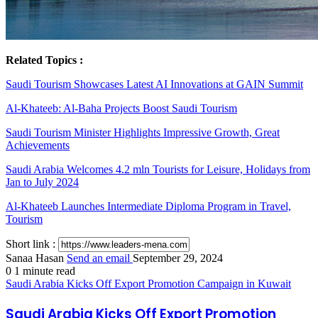
Related Topics :
Saudi Tourism Showcases Latest AI Innovations at GAIN Summit
Al-Khateeb: Al-Baha Projects Boost Saudi Tourism
Saudi Tourism Minister Highlights Impressive Growth, Great
Achievements
Saudi Arabia Welcomes 4.2 mln Tourists for Leisure, Holidays from
Jan to July 2024
Al-Khateeb Launches Intermediate Diploma Program in Travel,
Tourism
Short link :
Sanaa Hasan
Send an email
September 29, 2024
0
1 minute read
Saudi Arabia Kicks Off Export Promotion Campaign in Kuwait
Saudi Arabia Kicks Off Export Promotion