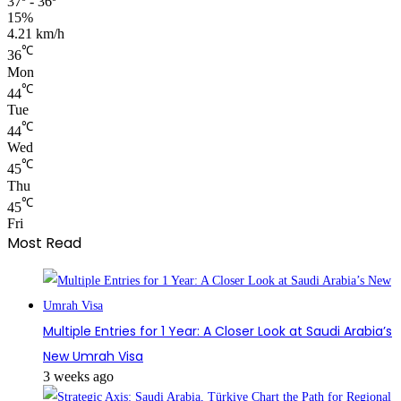
37º - 36º
15%
4.21 km/h
℃
36
Mon
℃
44
Tue
℃
44
Wed
℃
45
Thu
℃
45
Fri
Most Read
Multiple Entries for 1 Year: A Closer Look at Saudi Arabia’s
New Umrah Visa
3 weeks ago