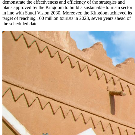
demonstrate the effectiveness and efficiency of the strategies and
plans approved by the Kingdom to build a sustainable tourism sector
in line with Saudi Vision 2030. Moreover, the Kingdom achieved its
target of reaching 100 million tourists in 2023, seven years ahead of
the scheduled date.