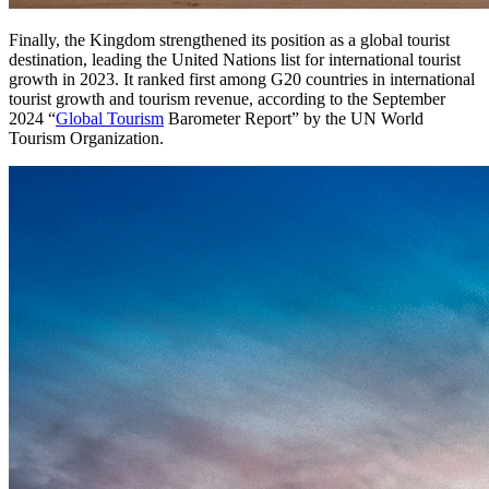
Finally, the Kingdom strengthened its position as a global tourist
destination, leading the United Nations list for international tourist
growth in 2023. It ranked first among G20 countries in international
tourist growth and tourism revenue, according to the September
2024 “
Global Tourism
Barometer Report” by the UN World
Tourism Organization.