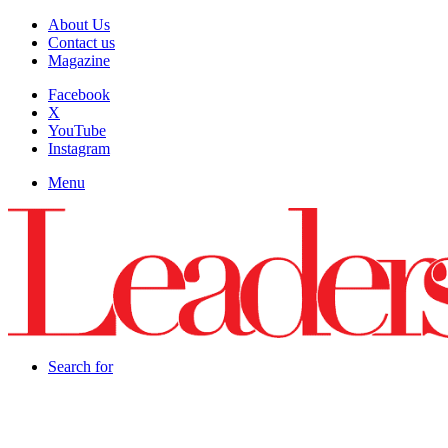
About Us
Contact us
Magazine
Facebook
X
YouTube
Instagram
Menu
Search for