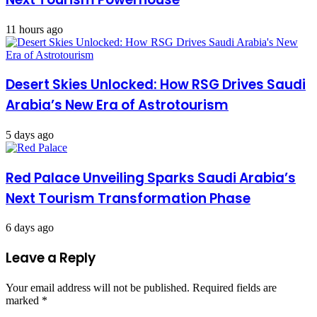
11 hours ago
Desert Skies Unlocked: How RSG Drives Saudi
Arabia’s New Era of Astrotourism
5 days ago
Red Palace Unveiling Sparks Saudi Arabia’s
Next Tourism Transformation Phase
6 days ago
Leave a Reply
Your email address will not be published.
Required fields are
marked
*