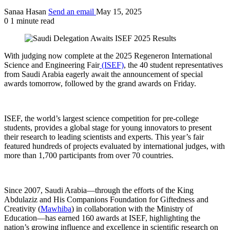
Sanaa Hasan
Send an email
May 15, 2025
0
1 minute read
With judging now complete at the 2025 Regeneron International
Science and Engineering Fair
(ISEF)
, the 40 student representatives
from Saudi Arabia eagerly await the announcement of special
awards tomorrow, followed by the grand awards on Friday.
ISEF, the world’s largest science competition for pre-college
students, provides a global stage for young innovators to present
their research to leading scientists and experts. This year’s fair
featured hundreds of projects evaluated by international judges, with
more than 1,700 participants from over 70 countries.
Since 2007, Saudi Arabia—through the efforts of the King
Abdulaziz and His Companions Foundation for Giftedness and
Creativity (
Mawhiba
) in collaboration with the Ministry of
Education—has earned 160 awards at ISEF, highlighting the
nation’s growing influence and excellence in scientific research on