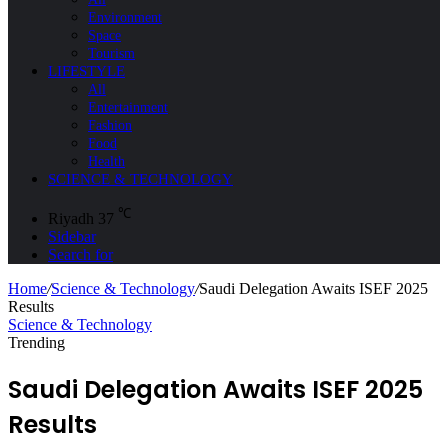
Environment
Space
Tourism
LIFESTYLE
All
Entertainment
Fashion
Food
Health
SCIENCE & TECHNOLOGY
℃
Riyadh
37
Sidebar
Search for
Home
/
Science & Technology
/
Saudi Delegation Awaits ISEF 2025
Results
Science & Technology
Trending
Saudi Delegation Awaits ISEF 2025
Results