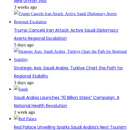
New Umrah Visa
3 weeks ago
Trump Cancels Iran Attack: Active Saudi Diplomacy
Averts Regional Escalation
5 days ago
Strategic Axis: Saudi Arabia, Türkiye Chart the Path for
Regional Stability
3 days ago
Saudi Arabia Launches “10 Billion Steps” Campaign: A
National Health Revolution
1 week ago
Red Palace Unveiling Sparks Saudi Arabia’s Next Tourism