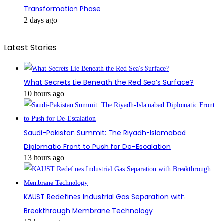
Transformation Phase
2 days ago
Latest Stories
What Secrets Lie Beneath the Red Sea’s Surface?
10 hours ago
Saudi-Pakistan Summit: The Riyadh-Islamabad
Diplomatic Front to Push for De-Escalation
13 hours ago
KAUST Redefines Industrial Gas Separation with
Breakthrough Membrane Technology