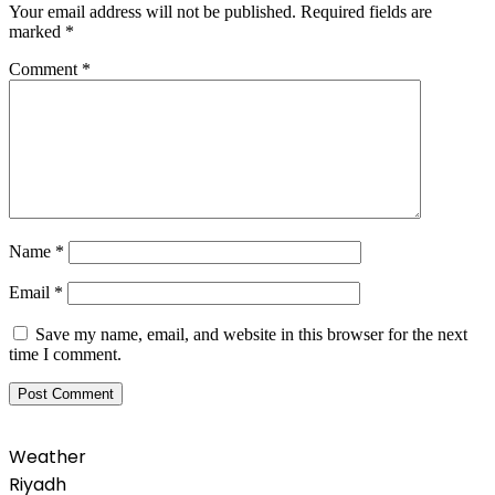
Your email address will not be published.
Required fields are
marked
*
Comment
*
Name
*
Email
*
Save my name, email, and website in this browser for the next
time I comment.
Weather
Riyadh