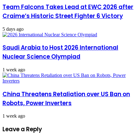
Team Falcons Takes Lead at EWC 2026 after
Craime’s Historic Street Fighter 6 Victory
5 days ago
Saudi Arabia to Host 2026 International
Nuclear Science Olympiad
1 week ago
China Threatens Retaliation over US Ban on
Robots, Power Inverters
1 week ago
Leave a Reply