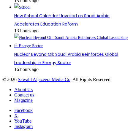
13 hours ago
New School Calendar Unveiled as Saudi Arabia
Accelerates Education Reform
13 hours ago
Nuclear Beyond Oil: Saudi Arabia Reinforces Global
Leadership in Energy Sector
16 hours ago
© 2026
Sawahl Aljazeera Media Co
. All Rights Reserved.
About Us
Contact us
Magazine
Facebook
X
YouTube
Instagram