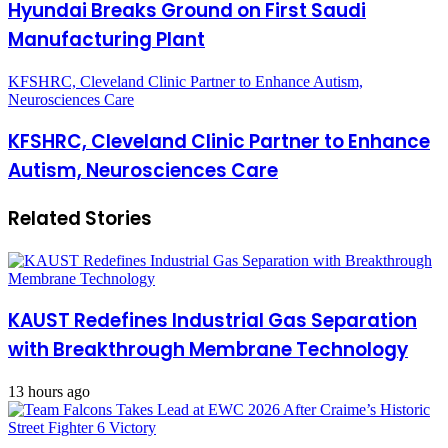
Hyundai Breaks Ground on First Saudi
Manufacturing Plant
KFSHRC, Cleveland Clinic Partner to Enhance Autism,
Neurosciences Care
KFSHRC, Cleveland Clinic Partner to Enhance
Autism, Neurosciences Care
Related Stories
KAUST Redefines Industrial Gas Separation
with Breakthrough Membrane Technology
13 hours ago