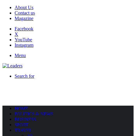
About Us
Contact us
Magazine
Facebook
X
YouTube
Instagram
Menu
Search for
HOME
POLITICS & NEWS
BUSINESS
SPORT
TRAVEL
All