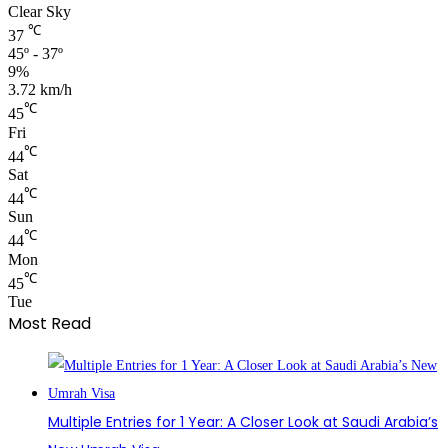
Clear Sky
℃
37
45º - 37º
9%
3.72 km/h
℃
45
Fri
℃
44
Sat
℃
44
Sun
℃
44
Mon
℃
45
Tue
Most Read
Multiple Entries for 1 Year: A Closer Look at Saudi Arabia’s