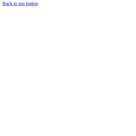
Back to top button