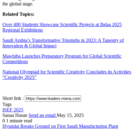
the global stage.
Related Topics:
Over 400 Students Showcase Scientific Projects at Ibdaa 2025
Regional Exhibitions
Saudi Arabia’s Transformative Triumphs in 2023: A Tapestry of
Innovation & Global Impact
Mawhiba Launches Preparatory Program for Global Scientific
Competitions
National Olympiad for Scientific Creativity Concludes its Activities
“Creativity 2025”
Short link :
Tags
ISEF 2025
Sanaa Hasan
Send an email
May 15, 2025
0
1 minute read
Hyundai Breaks Ground on First Saudi Manufacturing Plant