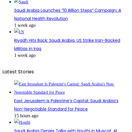
Saudi Arabia Launches “10 Billion Steps” Campaign: A
National Health Revolution
1 week ago
Riyadh Hits Back: Saudi Arabia, US Strike Iran-Backed
Militias in Iraq
1 week ago
Latest Stories
East Jerusalem Is Palestine’s Capital: Saudi Arabia’s
Non-Negotiable Standard for Peace
15 hours ago
Saudi Arabia Denies Talks with Houthi in Muscat: Al