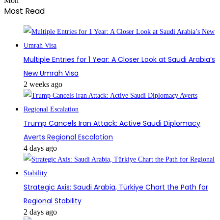
Mon
Most Read
Multiple Entries for 1 Year: A Closer Look at Saudi Arabia’s
New Umrah Visa
2 weeks ago
Trump Cancels Iran Attack: Active Saudi Diplomacy
Averts Regional Escalation
4 days ago
Strategic Axis: Saudi Arabia, Türkiye Chart the Path for
Regional Stability
2 days ago