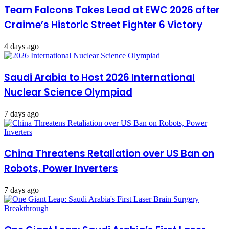
Team Falcons Takes Lead at EWC 2026 after
Craime’s Historic Street Fighter 6 Victory
4 days ago
Saudi Arabia to Host 2026 International
Nuclear Science Olympiad
7 days ago
China Threatens Retaliation over US Ban on
Robots, Power Inverters
7 days ago