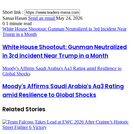
Short link :
Sanaa Hasan
Send an email
May 24, 2026
0
1 minute read
White House Shootout: Gunman Neutralized in 3rd Incident Near
Trump in a Month
White House Shootout: Gunman Neutralized
in 3rd Incident Near Trump in a Month
Moody's Affirms Saudi Arabia's Aa3 Rating amid Resilience to
Global Shocks
Moody's Affirms Saudi Arabia's Aa3 Rating
amid Resilience to Global Shocks
Related Stories