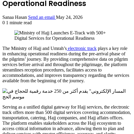
Operational Readiness
Sanaa Hasan
Send an email
May 24, 2026
0
1 minute read
The Ministry of Hajj and Umrah’s
electronic track
plays a key role
in enhancing operational readiness during the pre-arrival phase of
the pilgrims’ journey. By providing comprehensive data on pilgrim
services before arrival and throughout the pilgrimage, the platform
streamlines reception procedures, facilitates access to
accommodations, and improves transparency regarding the services
available from the beginning of the journey.
Serving as a unified digital gateway for Hajj services, the electronic
track offers more than 500 digital services covering accommodation,
transportation, catering, Hajj companies, and Hajj affairs offices.
The platform enables stakeholders across the Hajj ecosystem to
access critical information in advance, allowing them to plan and
deliver services with greater efficiency, accuracy, and clarity.