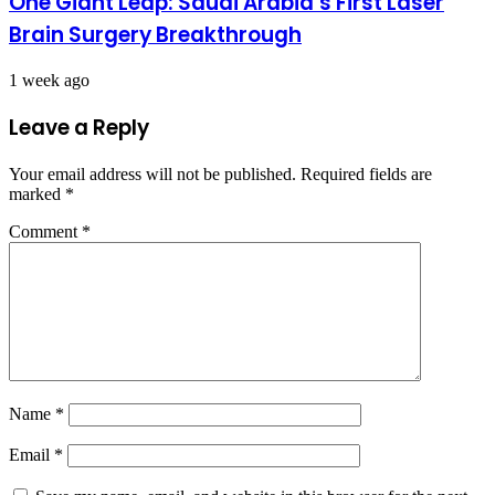
One Giant Leap: Saudi Arabia’s First Laser
Brain Surgery Breakthrough
1 week ago
Leave a Reply
Your email address will not be published.
Required fields are
marked
*
Comment
*
Name
*
Email
*