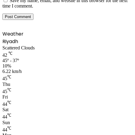
Save my name, email, and website in this browser for the next
time I comment.
Weather
Riyadh
Scattered Clouds
℃
42
45º - 37º
10%
6.22 km/h
℃
45
Thu
℃
45
Fri
℃
44
Sat
℃
44
Sun
℃
44