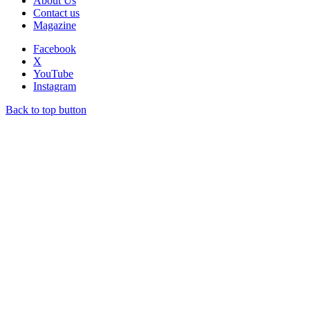
About Us
Contact us
Magazine
Facebook
X
YouTube
Instagram
Back to top button