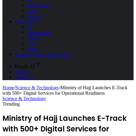
Environment
Space
Tourism
LIFESTYLE
All
Entertainment
Fashion
Food
Health
SCIENCE & TECHNOLOGY
℃
Riyadh
42
Sidebar
Search for
Home
/
Science & Technology
/
Ministry of Hajj Launches E-Track
with 500+ Digital Services for Operational Readiness
Science & Technology
Trending
Ministry of Hajj Launches E-Track
with 500+ Digital Services for