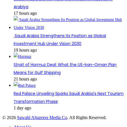
Arabiya
17 hours ago
Saudi Arabia Strengthens Its Position as Global
Investment Hub Under Vision 2030
19 hours ago
Strait of Hormuz Deal: What the US-Iran-Oman Plan
Means for Gulf Shipping
21 hours ago
Red Palace Unveiling Sparks Saudi Arabia’s Next Tourism
Transformation Phase
1 day ago
© 2026
Sawahl Aljazeera Media Co
. All Rights Reserved.