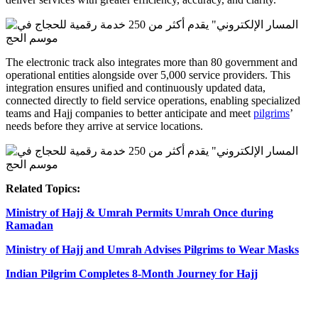
The electronic track also integrates more than 80 government and
operational entities alongside over 5,000 service providers. This
integration ensures unified and continuously updated data,
connected directly to field service operations, enabling specialized
teams and Hajj companies to better anticipate and meet
pilgrims
’
needs before they arrive at service locations.
Related Topics:
Ministry of Hajj & Umrah Permits Umrah Once during
Ramadan
Ministry of Hajj and Umrah Advises Pilgrims to Wear Masks
Indian Pilgrim Completes 8-Month Journey for Hajj