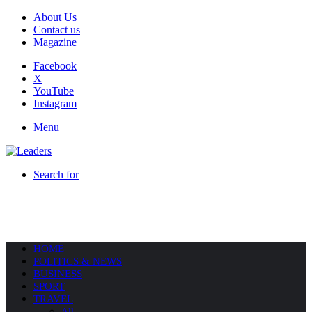
About Us
Contact us
Magazine
Facebook
X
YouTube
Instagram
Menu
Search for
HOME
POLITICS & NEWS
BUSINESS
SPORT
TRAVEL
All