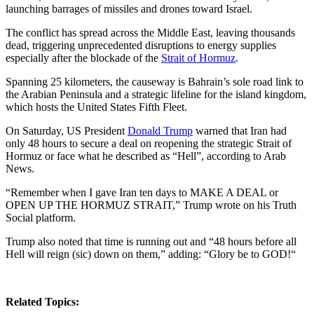
launching barrages of missiles and drones toward Israel.
The conflict has spread across the Middle East, leaving thousands
dead, triggering unprecedented disruptions to energy supplies
especially after the blockade of the
Strait of Hormuz
.
Spanning 25 kilometers, the causeway is Bahrain’s sole road link to
the Arabian Peninsula and a strategic lifeline for the island kingdom,
which hosts the United States Fifth Fleet.
On Saturday, US President
Donald Trump
warned that Iran had
only 48 hours to secure a deal on reopening the strategic Strait of
Hormuz or face what he described as “Hell”, according to Arab
News.
“Remember when I gave Iran ten days to MAKE A DEAL or
OPEN UP THE HORMUZ STRAIT,” Trump wrote on his Truth
Social platform.
Trump also noted that time is running out and “48 hours before all
Hell will reign (sic) down on them,” adding: “Glory be to GOD!“
Related Topics: