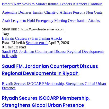
Israel’s Katz Vows to Murder Iranian Leaders if Attacks Continue
Argentina Declares Iranian Chargé d’Affaires Persona Non Grata
Arab League to Hold Emergency Meeting Over Iranian Attacks
Short link :
Tags
Bahrain
Causeway
Iran
Iranian Attacks
Esraa Elsheikh
Send an email
April 7, 2026
0
1 minute read
Saudi FM, Jordanian Counterpart Discuss Regional Developments
in Riyadh
Saudi FM, Jordanian Counterpart Discuss
Regional Developments in Riyadh
Riyadh Secures ISOCARP Membership, Strengthens Global Urban
Presence
Riyadh Secures ISOCARP Membership,
Strengthens Global Urban Presence