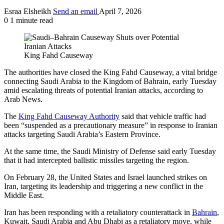
Esraa Elsheikh
Send an email
April 7, 2026
0
1 minute read
King Fahd Causeway
The authorities have closed the King Fahd Causeway, a vital bridge
connecting Saudi Arabia to the Kingdom of Bahrain, early Tuesday
amid escalating threats of potential Iranian attacks, according to
Arab News.
The
King Fahd Causeway Authority
said that vehicle traffic had
been “suspended as a precautionary measure” in response to Iranian
attacks targeting Saudi Arabia’s Eastern Province.
At the same time, the Saudi Ministry of Defense said early Tuesday
that it had intercepted ballistic missiles targeting the region.
On February 28, the United States and Israel launched strikes on
Iran, targeting its leadership and triggering a new conflict in the
Middle East.
Iran has been responding with a retaliatory counterattack in
Bahrain
,
Kuwait, Saudi Arabia and Abu Dhabi as a retaliatory move, while