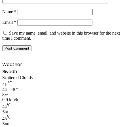
Name
*
Email
*
Save my name, email, and website in this browser for the next
time I comment.
Weather
Riyadh
Scattered Clouds
℃
41
44º - 36º
8%
0.9 km/h
℃
44
Sat
℃
45
Sun