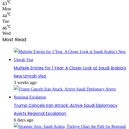
℃
43
Mon
℃
44
Tue
℃
46
Wed
Most Read
Multiple Entries for 1 Year: A Closer Look at Saudi Arabia’s
New Umrah Visa
3 weeks ago
Trump Cancels Iran Attack: Active Saudi Diplomacy
Averts Regional Escalation
6 days ago