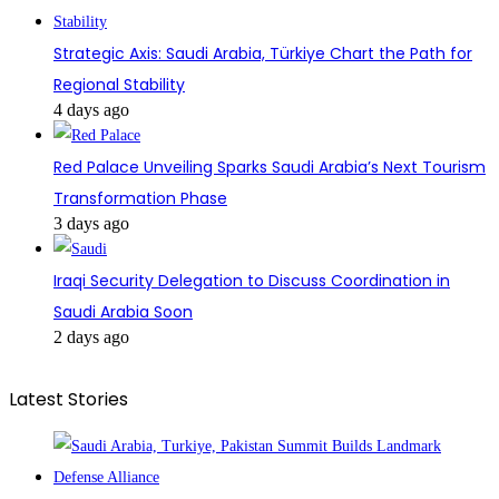
Strategic Axis: Saudi Arabia, Türkiye Chart the Path for
Regional Stability
4 days ago
Red Palace Unveiling Sparks Saudi Arabia’s Next Tourism
Transformation Phase
3 days ago
Iraqi Security Delegation to Discuss Coordination in
Saudi Arabia Soon
2 days ago
Latest Stories