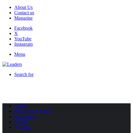
About Us
Contact us
Magazine
Facebook
X
YouTube
Instagram
Menu
Search for
HOME
POLITICS & NEWS
BUSINESS
SPORT
TRAVEL
All