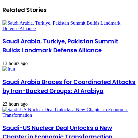
Related Stories
Saudi Arabia, Turkiye, Pakistan Summit
Builds Landmark Defense Alliance
13 hours ago
Saudi Arabia Braces for Coordinated Attacks
by Iran-Backed Groups: Al Arabiya
23 hours ago
Saudi-US Nuclear Deal Unlocks a New
Chapter in Economic Transformation