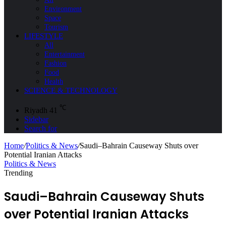
Environment
Space
Tourism
LIFESTYLE
All
Entertainment
Fashion
Food
Health
SCIENCE & TECHNOLOGY
℃
Riyadh
41
Sidebar
Search for
Home
/
Politics & News
/
Saudi–Bahrain Causeway Shuts over
Potential Iranian Attacks
Politics & News
Trending
Saudi–Bahrain Causeway Shuts
over Potential Iranian Attacks