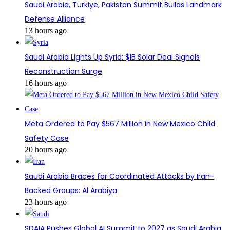
Saudi Arabia, Turkiye, Pakistan Summit Builds Landmark
Defense Alliance
13 hours ago
Saudi Arabia Lights Up Syria: $1B Solar Deal Signals
Reconstruction Surge
16 hours ago
Meta Ordered to Pay $567 Million in New Mexico Child
Safety Case
20 hours ago
Saudi Arabia Braces for Coordinated Attacks by Iran-
Backed Groups: Al Arabiya
23 hours ago
SDAIA Pushes Global AI Summit to 2027 as Saudi Arabia