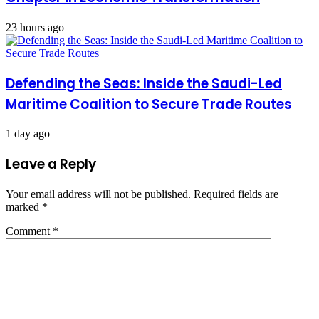
23 hours ago
Defending the Seas: Inside the Saudi-Led
Maritime Coalition to Secure Trade Routes
1 day ago
Leave a Reply
Your email address will not be published.
Required fields are
marked
*
Comment
*