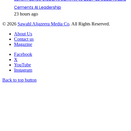
Cements AI Leadership
23 hours ago
© 2026
Sawahl Aljazeera Media Co
. All Rights Reserved.
About Us
Contact us
Magazine
Facebook
X
YouTube
Instagram
Back to top button