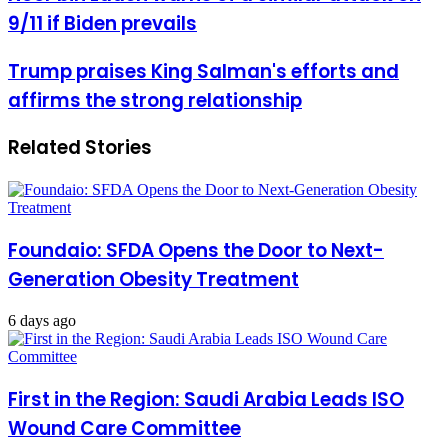
bin
9/11 if Biden prevails
Laden
warns
of
Trump
Trump praises King Salman's efforts and
a
praises
affirms the strong relationship
similar
King
attack
Salman's
on
efforts
Related Stories
9/11
and
if
affirms
Biden
the
prevails
strong
relationship
Foundaio: SFDA Opens the Door to Next-
Generation Obesity Treatment
6 days ago
First in the Region: Saudi Arabia Leads ISO
Wound Care Committee