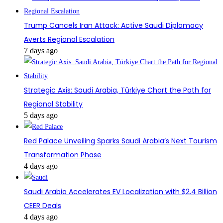
Trump Cancels Iran Attack: Active Saudi Diplomacy
Averts Regional Escalation
7 days ago
Strategic Axis: Saudi Arabia, Türkiye Chart the Path for
Regional Stability
5 days ago
Red Palace Unveiling Sparks Saudi Arabia’s Next Tourism
Transformation Phase
4 days ago
Saudi Arabia Accelerates EV Localization with $2.4 Billion
CEER Deals
4 days ago