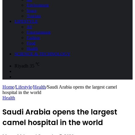
Environment
Space
Tourism
LIFESTYLE
All
Entertainment
Fashion
Food
Health
SCIENCE & TECHNOLOGY
℃
Riyadh
35
Sidebar
Search
for
Home
/
Lifestyle
/
Health
/
Saudi Arabia opens the largest camel
hospital in the world
Health
Saudi Arabia opens the largest
camel hospital in the world