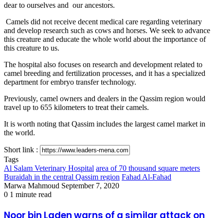
dear to ourselves and our ancestors.
Camels did not receive decent medical care regarding veterinary
and develop research such as cows and horses. We seek to advance
this creature and educate the whole world about the importance of
this creature to us.
The hospital also focuses on research and development related to
camel breeding and fertilization processes, and it has a specialized
department for embryo transfer technology.
Previously, camel owners and dealers in the Qassim region would
travel up to 655 kilometers to treat their camels.
It is worth noting that Qassim includes the largest camel market in
the world.
Short link :
Tags
Al Salam Veterinary Hospital
area of ​​70 thousand square meters
Buraidah in the central Qassim region
Fahad Al-Fahad
Send
Marwa Mahmoud
September 7, 2020
an
0
1 minute read
email
Noor
Noor bin Laden warns of a similar attack on