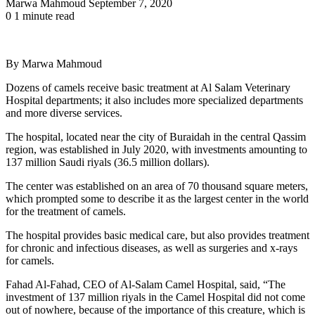
Send
Marwa Mahmoud
September 7, 2020
an
0
1 minute read
email
By Marwa Mahmoud
Dozens of camels receive basic treatment at Al Salam Veterinary
Hospital departments; it also includes more specialized departments
and more diverse services.
The hospital, located near the city of Buraidah in the central Qassim
region, was established in July 2020, with investments amounting to
137 million Saudi riyals (36.5 million dollars).
The center was established on an area of ​​70 thousand square meters,
which prompted some to describe it as the largest center in the world
for the treatment of camels.
The hospital provides basic medical care, but also provides treatment
for chronic and infectious diseases, as well as surgeries and x-rays
for camels.
Fahad Al-Fahad, CEO of Al-Salam Camel Hospital, said, “The
investment of 137 million riyals in the Camel Hospital did not come
out of nowhere, because of the importance of this creature, which is