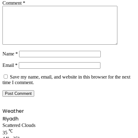
Comment
*
Name
*
Email
*
Save my name, email, and website in this browser for the next
time I comment.
Weather
Riyadh
Scattered Clouds
℃
35