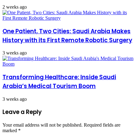
2 weeks ago
One Patient, Two Cities: Saudi Arabia Makes
History with its First Remote Robotic Surgery
3 weeks ago
Transforming Healthcare: Inside Saudi
Arabia’s Medical Tourism Boom
3 weeks ago
Leave a Reply
Your email address will not be published.
Required fields are
marked
*