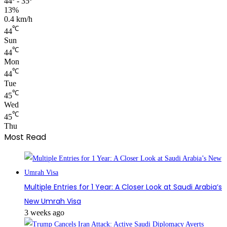
44º - 35º
13%
0.4 km/h
℃
44
Sun
℃
44
Mon
℃
44
Tue
℃
45
Wed
℃
45
Thu
Most Read
Multiple Entries for 1 Year: A Closer Look at Saudi Arabia’s
New Umrah Visa
3 weeks ago