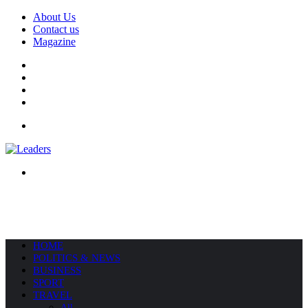
About Us
Contact us
Magazine
Facebook
X
YouTube
Instagram
Menu
Search
for
HOME
POLITICS & NEWS
BUSINESS
SPORT
TRAVEL
All