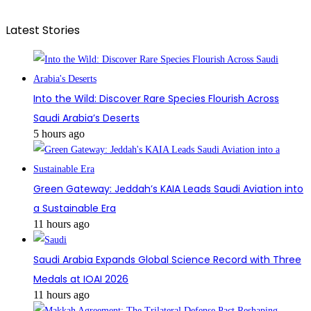
Latest Stories
Into the Wild: Discover Rare Species Flourish Across
Saudi Arabia’s Deserts
5 hours ago
Green Gateway: Jeddah’s KAIA Leads Saudi Aviation into
a Sustainable Era
11 hours ago
Saudi Arabia Expands Global Science Record with Three
Medals at IOAI 2026
11 hours ago