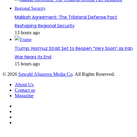
Makkah Agreement: The Trilateral Defense Pact
Reshaping Regional Security
13 hours ago
Trump: Hormuz Strait Set to Reopen “Very Soon” as Iran
War Nears Its End
15 hours ago
© 2026
Sawahl Aljazeera Media Co
. All Rights Reserved.
About Us
Contact us
Magazine
Facebook
X
YouTube
Instagram
Back