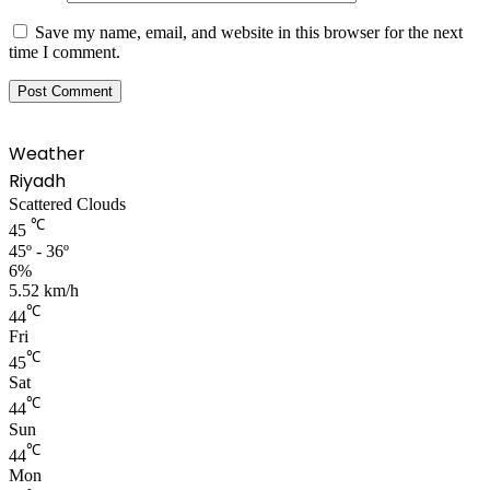
Save my name, email, and website in this browser for the next
time I comment.
Weather
Riyadh
Scattered Clouds
℃
45
45º - 36º
6%
5.52 km/h
℃
44
Fri
℃
45
Sat
℃
44
Sun
℃
44
Mon