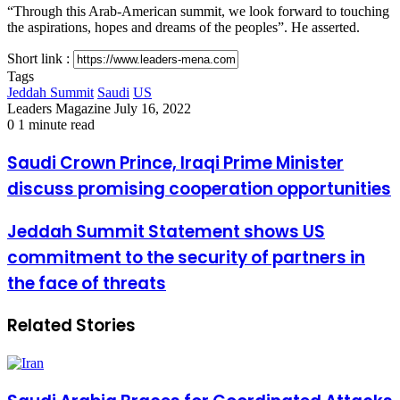
“Through this Arab-American summit, we look forward to touching
the aspirations, hopes and dreams of the peoples”. He asserted.
Short link :
Tags
Jeddah Summit
Saudi
US
Send
Leaders Magazine
July 16, 2022
an
0
1 minute read
email
Saudi
Saudi Crown Prince, Iraqi Prime Minister
Crown
discuss promising cooperation opportunities
Prince,
Iraqi
Prime
Jeddah
Jeddah Summit Statement shows US
Minister
Summit
commitment to the security of partners in
discuss
Statement
promising
shows
the face of threats
cooperation
US
opportunities
commitment
Related Stories
to
the
security
of
partners