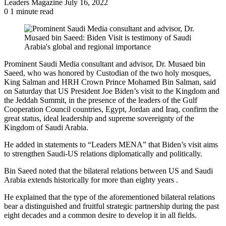
Send
Leaders Magazine
July 16, 2022
an
0
1 minute read
email
Prominent Saudi Media consultant and advisor, Dr. Musaed bin
Saeed, who was honored by Custodian of the two holy mosques,
King Salman and HRH Crown Prince Mohamed Bin Salman, said
on Saturday that US President Joe Biden’s visit to the Kingdom and
the Jeddah Summit, in the presence of the leaders of the Gulf
Cooperation Council countries, Egypt, Jordan and Iraq, confirm the
great status, ideal leadership and supreme sovereignty of the
Kingdom of Saudi Arabia.
He added in statements to “Leaders MENA” that Biden’s visit aims
to strengthen Saudi-US relations diplomatically and politically.
Bin Saeed noted that the bilateral relations between US and Saudi
Arabia extends historically for more than eighty years .
He explained that the type of the aforementioned bilateral relations
bear a distinguished and fruitful strategic partnership during the past
eight decades and a common desire to develop it in all fields.