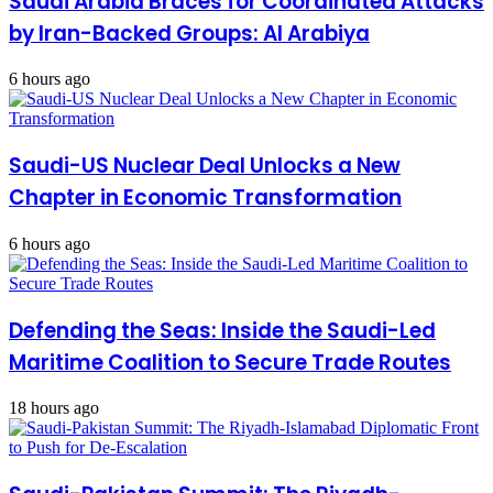
Saudi Arabia Braces for Coordinated Attacks
in
the
by Iran-Backed Groups: Al Arabiya
face
of
6 hours ago
threats
Saudi-US Nuclear Deal Unlocks a New
Chapter in Economic Transformation
6 hours ago
Defending the Seas: Inside the Saudi-Led
Maritime Coalition to Secure Trade Routes
18 hours ago