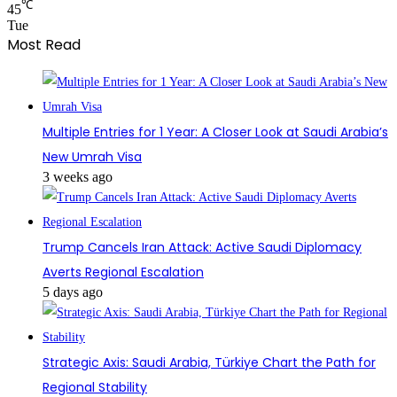
℃
45
Tue
Most Read
Multiple Entries for 1 Year: A Closer Look at Saudi Arabia’s
New Umrah Visa
3 weeks ago
Trump Cancels Iran Attack: Active Saudi Diplomacy
Averts Regional Escalation
5 days ago
Strategic Axis: Saudi Arabia, Türkiye Chart the Path for
Regional Stability