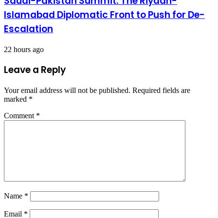
Saudi-Pakistan Summit: The Riyadh-
Islamabad Diplomatic Front to Push for De-
Escalation
22 hours ago
Leave a Reply
Your email address will not be published.
Required fields are
marked
*
Comment
*
Name
*
Email
*