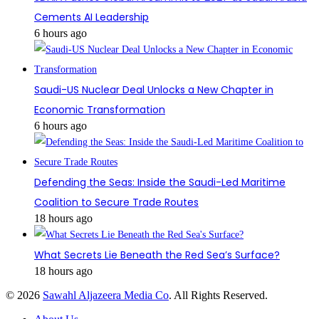
Cements AI Leadership
6 hours ago
Saudi-US Nuclear Deal Unlocks a New Chapter in
Economic Transformation
6 hours ago
Defending the Seas: Inside the Saudi-Led Maritime
Coalition to Secure Trade Routes
18 hours ago
What Secrets Lie Beneath the Red Sea’s Surface?
18 hours ago
© 2026
Sawahl Aljazeera Media Co
. All Rights Reserved.