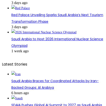
3 days ago
Red Palace Unveiling Sparks Saudi Arabia’s Next Tourism
Transformation Phase
3 days ago
Saudi Arabia to Host 2026 International Nuclear Science
Olympiad
1 week ago
Latest Stories
Saudi Arabia Braces for Coordinated Attacks by Iran-
Backed Groups: Al Arabiya
6 hours ago
SDAIA Pushes Global AI Summit to 2027 as Saudi Arabia