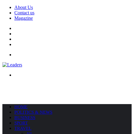
About Us
Contact us
Magazine
Facebook
X
YouTube
Instagram
Menu
Search
for
HOME
POLITICS & NEWS
BUSINESS
SPORT
TRAVEL
All