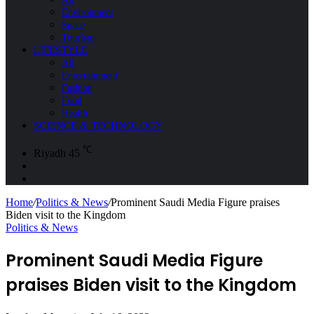
Environment
Space
Tourism
LIFESTYLE
All
Entertainment
Fashion
Food
Health
SCIENCE & TECHNOLOGY
℃
Riyadh
45
Sidebar
Search
for
Home
/
Politics & News
/
Prominent Saudi Media Figure praises
Biden visit to the Kingdom
Politics & News
Prominent Saudi Media Figure
praises Biden visit to the Kingdom