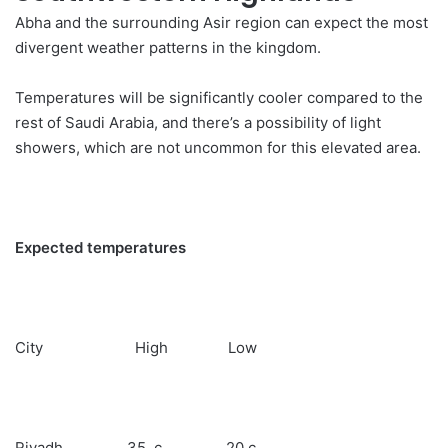
Abha and the surrounding Asir region can expect the most
divergent
weather
patterns in the kingdom.
Temperatures will be significantly cooler compared to the
rest of Saudi Arabia, and there’s a possibility of light
showers, which are not uncommon for this elevated area.
Expected temperatures
City High Low
Riyadh 35 c 20 c