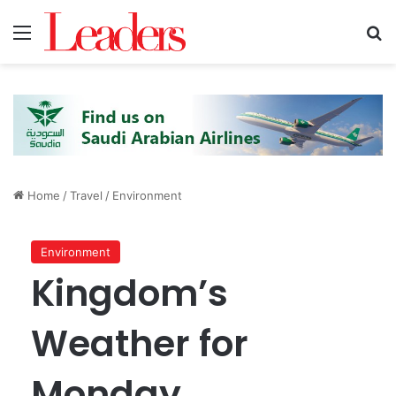
Menu
S
Home
/
Travel
/
Environment
Environment
Kingdom’s
Weather for
Monday