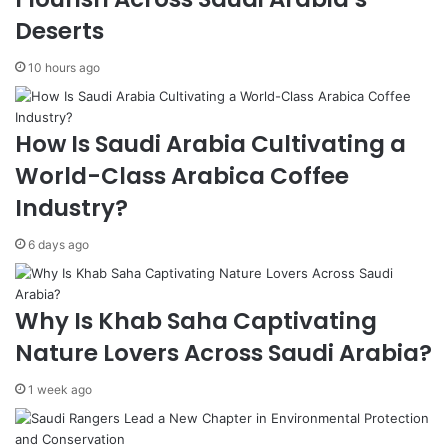
t
S
Deserts
K
m
i
a
10 hours ago
c
r
k
t
s
C
How Is Saudi Arabia Cultivating a
O
i
f
t
World-Class Arabica Coffee
f
y
Industry?
o
E
n
x
6 days ago
N
p
o
o
v
W
e
o
Why Is Khab Saha Captivating
m
r
Nature Lovers Across Saudi Arabia?
b
l
e
d
1 week ago
r
C
7
o
n