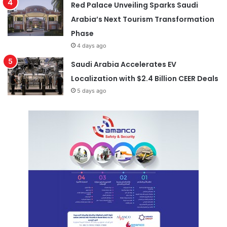
Red Palace Unveiling Sparks Saudi
Arabia’s Next Tourism Transformation
Phase
4 days ago
Saudi Arabia Accelerates EV
Localization with $2.4 Billion CEER Deals
5 days ago