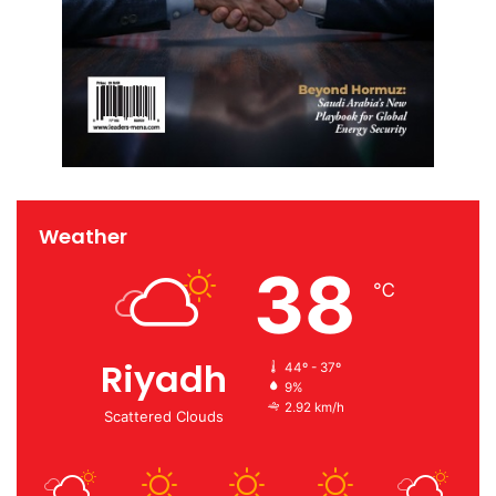
Weather
38
℃
Riyadh
44º - 37º
9%
2.92 km/h
Scattered Clouds