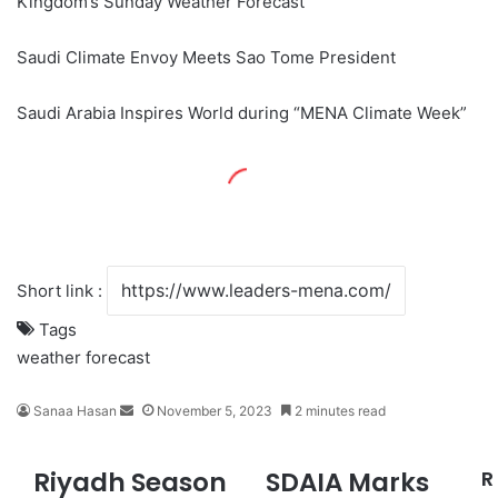
Kingdom’s Sunday Weather Forecast
Saudi Climate Envoy Meets Sao Tome President
Saudi Arabia Inspires World during “MENA Climate Week”
Short link :
Tags
weather forecast
Sanaa Hasan
S
November 5, 2023
2 minutes read
e
n
Riyadh Season
SDAIA Marks
R
R
S
d