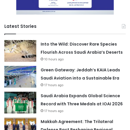
Latest Stories
Into the Wild: Discover Rare Species
Flourish Across Saudi Arabia’s Deserts
10 hours ago
Green Gateway: Jeddah’s KAIA Leads
Saudi Aviation into a Sustainable Era
17 hours ago
Saudi Arabia Expands Global Science
Record with Three Medals at IOAI 2026
17 hours ago
Makkah Agreement: The Trilateral
Defense Pact Reshaping Regional