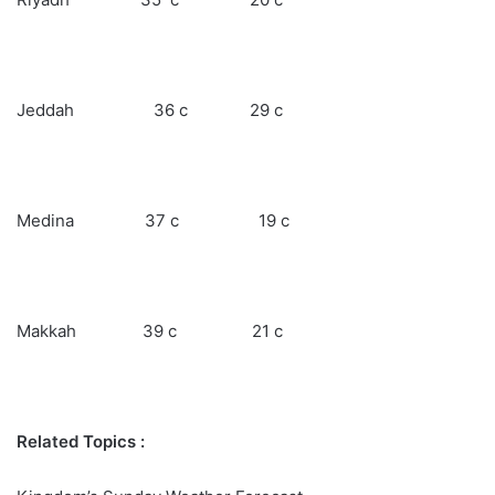
Jeddah 36 c 29 c
Medina 37 c 19 c
Makkah 39 c 21 c
Related Topics :