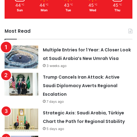
44
44
43
45
45
℃
℃
℃
℃
℃
Sun
Mon
Tue
Wed
Thu
Most Read
Multiple Entries for 1 Year: A Closer Look
at Saudi Arabia’s New Umrah Visa
3 weeks ago
Trump Cancels Iran Attack: Active
Saudi Diplomacy Averts Regional
Escalation
7 days ago
Strategic Axis: Saudi Arabia, Türkiye
Chart the Path for Regional Stability
5 days ago