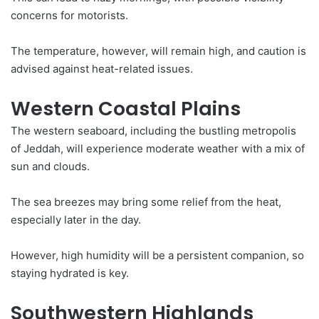
concerns for motorists.
The temperature, however, will remain high, and caution is
advised against heat-related issues.
Western Coastal Plains
The western seaboard, including the bustling metropolis
of Jeddah, will experience moderate weather with a mix of
sun and clouds.
The sea breezes may bring some relief from the heat,
especially later in the day.
However, high humidity will be a persistent companion, so
staying hydrated is key.
Southwestern Highlands