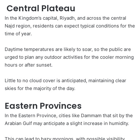
Central Plateau
In the Kingdom’s capital, Riyadh, and across the central
Najd region, residents can expect typical conditions for the
time of year.
Daytime
temperatures
are likely to soar, so the public are
urged to plan any outdoor activities for the cooler morning
hours or after sunset.
Little to no cloud cover is anticipated, maintaining clear
skies for the majority of the day.
Eastern Provinces
In the Eastern Province, cities like Dammam that sit by the
Arabian Gulf may anticipate a slight increase in humidity.
This can lead to hazy mornings, with possible visibility