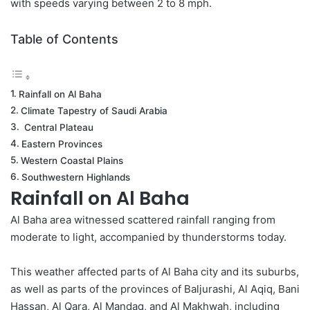
with speeds varying between 2 to 8 mph​.
Table of Contents
Rainfall on Al Baha
Climate Tapestry of Saudi Arabia
Central Plateau
Eastern Provinces
Western Coastal Plains
Southwestern Highlands
Rainfall on Al Baha
Al Baha area witnessed scattered rainfall ranging from
moderate to light, accompanied by thunderstorms today.
This weather
affected
parts of Al Baha city and its suburbs,
as well as parts of the provinces of Baljurashi, Al Aqiq, Bani
Hassan, Al Qara, Al Mandaq, and Al Makhwah, including