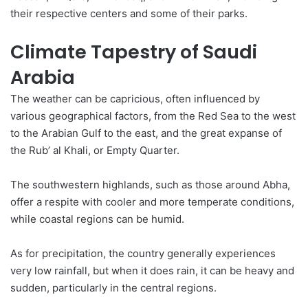
their respective centers and some of their parks.
Climate Tapestry of Saudi
Arabia
The weather can be capricious, often influenced by
various
geographical
factors, from the Red Sea to the west
to the Arabian Gulf to the east, and the great expanse of
the Rub’ al Khali, or Empty Quarter.
The southwestern highlands, such as those around Abha,
offer a respite with cooler and more temperate conditions,
while coastal regions can be humid.
As for precipitation, the country generally experiences
very low rainfall, but when it does rain, it can be heavy and
sudden, particularly in the central regions.