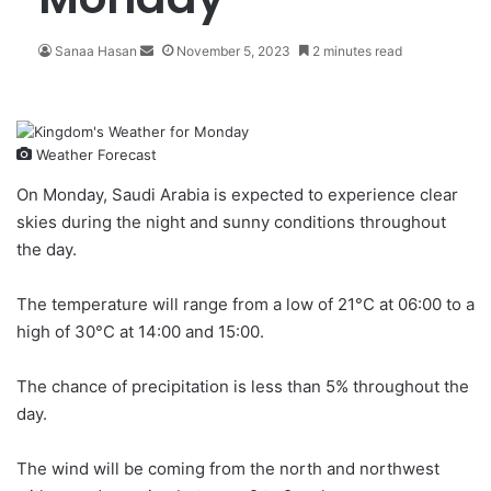
Sanaa Hasan
S
November 5, 2023
2 minutes read
e
n
d
a
Weather Forecast
n
e
On Monday, Saudi Arabia is expected to experience
clear
m
skies
during the night and sunny conditions throughout
a
the day.
i
l
The temperature will range from a low of 21°C at 06:00 to a
high of 30°C at 14:00 and 15:00.
The chance of precipitation is less than 5% throughout the
day.
The wind will be coming from the north and northwest