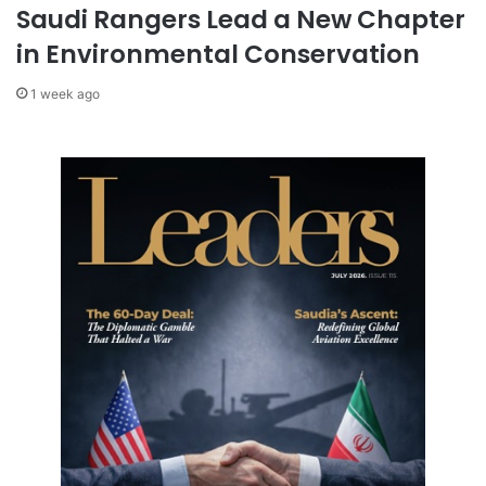
g
Saudi Rangers Lead a New Chapter
r
in Environmental Conservation
e
s
1 week ago
s
i
n
B
a
r
c
e
l
o
n
a