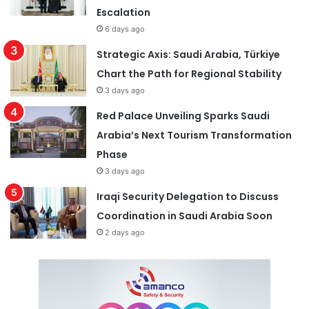
Escalation
6 days ago
Strategic Axis: Saudi Arabia, Türkiye
Chart the Path for Regional Stability
3 days ago
Red Palace Unveiling Sparks Saudi
Arabia’s Next Tourism Transformation
Phase
3 days ago
Iraqi Security Delegation to Discuss
Coordination in Saudi Arabia Soon
2 days ago