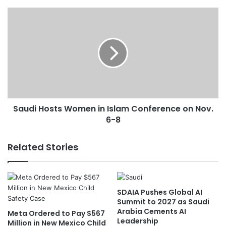
e
a
S
t
a
h
u
e
d
r
i
f
H
o
o
r
s
M
t
Saudi Hosts Women in Islam Conference on Nov.
o
s
n
6-8
W
d
o
a
m
Related Stories
y
e
n
i
n
SDAIA Pushes Global AI
I
Summit to 2027 as Saudi
s
Arabia Cements AI
Meta Ordered to Pay $567
l
Leadership
Million in New Mexico Child
a