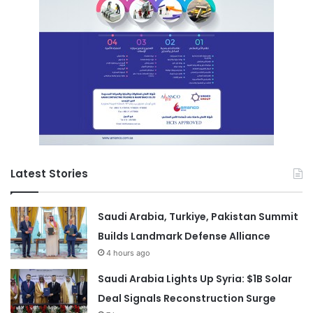
Latest Stories
Saudi Arabia, Turkiye, Pakistan Summit
Builds Landmark Defense Alliance
4 hours ago
Saudi Arabia Lights Up Syria: $1B Solar
Deal Signals Reconstruction Surge