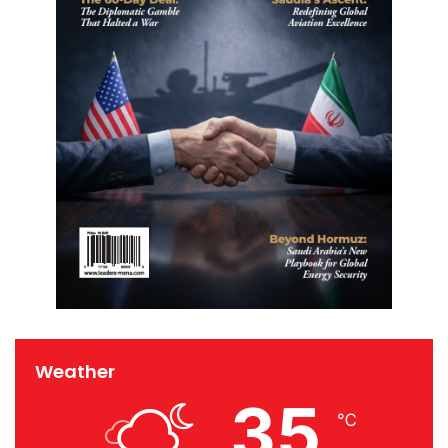
Weather
35
℃