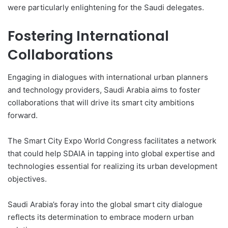
were particularly enlightening for the Saudi delegates.
Fostering International
Collaborations
Engaging in dialogues with international urban planners
and technology providers, Saudi Arabia aims to foster
collaborations that will drive its smart city ambitions
forward.
The Smart City Expo World Congress facilitates a network
that could help SDAIA in tapping into global expertise and
technologies essential for realizing its urban development
objectives.
Saudi Arabia’s foray into the global smart city dialogue
reflects its determination to embrace modern urban