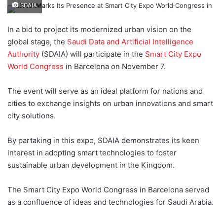
e
SDAIA
n
d
In a bid to project its modernized urban vision on the
a
global stage, the
Saudi Data and Artificial Intelligence
n
Authority
(SDAIA) will participate in the
Smart City Expo
e
World Congress
in Barcelona on November 7.
m
a
The event will serve as an ideal platform for nations and
i
cities to exchange insights on urban innovations and smart
l
city solutions.
By partaking in this expo, SDAIA demonstrates its keen
interest in adopting smart technologies to foster
sustainable urban development in the Kingdom.
The Smart City Expo World Congress in Barcelona served
as a confluence of ideas and technologies for Saudi Arabia.