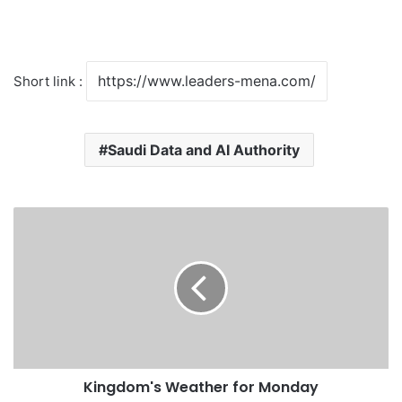
Short link :
Saudi Data and AI Authority
K
i
n
g
d
o
m
'
s
Kingdom's Weather for Monday
W