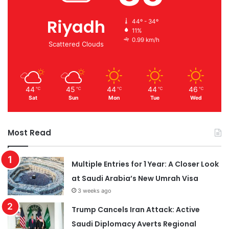
Riyadh
44º - 34º
11%
0.99 km/h
Scattered Clouds
44
45
44
44
46
℃
℃
℃
℃
℃
Sat
Sun
Mon
Tue
Wed
Most Read
Multiple Entries for 1 Year: A Closer Look
at Saudi Arabia’s New Umrah Visa
3 weeks ago
Trump Cancels Iran Attack: Active
Saudi Diplomacy Averts Regional