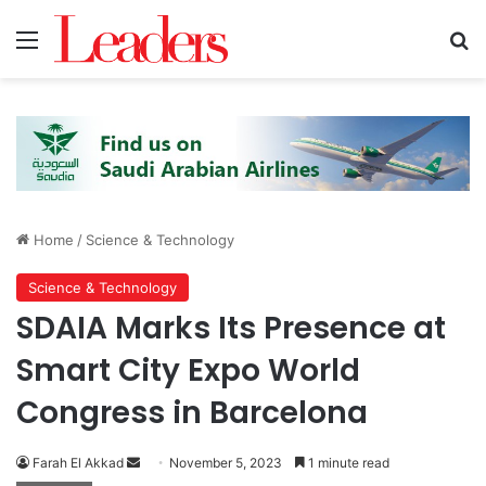
Menu
S
Home
/
Science & Technology
Science & Technology
SDAIA Marks Its Presence at
Smart City Expo World
Congress in Barcelona
Farah El Akkad
S
November 5, 2023
1 minute read