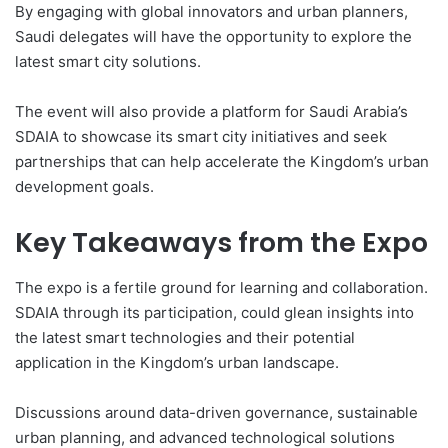
By engaging with global innovators and urban planners,
Saudi delegates will have the opportunity to explore the
latest smart city solutions.
The event will also provide a platform for Saudi Arabia’s
SDAIA to showcase its smart city initiatives and seek
partnerships that can help accelerate the Kingdom’s urban
development goals.
Key Takeaways from the Expo
The expo is a fertile ground for learning and collaboration.
SDAIA through its participation, could glean insights into
the latest smart technologies and their potential
application in the Kingdom’s urban landscape.
Discussions around data-driven governance, sustainable
urban planning, and advanced technological solutions