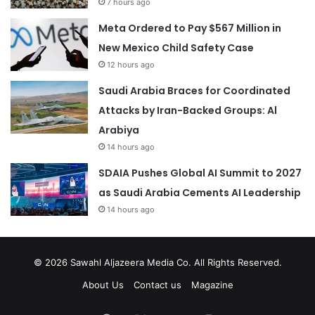
7 hours ago
Meta Ordered to Pay $567 Million in
New Mexico Child Safety Case
12 hours ago
Saudi Arabia Braces for Coordinated
Attacks by Iran-Backed Groups: Al
Arabiya
14 hours ago
SDAIA Pushes Global AI Summit to 2027
as Saudi Arabia Cements AI Leadership
14 hours ago
© 2026
Sawahl Aljazeera Media Co
. All Rights Reserved.
About Us
Contact us
Magazine