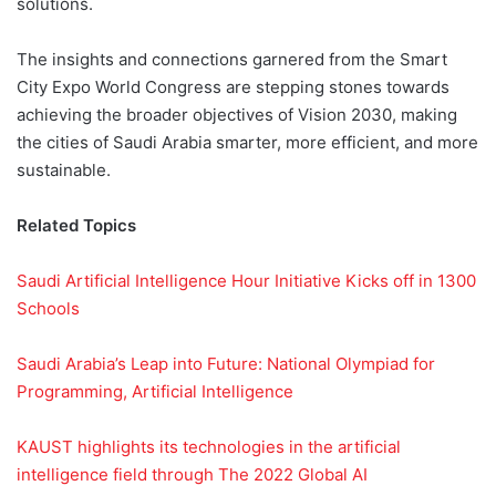
solutions.
The insights and connections garnered from the Smart
City Expo World Congress are stepping stones towards
achieving the broader objectives of Vision 2030, making
the cities of Saudi Arabia smarter, more efficient, and more
sustainable.
Related Topics
Saudi Artificial Intelligence Hour Initiative Kicks off in 1300
Schools
Saudi Arabia’s Leap into Future: National Olympiad for
Programming, Artificial Intelligence
KAUST highlights its technologies in the artificial
intelligence field through The 2022 Global AI