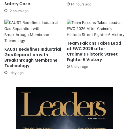
Safety Case
14 hours ago
m
12 hours ago
C
o
n
f
e
r
Team Falcons Takes Lead
e
at EWC 2026 after
KAUST Redefines Industrial
n
Craime’s Historic Street
Gas Separation with
Fighter 6 Victory
c
Breakthrough Membrane
Technology
e
6 days ago
o
1 day ago
n
N
o
v
.
6
-
8