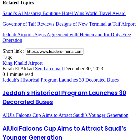
Related Topics
Saudi’s Al Mashreq Boutique Hotel Wins World Travel Award
Governor of Taif Reviews Designs of New Terminal at Taif Airport
Jeddah Airports Signs Agreement with Heinemann for Duty-Free
Operation
Short link :
Tags
King Khalid Airport
Farah El Akkad
Send an email
December 30, 2023
0
1 minute read
Jeddah's Historical Program Launches 30 Decorated Buses
Jeddah's Historical Program Launches 30
Decorated Buses
AlUla Falcons Cup Aims to Attract Saudi’s Younger Generation
AlUla Falcons Cup Aims to Attract Saudi’s
Younger Generation