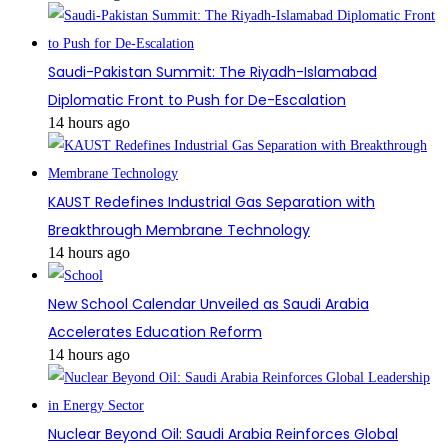
Saudi-Pakistan Summit: The Riyadh-Islamabad
Diplomatic Front to Push for De-Escalation
14 hours ago
KAUST Redefines Industrial Gas Separation with
Breakthrough Membrane Technology
14 hours ago
New School Calendar Unveiled as Saudi Arabia
Accelerates Education Reform
14 hours ago
Nuclear Beyond Oil: Saudi Arabia Reinforces Global