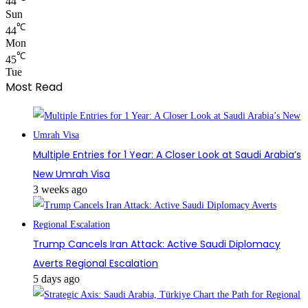
44
Sun
℃
44
Mon
℃
45
Tue
Most Read
Multiple Entries for 1 Year: A Closer Look at Saudi Arabia’s
New Umrah Visa
3 weeks ago
Trump Cancels Iran Attack: Active Saudi Diplomacy
Averts Regional Escalation
5 days ago