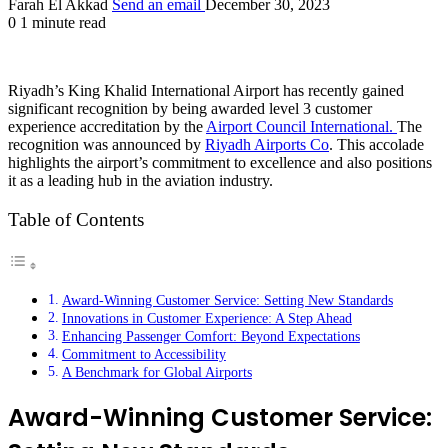
Farah El Akkad
Send an email
December 30, 2023
0
1 minute read
Riyadh’s King Khalid International Airport has recently gained
significant recognition by being awarded level 3 customer
experience accreditation by the
Airport Council International.
The
recognition was announced by
Riyadh Airports Co
. This accolade
highlights the airport’s commitment to excellence and also positions
it as a leading hub in the aviation industry.
Table of Contents
Award-Winning Customer Service: Setting New Standards
Innovations in Customer Experience: A Step Ahead
Enhancing Passenger Comfort: Beyond Expectations
Commitment to Accessibility
A Benchmark for Global Airports
Award-Winning Customer Service: