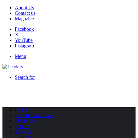
About Us
Contact us
Magazine
Facebook
X
YouTube
Instagram
Menu
Search for
HOME
POLITICS & NEWS
BUSINESS
SPORT
TRAVEL
All