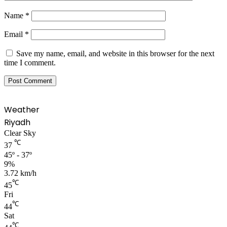
Name
*
Email
*
Save my name, email, and website in this browser for the next
time I comment.
Weather
Riyadh
Clear Sky
℃
37
45º - 37º
9%
3.72 km/h
℃
45
Fri
℃
44
Sat
℃