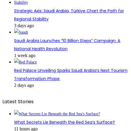
Strategic Axis: Saudi Arabia, Türkiye Chart the Path for
Regional Stability
3 days ago
Saudi Arabia Launches “10 Billion Steps” Campaign: A
National Health Revolution
1 week ago
Red Palace Unveiling Sparks Saudi Arabia’s Next Tourism
Transformation Phase
2 days ago
Latest Stories
What Secrets Lie Beneath the Red Sea’s Surface?
11 hours ago