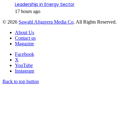
Leadership in Energy Sector
17 hours ago
© 2026
Sawahl Aljazeera Media Co
. All Rights Reserved.
About Us
Contact us
Magazine
Facebook
X
YouTube
Instagram
Back to top button