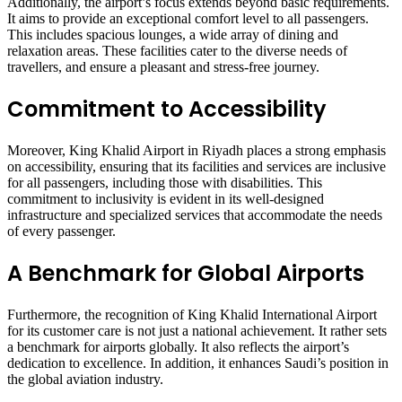
Additionally, the airport’s focus extends beyond basic requirements.
It aims to provide an exceptional comfort level to all passengers.
This includes spacious lounges, a wide array of dining and
relaxation areas. These facilities cater to the diverse needs of
travellers, and ensure a pleasant and stress-free journey.
Commitment to Accessibility
Moreover, King Khalid Airport in Riyadh places a strong emphasis
on accessibility, ensuring that its facilities and services are inclusive
for all passengers, including those with disabilities. This
commitment to inclusivity is evident in its well-designed
infrastructure and specialized services that accommodate the needs
of every passenger.
A Benchmark for Global Airports
Furthermore, the recognition of King Khalid International Airport
for its customer care is not just a national achievement. It rather sets
a benchmark for airports globally. It also reflects the airport’s
dedication to excellence. In addition, it enhances Saudi’s position in
the global aviation industry.