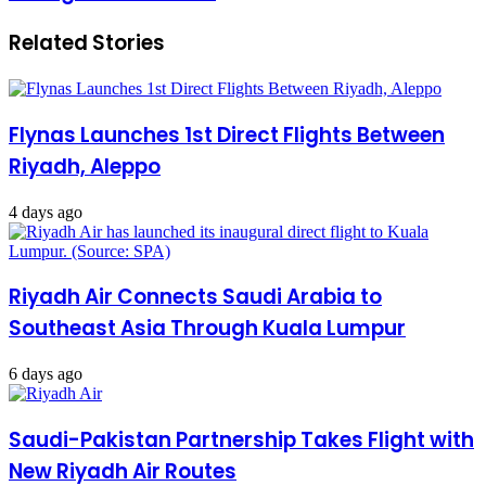
Related Stories
Flynas Launches 1st Direct Flights Between
Riyadh, Aleppo
4 days ago
Riyadh Air Connects Saudi Arabia to
Southeast Asia Through Kuala Lumpur
6 days ago
Saudi-Pakistan Partnership Takes Flight with
New Riyadh Air Routes