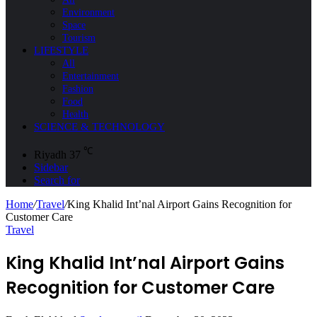
Environment
Space
Tourism
LIFESTYLE
All
Entertainment
Fashion
Food
Health
SCIENCE & TECHNOLOGY
℃
Riyadh
37
Sidebar
Search for
Home
/
Travel
/
King Khalid Int’nal Airport Gains Recognition for
Customer Care
Travel
King Khalid Int’nal Airport Gains
Recognition for Customer Care