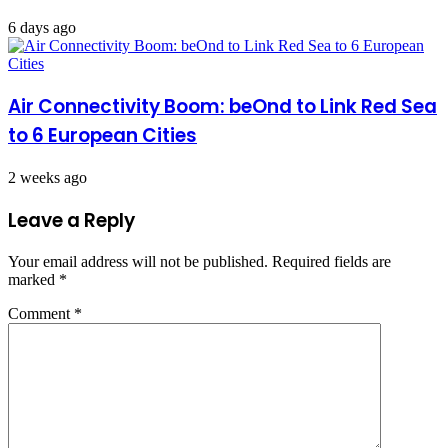
6 days ago
Air Connectivity Boom: beOnd to Link Red Sea
to 6 European Cities
2 weeks ago
Leave a Reply
Your email address will not be published.
Required fields are
marked
*
Comment
*