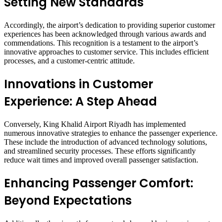
Setting New Standards
Accordingly, the airport’s dedication to providing superior customer
experiences has been acknowledged through various awards and
commendations. This recognition is a testament to the airport’s
innovative approaches to customer service. This includes efficient
processes, and a customer-centric attitude.
Innovations in Customer
Experience: A Step Ahead
Conversely, King Khalid Airport Riyadh has implemented
numerous innovative strategies to enhance the passenger experience.
These include the introduction of advanced technology solutions,
and streamlined security processes. These efforts significantly
reduce wait times and improved overall passenger satisfaction.
Enhancing Passenger Comfort:
Beyond Expectations