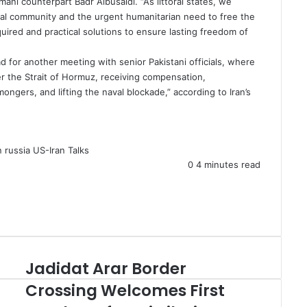
ni counterpart Badr Albusaidi. “As littoral states, we
onal community and the urgent humanitarian need to free the
quired and practical solutions to ensure lasting freedom of
ad for another meeting with senior Pakistani officials, where
r the Strait of Hormuz, receiving compensation,
gers, and lifting the naval blockade,” according to Iran’s
n
russia
US-Iran Talks
0
4 minutes read
Jadidat Arar Border
J
a
Crossing Welcomes First
d