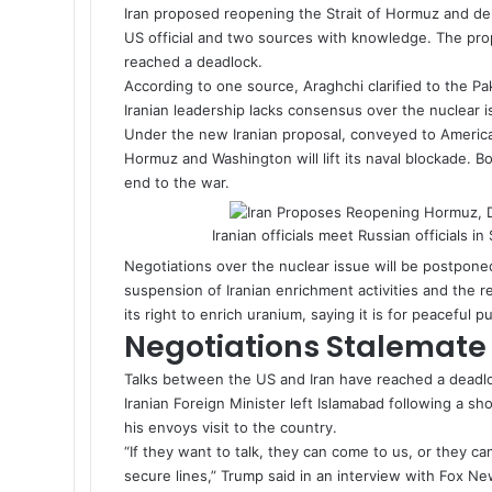
Iran proposed reopening the
Strait of Hormuz
and del
US official and two sources with knowledge. The pro
reached a deadlock.
According to one source, Araghchi clarified to the Pak
Iranian leadership lacks consensus over the nuclear i
Under the new Iranian proposal, conveyed to American
Hormuz and Washington will lift its naval blockade. B
end to the war.
Iranian officials meet Russian officials 
Negotiations over the nuclear issue will be postponed
suspension of Iranian enrichment activities and the re
its right to enrich uranium, saying it is for peaceful 
Negotiations Stale
Talks between the US and Iran have reached a deadlo
Iranian Foreign Minister left Islamabad following a sh
his envoys visit to the country.
“If they want to talk, they can come to us, or they ca
secure lines,” Trump said in an interview with Fox Ne