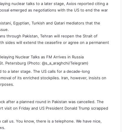
aying nuclear talks to a later stage, Axios reported citing a
posal emerged as negotiations with the US to end the war
istani, Egyptian, Turkish and Qatari mediators that the
ssue.
s through Pakistan, Tehran will reopen the Strait of
oth sides will extend the ceasefire or agree on a permanent
in St. Petersburg (Photo: @s_a_araghchi/Telegram)
 to a later stage. The US calls for a decade-long
moval of its enriched stockpiles. Iran, however, insists on
purposes.
mate
ck after a planned round in Pakistan was cancelled. The
ort visit on Friday and US President
Donald Trump
scrapped
n call us. You know, there is a telephone. We have nice,
ws.