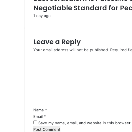
d
Negotiable Standard for Pe
C
1 day ago
e
a
s
e
Leave a Reply
f
i
Your email address will not be published.
Required fi
r
C
e
o
a
m
s
m
“
e
M
n
e
t
a
*
n
i
Name
*
n
Email
*
g
Save my name, email, and website in this browser 
l