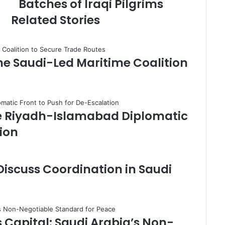
Batches of Iraqi Pilgrims
i
d
Related Stories
a
t
A
r
the Saudi-Led Maritime Coalition
a
r
B
o
r
e Riyadh-Islamabad Diplomatic
d
e
tion
r
C
r
 Discuss Coordination in Saudi
o
s
s
i
n
s Capital: Saudi Arabia’s Non-
g