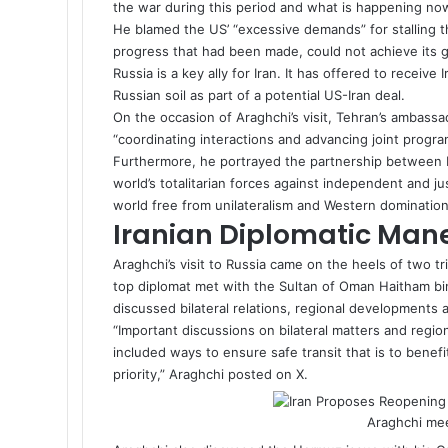
the war during this period and what is happening now
He blamed the US’ “excessive demands” for stalling t
progress that had been made, could not achieve its g
Russia is a key ally for Iran. It has offered to receiv
Russian soil as part of a potential US-Iran
deal
.
On the occasion of Araghchi’s visit, Tehran’s ambassad
“coordinating interactions and advancing joint program
Furthermore, he portrayed the partnership between Ir
world’s totalitarian forces against independent and ju
world free from unilateralism and Western domination
Iranian Diplomatic Man
Araghchi’s visit to Russia came on the heels of two tr
top diplomat met with the Sultan of Oman Haitham bin
discussed bilateral relations, regional developments 
“Important discussions on bilateral matters and regio
included ways to ensure safe transit that is to benef
priority,” Araghchi posted on X.
Araghchi mee