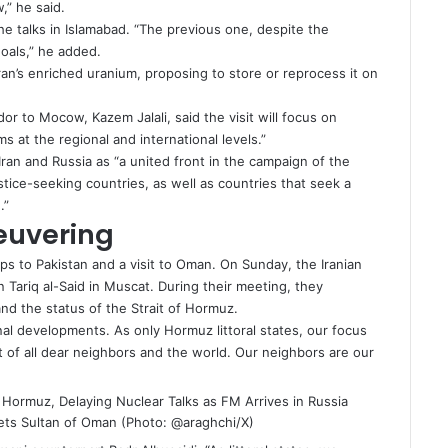
,” he said.
he talks in Islamabad. “The previous one, despite the
oals,” he added.
e Iran’s enriched uranium, proposing to store or reprocess it on
or to Mocow, Kazem Jalali, said the visit will focus on
s at the regional and international levels.”
an and Russia as “a united front in the campaign of the
stice-seeking countries, as well as countries that seek a
.”
euvering
ips to
Pakistan
and a visit to Oman. On Sunday, the Iranian
 Tariq al-Said in Muscat. During their meeting, they
and the status of the Strait of Hormuz.
nal developments. As only Hormuz littoral states, our focus
it of all dear neighbors and the world. Our neighbors are our
ts Sultan of Oman (Photo: @araghchi/X)