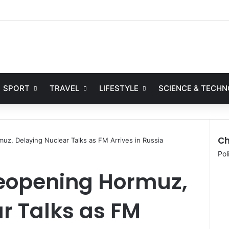
Facebook
X
YouTube
Instag
SPORT
TRAVEL
LIFESTYLE
SCIENCE & TECH
Ch
uz, Delaying Nuclear Talks as FM Arrives in Russia
C
Pol
l
Reopening Hormuz,
o
s
e
r Talks as FM