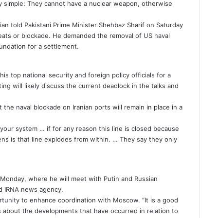
ry simple: They cannot have a nuclear weapon, otherwise
an told Pakistani Prime Minister Shehbaz Sharif on Saturday
reats or blockade. He demanded the removal of US naval
undation for a settlement.
is top national security and foreign policy officials for a
g will likely discuss the current deadlock in the talks and
the naval blockade on Iranian ports will remain in place in a
our system … if for any reason this line is closed because
ens is that line explodes from within. … They say they only
.
n Monday, where he will meet with Putin and Russian
ed IRNA news agency.
ortunity to enhance coordination with Moscow. “It is a good
s about the developments that have occurred in relation to