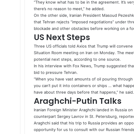
“They know what has to be in the agreement. It’s ve
there’s no reason to meet,” he added.
On the other side, Iranian President Masoud Pezeshki
that Tehran rejects “imposed negotiations” under th
blockade and other obstacles before working on a fo
US Next Steps
Three US officials told Axios that
Trump
will convene h
Situation Room meeting on Iran on Monday. The meetin
potential next steps, according to one source.
In his interview with Fox News, Trump suggested that 
bid to pressure Tehran.
“When you have vast amounts of oil pouring through y
you can’t put it into containers or ships … what happ
have about three days before that happens,” he said
Araghchi-Putin Talks
Iranian Foreign Minister Araghchi landed in Russia o
counterpart Sergey Lavrov in St. Petersburg, report
Araghchi said that his trip to Russia provides an opp
opportunity for us to consult with our Russian friend