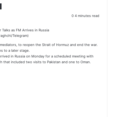
a
0
4 minutes read
araghchi/Telegram)
i mediators, to reopen the Strait of Hormuz and end the war.
 to a later stage.
rrived in Russia on Monday for a scheduled meeting with
sh that included two visits to Pakistan and one to Oman.