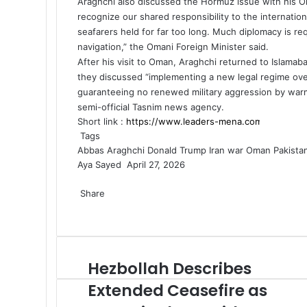
Araghchi also discussed the Hormuz issue with his Oma
recognize our shared responsibility to the internati
seafarers held for far too long. Much diplomacy is re
navigation,” the
Omani Foreign Minister
said.
After his visit to Oman, Araghchi returned to Islamab
they discussed “implementing a new legal regime ove
guaranteeing no renewed military aggression by warmon
semi-official Tasnim news agency.
Short link :
Tags
Abbas Araghchi
Donald Trump
Iran war
Oman
Pakista
Aya Sayed
S
April 27, 2026
F
X
L
M
M
W
T
S
P
e
a
Share
i
e
e
h
e
h
r
n
c
F
X
n
L
s
M
s
M
a
W
l
T
a
i
S
P
d
e
a
k
i
s
e
s
e
t
h
e
e
r
n
h
r
a
b
c
e
n
e
s
e
s
s
a
g
l
e
t
a
i
n
o
e
d
k
n
s
n
s
A
t
r
e
v
r
n
e
Hezbollah Describes
H
o
b
I
e
g
e
g
e
p
s
a
g
i
e
t
m
e
k
o
n
d
e
n
e
n
p
A
m
r
a
v
a
Extended Ceasefire as
z
o
I
r
g
r
g
p
a
E
i
i