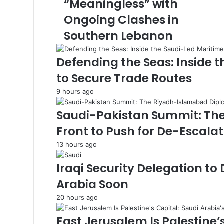
“Meaningless” with
b
k
n
e
e
p
m
m
a
l
o
r
r
a
E
Ongoing Clashes in
l
i
m
l
Southern Lebanon
l
a
a
i
h
l
Defending the Seas: Inside 
D
e
to Secure Trade Routes
s
9 hours ago
c
r
Saudi-Pakistan Summit: Th
i
b
Front to Push for De-Escala
e
13 hours ago
s
E
Iraqi Security Delegation to
x
t
Arabia Soon
e
20 hours ago
n
d
East Jerusalem Is Palestine’
e