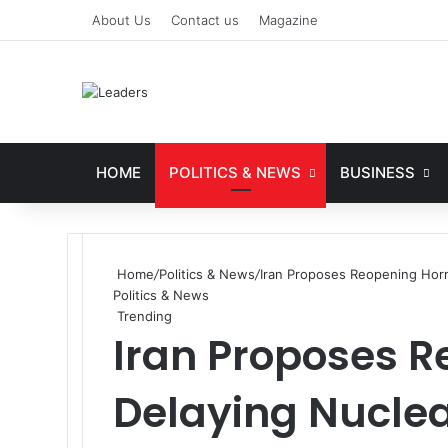
About Us
Contact us
Magazine
HOME
POLITICS & NEWS
BUSINESS
Home
/
Politics & News
/
Iran Proposes Reopening Horm
Politics & News
Trending
Iran Proposes 
Delaying Nuclea