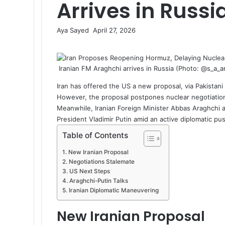
Arrives in Russi
Aya Sayed
S
April 27, 2026
F
X
L
M
M
W
T
S
P
e
a
i
e
e
h
e
h
r
n
c
n
s
s
a
l
a
i
d
Iranian FM Araghchi arrives in Russia (Photo: @s_a_
e
k
s
s
t
e
r
n
a
b
e
e
e
s
g
e
t
n
Iran has offered the US a new proposal, via Pakistan
o
d
n
n
A
r
v
e
However, the proposal postpones nuclear negotiations
o
I
g
g
p
a
i
m
Meanwhile, Iranian Foreign Minister
Abbas Araghchi
a
k
n
e
e
p
m
a
a
President Vladimir Putin amid an active diplomatic pu
r
r
E
i
Table of Contents
m
l
a
New Iranian Proposal
i
Negotiations Stalemate
l
US Next Steps
Araghchi-Putin Talks
Iranian Diplomatic Maneuvering
New Iranian Proposal