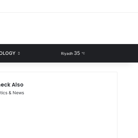
ram
35
NOLOGY
Sidebar
Search for
Riyadh
℃
eck Also
itics & News