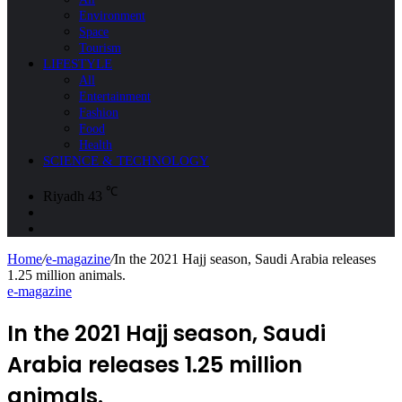
Environment
Space
Tourism
LIFESTYLE
All
Entertainment
Fashion
Food
Health
SCIENCE & TECHNOLOGY
℃
Riyadh
43
Sidebar
Search
for
Home
/
e-magazine
/
In the 2021 Hajj season, Saudi Arabia releases
1.25 million animals.
e-magazine
In the 2021 Hajj season, Saudi
Arabia releases 1.25 million
animals.