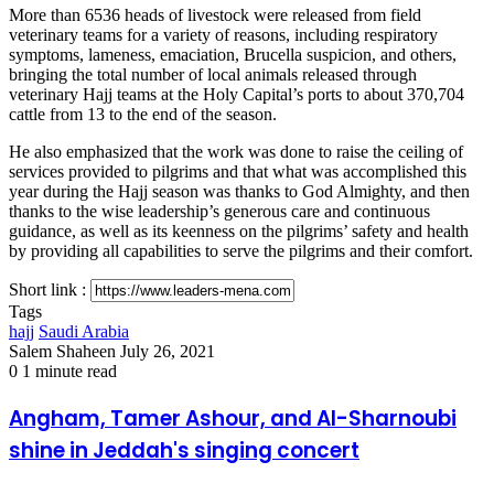
More than 6536 heads of livestock were released from field
veterinary teams for a variety of reasons, including respiratory
symptoms, lameness, emaciation, Brucella suspicion, and others,
bringing the total number of local animals released through
veterinary Hajj teams at the Holy Capital’s ports to about 370,704
cattle from 13 to the end of the season.
He also emphasized that the work was done to raise the ceiling of
services provided to pilgrims and that what was accomplished this
year during the Hajj season was thanks to God Almighty, and then
thanks to the wise leadership’s generous care and continuous
guidance, as well as its keenness on the pilgrims’ safety and health
by providing all capabilities to serve the pilgrims and their comfort.
Short link :
Tags
hajj
Saudi Arabia
Send
Salem Shaheen
July 26, 2021
an
0
1 minute read
email
Angham,
Angham, Tamer Ashour, and Al-Sharnoubi
Tamer
shine in Jeddah's singing concert
Ashour,
and
Al-