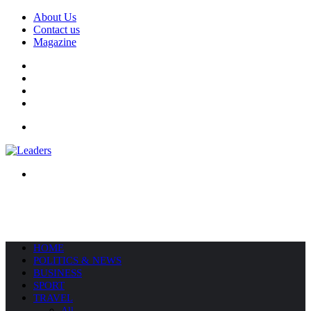
About Us
Contact us
Magazine
Facebook
X
YouTube
Instagram
Menu
Search
for
HOME
POLITICS & NEWS
BUSINESS
SPORT
TRAVEL
All