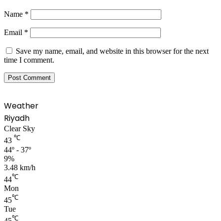
Name
*
Email
*
Save my name, email, and website in this browser for the next
time I comment.
Weather
Riyadh
Clear Sky
℃
43
44º - 37º
9%
3.48 km/h
℃
44
Mon
℃
45
Tue
℃