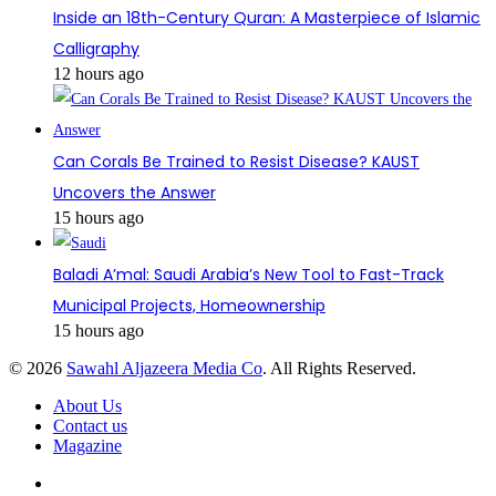
Inside an 18th-Century Quran: A Masterpiece of Islamic
Calligraphy
12 hours ago
Can Corals Be Trained to Resist Disease? KAUST
Uncovers the Answer
15 hours ago
Baladi A’mal: Saudi Arabia’s New Tool to Fast-Track
Municipal Projects, Homeownership
15 hours ago
© 2026
Sawahl Aljazeera Media Co
. All Rights Reserved.
About Us
Contact us
Magazine
Facebook