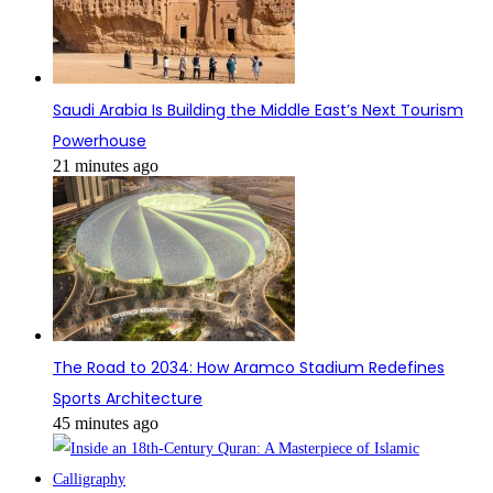
Saudi Arabia Is Building the Middle East’s Next Tourism
Powerhouse
21 minutes ago
The Road to 2034: How Aramco Stadium Redefines
Sports Architecture
45 minutes ago