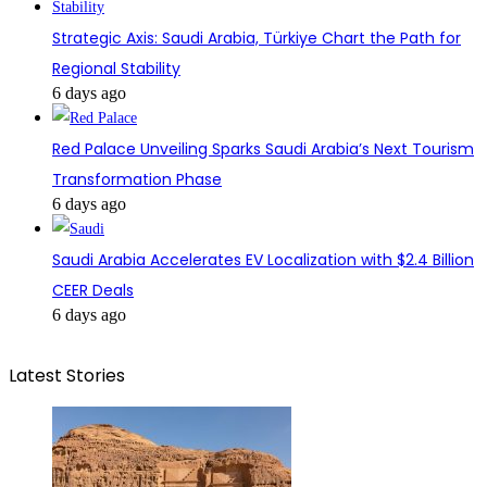
Strategic Axis: Saudi Arabia, Türkiye Chart the Path for
Regional Stability
6 days ago
Red Palace Unveiling Sparks Saudi Arabia’s Next Tourism
Transformation Phase
6 days ago
Saudi Arabia Accelerates EV Localization with $2.4 Billion
CEER Deals
6 days ago
Latest Stories