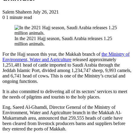
Send
Salem Shaheen
July 26, 2021
an
0
1 minute read
email
In the 2021 Hajj season, Saudi Arabia releases 1.25
million animals.
For the Hajj season this year, the Makkah branch of
the Ministry of
Environment, Water and Agriculture
released approximately
1,251,481 head of cattle imported to Saudi Arabia through the
Jeddah Islamic Port, divided among 1,234,747 sheep, 9,993 camels,
and 6,741 head of cows
.
This is one of the Ministry’s crucial and
ongoing functions.
It is also committed to delivering all of its sectors’ services to meet
the needs of pilgrims and tourists to the holy places.
Eng. Saeed Al-Ghamdi, Director General of the Ministry of
Environment, Water and Agriculture branch in the Makkah Al-
Mukarramah area, announced that 259,555 heads of cattle have
been cleared from livestock producers barns and suppliers before
they entered the ports of Makkah.