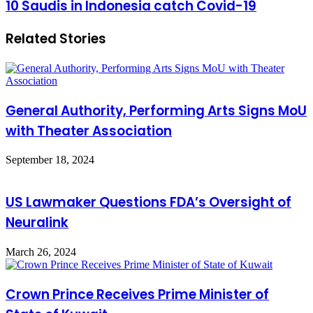
10
10 Saudis in Indonesia catch Covid-19
Sharnoubi
Saudis
shine
in
in
Related Stories
Indonesia
Jeddah's
catch
singing
Covid-
concert
19
General Authority, Performing Arts Signs MoU
with Theater Association
September 18, 2024
US Lawmaker Questions FDA’s Oversight of
Neuralink
March 26, 2024
Crown Prince Receives Prime Minister of