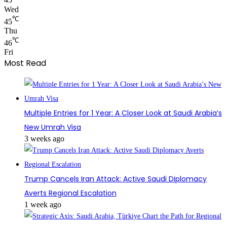
45
Wed
℃
45
Thu
℃
46
Fri
Most Read
Multiple Entries for 1 Year: A Closer Look at Saudi Arabia’s
New Umrah Visa
3 weeks ago
Trump Cancels Iran Attack: Active Saudi Diplomacy
Averts Regional Escalation
1 week ago