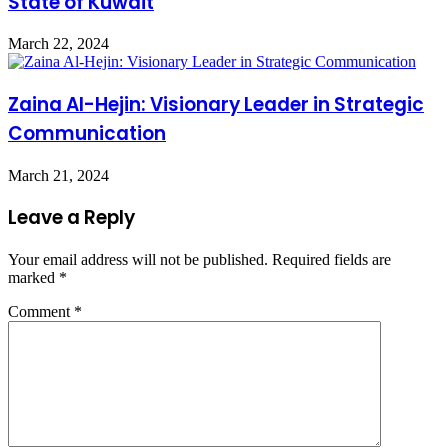
State of Kuwait
March 22, 2024
Zaina Al-Hejin: Visionary Leader in Strategic
Communication
March 21, 2024
Leave a Reply
Your email address will not be published.
Required fields are
marked
*
Comment
*