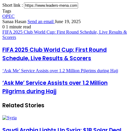
Short link :
Tags
OPEC
Sanaa Hasan
Send an email
June 19, 2025
0
1 minute read
FIFA 2025 Club World Cup: First Round Schedule, Live Results &
Scorers
FIFA 2025 Club World Cup: First Round
Schedule, Live Results & Scorers
‘Ask Me’ Service Assists over 1.2 Million Pilgrims during Hajj
‘Ask Me’ Service Assists over 1.2 Million
Pilgrims during Hajj
Related Stories
Saudi Arabia Lights Up Syria: $1B Solar Deal