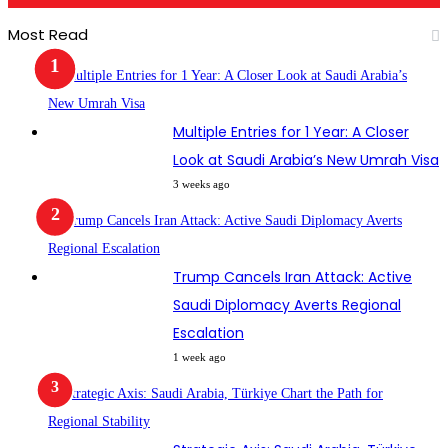
Most Read
Multiple Entries for 1 Year: A Closer
Look at Saudi Arabia’s New Umrah Visa
3 weeks ago
Trump Cancels Iran Attack: Active
Saudi Diplomacy Averts Regional
Escalation
1 week ago