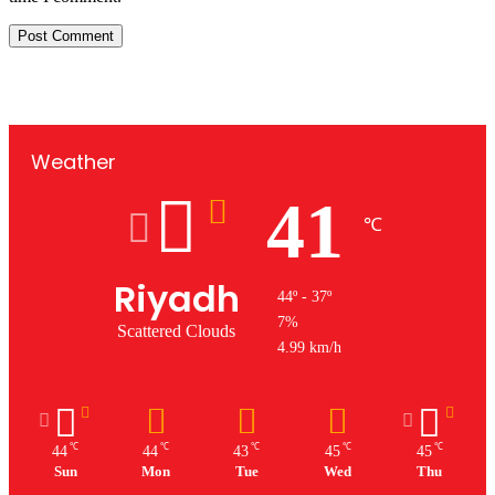
Weather
41
℃
Riyadh
44º - 37º
7%
Scattered Clouds
4.99 km/h
℃
℃
℃
℃
℃
44
44
43
45
45
Sun
Mon
Tue
Wed
Thu