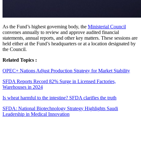
As the Fund’s highest governing body, the
Ministerial Council
convenes annually to review and approve audited financial
statements, annual reports, and other key matters. These sessions are
held either at the Fund’s headquarters or at a location designated by
the Council.
Related Topics :
OPEC+ Nations Adjust Production Strategy for Market Stability
SFDA Reports Record 82% Surge in Licensed Factories,
Warehouses in 2024
Is wheat harmful to the intestine? SFDA clarifies the truth
SFDA: National Biotechnology Strategy Highlights Saudi
Leadership in Medical Innovation