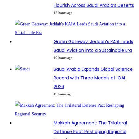
Flourish Across Saudi Arabia’s Deserts
12 hours ago
Green Gateway: Jeddah’s KAIA Leads
Saudi Aviation into a Sustainable Era
19 hours ago
Saudi Arabia Expands Global Science
Record with Three Medals at IOAI
2026
19 hours ago
Makkah Agreement: The Trilateral
Defense Pact Reshaping Regional