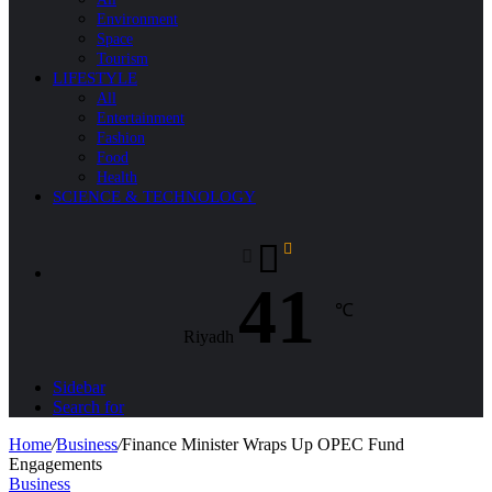
Environment
Space
Tourism
LIFESTYLE
All
Entertainment
Fashion
Food
Health
SCIENCE & TECHNOLOGY
41
℃
Riyadh
Sidebar
Search for
Home
/
Business
/
Finance Minister Wraps Up OPEC Fund
Engagements
Business