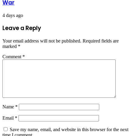
War
4 days ago
Leave a Reply
Your email address will not be published.
Required fields are
marked
*
Comment
*
Name
*
Email
*
Save my name, email, and website in this browser for the next
time I comment.