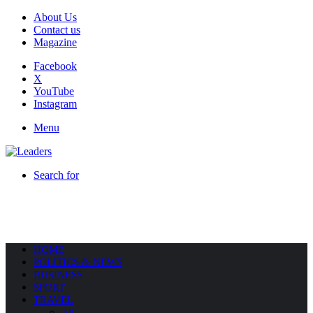
About Us
Contact us
Magazine
Facebook
X
YouTube
Instagram
Menu
Search for
HOME
POLITICS & NEWS
BUSINESS
SPORT
TRAVEL
All