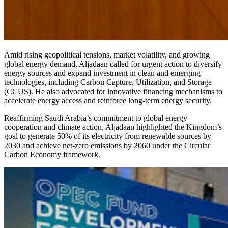
Amid rising geopolitical tensions, market volatility, and growing
global energy demand, Aljadaan called for urgent action to diversify
energy sources and expand investment in clean and emerging
technologies, including Carbon Capture, Utilization, and Storage
(CCUS). He also advocated for innovative financing mechanisms to
accelerate energy access and reinforce long-term energy security.
Reaffirming Saudi Arabia’s commitment to global energy
cooperation and climate action, Aljadaan highlighted the Kingdom’s
goal to generate 50% of its electricity from renewable sources by
2030 and achieve net-zero emissions by 2060 under the Circular
Carbon Economy framework.