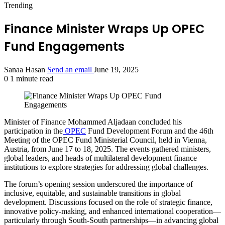
Trending
Finance Minister Wraps Up OPEC
Fund Engagements
Sanaa Hasan
Send an email
June 19, 2025
0
1 minute read
Minister of Finance Mohammed Aljadaan concluded his
participation in the
OPEC
Fund Development Forum and the 46th
Meeting of the OPEC Fund Ministerial Council, held in Vienna,
Austria, from June 17 to 18, 2025. The events gathered ministers,
global leaders, and heads of multilateral development finance
institutions to explore strategies for addressing global challenges.
The forum’s opening session underscored the importance of
inclusive, equitable, and sustainable transitions in global
development. Discussions focused on the role of strategic finance,
innovative policy-making, and enhanced international cooperation—
particularly through South-South partnerships—in advancing global