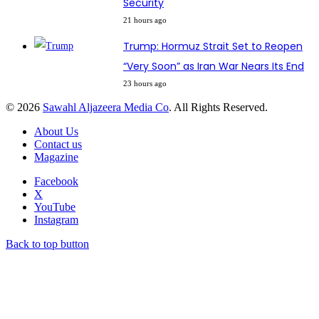
Security
21 hours ago
Trump: Hormuz Strait Set to Reopen
“Very Soon” as Iran War Nears Its End
23 hours ago
© 2026
Sawahl Aljazeera Media Co
. All Rights Reserved.
About Us
Contact us
Magazine
Facebook
X
YouTube
Instagram
Back to top button