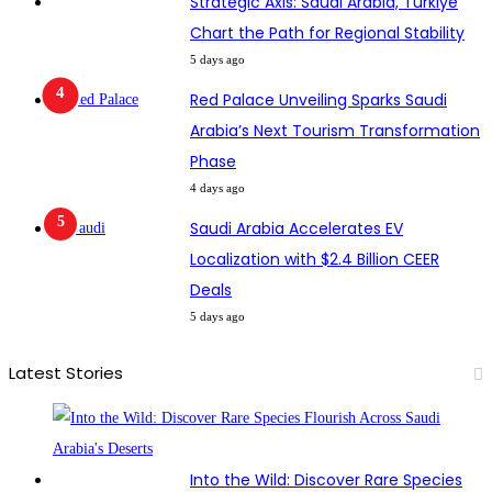
Strategic Axis: Saudi Arabia, Türkiye
Chart the Path for Regional Stability
5 days ago
Red Palace Unveiling Sparks Saudi
Arabia’s Next Tourism Transformation
Phase
4 days ago
Saudi Arabia Accelerates EV
Localization with $2.4 Billion CEER
Deals
5 days ago
Latest Stories
Into the Wild: Discover Rare Species