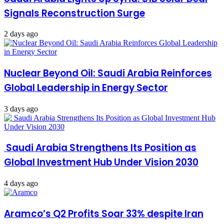
Signals Reconstruction Surge
2 days ago
Nuclear Beyond Oil: Saudi Arabia Reinforces
Global Leadership in Energy Sector
3 days ago
Saudi Arabia Strengthens Its Position as
Global Investment Hub Under Vision 2030
4 days ago
Aramco’s Q2 Profits Soar 33% despite Iran