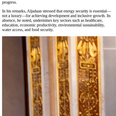
progress.
In his remarks, Aljadaan stressed that energy security is essential—
not a luxury—for achieving development and inclusive growth. Its
absence, he noted, undermines key sectors such as healthcare,
education, economic productivity, environmental sustainability,
water access, and food security.