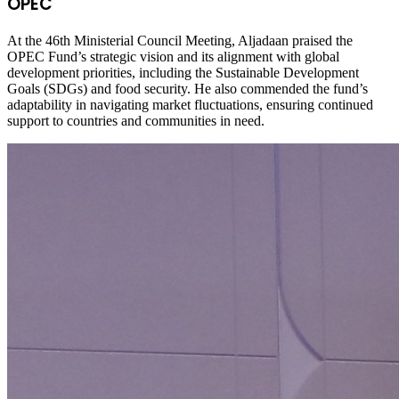
OPEC
At the 46th Ministerial Council Meeting, Aljadaan praised the
OPEC Fund’s strategic vision and its alignment with global
development priorities, including the Sustainable Development
Goals (SDGs) and food security. He also commended the fund’s
adaptability in navigating market fluctuations, ensuring continued
support to countries and communities in need.