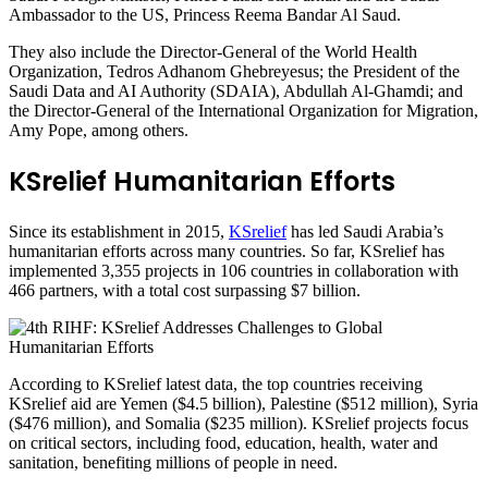
Ambassador to the US, Princess Reema Bandar Al Saud.
They also include the Director-General of the World Health
Organization, Tedros Adhanom Ghebreyesus; the President of the
Saudi Data and AI Authority (SDAIA), Abdullah Al-Ghamdi; and
the Director-General of the International Organization for Migration,
Amy Pope, among others.
KSrelief Humanitarian Efforts
Since its establishment in 2015,
KSrelief
has led Saudi Arabia’s
humanitarian efforts across many countries. So far, KSrelief has
implemented 3,355 projects in 106 countries in collaboration with
466 partners, with a total cost surpassing $7 billion.
According to KSrelief latest data, the top countries receiving
KSrelief aid are Yemen ($4.5 billion), Palestine ($512 million), Syria
($476 million), and Somalia ($235 million). KSrelief projects focus
on critical sectors, including food, education, health, water and
sanitation, benefiting millions of people in need.