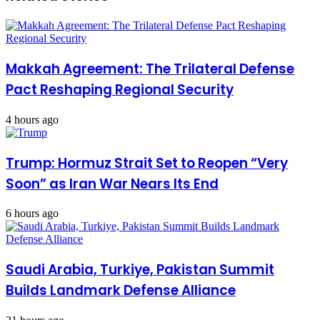
Makkah Agreement: The Trilateral Defense
Pact Reshaping Regional Security
4 hours ago
Trump: Hormuz Strait Set to Reopen “Very
Soon” as Iran War Nears Its End
6 hours ago
Saudi Arabia, Turkiye, Pakistan Summit
Builds Landmark Defense Alliance