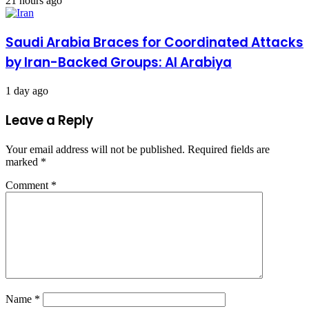
21 hours ago
Saudi Arabia Braces for Coordinated Attacks
by Iran-Backed Groups: Al Arabiya
1 day ago
Leave a Reply
Your email address will not be published.
Required fields are
marked
*
Comment
*
Name
*