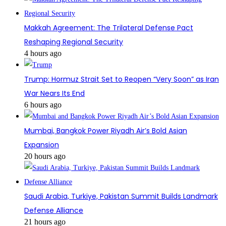
Makkah Agreement: The Trilateral Defense Pact
Reshaping Regional Security
4 hours ago
Trump: Hormuz Strait Set to Reopen “Very Soon” as Iran
War Nears Its End
6 hours ago
Mumbai, Bangkok Power Riyadh Air’s Bold Asian
Expansion
20 hours ago
Saudi Arabia, Turkiye, Pakistan Summit Builds Landmark
Defense Alliance
21 hours ago