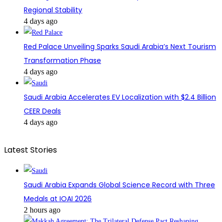
Regional Stability
4 days ago
Red Palace Unveiling Sparks Saudi Arabia’s Next Tourism
Transformation Phase
4 days ago
Saudi Arabia Accelerates EV Localization with $2.4 Billion
CEER Deals
4 days ago
Latest Stories
Saudi Arabia Expands Global Science Record with Three
Medals at IOAI 2026
2 hours ago