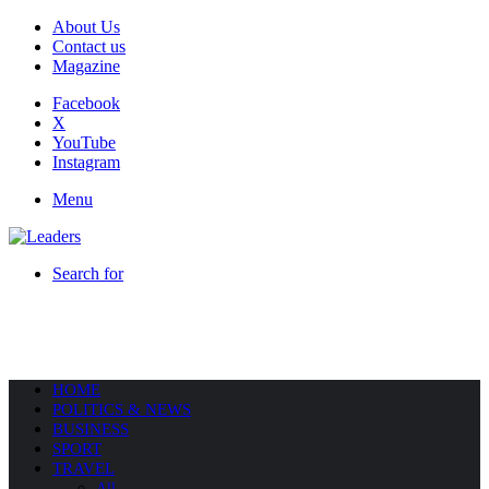
About Us
Contact us
Magazine
Facebook
X
YouTube
Instagram
Menu
Search for
HOME
POLITICS & NEWS
BUSINESS
SPORT
TRAVEL
All