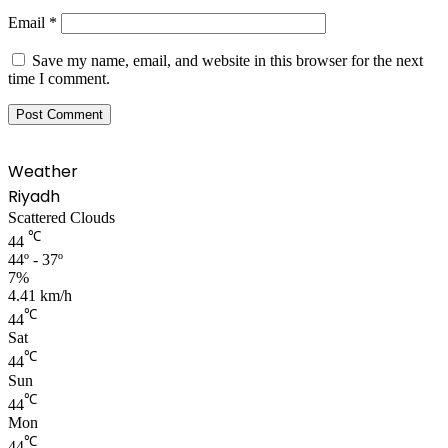
Email
*
Save my name, email, and website in this browser for the next
time I comment.
Weather
Riyadh
Scattered Clouds
℃
44
44º - 37º
7%
4.41 km/h
℃
44
Sat
℃
44
Sun
℃
44
Mon
℃
44