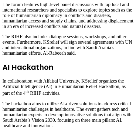
The forum features high-level panel discussions with top local and
international researchers and specialists to explore topics such as the
role of humanitarian diplomacy in conflicts and disasters,
humanitarian access and supply chains, and addressing displacement
in an era of increased conflicts and natural disasters.
The RIHF also includes dialogue sessions, workshops, and other
events. Furthermore, KSrelief will sign several agreements with UN
and international organizations, in line with Saudi Arabia’s
humanitarian efforts, Al-Rabeeah said.
AI Hackathon
In collaboration with Alfaisal University, KSrelief organizes the
Artificial Intelligence (AI) in Humanitarian Relief Hackathon, as
th
part of the 4
RIHF activities.
The hackathon aims to utilize AI-driven solutions to address critical
humanitarian challenges in healthcare. The event gathers tech and
humanitarian experts to develop innovative solutions that align with
Saudi Arabia’s Vision 2030, focusing on three main pillars: AI,
healthcare and innovation.