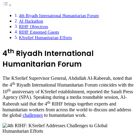
4th Riyadh International Humanitarian Forum
AI Hackathon
RIHF Objectives
RIHF Esteemed Guests
KSrelief Humanitarian Efforts
th
4
Riyadh International
Humanitarian Forum
The KSrelief Supervisor General, Abdullah Al-Rabeeah, noted that
th
the 4
Riyadh International Humanitarian Forum coincides with the
th
10
anniversary of KSrelief establishment, reported the Saudi Press
Agency (SPA). Speaking during a media roundtable session, Al-
th
Rabeeah said that the 4
RIHF brings together experts and
humanitarian workers from across the world to discuss and address
the global
challenges
to humanitarian work.