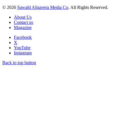
© 2026
Sawahl Aljazeera Media Co
. All Rights Reserved.
About Us
Contact us
Magazine
Facebook
X
YouTube
Instagram
Back to top button