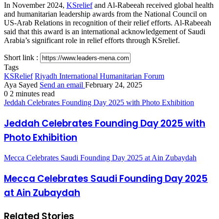
In November 2024,
KSrelief
and Al-Rabeeah received global health
and humanitarian leadership awards from the National Council on
US-Arab Relations in recognition of their relief efforts. Al-Rabeeah
said that this award is an international acknowledgement of Saudi
Arabia’s significant role in relief efforts through KSrelief.
Short link :
Tags
KSRelief
Riyadh International Humanitarian Forum
Aya Sayed
Send an email
February 24, 2025
0
2 minutes read
Jeddah Celebrates Founding Day 2025 with Photo Exhibition
Jeddah Celebrates Founding Day 2025 with
Photo Exhibition
Mecca Celebrates Saudi Founding Day 2025 at Ain Zubaydah
Mecca Celebrates Saudi Founding Day 2025
at Ain Zubaydah
Related Stories