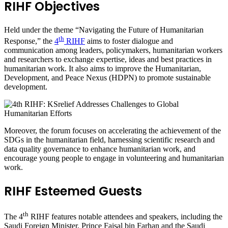
RIHF Objectives
Held under the theme “Navigating the Future of Humanitarian
th
Response,” the
4
RIHF
aims to foster dialogue and
communication among leaders, policymakers, humanitarian workers
and researchers to exchange expertise, ideas and best practices in
humanitarian work. It also aims to improve the Humanitarian,
Development, and Peace Nexus (HDPN) to promote sustainable
development.
Moreover, the forum focuses on accelerating the achievement of the
SDGs in the humanitarian field, harnessing scientific research and
data quality governance to enhance humanitarian work, and
encourage young people to engage in volunteering and humanitarian
work.
RIHF Esteemed Guests
th
The 4
RIHF features notable attendees and speakers, including the
Saudi Foreign Minister, Prince Faisal bin Farhan and the Saudi