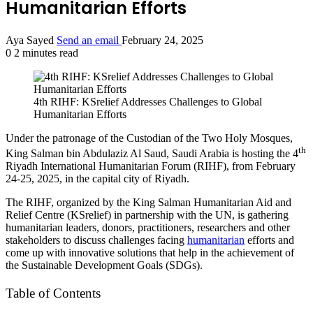
Humanitarian Efforts
Aya Sayed
Send an email
February 24, 2025
0
2 minutes read
4th RIHF: KSrelief Addresses Challenges to Global
Humanitarian Efforts
Under the patronage of the Custodian of the Two Holy Mosques,
th
King Salman bin Abdulaziz Al Saud, Saudi Arabia is hosting the 4
Riyadh International Humanitarian Forum (RIHF), from February
24-25, 2025, in the capital city of Riyadh.
The RIHF, organized by the King Salman Humanitarian Aid and
Relief Centre (KSrelief) in partnership with the UN, is gathering
humanitarian leaders, donors, practitioners, researchers and other
stakeholders to discuss challenges facing
humanitarian
efforts and
come up with innovative solutions that help in the achievement of
the Sustainable Development Goals (SDGs).
Table of Contents