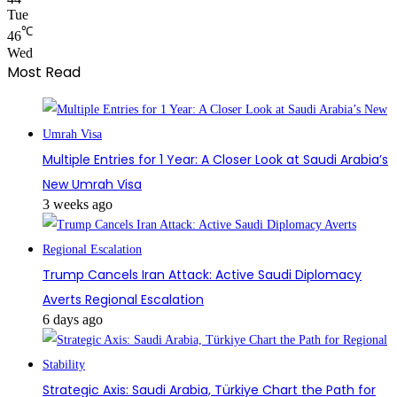
Tue
℃
46
Wed
Most Read
Multiple Entries for 1 Year: A Closer Look at Saudi Arabia’s
New Umrah Visa
3 weeks ago
Trump Cancels Iran Attack: Active Saudi Diplomacy
Averts Regional Escalation
6 days ago
Strategic Axis: Saudi Arabia, Türkiye Chart the Path for