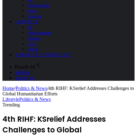
Environment
Space
Tourism
LIFESTYLE
All
Entertainment
Fashion
Food
Health
SCIENCE & TECHNOLOGY
℃
Riyadh
44
Sidebar
Search for
Home
/
Politics & News
/
4th RIHF: KSrelief Addresses Challenges to
Global Humanitarian Efforts
Lifestyle
Politics & News
Trending
4th RIHF: KSrelief Addresses
Challenges to Global