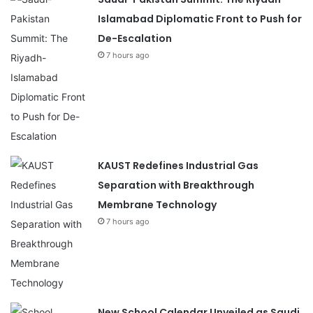
Islamabad Diplomatic Front to Push for
De-Escalation
7 hours ago
KAUST Redefines Industrial Gas
Separation with Breakthrough
Membrane Technology
7 hours ago
New School Calendar Unveiled as Saudi