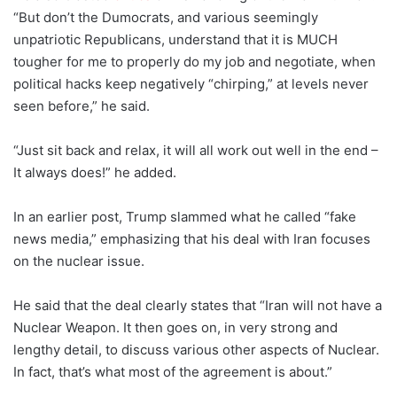
“But don’t the Dumocrats, and various seemingly
unpatriotic Republicans, understand that it is MUCH
tougher for me to properly do my job and negotiate, when
political hacks keep negatively “chirping,” at levels never
seen before,” he said.
“Just sit back and relax, it will all work out well in the end –
It always does!” he added.
In an earlier post, Trump slammed what he called “fake
news media,” emphasizing that his deal with Iran focuses
on the nuclear issue.
He said that the deal clearly states that “Iran will not have a
Nuclear Weapon. It then goes on, in very strong and
lengthy detail, to discuss various other aspects of Nuclear.
In fact, that’s what most of the agreement is about.”