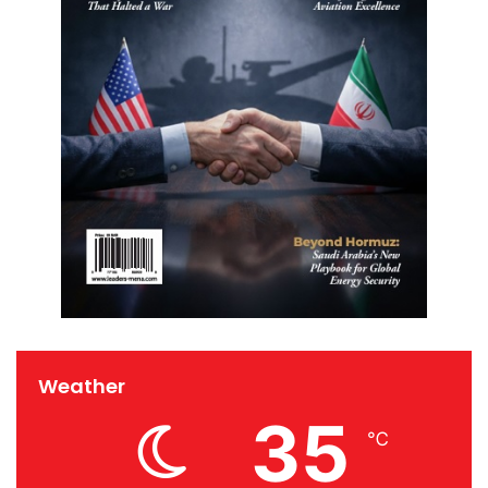
Weather
35
℃