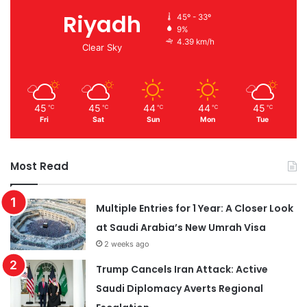
Riyadh
45º - 33º
9%
4.39 km/h
Clear Sky
45
45
44
44
45
℃
℃
℃
℃
℃
Fri
Sat
Sun
Mon
Tue
Most Read
Multiple Entries for 1 Year: A Closer Look
at Saudi Arabia’s New Umrah Visa
2 weeks ago
Trump Cancels Iran Attack: Active
Saudi Diplomacy Averts Regional