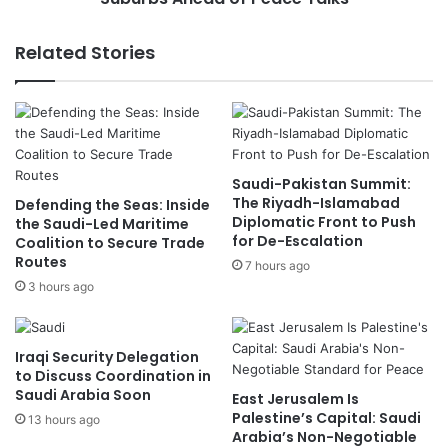
P
d
r
e
Related Stories
e
r
s
s
i
S
d
t
e
r
n
i
Saudi-Pakistan Summit:
t
k
The Riyadh-Islamabad
Defending the Seas: Inside
D
e
Diplomatic Front to Push
the Saudi-Led Maritime
i
s
for De-Escalation
Coalition to Secure Trade
s
o
Routes
7 hours ago
c
n
3 hours ago
u
B
s
e
s
i
S
r
Iraqi Security Delegation
e
u
to Discuss Coordination in
c
Saudi Arabia Soon
t
East Jerusalem Is
u
'
Palestine’s Capital: Saudi
13 hours ago
r
Arabia’s Non-Negotiable
s