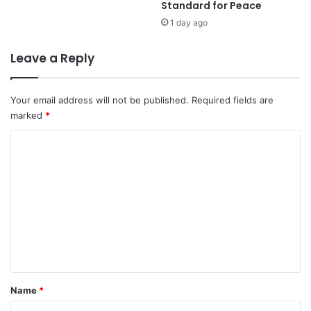
Standard for Peace
i
S
t
o
1 day ago
y
u
,
t
Leave a Reply
B
h
i
e
l
r
Your email address will not be published.
Required fields are
a
n
marked
*
t
S
e
u
C
r
b
o
a
u
l
r
m
C
b
m
o
s
e
o
A
p
h
n
e
e
t
r
a
a
d
*
Name
*
t
o