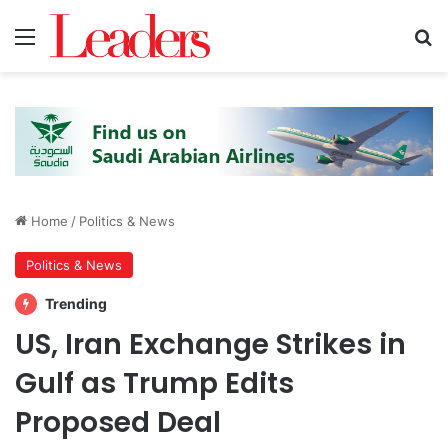
Menu
S
Home
/
Politics & News
Politics & News
Trending
US, Iran Exchange Strikes in
Gulf as Trump Edits
Proposed Deal