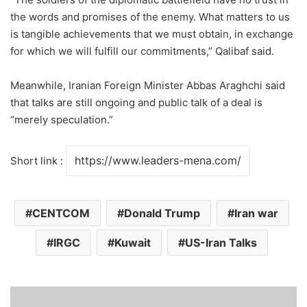
the words and promises of the enemy. What matters to us
is tangible achievements that we must obtain, in exchange
for which we will fulfill our commitments,” Qalibaf said.
Meanwhile, Iranian Foreign Minister Abbas Araghchi said
that talks are still ongoing and public talk of a deal is
“merely speculation.”
Short link :
CENTCOM
Donald Trump
Iran war
IRGC
Kuwait
US-Iran Talks
S