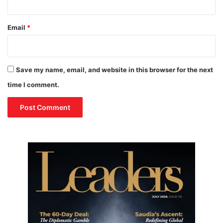
i
f
o
P
n
e
Email
*
a
c
e
T
Save my name, email, and website in this browser for the next
a
time I comment.
l
k
s