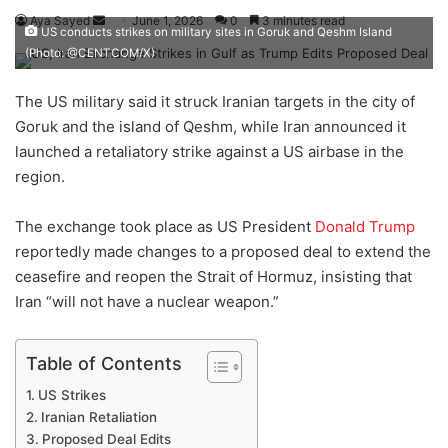
Aya Sayed
S
June 1, 2026
0
3 minutes read
US conducts strikes on military sites in Goruk and Qeshm Island
e
(Photo: @CENTCOM/X)
n
d
The US military said it struck Iranian targets in the city of
a
Goruk and the island of Qeshm, while Iran announced it
n
launched a retaliatory strike against a US airbase in the
e
region.
m
a
The exchange took place as US President
Donald Trump
i
reportedly made changes to a proposed deal to extend the
l
ceasefire and reopen the Strait of Hormuz, insisting that
Iran “will not have a nuclear weapon.”
Table of Contents
US Strikes
Iranian Retaliation
Proposed Deal Edits