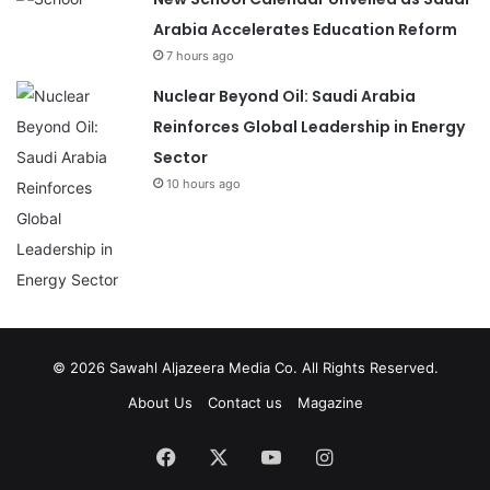
Arabia Accelerates Education Reform
7 hours ago
Nuclear Beyond Oil: Saudi Arabia
Reinforces Global Leadership in Energy
Sector
10 hours ago
© 2026
Sawahl Aljazeera Media Co
. All Rights Reserved.
About Us
Contact us
Magazine
Facebook
X
YouTube
Instagram