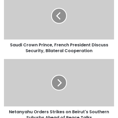
a
u
d
i
C
r
o
w
Saudi Crown Prince, French President Discuss
n
Security, Bilateral Cooperation
P
r
i
N
n
e
c
t
e
a
,
n
F
y
r
a
e
h
n
u
c
Netanyahu Orders Strikes on Beirut's Southern
O
h
Suburbs Ahead of Peace Talks
r