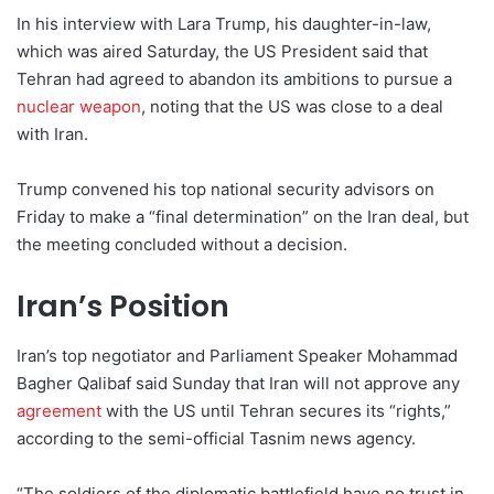
In his interview with Lara Trump, his daughter-in-law,
which was aired Saturday, the US President said that
Tehran had agreed to abandon its ambitions to pursue a
nuclear weapon
, noting that the US was close to a deal
with Iran.
Trump convened his top national security advisors on
Friday to make a “final determination” on the Iran deal, but
the meeting concluded without a decision.
Iran’s Position
Iran’s top negotiator and Parliament Speaker Mohammad
Bagher Qalibaf said Sunday that Iran will not approve any
agreement
with the US until Tehran secures its “rights,”
according to the semi-official Tasnim news agency.
“The soldiers of the diplomatic battlefield have no trust in