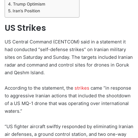
Trump Optimism
Iran’s Position
US Strikes
US Central Command (CENTCOM) said in a statement it
had conducted “self-defense strikes” on Iranian military
sites on Saturday and Sunday. The targets included Iranian
radar and command and control sites for drones in Goruk
and Qeshm Island.
According to the statement, the
strikes
came “in response
to aggressive Iranian actions that included the shootdown
of a US MQ-1 drone that was operating over international
waters.”
“US fighter aircraft swiftly responded by eliminating Iranian
air defenses, a ground control station, and two one-way