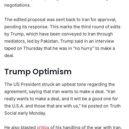
negotiations.
The edited proposal was sent back to Iran for approval,
pending its response. This marks the third round of edits
by Trump, which have been conveyed to Iran through
mediators, led by Pakistan. Trump said in an interview
taped on Thursday that he was in “no hurry” to make a
deal.
Trump Optimism
The US President struck an upbeat tone regarding the
agreement, saying that Iran wants to make a deal. “Iran
really wants to make a deal, and it will be a good one for
the U.S.A. and those that are with us,” he posted on Truth
Social early Monday.
He also blasted
critics
of his handling of the war with Iran.