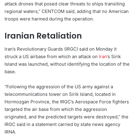
attack drones that posed clear threats to ships transiting
regional waters,” CENTCOM said, adding that no American
troops were harmed during the operation.
Iranian Retaliation
Iran’s Revolutionary Guards (IRGC) said on Monday it
struck a US airbase from which an attack on
Iran
‘s Sirik
Island was launched, without identifying the location of the
base.
“Following the aggression of the US army against a
telecommunications tower on Sirik Island, located in
Hormozgan Province, the IRGC’s Aerospace Force fighters
targeted the air base from which the aggression
originated, and the predicted targets were destroyed,” the
IRGC said in a statement carried by state news agency
IRNA.