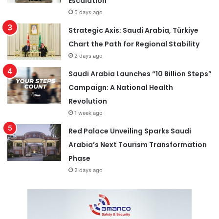
Escalation
5 days ago
Strategic Axis: Saudi Arabia, Türkiye
Chart the Path for Regional Stability
2 days ago
Saudi Arabia Launches “10 Billion Steps”
Campaign: A National Health
Revolution
1 week ago
Red Palace Unveiling Sparks Saudi
Arabia’s Next Tourism Transformation
Phase
2 days ago