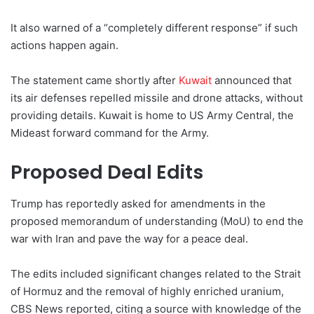
It also warned of a “completely different response” if such
actions happen again.
The statement came shortly after
Kuwait
announced that
its air defenses repelled missile and drone attacks, without
providing details. Kuwait is home to US Army Central, the
Mideast forward command for the Army.
Proposed Deal Edits
Trump has reportedly asked for amendments in the
proposed memorandum of understanding (MoU) to end the
war with Iran and pave the way for a peace deal.
The edits included significant changes related to the Strait
of Hormuz and the removal of highly enriched uranium,
CBS News reported, citing a source with knowledge of the