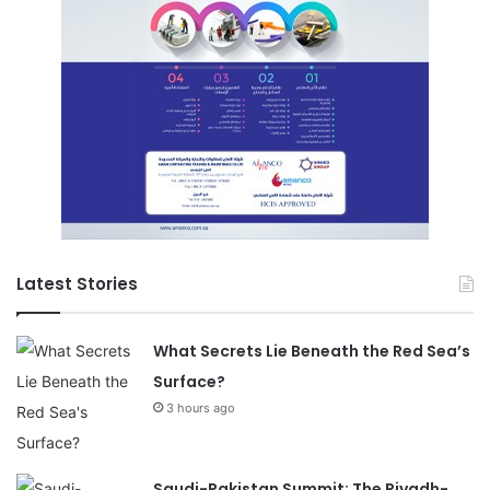
Latest Stories
What Secrets Lie Beneath the Red Sea’s
Surface?
3 hours ago
Saudi-Pakistan Summit: The Riyadh-