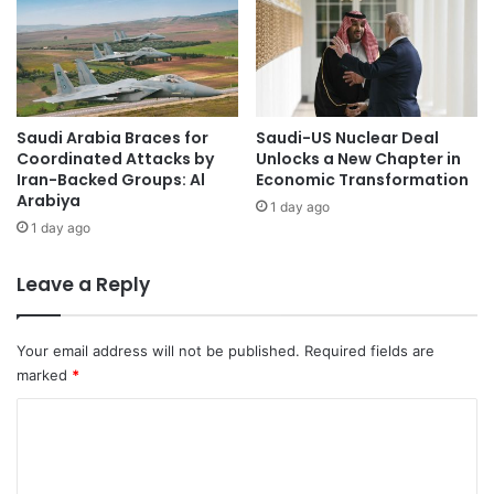
n
R
c
a
e
t
'
i
s
n
R
Saudi Arabia Braces for
Saudi-US Nuclear Deal
g
Coordinated Attacks by
Unlocks a New Chapter in
e
w
Iran-Backed Groups: Al
Economic Transformation
c
i
Arabiya
o
t
1 day ago
g
1 day ago
h
n
R
i
o
Leave a Reply
t
b
i
u
o
s
Your email address will not be published.
Required fields are
n
t
marked
*
o
F
f
i
C
S
n
o
t
a
m
a
n