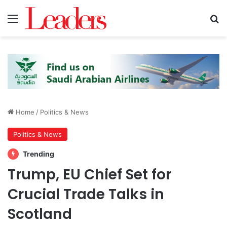
Menu
S
Home
/
Politics & News
Politics & News
Trending
Trump, EU Chief Set for
Crucial Trade Talks in
Scotland