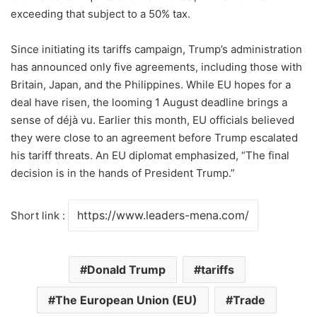
exceeding that subject to a 50% tax.
Since initiating its tariffs campaign, Trump’s administration
has announced only five agreements, including those with
Britain, Japan, and the Philippines. While EU hopes for a
deal have risen, the looming 1 August deadline brings a
sense of déjà vu. Earlier this month, EU officials believed
they were close to an agreement before Trump escalated
his tariff threats. An EU diplomat emphasized, “The final
decision is in the hands of President Trump.”
Short link :
Donald Trump
tariffs
The European Union (EU)
Trade