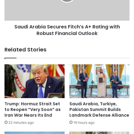
e
A
n
r
t
a
L
b
a
Saudi Arabia Secures Fitch’s A+ Rating with
i
u
Robust Financial Outlook
a
d
S
s
e
Related Stories
S
c
a
u
u
r
d
e
i
s
R
F
o
i
l
t
e
c
Trump: Hormuz Strait Set
Saudi Arabia, Turkiye,
i
h
to Reopen “Very Soon” as
Pakistan Summit Builds
n
’
Iran War Nears Its End
Landmark Defense Alliance
F
s
22 minutes ago
16 hours ago
r
A
a
+