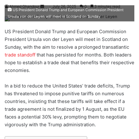
Ahmed Ghandour
S
July 26, 2025
0
3 minutes read
US President Donald Trump and European Commission President
e
Ursula von der Leyen will meet in Scotland on Sunday
n
d
US President Donald Trump and European Commission
a
President Ursula von der Leyen will meet in Scotland on
n
Sunday, with the aim to resolve a prolonged transatlantic
e
trade standoff
that has persisted for months. Both leaders
m
hope to establish a trade deal that benefits their respective
a
economies.
i
l
In a bid to reduce the United States’ trade deficits, Trump
has threatened to impose punitive tariffs on numerous
countries, insisting that these tariffs will take effect if a
trade agreement is not finalized by 1 August, as the EU
faces a potential 30% levy, prompting them to negotiate
vigorously with the Trump administration.