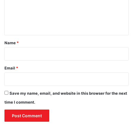
t
c
m
e
i
e
h
a
o
l
n
o
O
t
d
u
t
*
Name
*
l
o
o
k
Email
*
Save my name, email, and website in this browser for the next
time I comment.