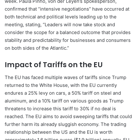
week. Paula Pinho, von der Leyen’s spokesperson,
confirmed that “intensive negotiations” have occurred at
both technical and political levels leading up to the
meeting, stating, “Leaders will now take stock and
consider the scope for a balanced outcome that provides
stability and predictability for businesses and consumers
on both sides of the Atlantic.”
Impact of Tariffs on the EU
The EU has faced multiple waves of tariffs since Trump
returned to the White House, with the EU currently
endures a 25% levy on cars, a 50% tariff on steel and
aluminum, and a 10% tariff on various goods as Trump
threatens to increase this tariff to 30% if no deal is
reached. The EU aims to avoid sweeping tariffs that could
further harm its already sluggish economy. The trading
relationship between the US and the EU is worth
approximately 1.6 trillion euros ($1.9 trillion) annually. EU