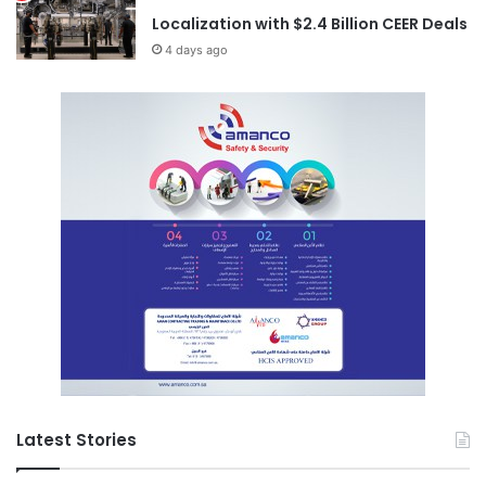
Localization with $2.4 Billion CEER Deals
4 days ago
Latest Stories