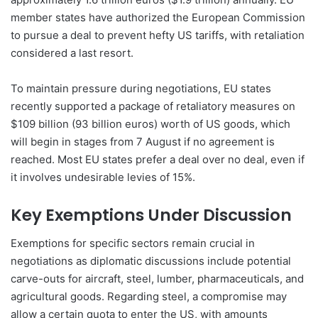
member states have authorized the European Commission
to pursue a deal to prevent hefty US tariffs, with retaliation
considered a last resort.
To maintain pressure during negotiations, EU states
recently supported a package of retaliatory measures on
$109 billion (93 billion euros) worth of US goods, which
will begin in stages from 7 August if no agreement is
reached. Most EU states prefer a deal over no deal, even if
it involves undesirable levies of 15%.
Key Exemptions Under Discussion
Exemptions for specific sectors remain crucial in
negotiations as diplomatic discussions include potential
carve-outs for aircraft, steel, lumber, pharmaceuticals, and
agricultural goods. Regarding steel, a compromise may
allow a certain quota to enter the US, with amounts