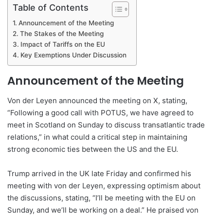
Table of Contents
Announcement of the Meeting
The Stakes of the Meeting
Impact of Tariffs on the EU
Key Exemptions Under Discussion
Announcement of the Meeting
Von der Leyen announced the meeting on X, stating,
“Following a good call with POTUS, we have agreed to
meet in Scotland on Sunday to discuss transatlantic trade
relations,” in what could a critical step in maintaining
strong economic ties between the US and the EU.
Trump arrived in the UK late Friday and confirmed his
meeting with von der Leyen, expressing optimism about
the discussions, stating, “I’ll be meeting with the EU on
Sunday, and we’ll be working on a deal.” He praised von