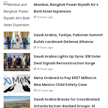
Mumbai, Bangkok Power Riyadh Air’s
Bold Asian Expansion
14 hours ago
Saudi Arabia, Turkiye, Pakistan Summit
Builds Landmark Defense Alliance
16 hours ago
Saudi Arabia Lights Up Syria: $1B Solar
Deal Signals Reconstruction Surge
18 hours ago
Meta Ordered to Pay $567 Million in
New Mexico Child Safety Case
23 hours ago
Saudi Arabia Braces for Coordinated
Attacks by Iran-Backed Groups: Al