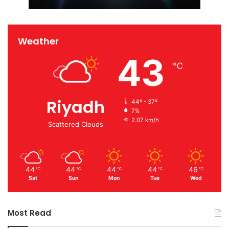
Weather
43
℃
Riyadh
44º - 37º
7%
2.07 km/h
Scattered Clouds
44
44
44
44
46
℃
℃
℃
℃
℃
Sat
Sun
Mon
Tue
Wed
Most Read