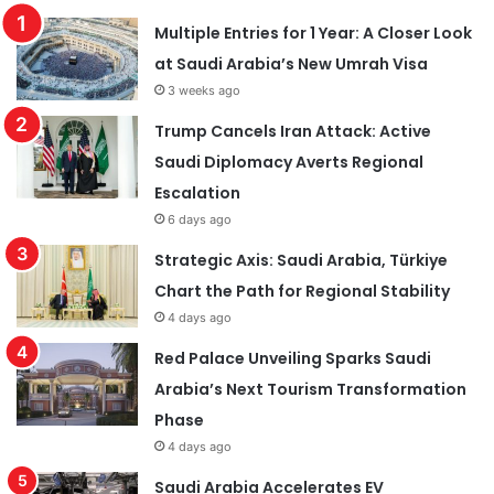
Multiple Entries for 1 Year: A Closer Look
at Saudi Arabia’s New Umrah Visa
3 weeks ago
Trump Cancels Iran Attack: Active
Saudi Diplomacy Averts Regional
Escalation
6 days ago
Strategic Axis: Saudi Arabia, Türkiye
Chart the Path for Regional Stability
4 days ago
Red Palace Unveiling Sparks Saudi
Arabia’s Next Tourism Transformation
Phase
4 days ago
Saudi Arabia Accelerates EV