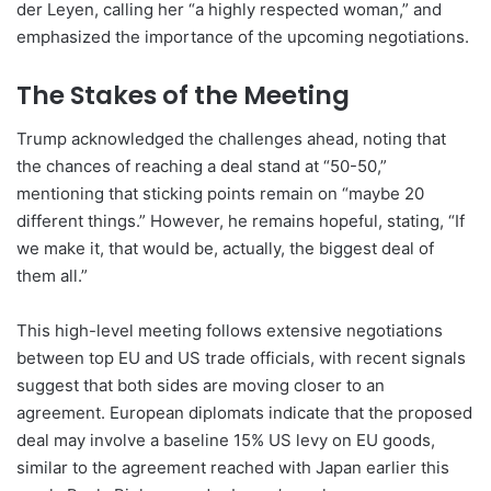
der Leyen, calling her “a highly respected woman,” and
emphasized the importance of the upcoming negotiations.
The Stakes of the Meeting
Trump acknowledged the challenges ahead, noting that
the chances of reaching a deal stand at “50-50,”
mentioning that sticking points remain on “maybe 20
different things.” However, he remains hopeful, stating, “If
we make it, that would be, actually, the biggest deal of
them all.”
This high-level meeting follows extensive negotiations
between top EU and US trade officials, with recent signals
suggest that both sides are moving closer to an
agreement. European diplomats indicate that the proposed
deal may involve a baseline 15% US levy on EU goods,
similar to the agreement reached with Japan earlier this