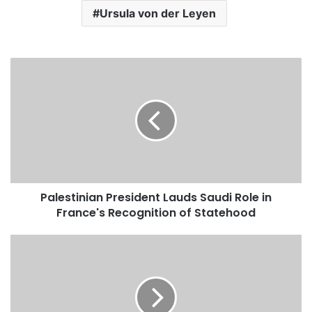
Ursula von der Leyen
P
a
l
e
s
t
i
n
i
Palestinian President Lauds Saudi Role in
a
France's Recognition of Statehood
n
P
r
S
e
a
s
u
i
d
d
i