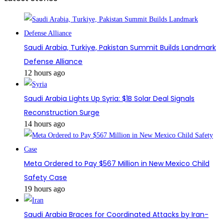
Saudi Arabia, Turkiye, Pakistan Summit Builds Landmark
Defense Alliance
12 hours ago
Saudi Arabia Lights Up Syria: $1B Solar Deal Signals
Reconstruction Surge
14 hours ago
Meta Ordered to Pay $567 Million in New Mexico Child
Safety Case
19 hours ago
Saudi Arabia Braces for Coordinated Attacks by Iran-