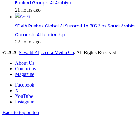
Backed Groups: Al Arabiya
21 hours ago
SDAIA Pushes Global AI Summit to 2027 as Saudi Arabia
Cements AI Leadership
22 hours ago
© 2026
Sawahl Aljazeera Media Co
. All Rights Reserved.
About Us
Contact us
Magazine
Facebook
X
YouTube
Instagram
Back to top button