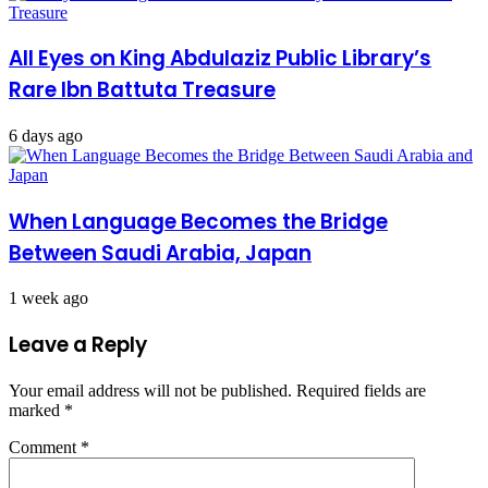
All Eyes on King Abdulaziz Public Library’s
Rare Ibn Battuta Treasure
6 days ago
When Language Becomes the Bridge
Between Saudi Arabia, Japan
1 week ago
Leave a Reply
Your email address will not be published.
Required fields are
marked
*
Comment
*