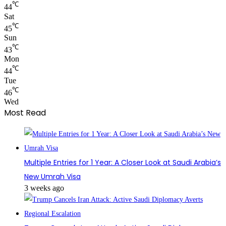
℃
44
Sat
℃
45
Sun
℃
43
Mon
℃
44
Tue
℃
46
Wed
Most Read
Multiple Entries for 1 Year: A Closer Look at Saudi Arabia’s
New Umrah Visa
3 weeks ago