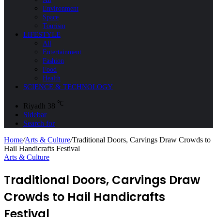
Environment
Space
Tourism
LIFESTYLE
All
Entertainment
Fashion
Food
Health
SCIENCE & TECHNOLOGY
℃
Riyadh
38
Sidebar
Search for
Home
/
Arts & Culture
/
Traditional Doors, Carvings Draw Crowds to
Hail Handicrafts Festival
Arts & Culture
Traditional Doors, Carvings Draw
Crowds to Hail Handicrafts
Festival