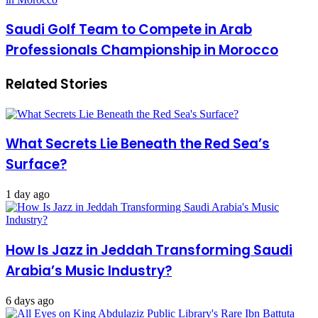
Saudi Golf Team to Compete in Arab
Professionals Championship in Morocco
Related Stories
What Secrets Lie Beneath the Red Sea’s
Surface?
1 day ago
How Is Jazz in Jeddah Transforming Saudi
Arabia’s Music Industry?
6 days ago