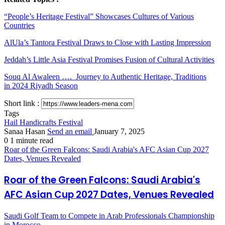
“People’s Heritage Festival” Showcases Cultures of Various
Countries
AlUla’s Tantora Festival Draws to Close with Lasting Impression
Jeddah’s Little Asia Festival Promises Fusion of Cultural Activities
Souq Al Awaleen …. Journey to Authentic Heritage, Traditions
in 2024 Riyadh Season
Short link :
Tags
Hail Handicrafts Festival
Sanaa Hasan
Send an email
January 7, 2025
0
1 minute read
Roar of the Green Falcons: Saudi Arabia's AFC Asian Cup 2027
Dates, Venues Revealed
Roar of the Green Falcons: Saudi Arabia's
AFC Asian Cup 2027 Dates, Venues Revealed
Saudi Golf Team to Compete in Arab Professionals Championship
in Morocco