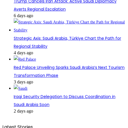
Trump Cancels Iran Attack: Active Saudi Diplomacy
Averts Regional Escalation
6 days ago
Strategic Axis: Saudi Arabia, Türkiye Chart the Path for
Regional Stability
4 days ago
Red Palace Unveiling Sparks Saudi Arabia’s Next Tourism
Transformation Phase
3 days ago
Iraqi Security Delegation to Discuss Coordination in
Saudi Arabia Soon
2 days ago
Latest Stories