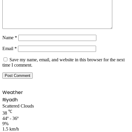
Name
*
Email
*
Save my name, email, and website in this browser for the next
time I comment.
Weather
Riyadh
Scattered Clouds
℃
38
44º - 36º
9%
1.5 km/h