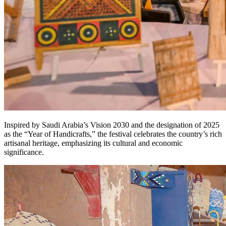
Inspired by Saudi Arabia’s Vision 2030 and the designation of 2025
as the “Year of Handicrafts,” the festival celebrates the country’s rich
artisanal heritage, emphasizing its cultural and economic
significance.