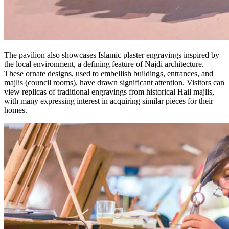
The pavilion also showcases Islamic plaster engravings inspired by
the local environment, a defining feature of Najdi architecture.
These ornate designs, used to embellish buildings, entrances, and
majlis (council rooms), have drawn significant attention. Visitors can
view replicas of traditional engravings from historical Hail majlis,
with many expressing interest in acquiring similar pieces for their
homes.