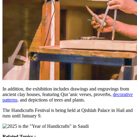
In addition, the exhibition includes drawings and engravings from
ancient clay houses, featuring Qur’anic verses, proverbs,
decorative
patterns,
and depictions of trees and plants.
The Handicrafts Festival is being held at Qishlah Palace in Hail and
runs until January 9.
Related Topics :