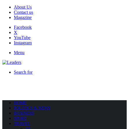
About Us
Contact us
Magazine
Facebook
X
YouTube
Instagram
Menu
Search for
HOME
POLITICS & NEWS
BUSINESS
SPORT
TRAVEL
All