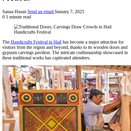
Sanaa Hasan
Send an email
January 7, 2025
0
1 minute read
The
Handicrafts Festival in Hail
has become a major attraction for
visitors from the region and beyond, thanks to its wooden doors and
gypsum carvings pavilion. The intricate craftsmanship showcased in
these traditional works has captivated attendees.