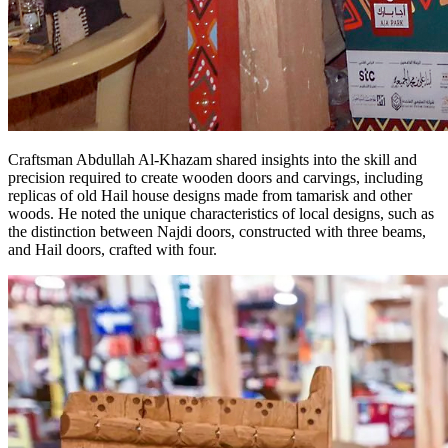
Craftsman Abdullah Al-Khazam shared insights into the skill and
precision required to create wooden doors and carvings, including
replicas of old Hail house designs made from tamarisk and other
woods. He noted the unique characteristics of local designs, such as
the distinction between Najdi doors, constructed with three beams,
and Hail doors, crafted with four.