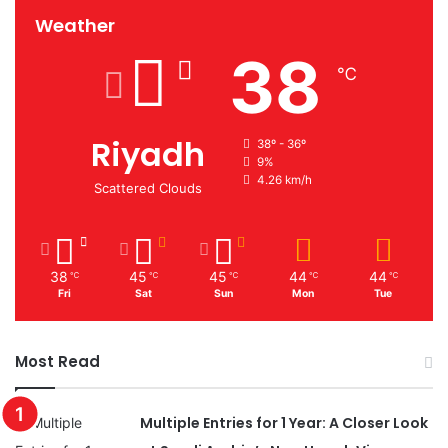
Weather
38
℃
Riyadh
38º - 36º
9%
4.26 km/h
Scattered Clouds
38
45
45
44
44
℃
℃
℃
℃
℃
Fri
Sat
Sun
Mon
Tue
Most Read
Multiple Entries for 1 Year: A Closer Look