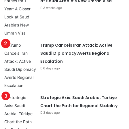
at Saudi Arabia’s New Umrah Visa
3 weeks ago
Trump Cancels Iran Attack: Active
Saudi Diplomacy Averts Regional
Escalation
6 days ago
Strategic Axis: Saudi Arabia, Türkiye
Chart the Path for Regional Stability
3 days ago