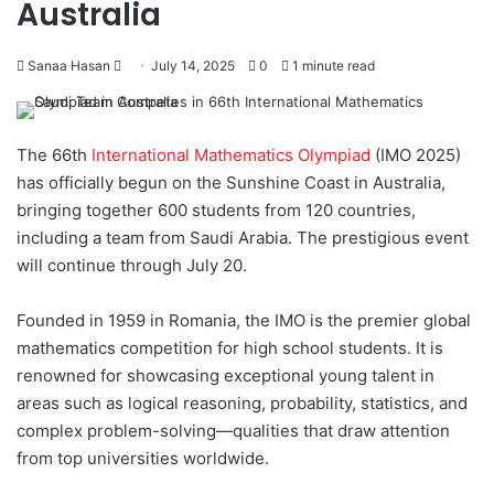
Australia
Sanaa Hasan
S
July 14, 2025
0
1 minute read
e
n
d
The 66th
International Mathematics Olympiad
(IMO 2025)
a
has officially begun on the Sunshine Coast in Australia,
n
bringing together 600 students from 120 countries,
e
including a team from Saudi Arabia. The prestigious event
m
will continue through July 20.
a
i
Founded in 1959 in Romania, the IMO is the premier global
l
mathematics competition for high school students. It is
renowned for showcasing exceptional young talent in
areas such as logical reasoning, probability, statistics, and
complex problem-solving—qualities that draw attention
from top universities worldwide.