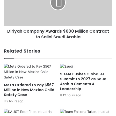
f
y
o
a
r
h
U
C
S
o
N
Diriyah Company Awards $600 Million Contract
m
u
to Salini Saudi Arabia
p
c
a
l
n
Related Stories
e
y
a
A
r
w
T
a
SDAIA Pushes Global AI
a
r
Summit to 2027 as Saudi
l
d
Arabia Cements AI
Meta Ordered to Pay $567
k
s
Leadership
Million in New Mexico Child
s
$
Safety Case
12 hours ago
:
6
S
9 hours ago
0
e
0
n
M