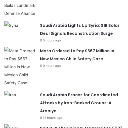
Saudi Arabia Lights Up Syria: $1B Solar
Deal Signals Reconstruction Surge
5 hours ago
Meta Ordered to Pay $567 Million in
New Mexico Child Safety Case
9 hours ago
Saudi Arabia Braces for Coordinated
Attacks by Iran-Backed Groups: Al
Arabiya
12 hours ago