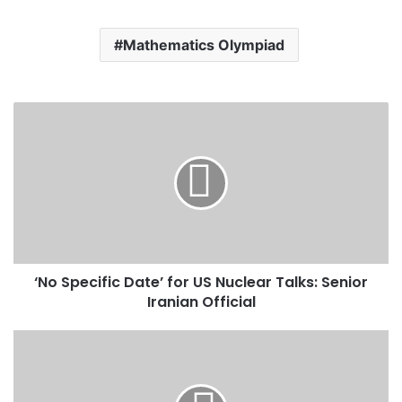
Mathematics Olympiad
‘
N
o
S
p
e
c
i
f
‘No Specific Date’ for US Nuclear Talks: Senior
i
Iranian Official
c
D
a
D
t
i
e
r
’
i