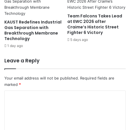
i
i
o
l
r
l
Team Falcons Takes Lead
I
i
at EWC 2026 after
KAUST Redefines Industrial
r
o
Craime’s Historic Street
Gas Separation with
a
Fighter 6 Victory
n
Breakthrough Membrane
n
Technology
C
5 days ago
i
o
1 day ago
a
n
n
t
Leave a Reply
O
r
f
a
f
c
Your email address will not be published.
Required fields are
i
t
marked
*
c
t
i
o
C
a
S
o
l
a
l
m
i
m
n
e