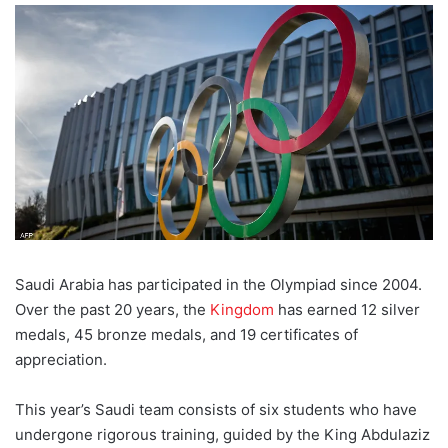
Saudi Arabia has participated in the Olympiad since 2004.
Over the past 20 years, the
Kingdom
has earned 12 silver
medals, 45 bronze medals, and 19 certificates of
appreciation.
This year’s Saudi team consists of six students who have
undergone rigorous training, guided by the King Abdulaziz