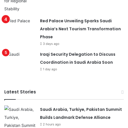
Red Palace Unveiling Sparks Saudi
Arabia’s Next Tourism Transformation
Phase
3 days ago
Iraqi Security Delegation to Discuss
Coordination in Saudi Arabia Soon
1 day ago
Latest Stories
Saudi Arabia, Turkiye, Pakistan Summit
Builds Landmark Defense Alliance
2 hours ago