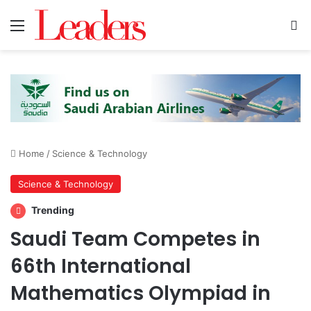
Menu
S
Home
/
Science & Technology
Science & Technology
Trending
Saudi Team Competes in
66th International
Mathematics Olympiad in