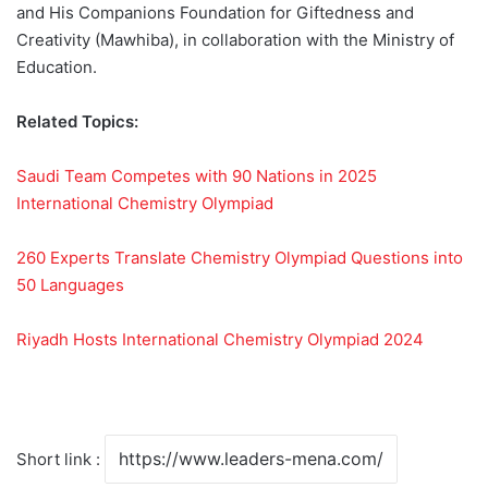
and His Companions Foundation for Giftedness and
Creativity (Mawhiba), in collaboration with the Ministry of
Education.
Related Topics:
Saudi Team Competes with 90 Nations in 2025
International Chemistry Olympiad
260 Experts Translate Chemistry Olympiad Questions into
50 Languages
Riyadh Hosts International Chemistry Olympiad 2024
Short link :