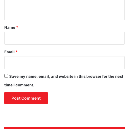
i
S
n
a
t
u
d
*
Name
*
i
A
r
a
Email
*
b
i
a
Save my name, email, and website in this browser for the next
time I comment.