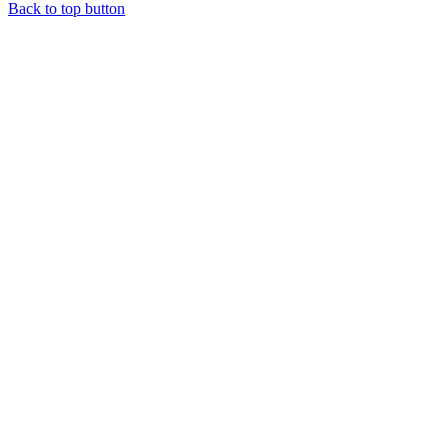
Back to top button