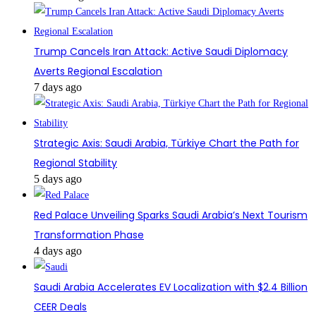
Trump Cancels Iran Attack: Active Saudi Diplomacy
Averts Regional Escalation
7 days ago
Strategic Axis: Saudi Arabia, Türkiye Chart the Path for
Regional Stability
5 days ago
Red Palace Unveiling Sparks Saudi Arabia’s Next Tourism
Transformation Phase
4 days ago
Saudi Arabia Accelerates EV Localization with $2.4 Billion
CEER Deals