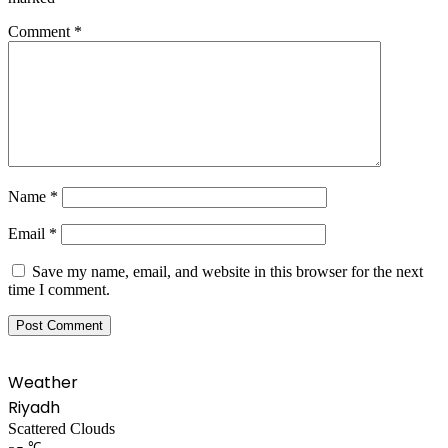
Comment
*
Name
*
Email
*
Save my name, email, and website in this browser for the next
time I comment.
Weather
Riyadh
Scattered Clouds
℃