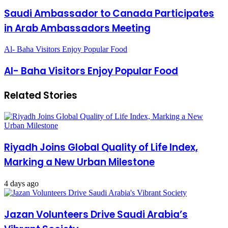
Saudi Ambassador to Canada Participates
in Arab Ambassadors Meeting
Al- Baha Visitors Enjoy Popular Food
Al- Baha Visitors Enjoy Popular Food
Related Stories
Riyadh Joins Global Quality of Life Index,
Marking a New Urban Milestone
4 days ago
Jazan Volunteers Drive Saudi Arabia’s