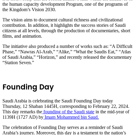
the human capacity development Program, one of the programs of
the Kingdom’s Vision 2030.
The vision aims to document cultural richness and civilizational
contribution. In addition, it highlights the success stories of Saudi
citizens at all levels, through the production of documentaries, short
films, and animation.
The initiative also produced a number of works such as: “A Difficult
Phase,” “Nawras Al-Arab,” “Alike,” “What the Saudis Eat,” “Atlas
of Saudi Arabia,” “Horizon,” and recently released the documentary
“Station Seven.”
Founding Day
Saudi Arabia is celebrating the Saudi Founding Day today
Thursday, 12 Shaban 1445H, corresponding to February 22, 2024.
This day remarks the
founding of the Saudi state
in the mid-year of
1139H (1727 AD) by
Imam Mohammed bin Saud.
The celebration of Founding Day serves as a reminder of Saudi
Arabia’s journey. Moreover, this day is a testament to the nation’s