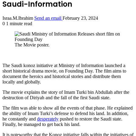
Saudi-Information
Israa.M.Ibrahim
Send an email
February 23, 2024
0
1 minute read
The Movie poster.
The Saudi konoz initiative at Ministry of Information launched a
short historical drama movie, on Founding Day. The film aims to
document the heroics and historical stories and distribute them
locally and globally.
The movie explains the story of Imam Turki bin Abdullah after the
destruction of Diriyah and the fall of the first Saudi state.
The film was able to show all the events of that phase. He explained
the ability of Imam Turki’s defense to defend his land. In addition,
he constantly and
desperately
pushed to restore the Saudi state.
Finally, he managed to get back his land.
It is noteworthy that the Konoz initiative falls within the initiatives of