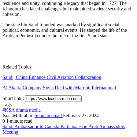
resilience and unity, continuing a legacy that began in 1727. The
Kingdom has faced challenges but maintained societal security and
cohesion.
The state bin Saud founded was marked by significant social,
political, economic, and cultural events. He shaped the life of the
Arabian Peninsula under the rule of the first Saudi state.
Related Topics:
Saudi, China Enhance Civil Aviation Collaboration
Al Akaria Company Signs Deal with Marriott International
Short link :
Tags
#KSA
drama
media
Israa.M.Ibrahim
Send an email
February 23, 2024
0
1 minute read
Saudi Ambassador to Canada Participates in Arab Ambassadors
Meeting