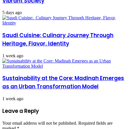
Vibrant Society
5 days ago
Saudi Cuisine: Culinary Journey Through
Heritage, Flavor, Identity
1 week ago
Sustainability at the Core: Madinah Emerges
as an Urban Transformation Model
1 week ago
Leave a Reply
Your email address will not be published.
Required fields are
marked
*