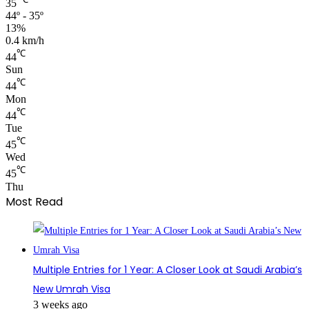
35
44º - 35º
13%
0.4 km/h
℃
44
Sun
℃
44
Mon
℃
44
Tue
℃
45
Wed
℃
45
Thu
Most Read
Multiple Entries for 1 Year: A Closer Look at Saudi Arabia’s
New Umrah Visa
3 weeks ago