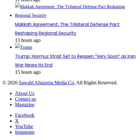
Makkah Agreement: The Trilateral Defense Pact
Reshaping Regional Security
13 hours ago
Trump: Hormuz Strait Set to Reopen “Very Soon” as Iran
War Nears Its End
15 hours ago
© 2026
Sawahl Aljazeera Media Co
. All Rights Reserved.
About Us
Contact us
Magazine
Facebook
X
YouTube
Instagram