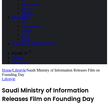
Environment
Space
Tourism
LIFESTYLE
All
Entertainment
Fashion
Food
Health
SCIENCE & TECHNOLOGY
℃
Riyadh
35
Sidebar
Search for
Home
/
Lifestyle
/
Saudi Ministry of Information Releases Film on
Founding Day
Lifestyle
Saudi Ministry of Information
Releases Film on Founding Day