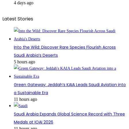
4 days ago
Latest Stories
Into the Wild: Discover Rare Species Flourish Across
Saudi Arabia’s Deserts
5 hours ago
Green Gateway: Jeddah’s KAIA Leads Saudi Aviation into
a Sustainable Era
11 hours ago
Saudi Arabia Expands Global Science Record with Three
Medals at IOAI 2026
11 hours ago