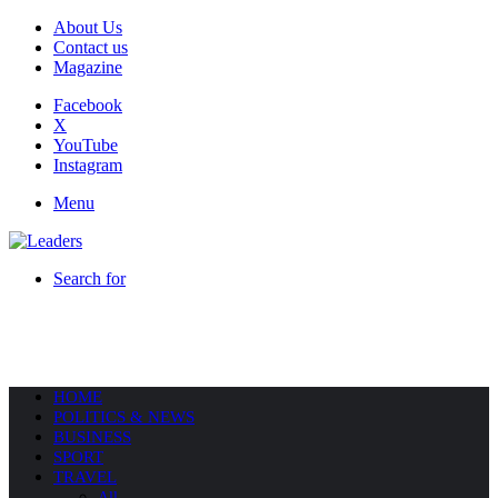
About Us
Contact us
Magazine
Facebook
X
YouTube
Instagram
Menu
Search for
HOME
POLITICS & NEWS
BUSINESS
SPORT
TRAVEL
All